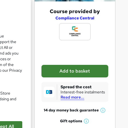
A
Course provided by
e 24%
d
Compliance Central
d
t
que
upport the
o
t All or
b
and ads you
a
ices or
m of the
s
o our Privacy
Add to basket
k
e
Spread the cost
t
Interest-free instalments
. Store
Read more...
o
tising and
r
14 day money back
guarantee
W
pare
e
h
Gift
options
n
W
a
ept All