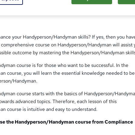
hance your Handyperson/Handyman skills? If yes, then you ha
ur comprehensive course on Handyperson/Handyman will assist 
ssible outcome by mastering the Handyperson/Handyman skills
man course is for those who want to be successful. In the
 course, you will learn the essential knowledge needed to 
person/Handyman.
yman course starts with the basics of Handyperson/Handym
owards advanced topics. Therefore, each lesson of this
course is intuitive and easy to understand.
se the Handyperson/Handyman course from Compliance