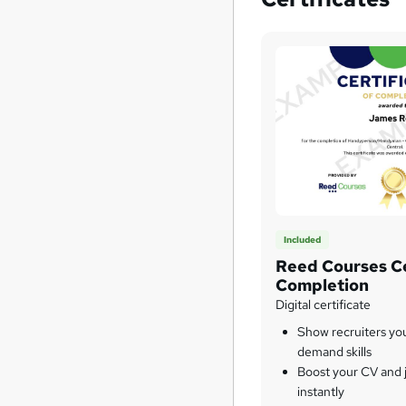
Included
Reed Courses Ce
Completion
Digital certificate
Show recruiters yo
demand skills
Boost your CV and j
instantly