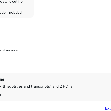
to stand out from
etion included
y Standards
ins
with subtitles and transcripts) and 2 PDFs
8m
Exp