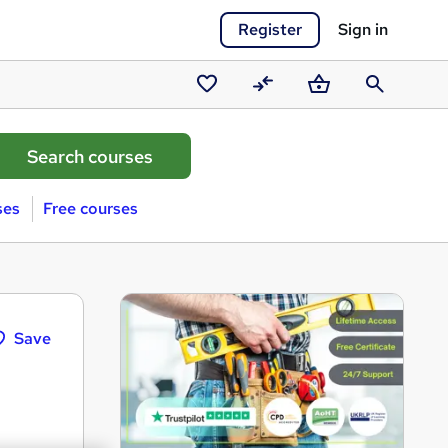
Register
Sign in
Saved
Compare
Basket
Search
courses
ses
Free courses
Save