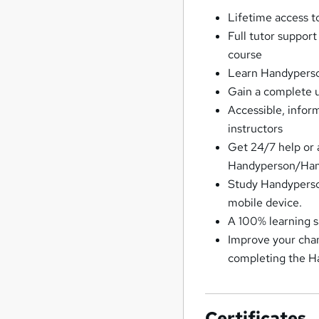
Lifetime access 
Full tutor suppor
course
Learn Handyperso
Gain a complete
Accessible, info
instructors
Get 24/7 help or 
Handyperson/Ha
Study Handyperso
mobile device.
A 100% learning 
Improve your chan
completing the 
Certificates