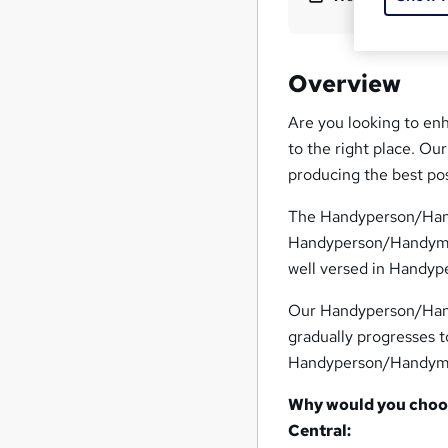
Overview
Are you looking to en
to the right place. O
producing the best po
The Handyperson/Handy
Handyperson/Handyman
well versed in Handy
Our Handyperson/Hand
gradually progresses t
Handyperson/Handyman 
Why would you choo
Central: