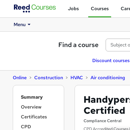
Jobs
Courses
Care
Menu
Find a course
Discount courses
Online
Construction
HVAC
Air conditioning
S
Handyper
Summary
i
d
Overview
Certified
e
Certificates
b
Compliance Central
a
CPD
CPD Accredited Courses |