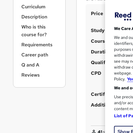
r
Curriculum
n
S
Price
a
Description
v
u
i
Who is this
m
We Care 
Study method
g
course for?
m
We and o
a
Course format
identifier
Requirements
t
a
purposes s
i
Duration
r
Career path
withdrawin
o
see may no
y
Qualification
n
Q and A
withdraw c
CPD
webpage. Y
Reviews
Policy.
Yo
We and ou
Certificates
Use precis
and/or acc
Additional info
content m
List of P
Show 
41
students purcha