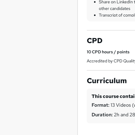
Share on LinkedIn 
other candidates
Transcript of compl
CPD
10
CPD hours / points
Accredited by CPD Qualit
Curriculum
This course conta
Format:
13 Videos (
Duration:
2h and 2