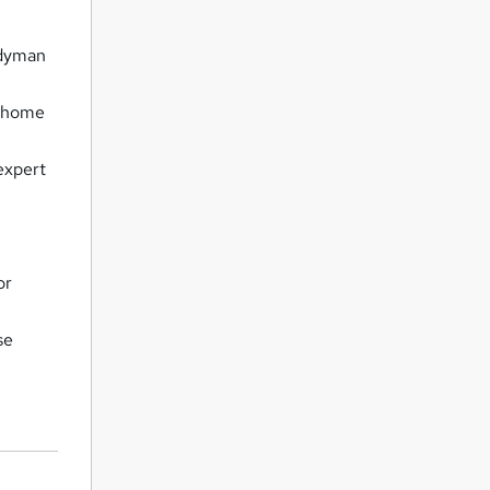
ndyman
r home
expert
or
se