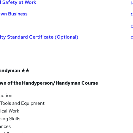
d Safety at Work
1
Own Business
1
0
ty Standard Certificate (Optional)
0
andyman ★★
own of the Handyperson/Handyman Course
uction
 Tools and Equipment
ical Work
ing Skills
ances