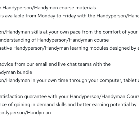
to Handyperson/Handyman course materials
t is available from Monday to Friday with the Handyperson/Ha
n/Handyman skills at your own pace from the comfort of you
 understanding of Handyperson/Handyman course
rmative Handyperson/Handyman learning modules designed by 
advice from our email and live chat teams with the
ndyman bundle
n/Handyman in your own time through your computer, tablet 
satisfaction guarantee with your Handyperson/Handyman Cour
ce of gaining in demand skills and better earning potential by
Handyperson/Handyman