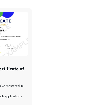
rtificate of
u've mastered in-
ob applications