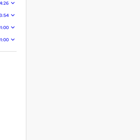
4:26
3:54
1:00
1:00