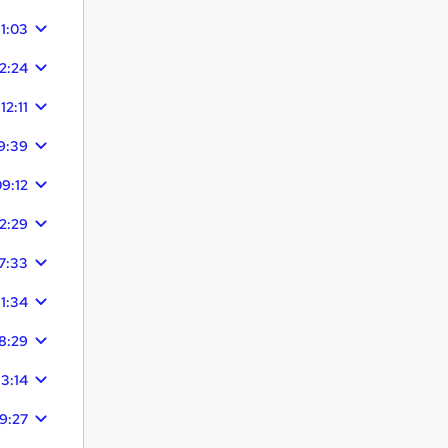
11:03
12:24
12:11
9:39
9:12
12:29
7:33
11:34
8:29
13:14
9:27