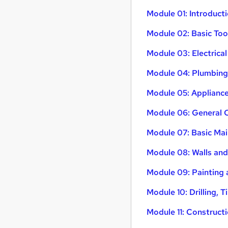
Module 01: Introduct
Module 02: Basic To
Module 03: Electrica
Module 04: Plumbing 
Module 05: Applianc
Module 06: General 
Module 07: Basic Mai
Module 08: Walls and
Module 09: Painting
Module 10: Drilling, T
Module 11: Construct