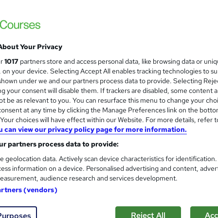
£15
Sav
inc VAT (was £19.99)
Offer ends 31 August 2026
About Your Privacy
Online,
On Demand
W
ur
1017
partners store and access personal data, like browsing data or uni
h
13 Videos (with subtitles and transcripts) and 2 PDFs
s, on your device. Selecting Accept All enables tracking technologies to s
a
hown under we and our partners process data to provide. Selecting Rejec
t
2.5 hours
·
Self-paced
g your consent will disable them. If trackers are disabled, some content 
'
t be as relevant to you. You can resurface this menu to change your cho
No formal qualification
s
onsent at any time by clicking the Manage Preferences link on the botto
t
our choices will have effect within our Website. For more details, refer t
10 CPD hours / points
h
u can view our privacy policy page for more information.
i
What's this?
CPD
r partners process data to provide:
s
Reed Courses Certificate of Completion - Free
?
e geolocation data. Actively scan device characteristics for identification
ess information on a device. Personalised advertising and content, adver
Tutor is available to students
easurement, audience research and services development.
artners (vendors)
Com
Reject All
Acc
Purposes
sed this course