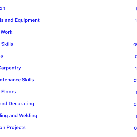
ion
ols and Equipment
l Work
Skills
0
es
0
Carpentry
ntenance Skills
0
 Floors
 and Decorating
0
iling and Welding
ion Projects
0