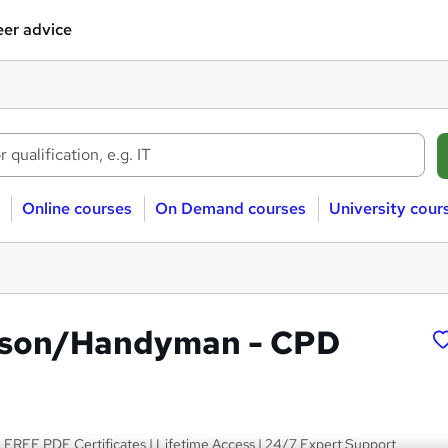
er advice
Online courses
On Demand courses
University cour
son/Handyman - CPD
 FREE PDF Certificates | Lifetime Access | 24/7 Expert Support