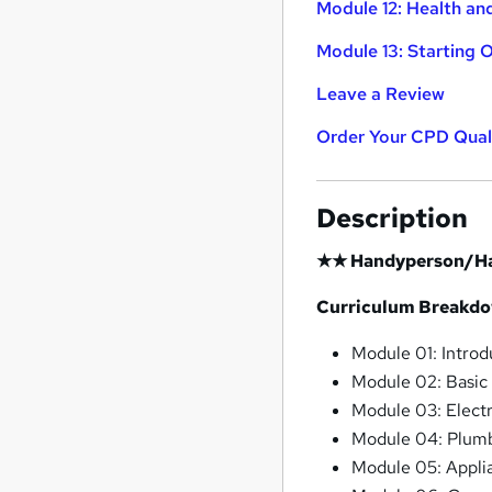
Module 12: Health an
Module 13: Starting 
Leave a Review
Order Your CPD Quali
Description
★★ Handyperson/H
Curriculum Breakd
Module 01: Introd
Module 02: Basic
Module 03: Electr
Module 04: Plumb
Module 05: Appli