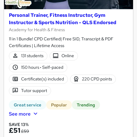
Personal Trainer, Fitness Instructor, Gym
Instructor & Sports Nutrition - QLS Endorsed
Academy for Health & Fitness
11 in 1 Bundle! CPD Certified| Free SID, Transcript & PDF
Certificates | Lifetime Access
131 students
Online
150 hours
·
Self-paced
Certificate(s) included
220 CPD points
Tutor support
Great service
Popular
Trending
See more
SAVE 13%
£51
£59