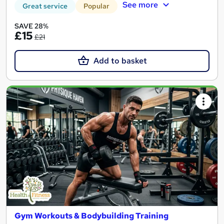
See more
Great service
Popular
SAVE 28%
£15
£21
Add to basket
Gym Workouts & Bodybuilding Training