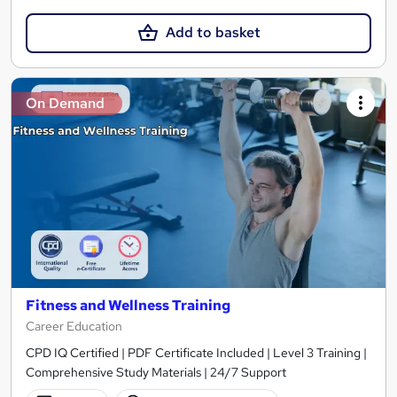
Add to basket
On Demand
Fitness and Wellness Training
Career Education
CPD IQ Certified | PDF Certificate Included | Level 3 Training |
Comprehensive Study Materials | 24/7 Support