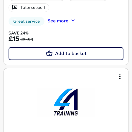
Tutor support
See more
Great service
SAVE 24%
£15
£19.99
Add to basket