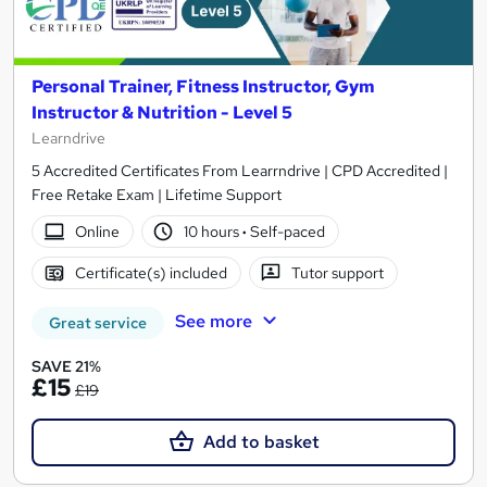
Personal Trainer, Fitness Instructor, Gym
Instructor & Nutrition - Level 5
Learndrive
5 Accredited Certificates From Learrndrive | CPD Accredited |
Free Retake Exam | Lifetime Support
Online
10 hours
·
Self-paced
Certificate(s) included
Tutor support
See more
Great service
SAVE 21%
£15
£19
Add to basket