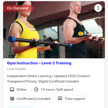
On Demand
Gym Instruction – Level 3 Training
Learningidol
Independent Online Learning • Updated 2026 Content •
Transparent Pricing • Digital Certificate Included
Online
1.9 hours
·
Self-paced
Certificate(s) included
Tutor support