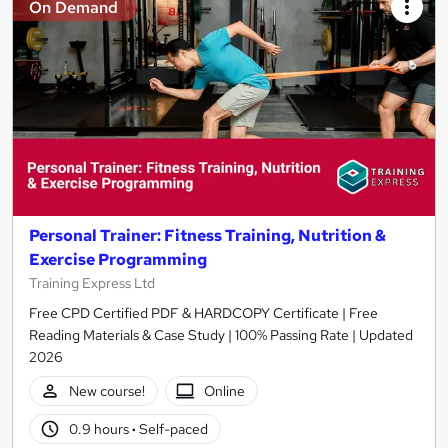
On Demand
Personal Trainer: Fitness Training, Nutrition &
Exercise Programming
Training Express Ltd
Free CPD Certified PDF & HARDCOPY Certificate | Free
Reading Materials & Case Study | 100% Passing Rate | Updated
2026
New course!
Online
0.9 hours
·
Self-paced