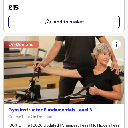
£15
Add to basket
On Demand
Gym Instructor Fundamentals Level 3
Course Line On Demand
100% Online | 2026 Updated | Cheapest Fees | No Hidden Fees