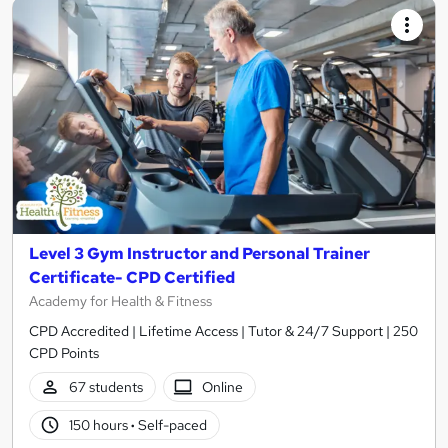
Level 3 Gym Instructor and Personal Trainer
Certificate- CPD Certified
Academy for Health & Fitness
CPD Accredited | Lifetime Access | Tutor & 24/7 Support | 250
CPD Points
67 students
Online
150 hours
·
Self-paced