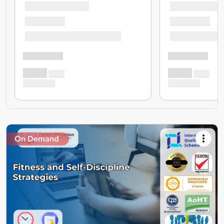
On Demand