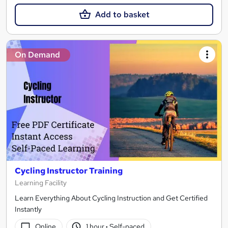
Add to basket
On Demand
Cycling Instructor Training
Learning Facility
Learn Everything About Cycling Instruction and Get Certified
Instantly
Online
1 hour
·
Self-paced