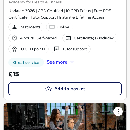
Academy for Health & Fitness
Updated 2026 | CPD Certified | 10 CPD Points | Free PDF
Certificate | Tutor Support | Instant & Lifetime Access
19 students
Online
4 hours
·
Self-paced
Certificate(s) included
10 CPD points
Tutor support
See more
Great service
£15
Add to basket