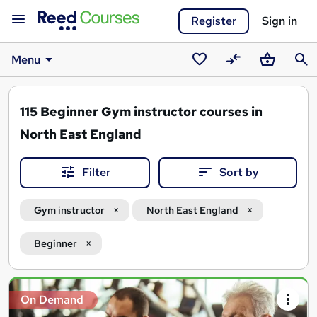
Register
Sign in
Menu
Saved
Compare
Basket
Sear
courses
115
Beginner Gym instructor courses in
North East England
Filter
Sort by
Gym instructor
North East England
Beginner
Search
On Demand
results