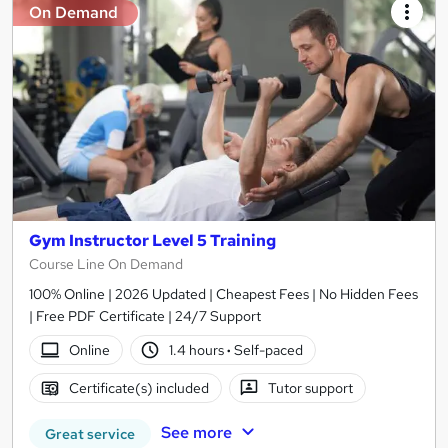
On Demand
Gym Instructor Level 5 Training
Course Line On Demand
100% Online | 2026 Updated | Cheapest Fees | No Hidden Fees
| Free PDF Certificate | 24/7 Support
Online
1.4 hours
·
Self-paced
Certificate(s) included
Tutor support
See more
Great service