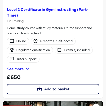
Level 2 Certificate in Gym Instructing (Part-
Time)
LA Training
Home study course with study materials, tutor support and
practical days to attend
Online
6 months
·
Self-paced
Regulated qualification
Exam(s) included
Tutor support
See more
£650
Add to basket