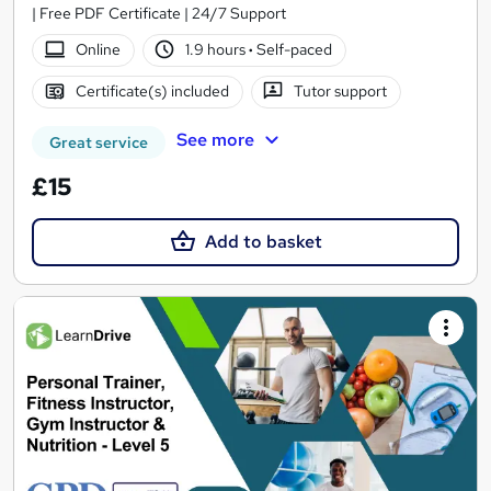
| Free PDF Certificate | 24/7 Support
Online
1.9 hours
·
Self-paced
Certificate(s) included
Tutor support
See more
Great service
£15
Add to basket