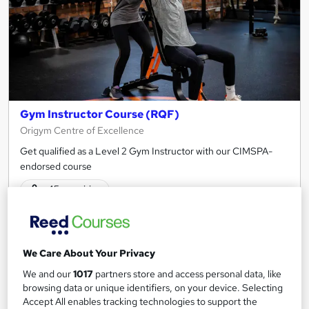
Gym Instructor Course (RQF)
Origym Centre of Excellence
Get qualified as a Level 2 Gym Instructor with our CIMSPA-
endorsed course
45 enquiries
Classroom - Newcastle Upon Tyne
8 weeks
·
Part-time or full-time
We Care About Your Privacy
Regulated qualification
Exam(s) included
We and our
1017
partners store and access personal data, like
browsing data or unique identifiers, on your device. Selecting
Tutor support
Accept All enables tracking technologies to support the