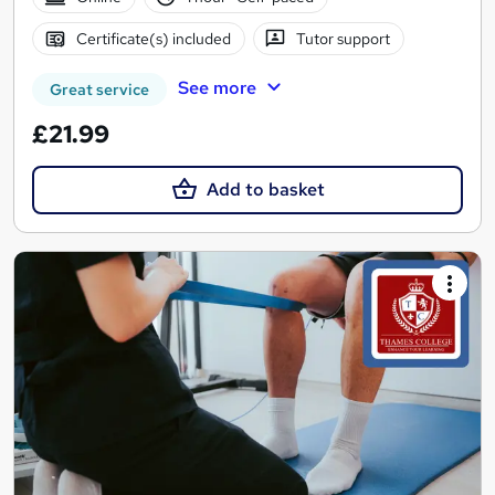
Certificate(s) included
Tutor support
See more
Great service
£21.99
Add to basket