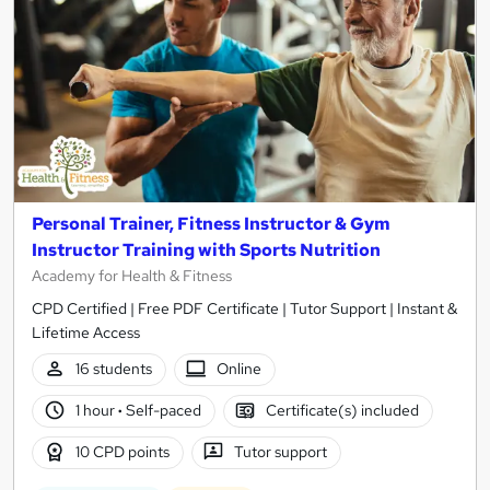
Personal Trainer, Fitness Instructor & Gym
Instructor Training with Sports Nutrition
Academy for Health & Fitness
CPD Certified | Free PDF Certificate | Tutor Support | Instant &
Lifetime Access
16 students
Online
1 hour
·
Self-paced
Certificate(s) included
10 CPD points
Tutor support