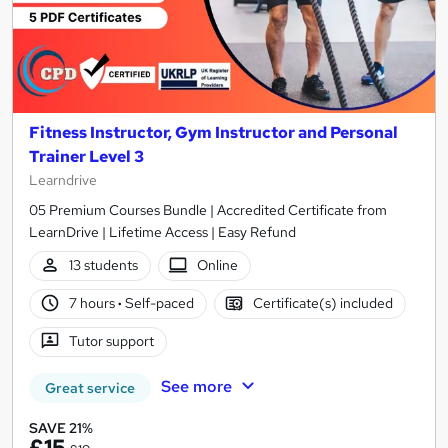
Fitness Instructor, Gym Instructor and Personal
Trainer Level 3
Learndrive
05 Premium Courses Bundle | Accredited Certificate from
LearnDrive | Lifetime Access | Easy Refund
13 students
Online
7 hours
·
Self-paced
Certificate(s) included
Tutor support
See more
Great service
SAVE 21%
£15