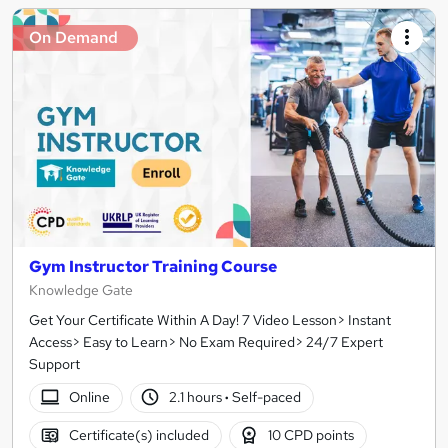
On Demand
Gym Instructor Training Course
Knowledge Gate
Get Your Certificate Within A Day! 7 Video Lesson> Instant
Access> Easy to Learn> No Exam Required> 24/7 Expert
Support
Online
2.1 hours
·
Self-paced
Certificate(s) included
10 CPD points