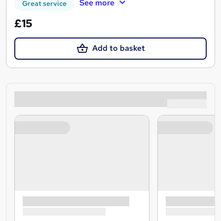
See more
Great service
£15
Add to basket