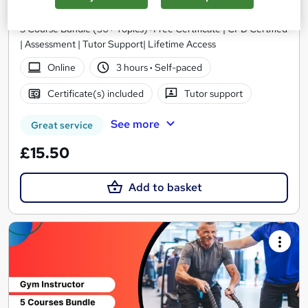
Royal Open College
3 Course Bundle (50+ Topics)+Free Certificate | CPD Certified
| Assessment | Tutor Support| Lifetime Access
Online
3 hours
·
Self-paced
Certificate(s) included
Tutor support
See more
Great service
£15.50
Add to basket