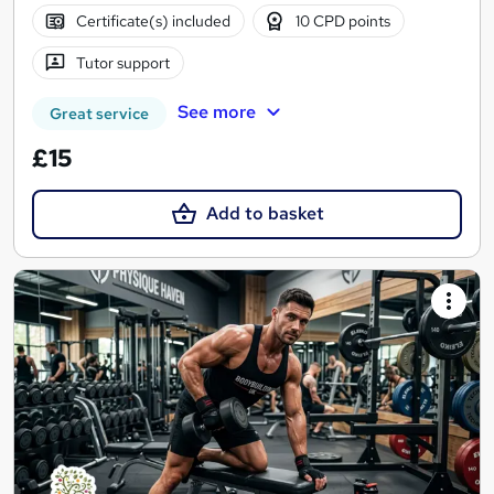
Certificate(s) included
10 CPD points
Tutor support
See more
Great service
£15
Add to basket