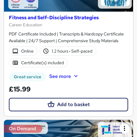
Fitness and Self-Discipline Strategies
Career Education
PDF Certificate Included | Transcripts & Hardcopy Certificate
Available | 24/7 Support | Comprehensive Study Materials
Online
1.2 hours
·
Self-paced
Certificate(s) included
See more
Great service
£15.99
Add to basket
On Demand