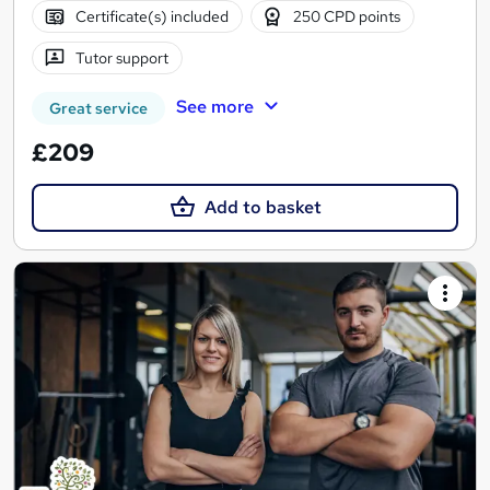
Certificate(s) included
250 CPD points
Tutor support
See more
Great service
£209
Add to basket