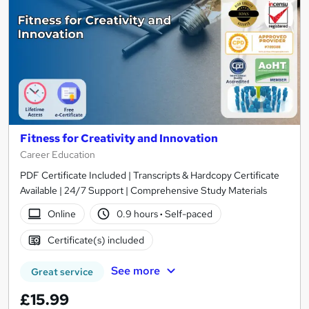
Fitness for Creativity and Innovation
Career Education
PDF Certificate Included | Transcripts & Hardcopy Certificate
Available | 24/7 Support | Comprehensive Study Materials
Online
0.9 hours
·
Self-paced
Certificate(s) included
See more
Great service
£15.99