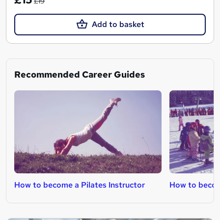
£19
Add to basket
Recommended Career Guides
How to become a Pilates Instructor
How to become