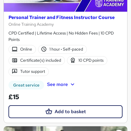
Personal Trainer and Fitness Instructor Course
Online Training Academy
CPD Certified | Lifetime Access | No Hidden Fees | 10 CPD
Points
Online
1 hour
·
Self-paced
Certificate(s) included
10 CPD points
Tutor support
See more
Great service
£15
Add to basket