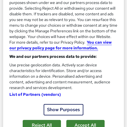
purposes shown under we and our partners process data to
See more
provide. Selecting Reject All or withdrawing your consent will
disable them. If trackers are disabled, some content and ads
£649
you see may not be as relevant to you. You can resurface this
menu to change your choices or withdraw consent at any time
Enquire now
by clicking the Manage Preferences link on the bottom of the
webpage. Your choices will have effect within our Website.
For more details, refer to our Privacy Policy.
You can view
our privacy policy page for more information.
On Demand
We and our partners process data to provide:
Use precise geolocation data. Actively scan device
characteristics for identification. Store and/or access
information on a device. Personalised advertising and
content, advertising and content measurement, audience
research and services development.
List of Partners (vendors)
Show Purposes
Sports Nutrition, Fitness & Gym Instructor, Sports
Massage, Diet & Nutrition Training
Reject All
Accept All