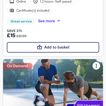
Online
1.2 hours
·
Self-paced
Certificate(s) included
See more
Great service
SAVE 31%
£15
£21.99
Add to basket
On Demand