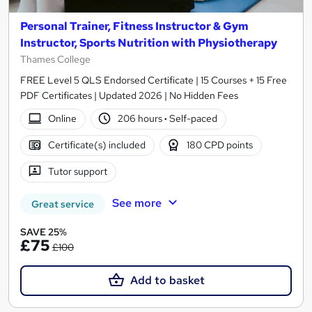
Personal Trainer, Fitness Instructor & Gym
Instructor, Sports Nutrition with Physiotherapy
Thames College
FREE Level 5 QLS Endorsed Certificate | 15 Courses + 15 Free
PDF Certificates | Updated 2026 | No Hidden Fees
Online
206 hours
·
Self-paced
Certificate(s) included
180 CPD points
Tutor support
See more
Great service
SAVE 25%
£75
£100
Add to basket