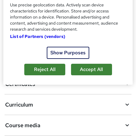
Compare
Use precise geolocation data. Actively scan device
characteristics for identification. Store and/or access
2
students purchased this course
information on a device. Personalised advertising and
content, advertising and content measurement, audience
research and services development.
List of Partners (vendors)
A
Add to basket
d
Show Purposes
d
Overview
t
Reject All
Accept All
o
Certificates
b
a
Curriculum
s
k
Course media
e