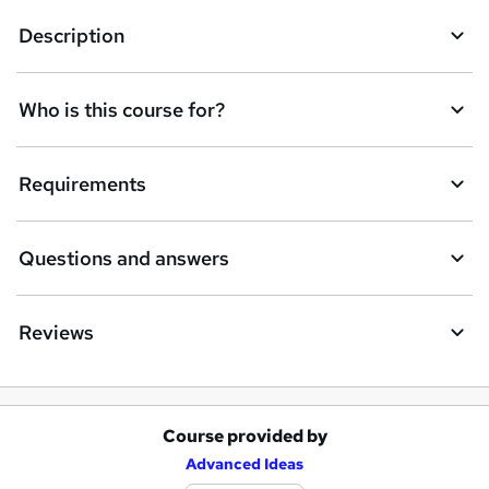
t
Description
o
r
e
Who is this course for?
n
q
Requirements
u
i
Questions and answers
r
e
Reviews
Course provided by
A
Advanced Ideas
d