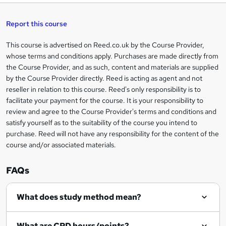
t
s
h
u
a
'
t
i
t
s
Report this course
i
h
s
'
t
i
?
r
s
h
This course is advertised on Reed.co.uk by the Course Provider,
Legal
s
t
i
whose terms and conditions apply. Purchases are made directly from
?
e
information
h
s
the Course Provider, and as such, content and materials are supplied
i
?
by the Course Provider directly. Reed is acting as agent and not
s
reseller in relation to this course. Reed's only responsibility is to
?
facilitate your payment for the course. It is your responsibility to
review and agree to the Course Provider's terms and conditions and
satisfy yourself as to the suitability of the course you intend to
purchase. Reed will not have any responsibility for the content of the
course and/or associated materials.
FAQs
What does study method mean?
What are CPD hours/points?