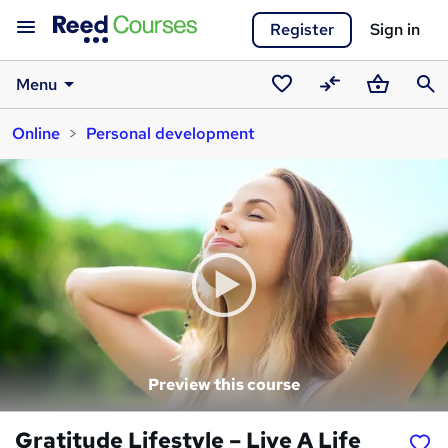
Register
Sign in
Menu
Saved
Compare
Basket
Sear
Online
Personal development
courses
Preview this course
Gratitude Lifestyle – Live A Life