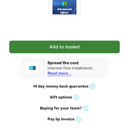
d
t
o
b
a
Add to basket
s
k
Spread the cost
Interest-free instalments
e
Read more...
t
14 day money back
guarantee
o
W
h
r
Gift
options
W
a
e
h
t
Buying for your
team?
W
a
'
n
h
t
Pay by
Invoice
s
W
a
q
'
t
h