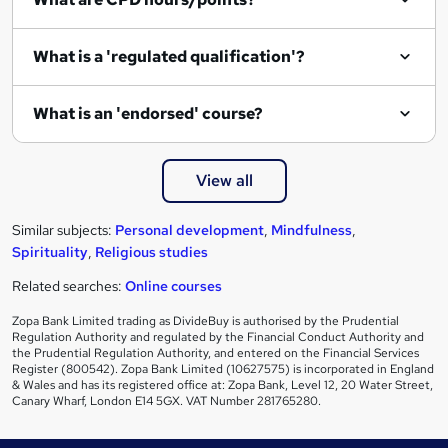
What is a 'regulated qualification'?
What is an 'endorsed' course?
View all
Similar subjects:
Personal development
,
Mindfulness
,
Spirituality
,
Religious studies
Related searches:
Online courses
Zopa Bank Limited trading as DivideBuy is authorised by the Prudential
Regulation Authority and regulated by the Financial Conduct Authority and
the Prudential Regulation Authority, and entered on the Financial Services
Register (800542). Zopa Bank Limited (10627575) is incorporated in England
& Wales and has its registered office at: Zopa Bank, Level 12, 20 Water Street,
Canary Wharf, London E14 5GX. VAT Number 281765280.