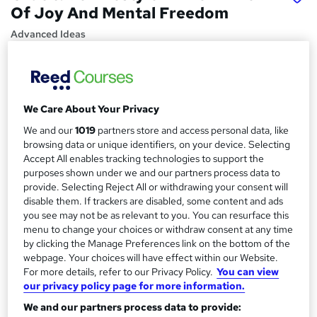
Of Joy And Mental Freedom
Advanced Ideas
Price
S
£15.99
inc VAT
u
We Care About Your Privacy
Study method
m
Online,
On Demand
We and our
1019
partners store and access personal data, like
W
m
browsing data or unique identifiers, on your device. Selecting
h
Course format
Accept All enables tracking technologies to support the
a
a
13 Videos (with subtitles and transcripts)
purposes shown under we and our partners process data to
t
r
provide. Selecting Reject All or withdrawing your consent will
Duration
'
disable them. If trackers are disabled, some content and ads
y
s
1 hour
·
Self-paced
you see may not be as relevant to you. You can resurface this
t
menu to change your choices or withdraw consent at any time
Qualification
h
by clicking the Manage Preferences link on the bottom of the
No formal qualification
i
webpage. Your choices will have effect within our Website.
s
For more details, refer to our Privacy Policy.
You can view
Certificates
?
our privacy policy page for more information.
Reed courses certificate of completion - Free
We and our partners process data to provide: