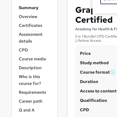
S
Graphics 
Summary
i
d
Overview
Certified
e
Certificates
b
Academy for Health & F
a
Assessment
5 in 1 Bundle! CPD Certifi
r
Lifetime Access
details
n
a
CPD
S
Price
v
Course media
u
i
Study method
g
m
Description
a
Course format
m
W
Who is this
t
h
Duration
a
i
course for?
a
o
r
Access to content
Requirements
n
t
y
'
Qualification
Career path
s
CPD
Q and A
t