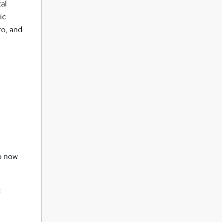
al
ic
ro, and
up now
: