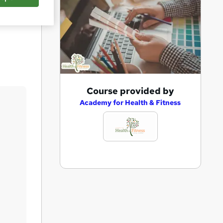
Save
A
Course provided by
d
Academy for Health & Fitness
d
t
o
b
a
s
k
e