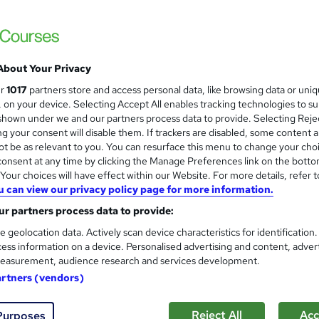
About Your Privacy
ur
1017
partners store and access personal data, like browsing data or uni
s, on your device. Selecting Accept All enables tracking technologies to s
hown under we and our partners process data to provide. Selecting Rejec
g your consent will disable them. If trackers are disabled, some content 
t be as relevant to you. You can resurface this menu to change your cho
onsent at any time by clicking the Manage Preferences link on the botto
our choices will have effect within our Website. For more details, refer t
u can view our privacy policy page for more information.
r partners process data to provide:
e geolocation data. Actively scan device characteristics for identification
ess information on a device. Personalised advertising and content, adver
easurement, audience research and services development.
artners (vendors)
Reject All
Acc
Purposes