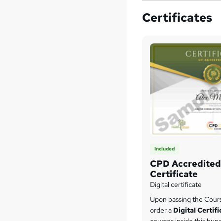
Certificates
Included
CPD Accredited 
Certificate
Digital certificate
Upon passing the Cour
order a
Digital Certif
courses inside this bun