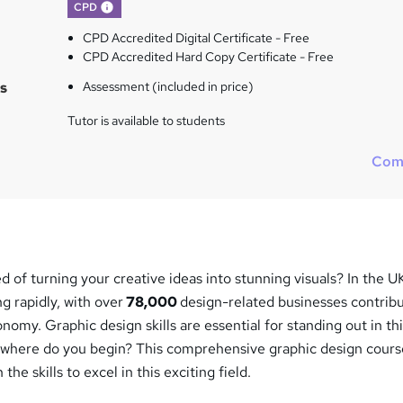
What's this?
CPD
CPD Accredited Digital Certificate - Free
CPD Accredited Hard Copy Certificate - Free
s
Assessment (included in price)
Tutor is available to students
Com
of turning your creative ideas into stunning visuals? In the U
g rapidly, with over
78,000
design-related businesses contrib
onomy. Graphic design skills are essential for standing out in th
t where do you begin? This comprehensive graphic design cours
he skills to excel in this exciting field.