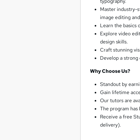
typography.
Master industry-s
image editing and
Learn the basics 
Explore video edi
design skills.
Craft stunning vis
Develop a strong 
Why Choose Us?
Standout by earn
Gain lifetime acc
Our tutors are av
The program has b
Receive a free St
delivery).