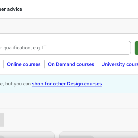
er advice
Online courses
On Demand courses
University cour
le, but you can
shop for other Design courses
.