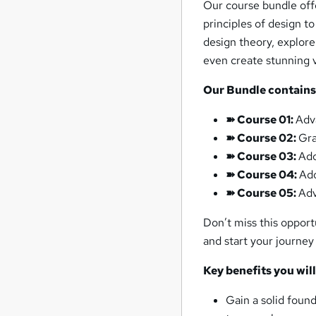
Our course bundle off
principles of design t
design theory, explor
even create stunning v
Our Bundle contain
➽ Course 01:
Adv
➽ Course 02:
Gra
➽ Course 03:
Ado
➽ Course 04:
Ad
➽ Course 05:
Ad
Don’t miss this opport
and start your journey
Key benefits you wil
Gain a solid found