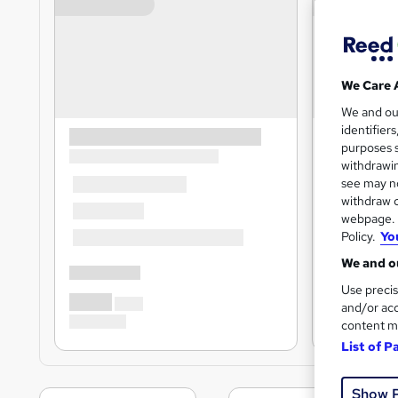
We Care 
We and o
identifier
purposes s
withdrawin
see may no
withdraw c
webpage. Y
Policy.
Yo
We and ou
Use precis
and/or acc
content m
List of P
Show 