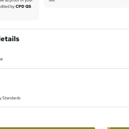
redited by
CPD QS
etails
ce
y Standards
a