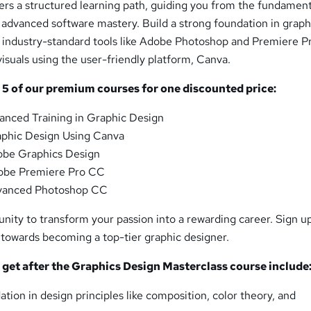
ers a structured learning path, guiding you from the fundament
o advanced software mastery. Build a strong foundation in graph
e industry-standard tools like Adobe Photoshop and Premiere P
isuals using the user-friendly platform, Canva.
s
5
of our premium courses for one discounted price:
anced Training in Graphic Design
phic Design Using Canva
be Graphics Design
obe Premiere Pro CC
vanced Photoshop CC
unity to transform your passion into a rewarding career. Sign 
 towards becoming a top-tier graphic designer.
l get after the Graphics Design Masterclass course include
ation in design principles like composition, color theory, and