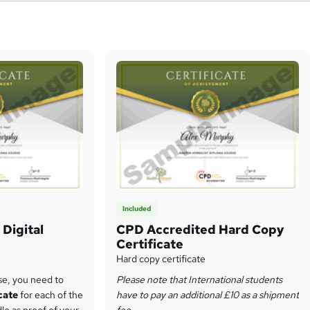
Included
Digital
CPD Accredited Hard Copy
Certificate
Hard copy certificate
se, you need to
Please note that International students
icate
for each of the
have to pay an additional £10 as a shipment
dle as proof of your
fee.