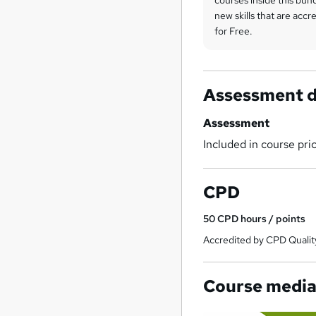
new skills that are acc
for Free.
Assessment d
Assessment
Included in course pri
CPD
50
CPD hours / points
Accredited by CPD Qualit
Course medi