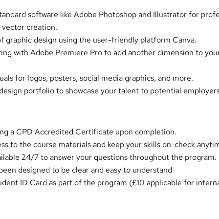
tandard software like Adobe Photoshop and Illustrator for profe
 vector creation.
of graphic design using the user-friendly platform Canva.
ting with Adobe Premiere Pro to add another dimension to you
uals for logos, posters, social media graphics, and more.
design portfolio to showcase your talent to potential employers
ing a CPD Accredited Certificate upon completion.
ess to the course materials and keep your skills on-check anyti
ailable 24/7 to answer your questions throughout the program.
een designed to be clear and easy to understand
udent ID Card as part of the program (£10 applicable for intern