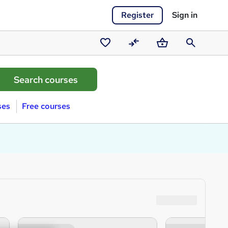
Register
Sign in
Saved
Compare
Basket
Search
courses
ses
Free courses