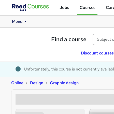
Jobs
Courses
Care
Menu
Find a course
Discount courses
Unfortunately, this course is not currently availab
Online
Design
Graphic design