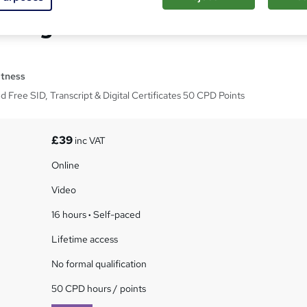
Design Masterclass - CPD
itness
ed Free SID, Transcript & Digital Certificates 50 CPD Points
£39
inc VAT
Online
Video
16 hours
·
Self-paced
Lifetime access
No formal qualification
50 CPD hours / points