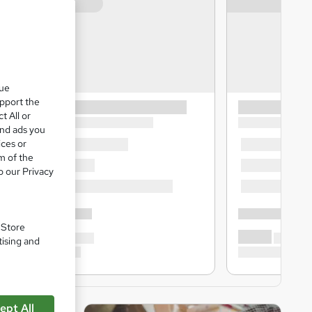
que
upport the
t All or
and ads you
ices or
m of the
o our Privacy
. Store
tising and
ept All