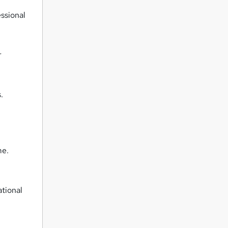
ssional
r
.
me.
ational