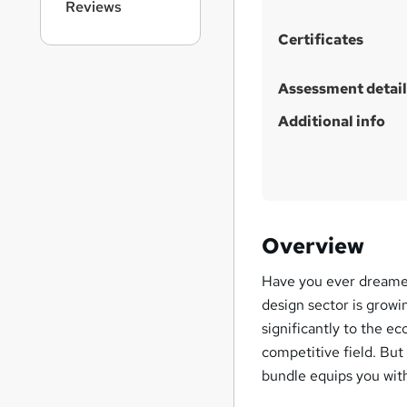
Reviews
h
i
Certificates
s
?
Assessment detail
Additional info
Overview
Have you ever dreamed 
design sector is growin
significantly to the ec
competitive field. Bu
bundle equips you with t