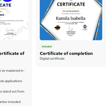
Included
rtificate of
Certificate of completion
Digital certificate
u've mastered in-
ob applications
to stand out from
etion included