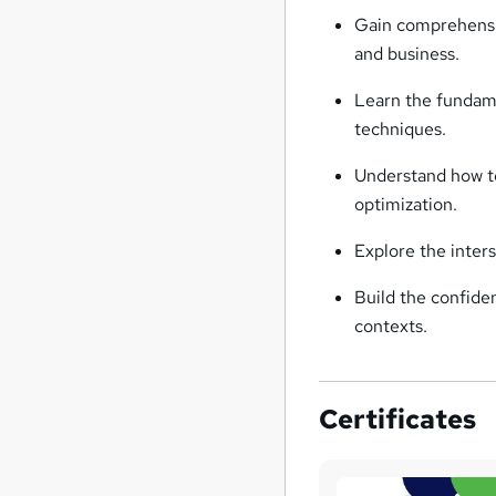
Gain comprehensiv
and business.
Learn the fundame
techniques.
Understand how to
optimization.
Explore the inter
Build the confiden
contexts.
Certificates