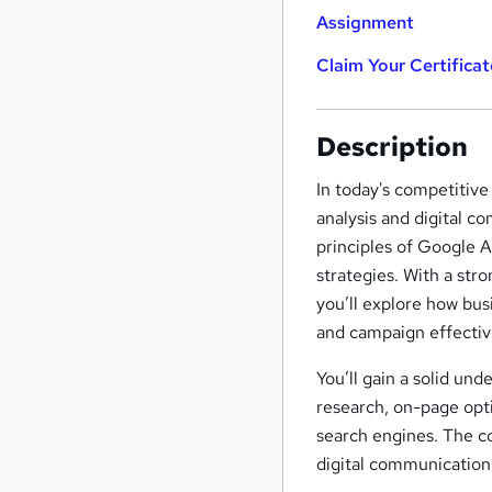
Assignment
Claim Your Certificat
Description
In today's competitive
analysis and digital c
principles of Google A
strategies. With a str
you’ll explore how bus
and campaign effectiv
You’ll gain a solid un
research, on-page optim
search engines. The co
digital communication