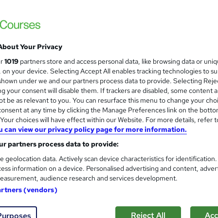
About Your Privacy
ur
1019
partners store and access personal data, like browsing data or uni
s, on your device. Selecting Accept All enables tracking technologies to s
hown under we and our partners process data to provide. Selecting Rejec
g your consent will disable them. If trackers are disabled, some content 
t be as relevant to you. You can resurface this menu to change your cho
onsent at any time by clicking the Manage Preferences link on the botto
our choices will have effect within our Website. For more details, refer t
u can view our privacy policy page for more information.
r partners process data to provide:
e geolocation data. Actively scan device characteristics for identification
ess information on a device. Personalised advertising and content, adver
easurement, audience research and services development.
artners (vendors)
Reject All
Acc
Purposes