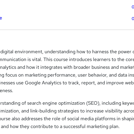
0
e
0
 digital environment, understanding how to harness the power 
ommunication is vital. This course introduces learners to the cor
nalytics and how it integrates with broader business and marke
ong focus on marketing performance, user behavior, and data ins
inesses use Google Analytics to track, report, and improve web
eness.
derstanding of search engine optimization (SEO), including keyw
ization, and link-building strategies to increase visibility acro
urse also addresses the role of social media platforms in shap
 and how they contribute to a successful marketing plan.