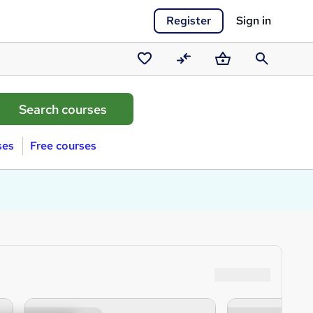
Register
Sign in
Saved
Compare
Basket
Search
courses
ses
Free courses