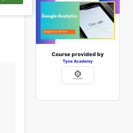
Save
A
Course provided by
d
Tyne Academy
d
t
o
b
a
s
k
e