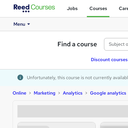
Jobs
Courses
Care
Menu
Find a course
Discount courses
Unfortunately, this course is not currently availab
Online
Marketing
Analytics
Google analytics