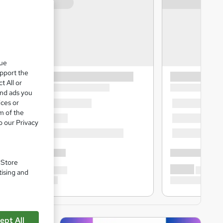
que
upport the
t All or
and ads you
ices or
m of the
o our Privacy
. Store
tising and
ept All