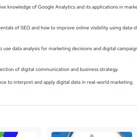
e knowledge of Google Analytics and its applications in mark
ntals of SEO and how to improve online visibility using data-d
 use data analysis for marketing decisions and digital campaig
section of digital communication and business strategy.
ce to interpret and apply digital data in real-world marketing