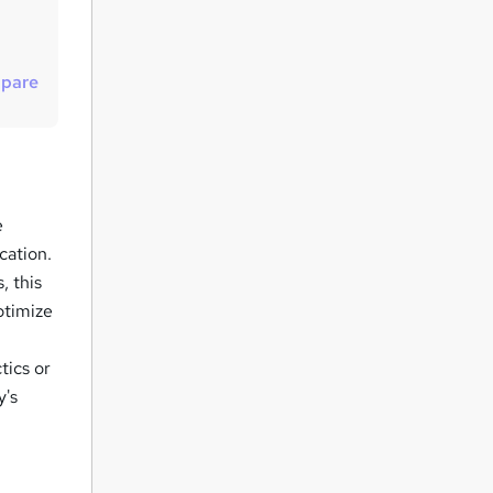
t
o
r
pare
e
n
q
u
e
i
cation.
r
, this
e
ptimize
tics or
y's