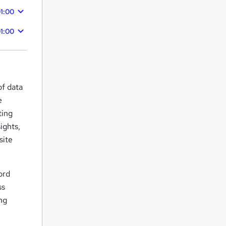
1:00
1:00
of data
e
ting
ights,
site
ord
ss
ing