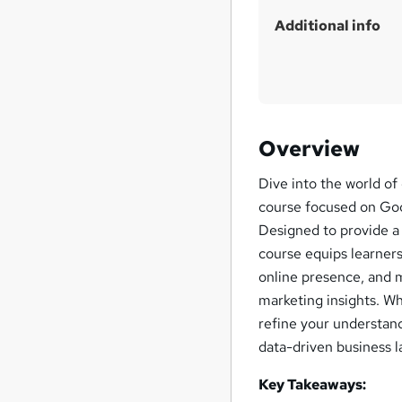
Additional info
Overview
Dive into the world of
course focused on Goo
Designed to provide a 
course equips learners
online presence, and 
marketing insights. W
refine your understand
data-driven business 
Key Takeaways: