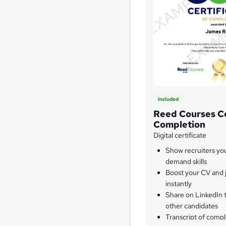
Included
Reed Courses Ce
Completion
Digital certificate
Show recruiters yo
demand skills
Boost your CV and j
instantly
Share on LinkedIn 
other candidates
Transcript of compl