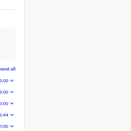
and all
2:00
9:00
0:00
16:44
1:00