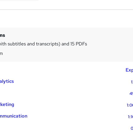
ins
ith subtitles and transcripts) and 15 PDFs
1m
Exp
alytics
1
4
rketing
1:0
ommunication
1:
0