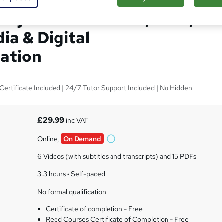
alytics Consultant, SEO ,
ia & Digital
ation
F Certificate Included | 24/7 Tutor Support Included | No Hidden
£29.99
inc VAT
Online,
On Demand
W
h
6 Videos (with subtitles and transcripts) and 15 PDFs
a
t
3.3 hours
·
Self-paced
'
No formal qualification
s
t
Certificate of completion - Free
h
Reed Courses Certificate of Completion - Free