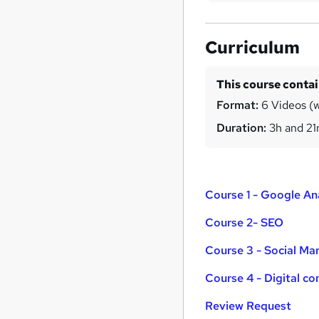
Curriculum
This course conta
Format:
6 Videos (w
Duration:
3h and 2
Course 1 - Google An
Course 2- SEO
Course 3 - Social Ma
Course 4 - Digital c
Review Request