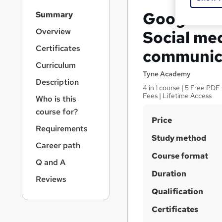
S
Google An
Summary
i
d
Overview
Social med
e
Certificates
communic
b
a
Curriculum
r
Tyne Academy
Description
n
4 in 1 course | 5 Free PD
a
Fees | Lifetime Access
Who is this
v
course for?
i
S
Price
g
Requirements
u
a
Study method
Career path
t
m
Course format
i
m
Q and A
o
Duration
a
n
Reviews
r
Qualification
y
Certificates