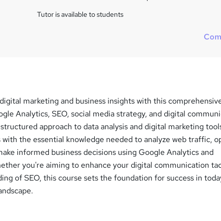
i
s
Tutor is available to students
?
Com
 digital marketing and business insights with this comprehensiv
gle Analytics, SEO, social media strategy, and digital communi
structured approach to data analysis and digital marketing tools
 with the essential knowledge needed to analyze web traffic, o
make informed business decisions using Google Analytics and
hether you're aiming to enhance your digital communication tac
ing of SEO, this course sets the foundation for success in toda
landscape.