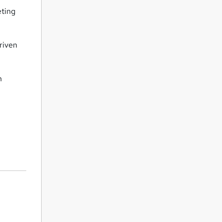
eting
riven
n