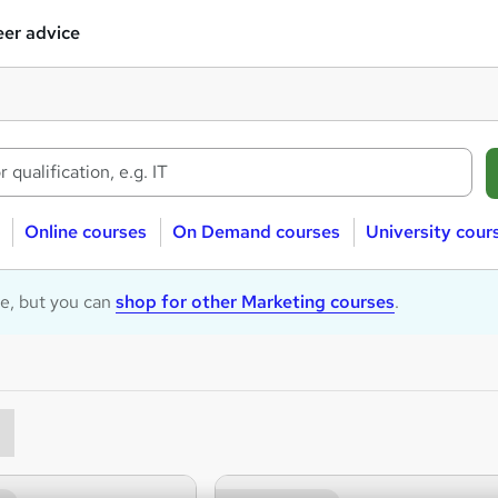
er advice
Online courses
On Demand courses
University cour
le, but you can
shop for other Marketing courses
.