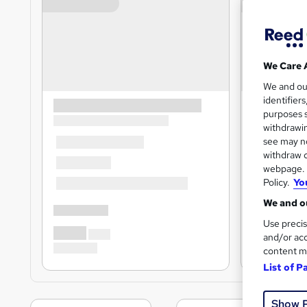
We Care 
We and o
identifier
purposes s
withdrawin
see may no
withdraw c
webpage. Y
Policy.
Yo
We and ou
Use precis
and/or acc
content m
List of P
Show 