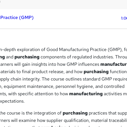
m
 Practice (GMP)
1:0
 in-depth exploration of Good Manufacturing Practice (GMP), f
ng
and
purchasing
components of regulated industries. Thro
arners will gain insights into how GMP influences
manufactur
terials to final product release, and how
purchasing
function
pply chain integrity. The course outlines standard GMP requi
, equipment maintenance, personnel hygiene, and controlled
ts, with specific attention to how
manufacturing
activities 
expectations.
he course is the integration of
purchasing
practices that sup
rs will examine how supplier qualification, material traceabili