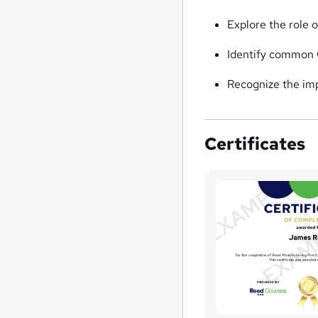
Explore the role 
Identify common 
Recognize the imp
Certificates