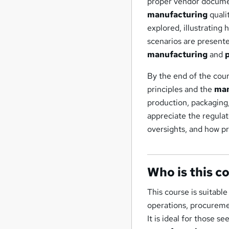
proper vendor docume
manufacturing
quali
explored, illustrating
scenarios are present
manufacturing
and
By the end of the cour
principles and the
man
production, packaging,
appreciate the regulat
oversights, and how pr
Who is this c
This course is suitable
operations, procureme
It is ideal for those 