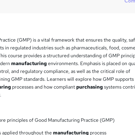
Com
ctice (GMP) is a vital framework that ensures the quality, saf
ts in regulated industries such as pharmaceuticals, food, cosme
This course provides a structured understanding of GMP princi
modern
manufacturing
environments. Emphasis is placed on qua
rol, and regulatory compliance, as well as the critical role of
ining GMP standards. Learners will explore how GMP supports
uring
processes and how compliant
purchasing
systems contr
.
ore principles of Good Manufacturing Practice (GMP)
 applied throughout the
manufacturing
process