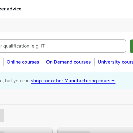
er advice
Online courses
On Demand courses
University cour
le, but you can
shop for other Manufacturing courses
.