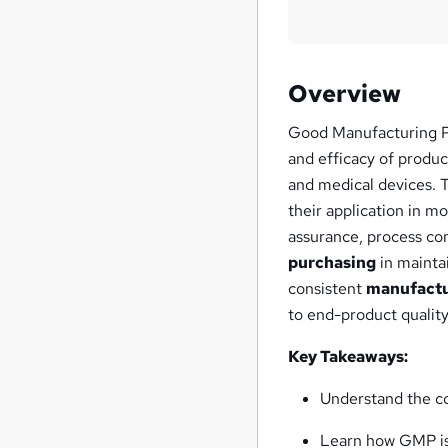
Overview
Good Manufacturing Pra
and efficacy of produc
and medical devices. 
their application in 
assurance, process cont
purchasing
in mainta
consistent
manufact
to end-product quality
Key Takeaways:
Understand the c
Learn how GMP is