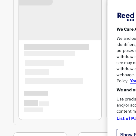
We Care 
We and o
identifier
purposes s
withdrawin
see may no
withdraw c
webpage. Y
Policy.
Yo
We and ou
Use precis
and/or acc
content m
List of P
Show 