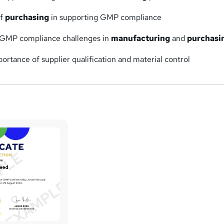
of
purchasing
in supporting GMP compliance
GMP compliance challenges in
manufacturing
and
purchasi
ortance of supplier qualification and material control