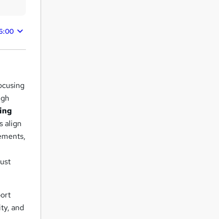
6:00
ocusing
ugh
ing
s align
rements,
must
port
ty, and