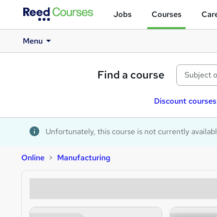
Jobs
Courses
Care
Menu
Find a course
Discount courses
Unfortunately, this course is not currently availab
Online
Manufacturing