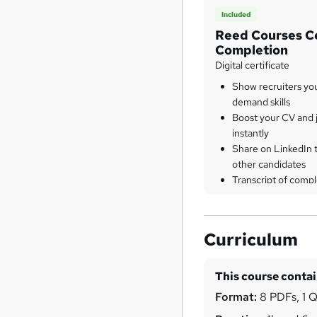
Included
Reed Courses Ce
Completion
Digital certificate
Show recruiters yo
demand skills
Boost your CV and j
instantly
Share on LinkedIn 
other candidates
Transcript of compl
Curriculum
This course conta
Format:
8 PDFs, 1 Q