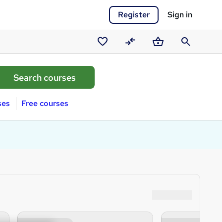
Register
Sign in
Saved
Compare
Basket
Search
courses
ses
Free courses