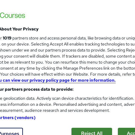
About Your Privacy
ur
1019
partners store and access personal data, like browsing data or uni
s, on your device. Selecting Accept All enables tracking technologies to s
hown under we and our partners process data to provide. Selecting Rejec
g your consent will disable them. If trackers are disabled, some content 
t be as relevant to you. You can resurface this menu to change your cho
onsent at any time by clicking the Manage Preferences link on the botto
our choices will have effect within our Website. For more details, refer t
u can view our privacy policy page for more information.
r partners process data to provide:
e geolocation data. Actively scan device characteristics for identification
ess information on a device. Personalised advertising and content, adver
easurement, audience research and services development.
artners (vendors)
Reject All
Acc
Purposes