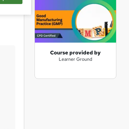
Save
A
Course provided by
Learner Ground
d
d
t
o
b
a
s
k
e