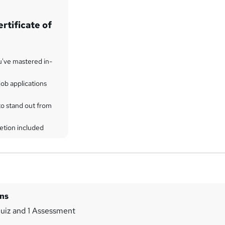
rtificate of
u've mastered in-
ob applications
to stand out from
etion included
ins
uiz and 1 Assessment