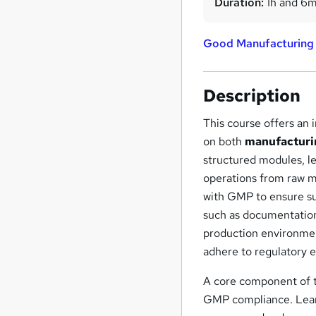
Duration:
1h and 6
Good Manufacturing
Description
This course offers an
on both
manufacturi
structured modules, le
operations from raw ma
with GMP to ensure su
such as documentation
production environmen
adhere to regulatory 
A core component of t
GMP compliance. Learne