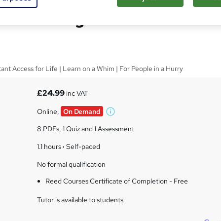
facturing Practice
tant Access for Life | Learn on a Whim | For People in a Hurry
£24.99
inc VAT
Online,
On Demand
W
h
8 PDFs, 1 Quiz and 1 Assessment
a
t
1.1 hours
·
Self-paced
'
No formal qualification
s
t
Reed Courses Certificate of Completion - Free
h
i
Tutor is available to students
s
?