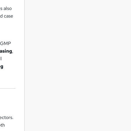
s also
ld case
en GMP
asing
,
l
ng
ectors.
oth