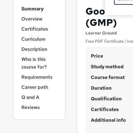
S
Good Manu
Summary
i
d
Overview
(GMP)
e
Certificates
b
Learner Ground
a
Curriculum
Free PDF Certificate | Ins
r
Description
n
S
Price
a
Who is this
v
u
Study method
course for?
i
m
g
Requirements
Course format
m
a
Career path
t
Duration
a
i
r
Q and A
Qualification
o
y
n
Reviews
Certificates
Additional info