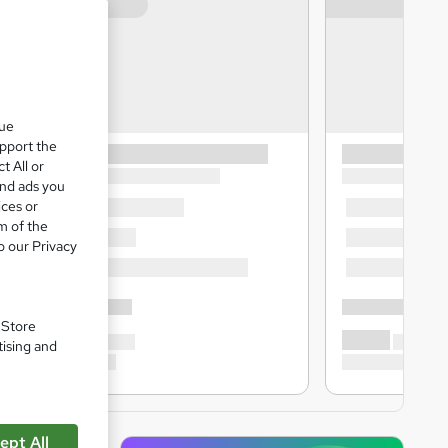
que
upport the
t All or
and ads you
ices or
m of the
o our Privacy
. Store
tising and
ept All