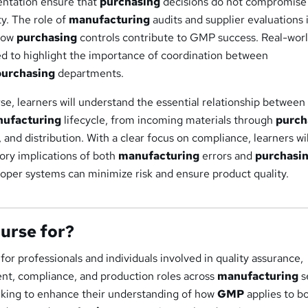
ntation ensure that
purchasing
decisions do not compromise
ty. The role of
manufacturing
audits and supplier evaluations i
 how
purchasing
controls contribute to GMP success. Real-wor
ed to highlight the importance of coordination between
purchasing
departments.
se, learners will understand the essential relationship betwe
ufacturing
lifecycle, from incoming materials through
purch
 and distribution. With a clear focus on compliance, learners wil
ory implications of both
manufacturing
errors and
purchasi
oper systems can minimize risk and ensure product quality.
ourse for?
 for professionals and individuals involved in quality assurance,
nt, compliance, and production roles across
manufacturing
s
seeking to enhance their understanding of how
GMP
applies to b