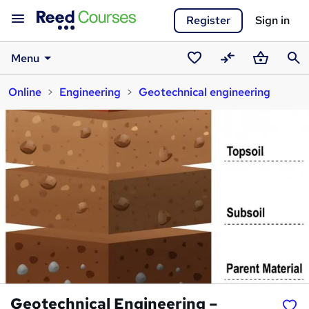
Register
Sign in
Menu
Saved
Compare
Basket
Sear
Online
Engineering
Geotechnical engineering
courses
Geotechnical Engineering –