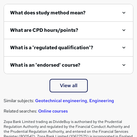
What does study method mean?
What are CPD hours/points?
What is a 'regulated qualification'?
What is an 'endorsed' course?
View all
Similar subjects:
Geotechnical engineering
,
Engineering
Related searches:
Online courses
Zopa Bank Limited trading as DivideBuy is authorised by the Prudential
Regulation Authority and regulated by the Financial Conduct Authority and
the Prudential Regulation Authority, and entered on the Financial Services
Register (800542). Zopa Bank Limited (10627575) is incorporated in England