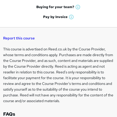
a
e
h
t
Buying for your
team?
W
a
'
n
h
t
Pay by
Invoice
s
W
a
q
'
t
h
t
s
h
u
a
'
t
i
t
s
Report this course
i
h
s
'
t
i
?
r
s
h
This course is advertised on Reed.co.uk by the Course Provider,
Legal
s
t
i
whose terms and conditions apply. Purchases are made directly from
?
e
information
h
s
the Course Provider, and as such, content and materials are supplied
i
?
by the Course Provider directly. Reed is acting as agent and not
s
reseller in relation to this course. Reed's only responsibility is to
?
facilitate your payment for the course. It is your responsibility to
review and agree to the Course Provider's terms and conditions and
satisfy yourself as to the suitability of the course you intend to
purchase. Reed will not have any responsibility for the content of the
course and/or associated materials.
FAQs