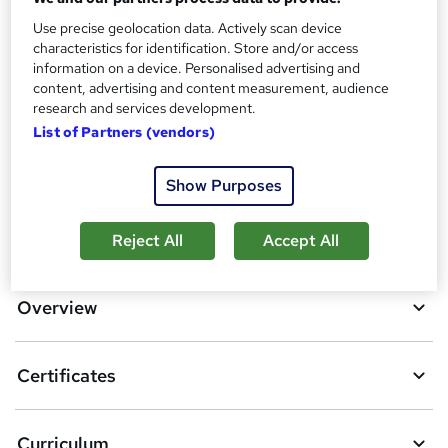
Reed Courses Certificate of Completion - Free
Use precise geolocation data. Actively scan device
Additional info
characteristics for identification. Store and/or access
Tutor is available to students
information on a device. Personalised advertising and
content, advertising and content measurement, audience
Compare
research and services development.
List of Partners (vendors)
7
students purchased this course
Show Purposes
A
Add to basket
Reject All
Accept All
d
d
Overview
t
o
Certificates
b
a
Curriculum