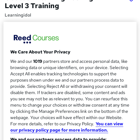
Level 3 Training
Learningidol
Independent Online Learning • Updated 2026 Content •
Transparent Pricing • Digital Certificate Included
Price
S
£15
We Care About Your Privacy
inc VAT
u
We and our
1019
partners store and access personal data, like
Study method
m
browsing data or unique identifiers, on your device. Selecting
Online,
On Demand
W
Accept All enables tracking technologies to support the
m
h
purposes shown under we and our partners process data to
Course format
a
a
provide. Selecting Reject All or withdrawing your consent will
35 PDFs, 1 Article and 1 Quiz
t
disable them. If trackers are disabled, some content and ads
r
Duration
you see may not be as relevant to you. You can resurface this
'
y
menu to change your choices or withdraw consent at any time
s
1.8 hours
·
Self-paced
by clicking the Manage Preferences link on the bottom of the
t
Qualification
webpage. Your choices will have effect within our Website.
h
No formal qualification
For more details, refer to our Privacy Policy.
You can view
i
our privacy policy page for more information.
s
Certificates
?
We and our partners process data to provide: