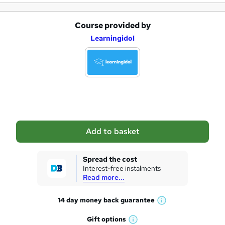
Course provided by
A
Learningidol
d
d
t
o
b
a
Add to basket
s
k
Spread the cost
Interest-free instalments
e
Read more...
t
14 day money back
guarantee
o
W
h
r
Gift
options
W