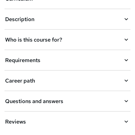
s
k
Description
e
t
Who is this course for?
o
r
e
Requirements
n
q
Career path
u
i
Questions and answers
r
e
Reviews