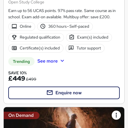
Open Study College
Earn up to 56 UCAS points. 97% pass rate. Same course as in
school. Exam add-on available. Multibuy offer: save £200.
Online
360 hours
·
Self-paced
Regulated qualification
Exam(s) included
Certificate(s) included
Tutor support
See more
Trending
SAVE 10%
£449
£499
Enquire now
On Demand