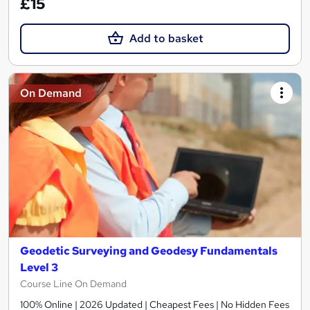
£15
Add to basket
On Demand
Geodetic Surveying and Geodesy Fundamentals
Level 3
Course Line On Demand
100% Online | 2026 Updated | Cheapest Fees | No Hidden Fees