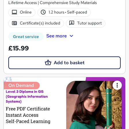
Lifetime Access | Comprehensive Study Materials
Online
1.2 hours
·
Self-paced
Certificate(s) included
Tutor support
See more
Great service
£15.99
Add to basket
On Demand