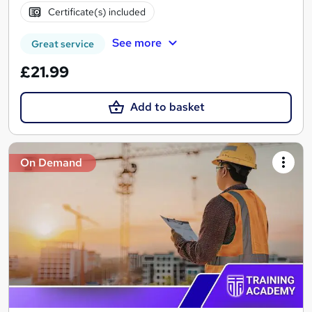
Certificate(s) included
See more
Great service
£21.99
Add to basket
On Demand