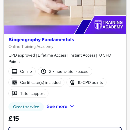
Biogeography Fundamentals
Online Training Academy
CPD approved | Lifetime Access | Instant Access | 10 CPD
Points
Online
2.7 hours
·
Self-paced
Certificate(s) included
10 CPD points
Tutor support
See more
Great service
£15