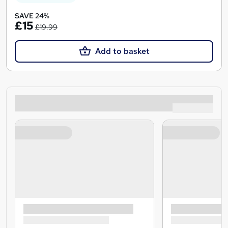
SAVE 24%
£15
£19.99
Add to basket