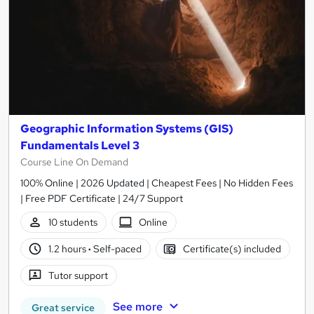
Geographic Information Systems (GIS)
Fundamentals Level 3
Course Line On Demand
100% Online | 2026 Updated | Cheapest Fees | No Hidden Fees
| Free PDF Certificate | 24/7 Support
10 students
Online
1.2 hours
·
Self-paced
Certificate(s) included
Tutor support
See more
Great service