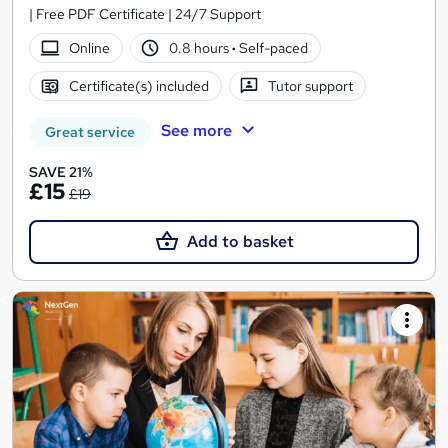
| Free PDF Certificate | 24/7 Support
Online
0.8 hours
·
Self-paced
Certificate(s) included
Tutor support
See more
Great service
SAVE 21%
£15
£19
Add to basket