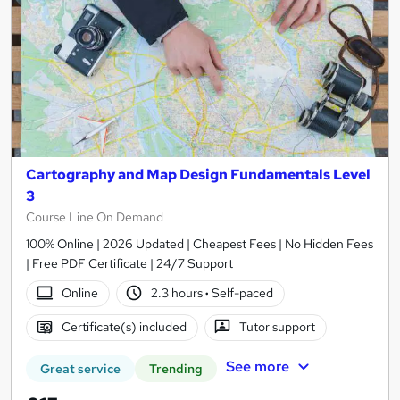
Cartography and Map Design Fundamentals Level
3
Course Line On Demand
100% Online | 2026 Updated | Cheapest Fees | No Hidden Fees
| Free PDF Certificate | 24/7 Support
Online
2.3 hours
·
Self-paced
Certificate(s) included
Tutor support
See more
Great service
Trending