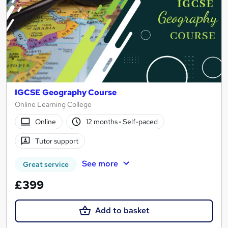
IGCSE Geography Course
Online Learning College
Online
12 months
·
Self-paced
Tutor support
See more
Great service
£399
Add to basket