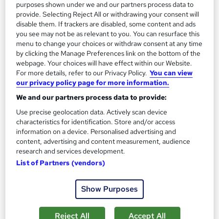
purposes shown under we and our partners process data to
provide. Selecting Reject All or withdrawing your consent will
disable them. If trackers are disabled, some content and ads
you see may not be as relevant to you. You can resurface this
menu to change your choices or withdraw consent at any time
by clicking the Manage Preferences link on the bottom of the
webpage. Your choices will have effect within our Website.
For more details, refer to our Privacy Policy.
You can view
our privacy policy page for more information.
Human Geography Course
We and our partners process data to provide:
MAHABT
Use precise geolocation data. Actively scan device
characteristics for identification. Store and/or access
Learn From Industry Experts | Included Certificate | Updated |
information on a device. Personalised advertising and
24/7 student support | No hidden fees
content, advertising and content measurement, audience
Online
1.3 hours
·
Self-paced
research and services development.
List of Partners (vendors)
Certificate(s) included
Tutor support
Show Purposes
See more
Great service
£15
Reject All
Accept All