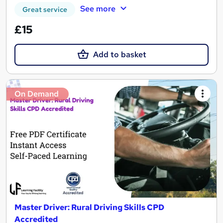
See more
Great service
£15
Add to basket
On Demand
Master Driver: Rural Driving Skills CPD
Accredited