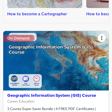
How to become a Cartographer
How to becom
On Demand
Geographic Information System (GIS) Course
Career Education
3 Coures Super Saver Bundle | 4 FREE PDF Certificates |