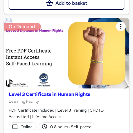
Add to basket
On Demand
Level 3 Certificate in Human Rights
Learning Facility
PDF Certificate Included | Level 3 Training | CPD IQ
Accredited | Lifetime Access
Online
0.8 hours
·
Self-paced