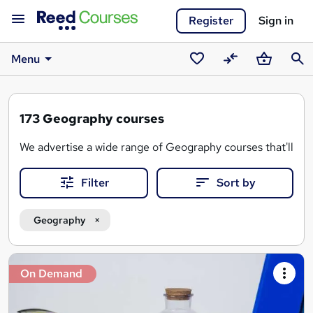
Register
Sign in
Menu
Saved
Compare
Basket
Sear
courses
173
Geography courses
We advertise a wide range of Geography courses that'll teac
Filter
Sort by
Geography
Search
On Demand
results