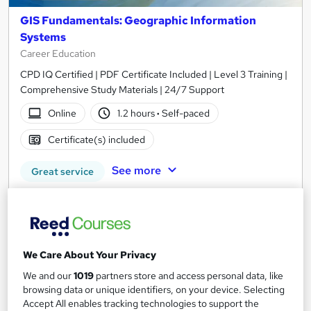
GIS Fundamentals: Geographic Information
Systems
Career Education
CPD IQ Certified | PDF Certificate Included | Level 3 Training |
Comprehensive Study Materials | 24/7 Support
Online
1.2 hours
·
Self-paced
Certificate(s) included
See more
Great service
£15.99
Add to basket
We Care About Your Privacy
We and our
1019
partners store and access personal data, like
On Demand
browsing data or unique identifiers, on your device. Selecting
Accept All enables tracking technologies to support the