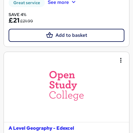
See more
Great service
SAVE 4%
£21
£21.99
Add to basket
A Level Geography - Edexcel