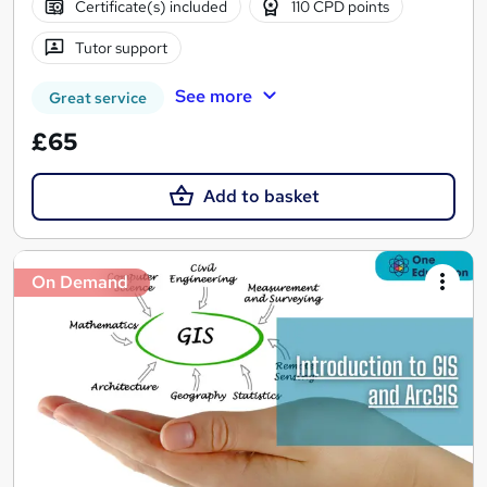
Certificate(s) included
110 CPD points
Tutor support
See more
Great service
£65
Add to basket
On Demand