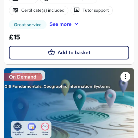
Certificate(s) included
Tutor support
See more
Great service
£15
Add to basket
On Demand