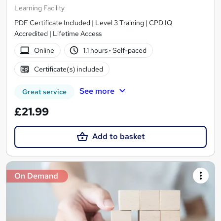
Learning Facility
PDF Certificate Included | Level 3 Training | CPD IQ
Accredited | Lifetime Access
Online
1.1 hours
·
Self-paced
Certificate(s) included
See more
Great service
£21.99
Add to basket
On Demand