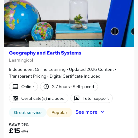
Geography and Earth Systems
Learningidol
Independent Online Learning • Updated 2026 Content •
Transparent Pricing • Digital Certificate Included
Online
3.7 hours
·
Self-paced
Certificate(s) included
Tutor support
See more
Great service
Popular
SAVE 21%
£15
£19