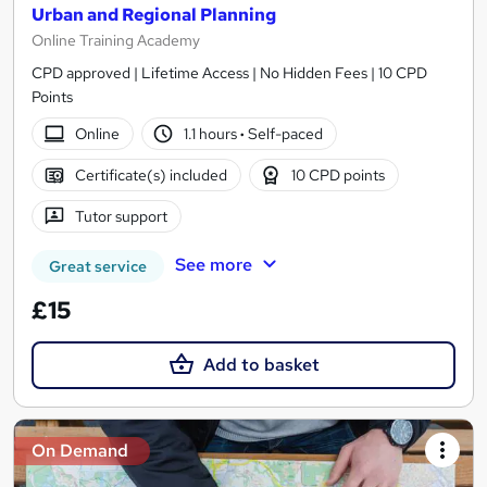
Urban and Regional Planning
Online Training Academy
CPD approved | Lifetime Access | No Hidden Fees | 10 CPD
Points
Online
1.1 hours
·
Self-paced
Certificate(s) included
10 CPD points
Tutor support
See more
Great service
£15
Add to basket
On Demand