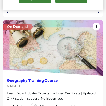
Add to basket
On Demand
Geography Training Course
MAHABT
Learn From Industry Experts | Included Certificate | Updated |
24/7 student support | No hidden fees