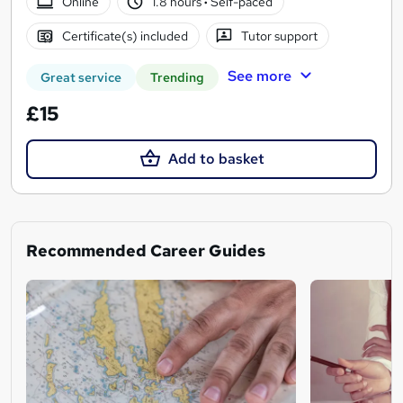
Online
1.8 hours
·
Self-paced
Certificate(s) included
Tutor support
See more
Great service
Trending
£15
Add to basket
Recommended Career Guides