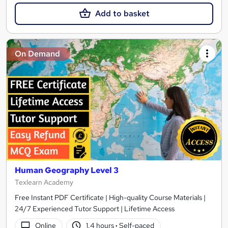
Add to basket
On Demand
Human Geography Level 3
Texlearn Academy
Free Instant PDF Certificate | High-quality Course Materials |
24/7 Experienced Tutor Support | Lifetime Access
Online
1.4 hours
·
Self-paced