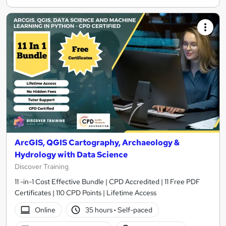
ArcGIS, QGIS Cartography, Archaeology &
Hydrology with Data Science
Discover Training
11 -in-1 Cost Effective Bundle | CPD Accredited | 11 Free PDF
Certificates | 110 CPD Points | Lifetime Access
Online
35 hours
·
Self-paced