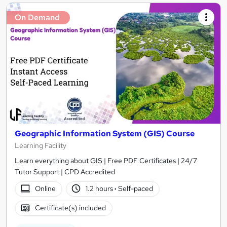
On Demand
Geographic Information System (GIS) Course
Learning Facility
Learn everything about GIS | Free PDF Certificates | 24/7
Tutor Support | CPD Accredited
Online
1.2 hours
·
Self-paced
Certificate(s) included