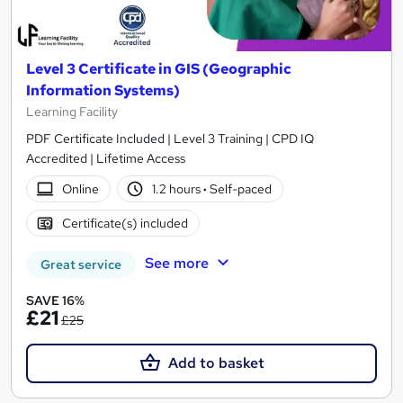
Level 3 Certificate in GIS (Geographic
Information Systems)
Learning Facility
PDF Certificate Included | Level 3 Training | CPD IQ
Accredited | Lifetime Access
Online
1.2 hours
·
Self-paced
Certificate(s) included
See more
Great service
SAVE 16%
£21
£25
Add to basket