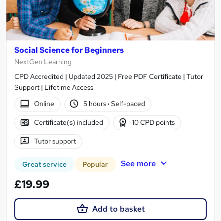
Social Science for Beginners
NextGen Learning
CPD Accredited | Updated 2025 | Free PDF Certificate | Tutor
Support | Lifetime Access
Online
5 hours
·
Self-paced
Certificate(s) included
10 CPD points
Tutor support
See more
Great service
Popular
£19.99
Add to basket