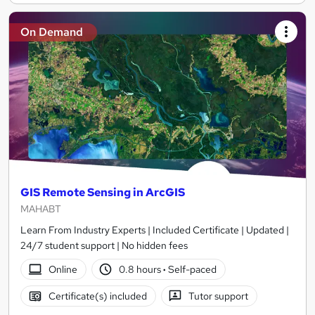
On Demand
GIS Remote Sensing in ArcGIS
MAHABT
Learn From Industry Experts | Included Certificate | Updated |
24/7 student support | No hidden fees
Online
0.8 hours
·
Self-paced
Certificate(s) included
Tutor support