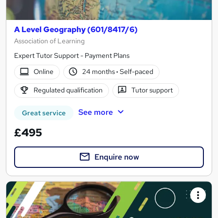
A Level Geography (601/8417/6)
Association of Learning
Expert Tutor Support - Payment Plans
Online
24 months
·
Self-paced
Regulated qualification
Tutor support
See more
Great service
£495
Enquire now