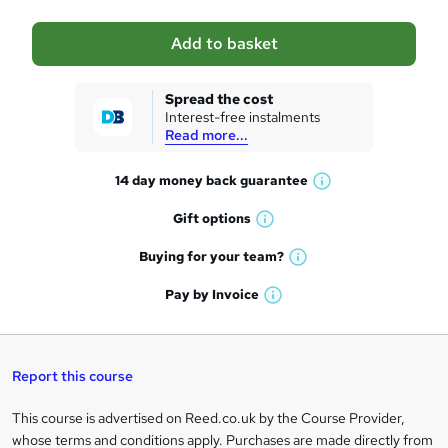
a
Add to basket
s
k
Spread the cost
Interest-free instalments
e
Read more...
t
14 day money back
guarantee
o
W
h
r
Gift
options
W
a
e
h
t
Buying for your
team?
W
a
'
n
h
t
Pay by
Invoice
s
W
a
q
'
t
h
t
s
h
u
a
'
t
i
t
s
Report this course
i
h
s
'
t
i
?
r
s
h
This course is advertised on Reed.co.uk by the Course Provider,
Legal
s
t
i
whose terms and conditions apply. Purchases are made directly from
?
e