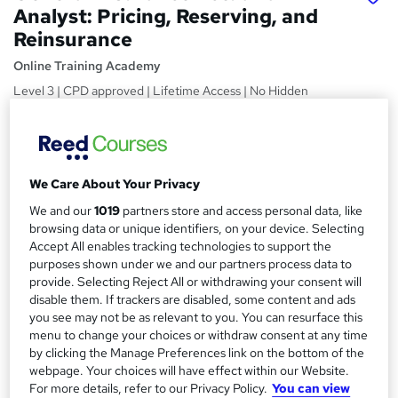
Analyst: Pricing, Reserving, and
Reinsurance
Online Training Academy
Level 3 | CPD approved | Lifetime Access | No Hidden
Fees | 10 CPD Points
Price
S
£15
Save 21%
inc VAT (was £19)
u
We Care About Your Privacy
Offer ends 31 January 2027
m
We and our
1019
partners store and access personal data, like
Study method
browsing data or unique identifiers, on your device. Selecting
m
Online,
On Demand
Accept All enables tracking technologies to support the
W
a
purposes shown under we and our partners process data to
h
Course format
provide. Selecting Reject All or withdrawing your consent will
a
r
6 Videos (with subtitles and transcripts) and 1 PDF
disable them. If trackers are disabled, some content and ads
t
you see may not be as relevant to you. You can resurface this
y
Duration
'
menu to change your choices or withdraw consent at any time
s
1.7 hours
·
Self-paced
by clicking the Manage Preferences link on the bottom of the
t
webpage. Your choices will have effect within our Website.
Qualification
h
For more details, refer to our Privacy Policy.
You can view
No formal qualification
i