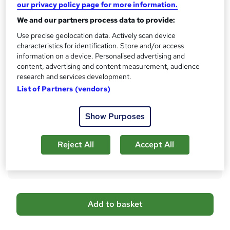
our privacy policy page for more information.
s
CPD
We and our partners process data to provide:
?
10 CPD hours / points
Use precise geolocation data. Actively scan device
What's this?
CPD
characteristics for identification. Store and/or access
information on a device. Personalised advertising and
Certificates
content, advertising and content measurement, audience
CPD Certificate - Free
research and services development.
Reed Courses Certificate of Completion - Free
List of Partners (vendors)
Additional info
Tutor is available to students
Show Purposes
Compare
Reject All
Accept All
3
students purchased this course
A
Add to basket
d