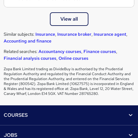
View all
Similar subjects:
Insurance
,
Insurance broker
,
Insurance agent
,
Accounting and finance
Related searches:
Accountancy courses
,
Finance courses
,
Financial analysis courses
,
Online courses
Zopa Bank Limited trading as DivideBuy is authorised by the Prudential
Regulation Authority and regulated by the Financial Conduct Authority and
the Prudential Regulation Authority, and entered on the Financial Services
Register (800542). Zopa Bank Limited (10627575) is incorporated in England
& Wales and has its registered office at: Zopa Bank, Level 12, 20 Water Street,
Canary Wharf, London E14 5GX. VAT Number 281765280.
Footer
COURSES
Courses
Help
JOBS