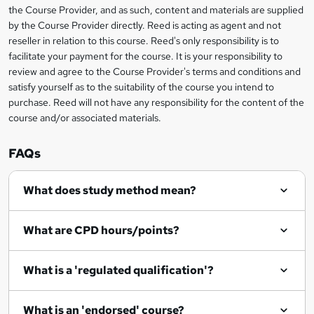
information
h
s
the Course Provider, and as such, content and materials are supplied
i
?
by the Course Provider directly. Reed is acting as agent and not
s
reseller in relation to this course. Reed's only responsibility is to
?
facilitate your payment for the course. It is your responsibility to
review and agree to the Course Provider's terms and conditions and
satisfy yourself as to the suitability of the course you intend to
purchase. Reed will not have any responsibility for the content of the
course and/or associated materials.
FAQs
What does study method mean?
What are CPD hours/points?
What is a 'regulated qualification'?
What is an 'endorsed' course?