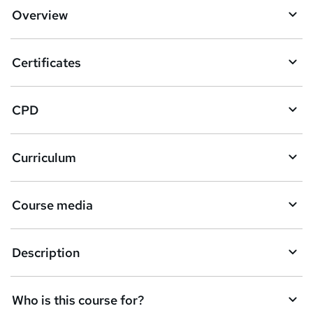
d
Overview
t
o
Certificates
b
a
CPD
s
k
Curriculum
e
t
Course media
o
r
e
Description
n
q
Who is this course for?