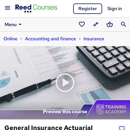
Register
Sign in
Menu
Saved
Compare
Basket
Sear
Online
Accounting and finance
Insurance
courses
Preview this course
General Insurance Actuarial