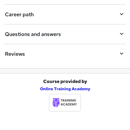
u
i
Career path
r
e
Questions and answers
Reviews
Course provided by
A
Online Training Academy
d
d
t
o
b