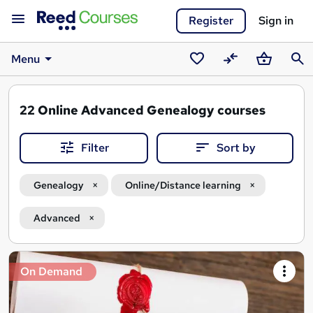
Register
Sign in
Menu
Saved
Compare
Basket
Sear
courses
22
Online Advanced Genealogy courses
Filter
Sort by
Genealogy
Online/Distance learning
Advanced
Search
On Demand
results