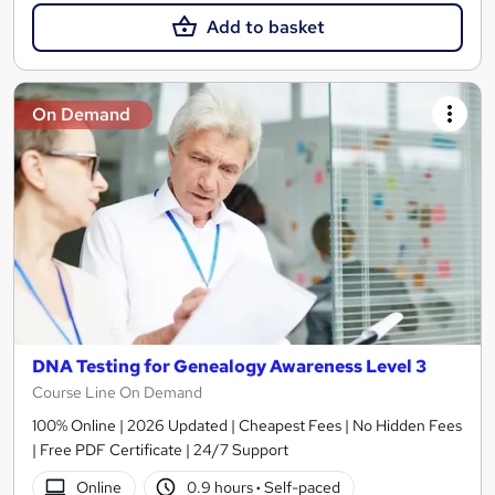
Add to basket
On Demand
DNA Testing for Genealogy Awareness Level 3
Course Line On Demand
100% Online | 2026 Updated | Cheapest Fees | No Hidden Fees
| Free PDF Certificate | 24/7 Support
Online
0.9 hours
·
Self-paced