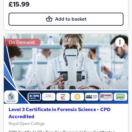
£15.99
Add to basket
On Demand
Level 3 Certificate in Forensic Science - CPD
Accredited
Royal Open College