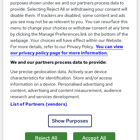
purposes shown under we and our partners process data to
provide. Selecting Reject All or withdrawing your consent will
disable them. If trackers are disabled, some content and ads
you see may not be as relevant to you. You can resurface this
menu to change your choices or withdraw consent at any time
by clicking the Manage Preferences link on the bottom of the
webpage. Your choices will have effect within our Website.
For more details, refer to our Privacy Policy.
You can view
our privacy policy page for more information.
Genealogy Fundamentals
We and our partners process data to provide:
Texlearn Academy
Use precise geolocation data. Actively scan device
Level 3 | Free Instant PDF Certificate | High-quality Course
characteristics for identification. Store and/or access
Materials| 24/7 Experienced Tutor Support | Lifetime Access
information on a device. Personalised advertising and
content, advertising and content measurement, audience
Online
1.3 hours
·
Self-paced
research and services development.
List of Partners (vendors)
Certificate(s) included
Tutor support
See more
Great service
Show Purposes
£15
Reject All
Accept All