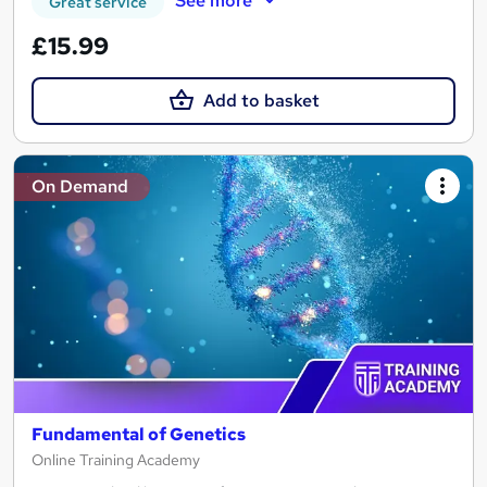
See more
Great service
£15.99
Add to basket
On Demand
Fundamental of Genetics
Online Training Academy