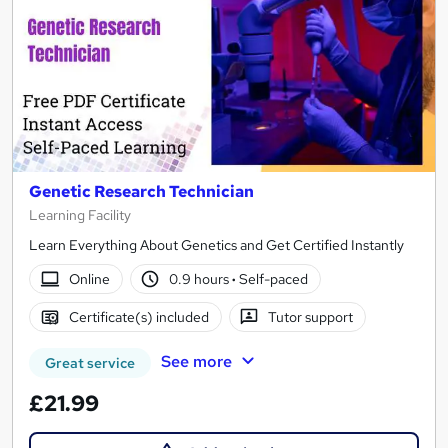
Genetic Research Technician
Learning Facility
Learn Everything About Genetics and Get Certified Instantly
Online
0.9 hours
·
Self-paced
Certificate(s) included
Tutor support
See more
Great service
£21.99