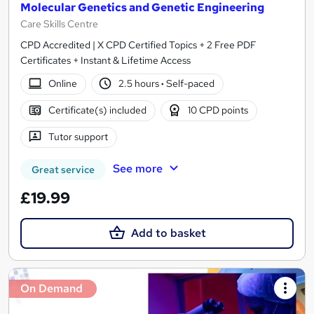
Molecular Genetics and Genetic Engineering
Care Skills Centre
CPD Accredited | X CPD Certified Topics + 2 Free PDF
Certificates + Instant & Lifetime Access
Online
2.5 hours
·
Self-paced
Certificate(s) included
10 CPD points
Tutor support
See more
Great service
£19.99
Add to basket
On Demand