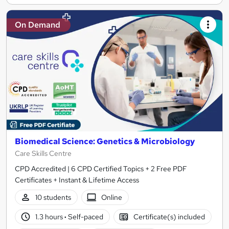
On Demand
Biomedical Science: Genetics & Microbiology
Care Skills Centre
CPD Accredited | 6 CPD Certified Topics + 2 Free PDF
Certificates + Instant & Lifetime Access
10 students
Online
1.3 hours
·
Self-paced
Certificate(s) included