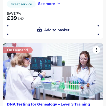
See more
Great service
SAVE 7%
£39
£42
Add to basket
On Demand
DNA Testing for Genealogy – Level 3 Training