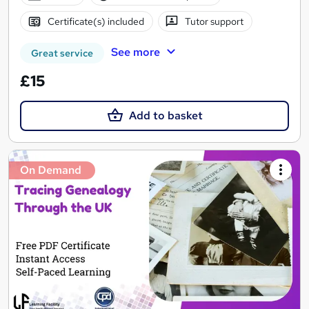
Certificate(s) included
Tutor support
See more
Great service
£15
Add to basket
On Demand