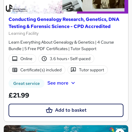
Conducting Genealogy Research, Genetics, DNA
Testing & Forensic Science - CPD Accredited
Learning Facility
Learn Everything About Genealogy & Genetics | 4 Course
Bundle | 5 Free PDF Certificates | Tutor Support
Online
3.6 hours
·
Self-paced
Certificate(s) included
Tutor support
See more
Great service
£21.99
Add to basket