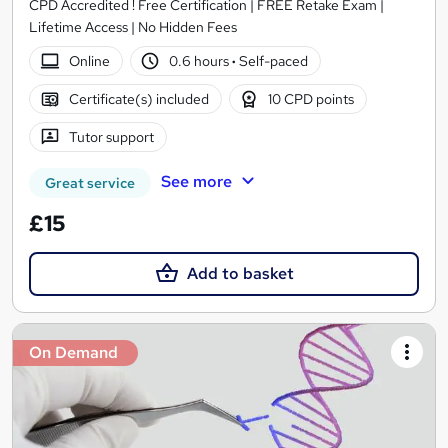
CPD Accredited ! Free Certification | FREE Retake Exam |
Lifetime Access | No Hidden Fees
Online
0.6 hours
·
Self-paced
Certificate(s) included
10 CPD points
Tutor support
See more
Great service
£15
Add to basket
On Demand