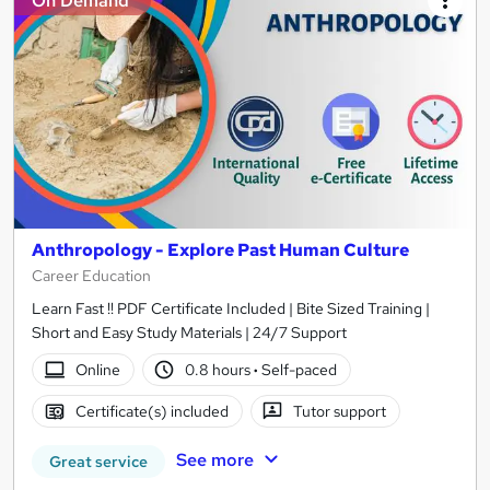
On Demand
Anthropology - Explore Past Human Culture
Career Education
Learn Fast !! PDF Certificate Included | Bite Sized Training |
Short and Easy Study Materials | 24/7 Support
Online
0.8 hours
·
Self-paced
Certificate(s) included
Tutor support
See more
Great service