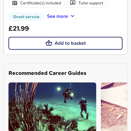
Certificate(s) included
Tutor support
See more
Great service
£21.99
Add to basket
Recommended Career Guides