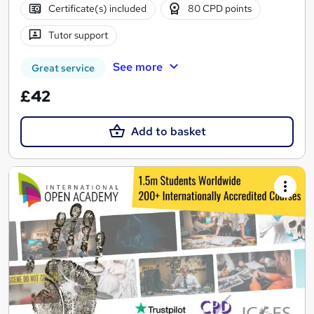
Certificate(s) included
80 CPD points
Tutor support
See more
Great service
£42
Add to basket