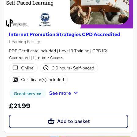
Internet Promotion Strategies CPD Accredited
Learning Facility
PDF Certificate Included | Level 3 Training | CPD IQ
Accredited | Lifetime Access
Online
0.9 hours
·
Self-paced
Certificate(s) included
See more
Great service
£21.99
Add to basket