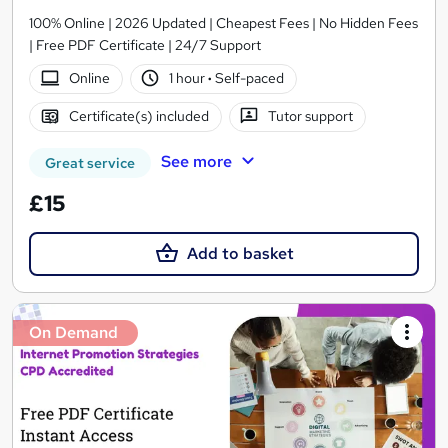
100% Online | 2026 Updated | Cheapest Fees | No Hidden Fees
| Free PDF Certificate | 24/7 Support
Online
1 hour
·
Self-paced
Certificate(s) included
Tutor support
See more
Great service
£15
Add to basket
On Demand