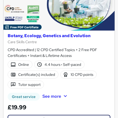
Botany, Ecology, Genetics and Evolution
Care Skills Centre
CPD Accredited | 12 CPD Certified Topics + 2 Free PDF
Certificates + Instant & Lifetime Access
Online
4.4 hours
·
Self-paced
Certificate(s) included
10 CPD points
Tutor support
See more
Great service
£19.99