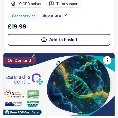
10 CPD points
Tutor support
See more
Great service
£19.99
Add to basket
On Demand