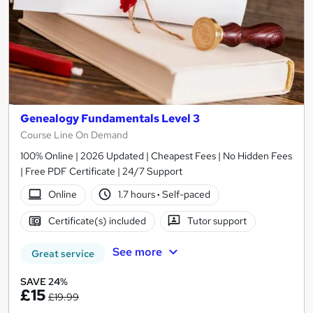
Genealogy Fundamentals Level 3
Course Line On Demand
100% Online | 2026 Updated | Cheapest Fees | No Hidden Fees
| Free PDF Certificate | 24/7 Support
Online
1.7 hours
·
Self-paced
Certificate(s) included
Tutor support
See more
Great service
SAVE 24%
£15
£19.99