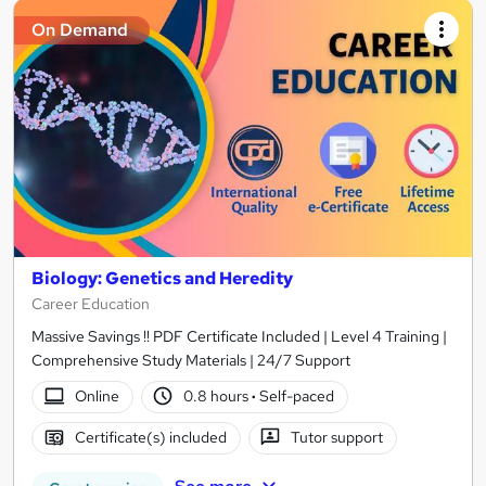
On Demand
Biology: Genetics and Heredity
Career Education
Massive Savings !! PDF Certificate Included | Level 4 Training |
Comprehensive Study Materials | 24/7 Support
Online
0.8 hours
·
Self-paced
Certificate(s) included
Tutor support