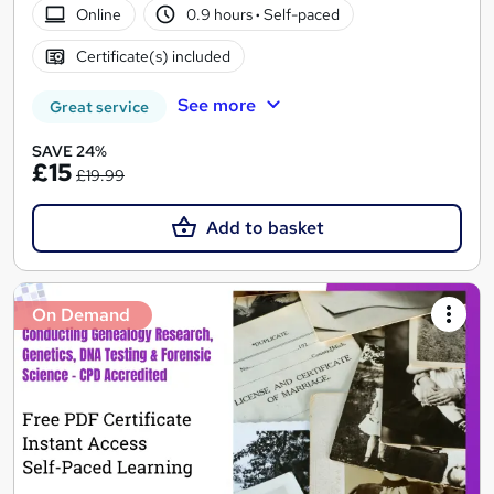
Online
0.9 hours
·
Self-paced
Certificate(s) included
See more
Great service
SAVE 24%
£15
£19.99
Add to basket
On Demand