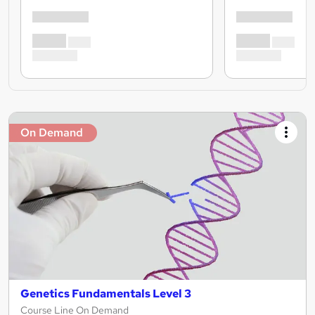
On Demand
Genetics Fundamentals Level 3
Course Line On Demand