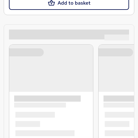
Add to basket