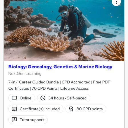
Biology: Genealogy, Genetics & Marine Biology
NextGen Learning
7-in-1 Career Guided Bundle | CPD Accredited | Free PDF
Certificates | 70 CPD Points | Lifetime Access
Online
34 hours
·
Self-paced
Certificate(s) included
80 CPD points
Tutor support