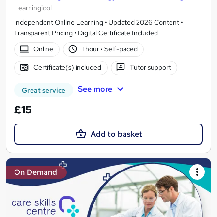
Learningidol
Independent Online Learning • Updated 2026 Content •
Transparent Pricing • Digital Certificate Included
Online
1 hour
·
Self-paced
Certificate(s) included
Tutor support
See more
Great service
£15
Add to basket
On Demand