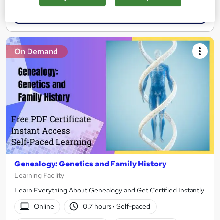
Add to basket
On Demand
Genealogy: Genetics and Family History
Learning Facility
Learn Everything About Genealogy and Get Certified Instantly
Online
0.7 hours
·
Self-paced