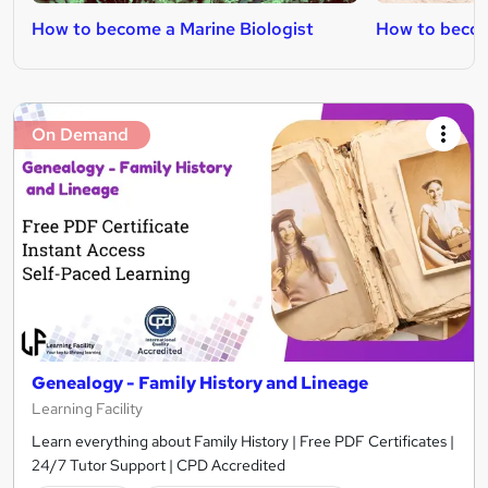
How to become a Marine Biologist
How to become
On Demand
Genealogy - Family History and Lineage
Learning Facility
Learn everything about Family History | Free PDF Certificates |
24/7 Tutor Support | CPD Accredited