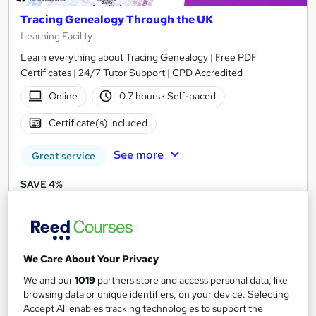
Tracing Genealogy Through the UK
Learning Facility
Learn everything about Tracing Genealogy | Free PDF
Certificates | 24/7 Tutor Support | CPD Accredited
Online
0.7 hours
·
Self-paced
Certificate(s) included
See more
Great service
SAVE 4%
£21
£21.99
Add to basket
We Care About Your Privacy
We and our
1019
partners store and access personal data, like
On Demand
browsing data or unique identifiers, on your device. Selecting
Accept All enables tracking technologies to support the