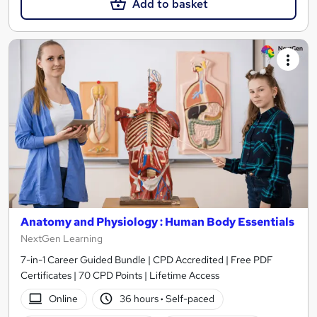
Add to basket
Anatomy and Physiology : Human Body Essentials
NextGen Learning
7-in-1 Career Guided Bundle | CPD Accredited | Free PDF
Certificates | 70 CPD Points | Lifetime Access
Online
36 hours
·
Self-paced