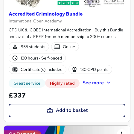
Accredited Criminology Bundle
International Open Academy
CPD UK & ICOES International Accreditation | Buy this Bundle
and avail of a FREE 1-month membership to 300+ courses
855 students
Online
130 hours
·
Self-paced
Certificate(s) included
130 CPD points
See more
Great service
Highly rated
£337
Add to basket