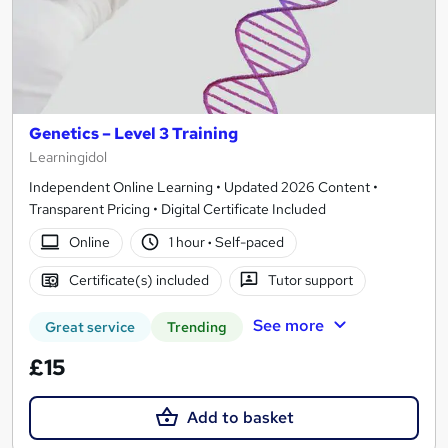
Genetics – Level 3 Training
Learningidol
Independent Online Learning • Updated 2026 Content •
Transparent Pricing • Digital Certificate Included
Online
1 hour
·
Self-paced
Certificate(s) included
Tutor support
See more
Great service
Trending
£15
Add to basket