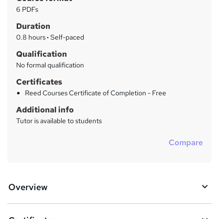
r
a
6 PDFs
t
y
Duration
'
s
0.8 hours
·
Self-paced
t
Qualification
h
No formal qualification
i
s
Certificates
?
Reed Courses Certificate of Completion - Free
Additional info
Tutor is available to students
Compare
Overview