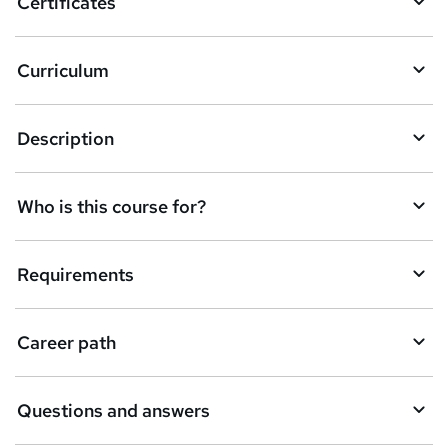
Certificates
Curriculum
Description
Who is this course for?
Requirements
Career path
Questions and answers