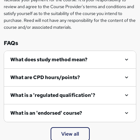
t
review and agree to the Course Provider's terms and conditions and
o
satisfy yourself as to the suitability of the course you intend to
r
purchase. Reed will not have any responsibility for the content of the
course and/or associated materials.
e
n
FAQs
q
What does study method mean?
u
i
What are CPD hours/points?
r
e
What is a 'regulated qualification'?
What is an 'endorsed' course?
View all