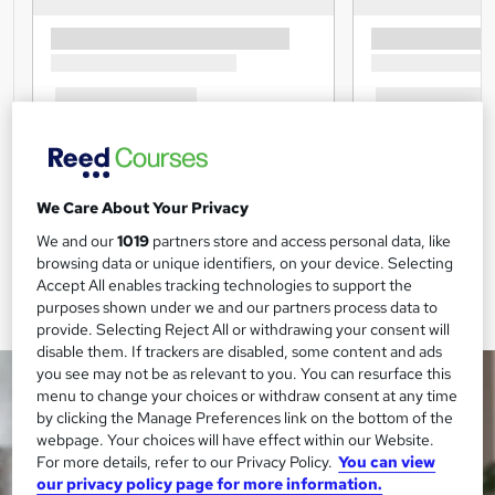
We Care About Your Privacy
We and our
1019
partners store and access personal data, like
browsing data or unique identifiers, on your device. Selecting
Accept All enables tracking technologies to support the
purposes shown under we and our partners process data to
provide. Selecting Reject All or withdrawing your consent will
disable them. If trackers are disabled, some content and ads
you see may not be as relevant to you. You can resurface this
menu to change your choices or withdraw consent at any time
by clicking the Manage Preferences link on the bottom of the
webpage. Your choices will have effect within our Website.
For more details, refer to our Privacy Policy.
You can view
our privacy policy page for more information.