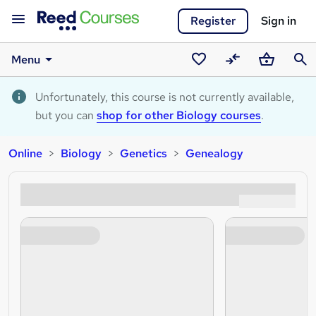
Register
Sign in
Menu
Saved
Compare
Basket
Sear
courses
Unfortunately, this course is not currently available,
but you can
shop for other Biology courses
.
Online
Biology
Genetics
Genealogy