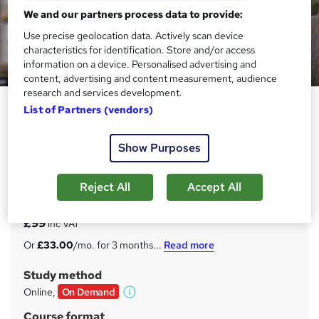
We and our partners process data to provide:
Use precise geolocation data. Actively scan device
characteristics for identification. Store and/or access
information on a device. Personalised advertising and
content, advertising and content measurement, audience
research and services development.
Genealogy Advanced Diploma
List of Partners (vendors)
Enlight Academy
Show Purposes
BLACK FRIDAY SALE | *CPD Accredited | *FREE PDF
Certificate | Instant Access | 24/7 Tutorial Support |
Lifetime Access
Reject All
Accept All
Price
S
£99
inc VAT
u
Or
£33.00
/mo. for 3 months...
Read more
m
Study method
m
Online,
On Demand
W
a
h
Course format