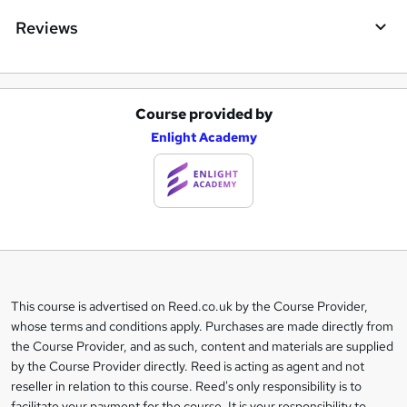
Reviews
Course provided by
A
Enlight Academy
d
d
t
o
b
a
This course is advertised on Reed.co.uk by the Course Provider,
Legal
s
whose terms and conditions apply. Purchases are made directly from
information
the Course Provider, and as such, content and materials are supplied
k
by the Course Provider directly. Reed is acting as agent and not
e
reseller in relation to this course. Reed's only responsibility is to
facilitate your payment for the course. It is your responsibility to