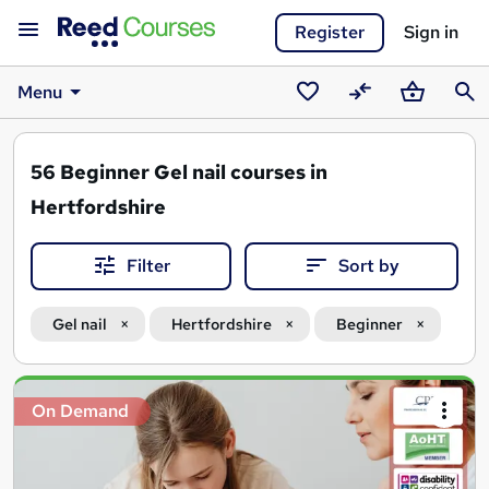
Register
Sign in
Menu
Saved
Compare
Basket
Sear
courses
56
Beginner Gel nail courses in
Hertfordshire
Filter
Sort by
Gel nail
Hertfordshire
Beginner
Search
On Demand
results