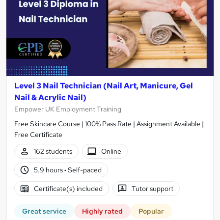
Level 3 Nail Technician (Nail Art, Manicure, Gel
Nail & Acrylic Nail)
Empower UK Employment Training
Free Skincare Course | 100% Pass Rate | Assignment Available |
Free Certificate
162 students
Online
5.9 hours
·
Self-paced
Certificate(s) included
Tutor support
Great service
Highly rated
Popular