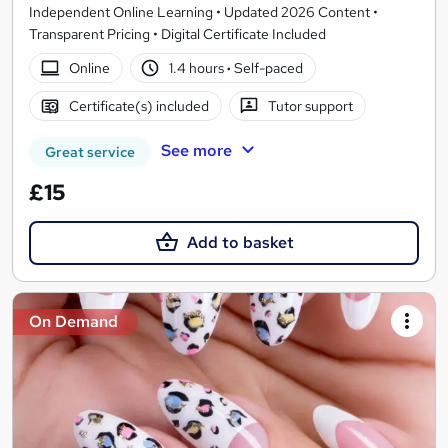
Independent Online Learning • Updated 2026 Content •
Transparent Pricing • Digital Certificate Included
Online
1.4 hours
·
Self-paced
Certificate(s) included
Tutor support
See more
Great service
£15
Add to basket
On Demand