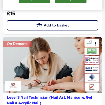
See more
Great service
£15
Add to basket
On Demand
Level 3 Nail Technician (Nail Art, Manicure, Gel
Nail & Acrylic Nail)