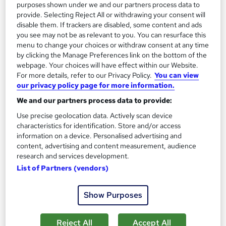
purposes shown under we and our partners process data to
provide. Selecting Reject All or withdrawing your consent will
On Demand
disable them. If trackers are disabled, some content and ads
you see may not be as relevant to you. You can resurface this
menu to change your choices or withdraw consent at any time
by clicking the Manage Preferences link on the bottom of the
webpage. Your choices will have effect within our Website.
For more details, refer to our Privacy Policy.
You can view
our privacy policy page for more information.
We and our partners process data to provide:
Use precise geolocation data. Actively scan device
characteristics for identification. Store and/or access
information on a device. Personalised advertising and
Gel Nail Manicure and Nail Artist Training
content, advertising and content measurement, audience
Texlearn Academy
research and services development.
Level 3 | Free Instant PDF Certificate | High-quality Course
List of Partners (vendors)
Materials| 24/7 Experienced Tutor Support | Lifetime Access
Online
1.6 hours
·
Self-paced
Show Purposes
Certificate(s) included
Tutor support
Reject All
Accept All