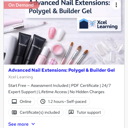
On Demand
Advanced Nail Extensions: Polygel & Builder Gel
Xcel Learning
Start Free — Assessment Included | PDF Certificate | 24/7
Expert Support | Lifetime Access | No Hidden Charges
Online
1.2 hours
·
Self-paced
Certificate(s) included
Tutor support
See more