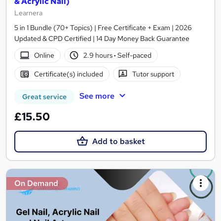
& Acrylic Nail)
Learnera
5 in 1 Bundle (70+ Topics) | Free Certificate + Exam | 2026
Updated & CPD Certified | 14 Day Money Back Guarantee
Online
2.9 hours
·
Self-paced
Certificate(s) included
Tutor support
See more
Great service
£15.50
Add to basket
On Demand