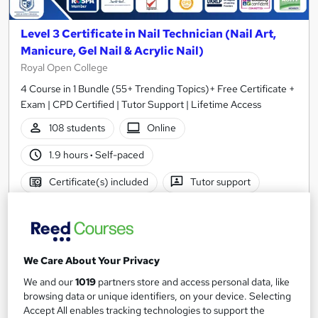
Level 3 Certificate in Nail Technician (Nail Art,
Manicure, Gel Nail & Acrylic Nail)
Royal Open College
4 Course in 1 Bundle (55+ Trending Topics)+ Free Certificate +
Exam | CPD Certified | Tutor Support | Lifetime Access
108 students
Online
1.9 hours
·
Self-paced
Certificate(s) included
Tutor support
See more
Great service
Highly rated
SAVE 23%
£15
£19.50
We Care About Your Privacy
We and our
1019
partners store and access personal data, like
Add to basket
browsing data or unique identifiers, on your device. Selecting
Accept All enables tracking technologies to support the