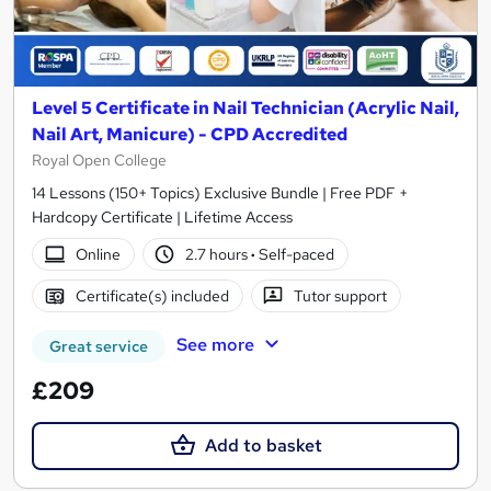
Level 5 Certificate in Nail Technician (Acrylic Nail,
Nail Art, Manicure) - CPD Accredited
Royal Open College
14 Lessons (150+ Topics) Exclusive Bundle | Free PDF +
Hardcopy Certificate | Lifetime Access
Online
2.7 hours
·
Self-paced
Certificate(s) included
Tutor support
See more
Great service
£209
Add to basket