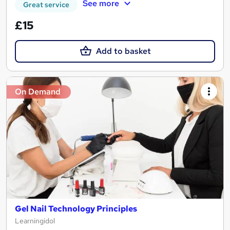
See more
Great service
£15
Add to basket
On Demand
Gel Nail Technology Principles
Learningidol