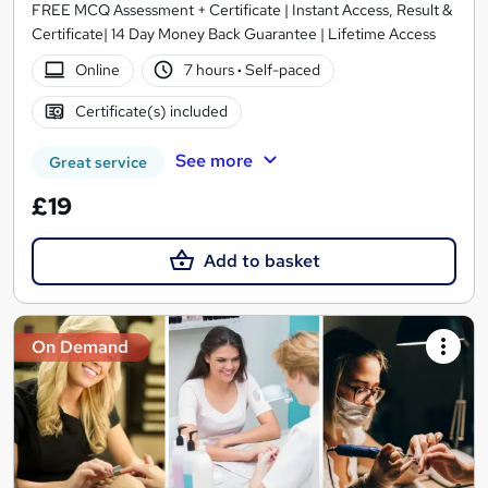
FREE MCQ Assessment + Certificate | Instant Access, Result &
Certificate| 14 Day Money Back Guarantee | Lifetime Access
Online
7 hours
·
Self-paced
Certificate(s) included
See more
Great service
£19
Add to basket
On Demand