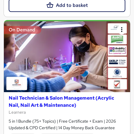
Add to basket
On Demand
Nail Technician & Salon Management (Acrylic
Nail, Nail Art & Maintenance)
Learnera
5 in 1 Bundle (75+ Topics) | Free Certificate + Exam | 2026
Updated & CPD Certified | 14 Day Money Back Guarantee