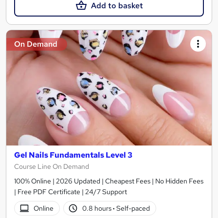
Add to basket
On Demand
Gel Nails Fundamentals Level 3
Course Line On Demand
100% Online | 2026 Updated | Cheapest Fees | No Hidden Fees
| Free PDF Certificate | 24/7 Support
Online
0.8 hours
·
Self-paced