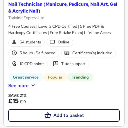
Nail Technician (Manicure, Pedicure, Nail Art, Gel
& Acrylic Nail)
Training Express Ltd
4 Free Courses | Level 3 CPD Certified | 5 Free PDF &
Hardcopy Certificates | Free Retake Exam| Lifetime Access
54 students
Online
5 hours
·
Self-paced
Certificate(s) included
10 CPD points
Tutor support
Great service
Popular
Trending
See more
SAVE 21%
£15
£19
Add to basket