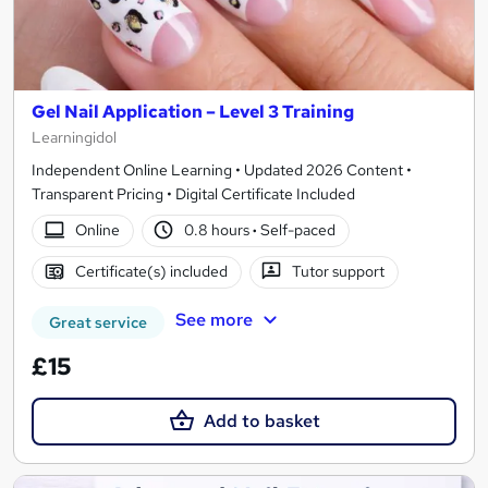
Gel Nail Application – Level 3 Training
Learningidol
Independent Online Learning • Updated 2026 Content •
Transparent Pricing • Digital Certificate Included
Online
0.8 hours
·
Self-paced
Certificate(s) included
Tutor support
See more
Great service
£15
Add to basket