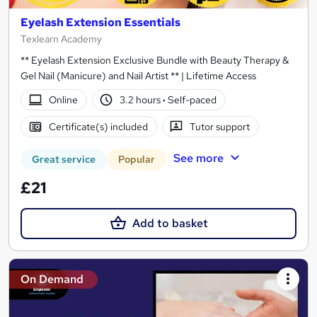
Eyelash Extension Essentials
Texlearn Academy
** Eyelash Extension Exclusive Bundle with Beauty Therapy &
Gel Nail (Manicure) and Nail Artist ** | Lifetime Access
Online
3.2 hours
·
Self-paced
Certificate(s) included
Tutor support
See more
Great service
Popular
£21
Add to basket
On Demand