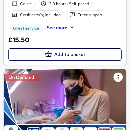
Online
2.9 hours
·
Self-paced
Certificate(s) included
Tutor support
See more
Great service
£15.50
Add to basket
On Demand