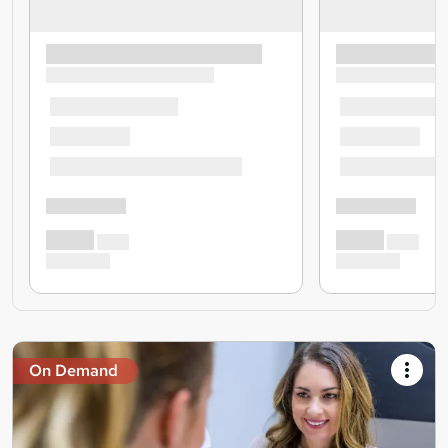
On Demand