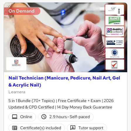
On Demand
Nail Technician (Manicure, Pedicure, Nail Art, Gel
& Acrylic Nail)
Learnera
5 in 1 Bundle (70+ Topics) | Free Certificate + Exam | 2026
Updated & CPD Certified | 14 Day Money Back Guarantee
Online
2.9 hours
·
Self-paced
Certificate(s) included
Tutor support