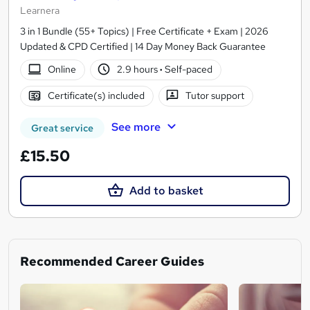
Learnera
3 in 1 Bundle (55+ Topics) | Free Certificate + Exam | 2026
Updated & CPD Certified | 14 Day Money Back Guarantee
Online
2.9 hours
·
Self-paced
Certificate(s) included
Tutor support
See more
Great service
£15.50
Add to basket
Recommended Career Guides