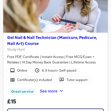
Gel Nail & Nail Technician (Manicure, Pedicure,
Nail Art) Course
Study Hunt
Free PDF Certificate | Instant Access | Free MCQ Exam +
Retakes | 14 Day Money Back Guarantee | Lifetime Access
Online
6.9 hours
·
Self-paced
Certificate(s) included
Tutor support
See more
Great service
£15