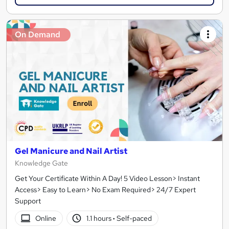
On Demand
Gel Manicure and Nail Artist
Knowledge Gate
Get Your Certificate Within A Day! 5 Video Lesson> Instant
Access> Easy to Learn> No Exam Required> 24/7 Expert
Support
Online
1.1 hours
·
Self-paced