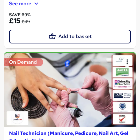
See more
SAVE 69%
£15
£49
Add to basket
On Demand
Nail Technician (Manicure, Pedicure, Nail Art, Gel