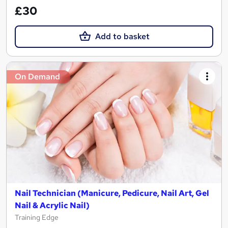
£30
Add to basket
On Demand
Nail Technician (Manicure, Pedicure, Nail Art, Gel
Nail & Acrylic Nail)
Training Edge