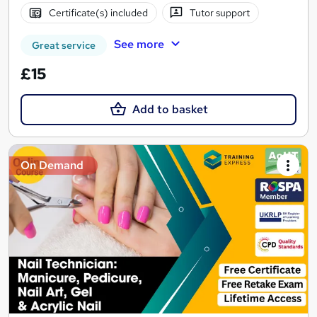
Certificate(s) included
Tutor support
See more
Great service
£15
Add to basket
On Demand