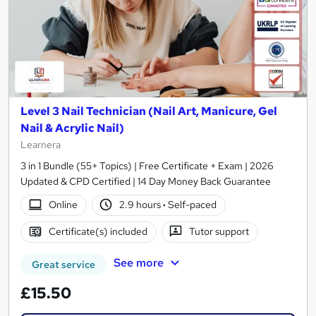
Level 3 Nail Technician (Nail Art, Manicure, Gel
Nail & Acrylic Nail)
Learnera
3 in 1 Bundle (55+ Topics) | Free Certificate + Exam | 2026
Updated & CPD Certified | 14 Day Money Back Guarantee
Online
2.9 hours
·
Self-paced
Certificate(s) included
Tutor support
See more
Great service
£15.50