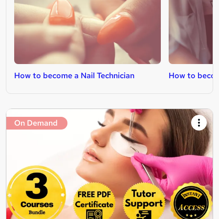
How to become a Nail Technician
How to becom
On Demand