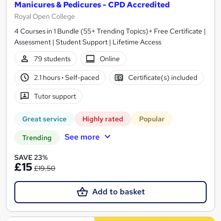
Manicures & Pedicures - CPD Accredited
Royal Open College
4 Courses in 1 Bundle (55+ Trending Topics)+ Free Certificate |
Assessment | Student Support | Lifetime Access
79 students
Online
2.1 hours
·
Self-paced
Certificate(s) included
Tutor support
Great service
Highly rated
Popular
See more
Trending
SAVE 23%
£15
£19.50
Add to basket