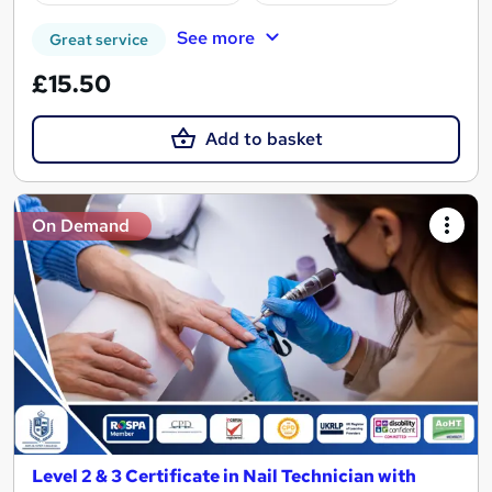
See more
Great service
£15.50
Add to basket
On Demand
Level 2 & 3 Certificate in Nail Technician with