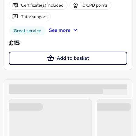
Certificate(s) included
10 CPD points
Tutor support
See more
Great service
£15
Add to basket