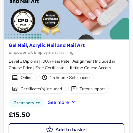
Gel Nail, Acrylic Nail and Nail Art
Empower UK Employment Training
Level 3 Diploma | 100% Pass Rate | Assignment Included in
Course Price | Free Certificate | Lifetime Course Access
Online
1.5 hours
·
Self-paced
Certificate(s) included
Tutor support
See more
Great service
£15.50
Add to basket