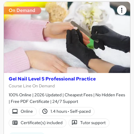
On Demand
Gel Nail Level 5 Professional Practice
Course Line On Demand
100% Online | 2026 Updated | Cheapest Fees | No Hidden Fees
| Free PDF Certificate | 24/7 Support
Online
1.4 hours
·
Self-paced
Certificate(s) included
Tutor support