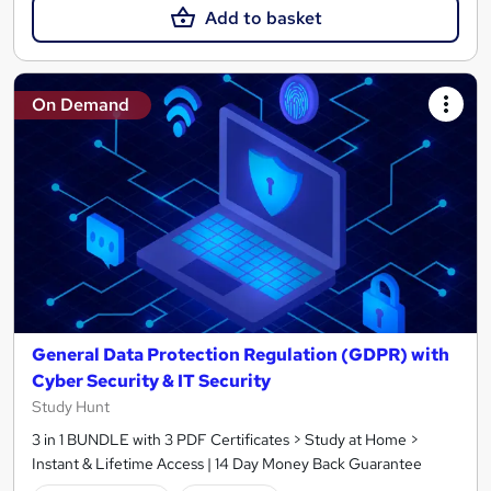
Add to basket
On Demand
General Data Protection Regulation (GDPR) with
Cyber Security & IT Security
Study Hunt
3 in 1 BUNDLE with 3 PDF Certificates > Study at Home >
Instant & Lifetime Access | 14 Day Money Back Guarantee