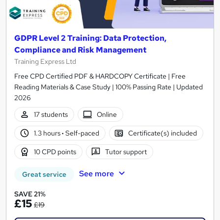
GDPR Level 2 Training: Data Protection,
Compliance and Risk Management
Training Express Ltd
Free CPD Certified PDF & HARDCOPY Certificate | Free
Reading Materials & Case Study | 100% Passing Rate | Updated
2026
17 students
Online
1.3 hours
·
Self-paced
Certificate(s) included
10 CPD points
Tutor support
See more
Great service
SAVE 21%
£15
£19