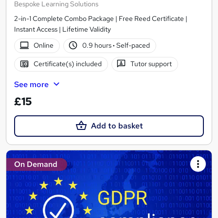
Bespoke Learning Solutions
2-in-1 Complete Combo Package | Free Reed Certificate |
Instant Access | Lifetime Validity
Online
0.9 hours
·
Self-paced
Certificate(s) included
Tutor support
See more
£15
Add to basket
On Demand