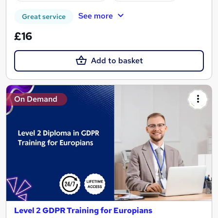
See more
Great service
£16
Add to basket
On Demand
Level 2 GDPR Training for Europians