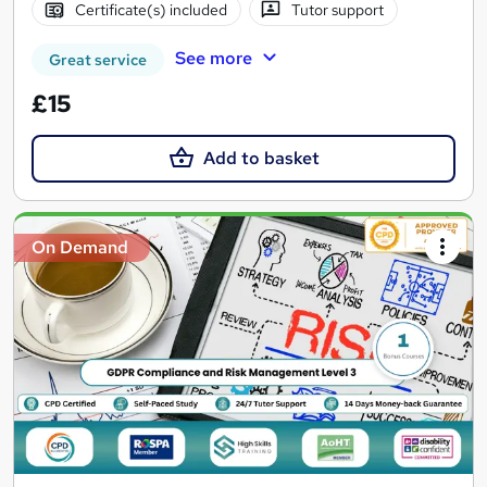
Certificate(s) included
Tutor support
See more
Great service
£15
Add to basket
On Demand