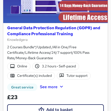
General Data Protection Regulation (GDPR) and
Compliance Professional Training
Knowledgera
2 Courses Bundle*/Updated /All in One/Free
Certificate/Lifetime Access/24/7 support/100% Pass
Rate/Money-Back Guarantee
Online
3.2 hours
·
Self-paced
Certificate(s) included
Tutor support
See more
Great service
£23
Add to basket