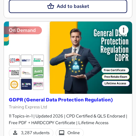
Add to basket
On Demand
GDPR (General Data Protection Regulation)
Training Express Ltd
11 Topics-in-1 | Updated 2026 | CPD Certified & QLS Endorsed |
Free PDF + HARDCOPY Certificate | Lifetime Access
3,287 students
Online