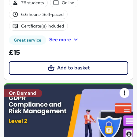
76 students
Online
6.6 hours
·
Self-paced
Certificate(s) included
See more
Great service
£15
Add to basket
On Demand