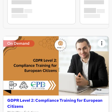
On Demand
GDPR Level 2: Compliance Training for European
Citizens