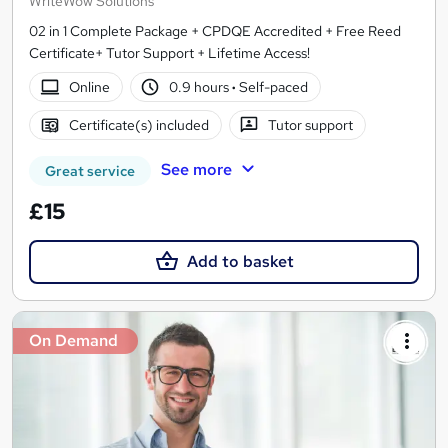
WriteWow Solutions
02 in 1 Complete Package + CPDQE Accredited + Free Reed
Certificate+ Tutor Support + Lifetime Access!
Online
0.9 hours
·
Self-paced
Certificate(s) included
Tutor support
See more
Great service
£15
Add to basket
On Demand