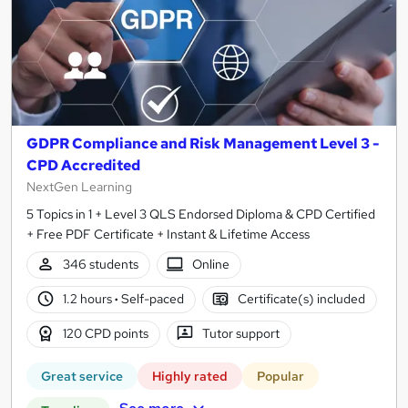
GDPR Compliance and Risk Management Level 3 -
CPD Accredited
NextGen Learning
5 Topics in 1 + Level 3 QLS Endorsed Diploma & CPD Certified
+ Free PDF Certificate + Instant & Lifetime Access
346 students
Online
1.2 hours
·
Self-paced
Certificate(s) included
120 CPD points
Tutor support
Great service
Highly rated
Popular