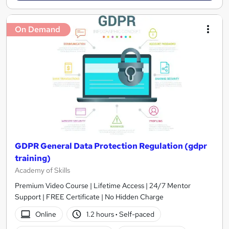
On Demand
GDPR General Data Protection Regulation (gdpr
training)
Academy of Skills
Premium Video Course | Lifetime Access | 24/7 Mentor
Support | FREE Certificate | No Hidden Charge
Online
1.2 hours
·
Self-paced