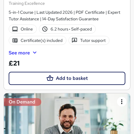
Training Excellence
5-in-1 Course | Last Updated 2026 | PDF Certificate | Expert
Tutor Assistance | 14-Day Satisfaction Guarantee
Online
6.2 hours
·
Self-paced
Certificate(s) included
Tutor support
See more
£21
Add to basket
On Demand