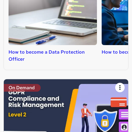
How to become a Data Protection
How to becom
Officer
On Demand