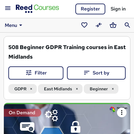
Register
Sign in
Menu
Saved
Compare
Basket
Sear
courses
508
Beginner GDPR Training courses in East
Midlands
Filter
Sort by
GDPR
East Midlands
Beginner
Search
On Demand
results