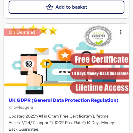
Add to basket
On Demand
UK GDPR (General Data Protection Regulation)
Knowledgera
Updated 2025*/All in One*/Free Certificate*/Lifetime
Access*/24/7 support*/ 100% Pass Rate*/14 Days Money-
Back Guarantee