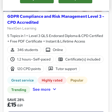
GDPR Compliance and Risk Management Level 3 -
CPD Accredited
NextGen Learning
5 Topics in 1 + Level 3 QLS Endorsed Diploma & CPD Certified
+ Free PDF Certificate + Instant & Lifetime Access
346 students
Online
1.2 hours
·
Self-paced
Certificate(s) included
120 CPD points
Tutor support
Great service
Highly rated
Popular
See more
Trending
SAVE 28%
£15
£21