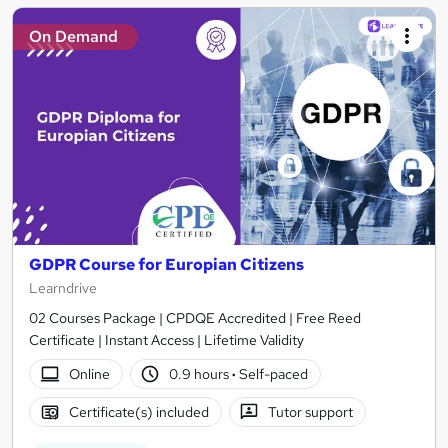
On Demand
GDPR Course for Europian Citizens
Learndrive
02 Courses Package | CPDQE Accredited | Free Reed
Certificate | Instant Access | Lifetime Validity
Online
0.9 hours
·
Self-paced
Certificate(s) included
Tutor support