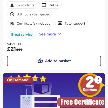
32 students
Online
0.8 hours
·
Self-paced
Certificate(s) included
Tutor support
See more
Great service
SAVE 8%
£21
£23
Add to basket
On Demand