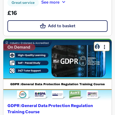
See more
Great service
£16
Add to basket
On Demand
GDPR :General Data Protection Regulation
Training Course