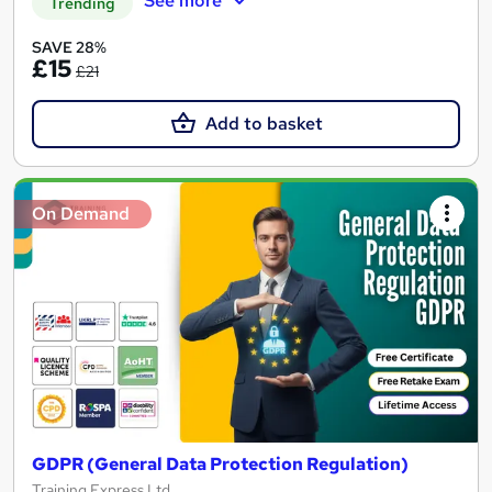
See more
Trending
SAVE 28%
£15
£21
Add to basket
On Demand
GDPR (General Data Protection Regulation)
Training Express Ltd