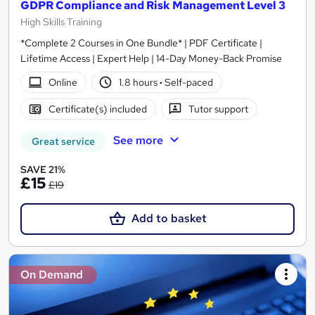
GDPR Compliance and Risk Management Level 3
High Skills Training
*Complete 2 Courses in One Bundle* | PDF Certificate |
Lifetime Access | Expert Help | 14-Day Money-Back Promise
Online
1.8 hours
·
Self-paced
Certificate(s) included
Tutor support
See more
Great service
SAVE 21%
£15
£19
Add to basket
On Demand