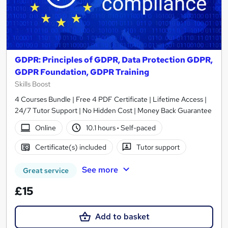
GDPR: Principles of GDPR, Data Protection GDPR,
GDPR Foundation, GDPR Training
Skills Boost
4 Courses Bundle | Free 4 PDF Certificate | Lifetime Access |
24/7 Tutor Support | No Hidden Cost | Money Back Guarantee
Online
10.1 hours
·
Self-paced
Certificate(s) included
Tutor support
See more
Great service
£15
Add to basket