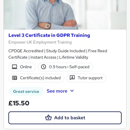
Level 3 Certificate in GDPR Training
Empower UK Employment Training
CPDQE Accredited | Study Guide Included | Free Reed
Certificate | Instant Access | Lifetime Validity
Online
0.9 hours
·
Self-paced
Certificate(s) included
Tutor support
See more
Great service
£15.50
Add to basket