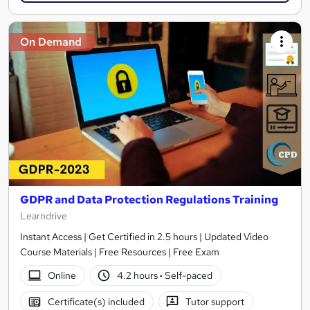
On Demand
GDPR and Data Protection Regulations Training
Learndrive
Instant Access | Get Certified in 2.5 hours | Updated Video
Course Materials | Free Resources | Free Exam
Online
4.2 hours
·
Self-paced
Certificate(s) included
Tutor support