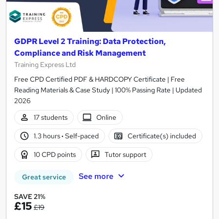
GDPR Level 2 Training: Data Protection,
Compliance and Risk Management
Training Express Ltd
Free CPD Certified PDF & HARDCOPY Certificate | Free
Reading Materials & Case Study | 100% Passing Rate | Updated
2026
17 students
Online
1.3 hours
·
Self-paced
Certificate(s) included
10 CPD points
Tutor support
See more
Great service
SAVE 21%
£15
£19