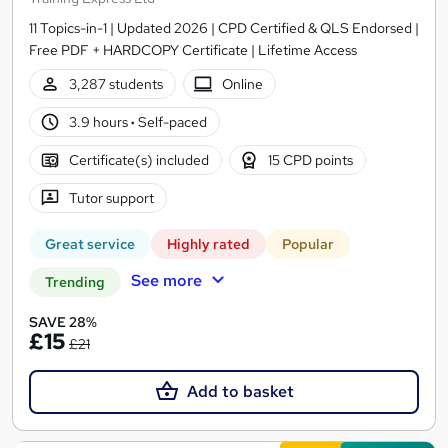
11 Topics-in-1 | Updated 2026 | CPD Certified & QLS Endorsed |
Free PDF + HARDCOPY Certificate | Lifetime Access
3,287 students
Online
3.9 hours
·
Self-paced
Certificate(s) included
15 CPD points
Tutor support
Great service
Highly rated
Popular
See more
Trending
SAVE 28%
£15
£21
Add to basket