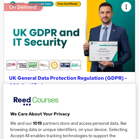
On Demand
UK General Data Protection Regulation (GDPR) -
CPD Certified
Training Express Ltd
CPD Accredited | Free HARDCOPY & PDF Certificates | 10
CPD Points | Updated 2026 | Lifetime Access | Video Training
We Care About Your Privacy
447 students
Online
We and our
1019
partners store and access personal data, like
browsing data or unique identifiers, on your device. Selecting
1.5 hours
·
Self-paced
Certificate(s) included
Accept All enables tracking technologies to support the