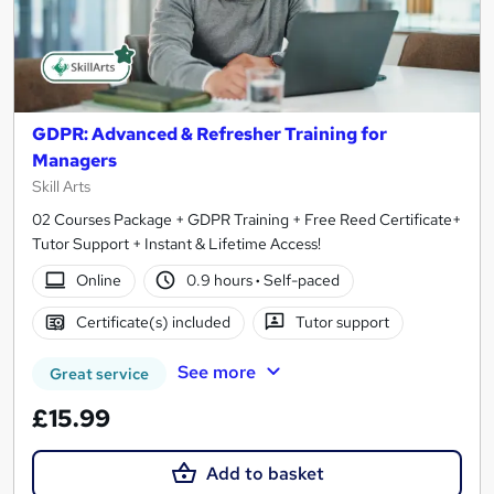
GDPR: Advanced & Refresher Training for
Managers
Skill Arts
02 Courses Package + GDPR Training + Free Reed Certificate+
Tutor Support + Instant & Lifetime Access!
Online
0.9 hours
·
Self-paced
Certificate(s) included
Tutor support
See more
Great service
£15.99
Add to basket