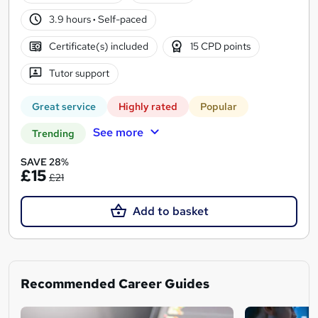
3.9 hours
·
Self-paced
Certificate(s) included
15 CPD points
Tutor support
Great service
Highly rated
Popular
See more
Trending
SAVE 28%
£15
£21
Add to basket
Recommended Career Guides