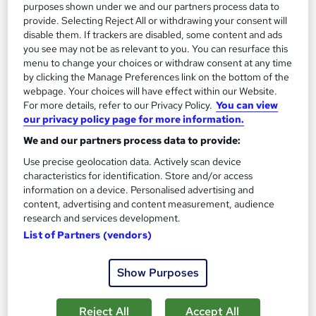
purposes shown under we and our partners process data to
370 CPD points
Tutor support
provide. Selecting Reject All or withdrawing your consent will
disable them. If trackers are disabled, some content and ads
Great service
Highly rated
Popular
you see may not be as relevant to you. You can resurface this
menu to change your choices or withdraw consent at any time
See more
Trending
by clicking the Manage Preferences link on the bottom of the
webpage. Your choices will have effect within our Website.
SAVE 28%
For more details, refer to our Privacy Policy.
You can view
£15
£21
our privacy policy page for more information.
We and our partners process data to provide:
Add to basket
Use precise geolocation data. Actively scan device
characteristics for identification. Store and/or access
information on a device. Personalised advertising and
On Demand
content, advertising and content measurement, audience
research and services development.
List of Partners (vendors)
Show Purposes
Reject All
Accept All