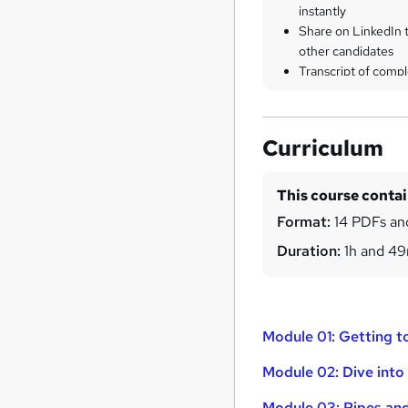
instantly
Share on LinkedIn 
other candidates
Transcript of compl
Curriculum
This course conta
Format:
14 PDFs and
Duration:
1h and 4
Module 01: Getting t
Module 02: Dive int
Module 03: Pipes an