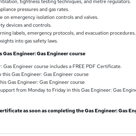
tilation, tightness testing techniques, and metre regulators.
pliance pressures and gas rates.
 on emergency isolation controls and valves.
ety devices and controls.
ning labels, emergency protocols, and evacuation procedures.
ights into gas safety laws.
is Gas Engineer: Gas Engineer course
: Gas Engineer course includes a FREE PDF Certificate.
o this Gas Engineer: Gas Engineer course
 this Gas Engineer: Gas Engineer course
upport from Monday to Friday in this Gas Engineer: Gas Engin
 certificate as soon as completing the Gas Engineer: Gas E