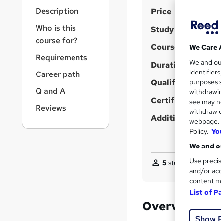
r
S
Description
Price
n
a
u
Who is this
Study method
v
m
course for?
i
Course format
We Care 
m
g
Requirements
We and o
a
Duration
a
identifier
Career path
t
r
Qualification
purposes s
i
Q and A
y
withdrawin
o
Certificates
see may no
n
Reviews
withdraw c
Additional info
webpage. Y
Policy.
Yo
We and ou
Use precis
5
students purchas
and/or acc
content m
List of P
Overview
Show 