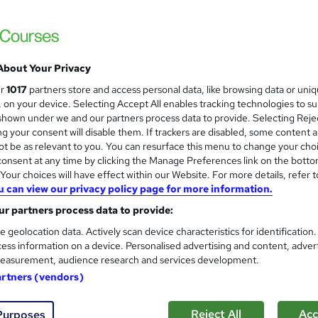
£15
inc VAT
Online,
On Demand
W
h
About Your Privacy
14 PDFs and 1 Quiz
a
ur
1017
partners store and access personal data, like browsing data or uni
t
1.8 hours
·
Self-paced
s, on your device. Selecting Accept All enables tracking technologies to s
'
hown under we and our partners process data to provide. Selecting Rejec
No formal qualification
s
g your consent will disable them. If trackers are disabled, some content 
t
Reed Courses Certificate of Completion - Free
t be as relevant to you. You can resurface this menu to change your cho
h
onsent at any time by clicking the Manage Preferences link on the botto
i
Tutor is available to students
our choices will have effect within our Website. For more details, refer t
s
u can view our privacy policy page for more information.
?
Com
r partners process data to provide:
e geolocation data. Actively scan device characteristics for identification
ed this course
ess information on a device. Personalised advertising and content, adver
easurement, audience research and services development.
artners (vendors)
Reject All
Acc
Purposes