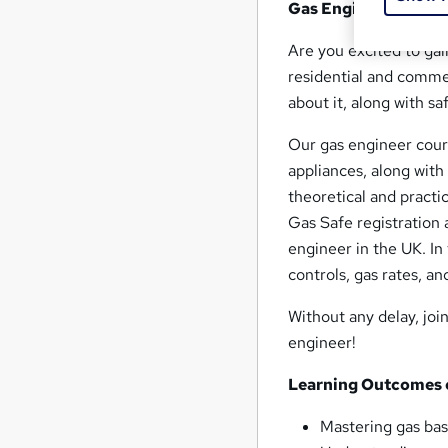
Gas Engineer : Gas 
Are you excited to gai
residential and commer
about it, along with s
Our gas engineer cours
appliances, along with
theoretical and practi
Gas Safe registration a
engineer in the UK. In
controls, gas rates, a
Without any delay, joi
engineer!
Learning Outcomes o
Mastering gas bas