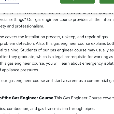
Engineer Course
n the skills and knowledge needed to operate with gas systems 
cial settings? Our gas engineer course provides all the inform
afety and professionalism.
e covers the installation process, upkeep, and repair of gas
 problem detection. Also, this gas engineer course explains bot
cal training. Students of our gas engineer course may usually ap
fter they graduate, which is a legal prerequisite for working as
 this gas engineer course, you will learn about emergency isolat
nd appliance pressures.
n our gas engineer course and start a career as a commercial ga
f the Gas Engineer Course
This Gas Engineer Course covers
ics, combustion, and gas transmission through pipes.