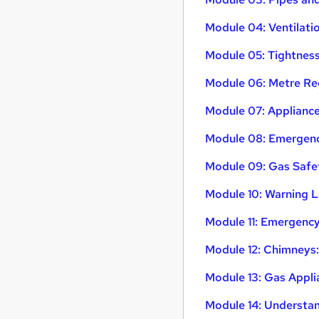
Module 04: Ventilat
Module 05: Tightness
Module 06: Metre R
Module 07: Appliance
Module 08: Emergency
Module 09: Gas Safe
Module 10: Warning L
Module 11: Emergenc
Module 12: Chimneys:
Module 13: Gas Appl
Module 14: Understa