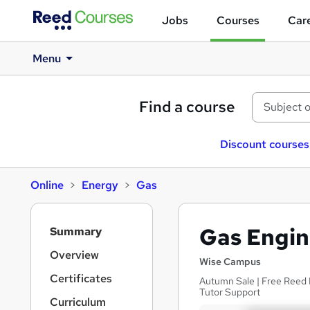
Jobs
Courses
Care
Menu
Find a course
Discount courses
Online
Energy
Gas
S
Gas Engin
Summary
i
d
Overview
Wise Campus
e
Certificates
Autumn Sale | Free Reed P
b
Tutor Support
a
Curriculum