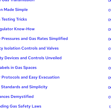
0
ion Made Simple
0
 Testing Tricks
0
egulator Know-How
0
 Pressures and Gas Rates Simplified
0
 Isolation Controls and Valves
0
ty Devices and Controls Unveiled
0
abels in Gas Spaces
0
y Protocols and Easy Evacuation
0
 Standards and Simplicity
0
iances Demystified
0
nding Gas Safety Laws
1