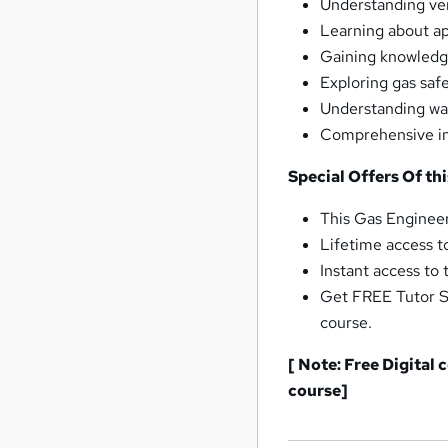
Understanding ven
Learning about ap
Gaining knowledge
Exploring gas saf
Understanding war
Comprehensive ins
Special Offers Of th
This Gas Engineer
Lifetime access t
Instant access to
Get FREE Tutor S
course.
[ Note: Free Digital
course]