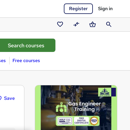
Register
Sign in
Saved
Compare
Basket
Search
courses
ses
Free courses
Save