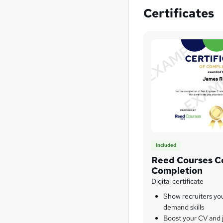
Certificates
Included
Reed Courses Ce
Completion
Digital certificate
Show recruiters yo
demand skills
Boost your CV and j