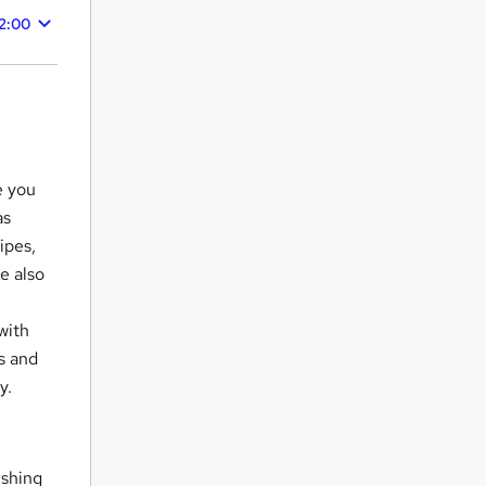
2:00
e you
as
ipes,
e also
with
s and
y.
ishing