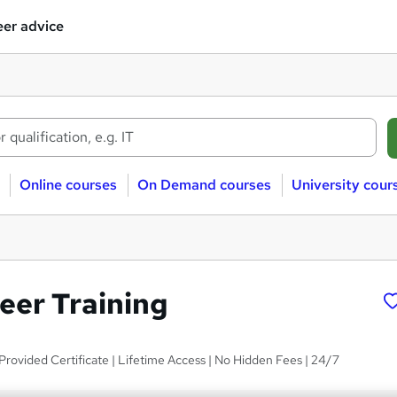
er advice
Online courses
On Demand courses
University cour
eer Training
rovided Certificate | Lifetime Access | No Hidden Fees | 24/7