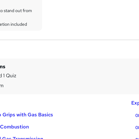
to stand out from
etion included
ins
 1 Quiz
9m
Exp
o Grips with Gas Basics
0
o Combustion
0
d Gas Transmission