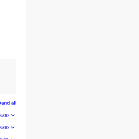
and all
8:00
8:00