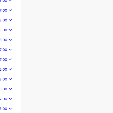
6:00
7:00
9:00
9:00
6:00
7:00
7:00
5:00
9:00
6:00
7:00
3:00