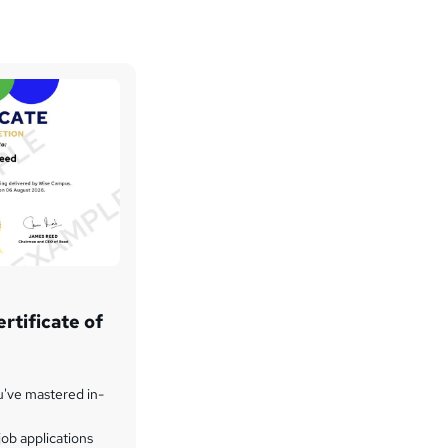
rtificate of
u've mastered in-
ob applications