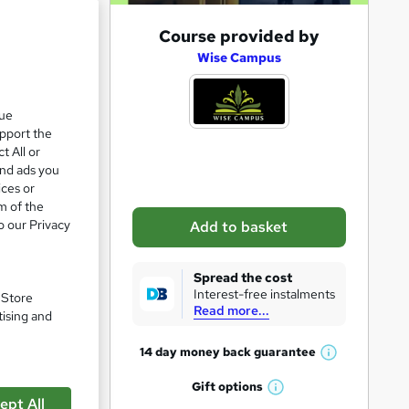
A
Course provided by
d
Wise Campus
d
t
que
upport the
o
t All or
b
and ads you
a
ices or
m of the
s
o our Privacy
Add to basket
k
pare
e
Spread the cost
t
Interest-free instalments
. Store
Read more...
o
tising and
r
14 day money back
guarantee
W
e
h
Gift
options
n
W
a
ept All