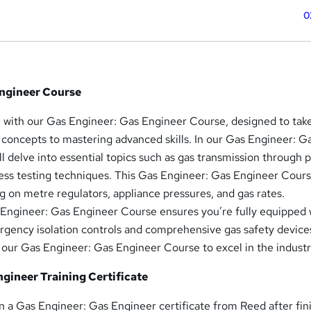
0
Engineer Course
e with our Gas Engineer: Gas Engineer Course, designed to tak
concepts to mastering advanced skills. In our Gas Engineer: G
l delve into essential topics such as gas transmission through p
ness testing techniques. This Gas Engineer: Gas Engineer Cours
ng on metre regulators, appliance pressures, and gas rates.
Engineer: Gas Engineer Course ensures you’re fully equipped 
gency isolation controls and comprehensive gas safety device
n our Gas Engineer: Gas Engineer Course to excel in the industr
gineer Training Certificate
ain a Gas Engineer: Gas Engineer certificate from Reed after fin