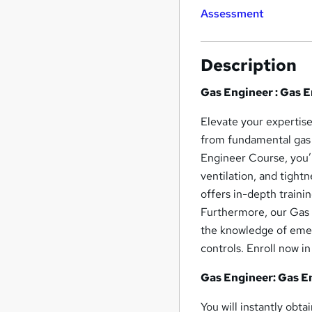
Assessment
Description
Gas Engineer : Gas 
Elevate your expertis
from fundamental gas 
Engineer Course, you’l
ventilation, and tight
offers in-depth traini
Furthermore, our Gas 
the knowledge of emer
controls. Enroll now i
Gas Engineer: Gas En
You will instantly obt