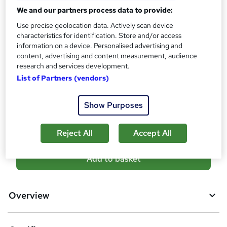
Certificates
?
We and our partners process data to provide:
Reed Courses Certificate of Completion - Free
Use precise geolocation data. Actively scan device
Assessment details
characteristics for identification. Store and/or access
Final Exam (included in price)
information on a device. Personalised advertising and
content, advertising and content measurement, audience
Additional info
research and services development.
Tutor is available to students
List of Partners (vendors)
Compare
Show Purposes
9
students purchased this course
Reject All
Accept All
A
Add to basket
d
d
Overview
t
o