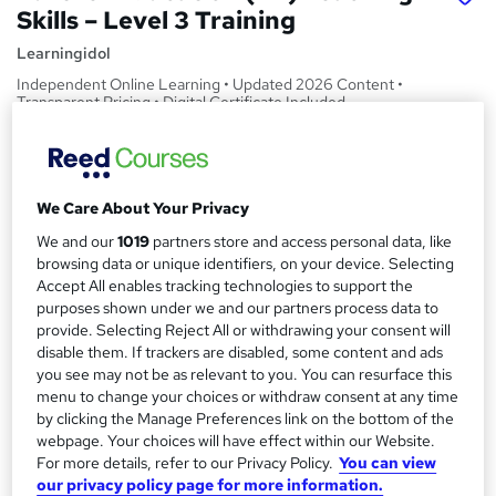
Skills – Level 3 Training
Learningidol
Independent Online Learning • Updated 2026 Content •
Transparent Pricing • Digital Certificate Included
Price
S
£15
Save 21%
inc VAT (was £19)
u
We Care About Your Privacy
Offer ends 19 February 2027
m
We and our
1019
partners store and access personal data, like
Study method
browsing data or unique identifiers, on your device. Selecting
m
Online,
On Demand
W
Accept All enables tracking technologies to support the
a
h
purposes shown under we and our partners process data to
Course format
a
provide. Selecting Reject All or withdrawing your consent will
r
36 PDFs, 1 Article and 1 Quiz
t
disable them. If trackers are disabled, some content and ads
y
Duration
'
you see may not be as relevant to you. You can resurface this
menu to change your choices or withdraw consent at any time
s
2.8 hours
·
Self-paced
by clicking the Manage Preferences link on the bottom of the
t
Qualification
webpage. Your choices will have effect within our Website.
h
No formal qualification
For more details, refer to our Privacy Policy.
You can view
i
our privacy policy page for more information.
s