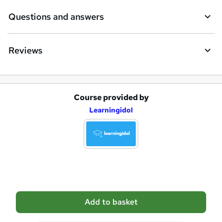
e
Questions and answers
Reviews
Course provided by
A
Learningidol
d
d
t
o
b
a
Add to basket
s