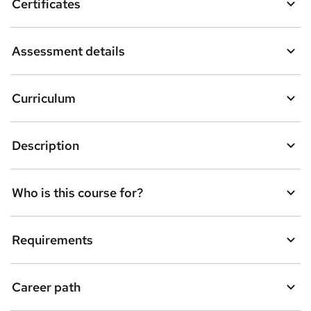
Certificates
b
a
Assessment details
s
k
Curriculum
e
t
Description
o
r
e
Who is this course for?
n
q
Requirements
u
i
Career path
r