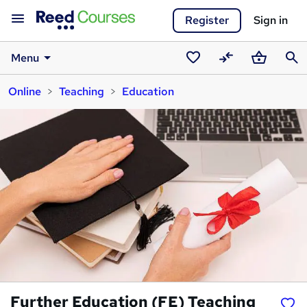
Register
Sign in
Menu
Saved
Compare
Basket
Sear
Online
Teaching
Education
courses
Further Education (FE) Teaching