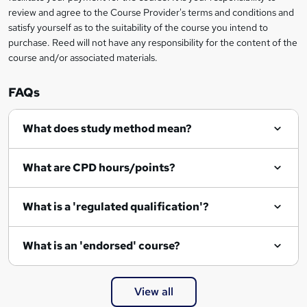
review and agree to the Course Provider's terms and conditions and
satisfy yourself as to the suitability of the course you intend to
purchase. Reed will not have any responsibility for the content of the
course and/or associated materials.
FAQs
What does study method mean?
What are CPD hours/points?
What is a 'regulated qualification'?
What is an 'endorsed' course?
View all