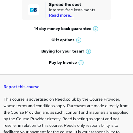
k
Spread the cost
Interest-free instalments
e
Read more...
t
14 day money back
guarantee
o
W
h
r
Gift
options
W
a
e
h
t
Buying for your
team?
W
a
'
n
h
t
Pay by
Invoice
s
W
a
q
'
t
h
t
s
h
u
a
'
t
i
t
s
Report this course
i
h
s
'
t
i
?
r
s
h
This course is advertised on Reed.co.uk by the Course Provider,
Legal
s
t
i
whose terms and conditions apply. Purchases are made directly from
?
e
information
h
s
the Course Provider, and as such, content and materials are supplied
i
?
by the Course Provider directly. Reed is acting as agent and not
s
reseller in relation to this course. Reed's only responsibility is to
?
facilitate your payment for the course. It is your responsibility to