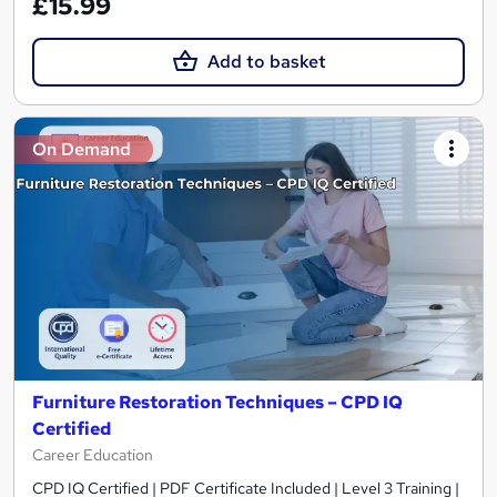
£15.99
Add to basket
On Demand
Furniture Restoration Techniques – CPD IQ
Certified
Career Education
CPD IQ Certified | PDF Certificate Included | Level 3 Training |