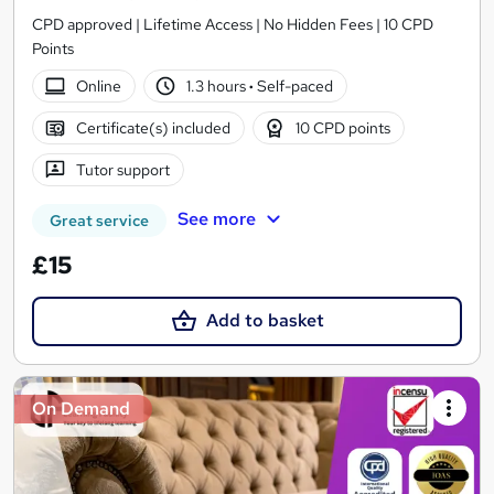
CPD approved | Lifetime Access | No Hidden Fees | 10 CPD
Points
Online
1.3 hours
·
Self-paced
Certificate(s) included
10 CPD points
Tutor support
See more
Great service
£15
Add to basket
On Demand