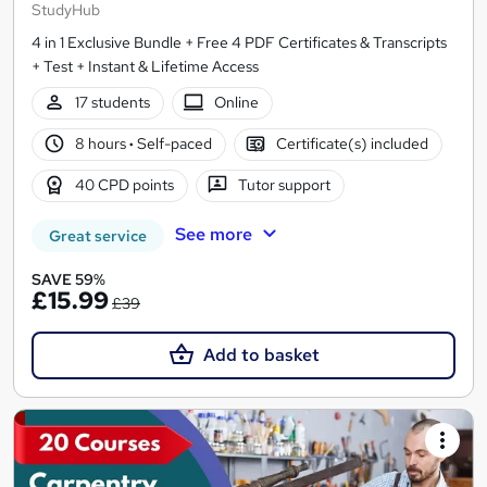
StudyHub
4 in 1 Exclusive Bundle + Free 4 PDF Certificates & Transcripts
+ Test + Instant & Lifetime Access
17 students
Online
8 hours
·
Self-paced
Certificate(s) included
40 CPD points
Tutor support
See more
Great service
SAVE 59%
£15.99
£39
Add to basket