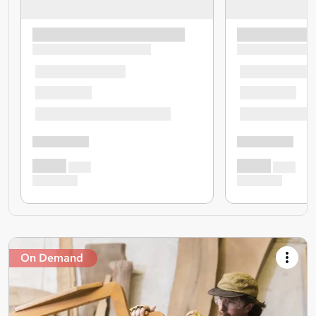
On Demand