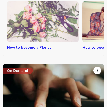
How to become a Florist
How to becom
On Demand