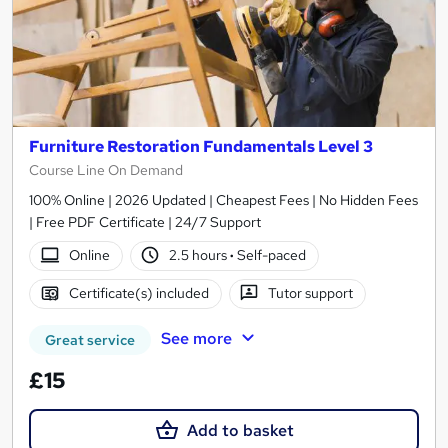
Furniture Restoration Fundamentals Level 3
Course Line On Demand
100% Online | 2026 Updated | Cheapest Fees | No Hidden Fees
| Free PDF Certificate | 24/7 Support
Online
2.5 hours
·
Self-paced
Certificate(s) included
Tutor support
See more
Great service
£15
Add to basket