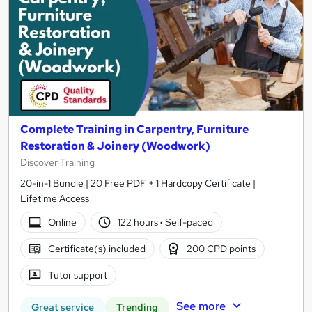
Complete Training in Carpentry, Furniture
Restoration & Joinery (Woodwork)
Discover Training
20-in-1 Bundle | 20 Free PDF + 1 Hardcopy Certificate |
Lifetime Access
Online
122 hours
·
Self-paced
Certificate(s) included
200 CPD points
Tutor support
See more
Great service
Trending