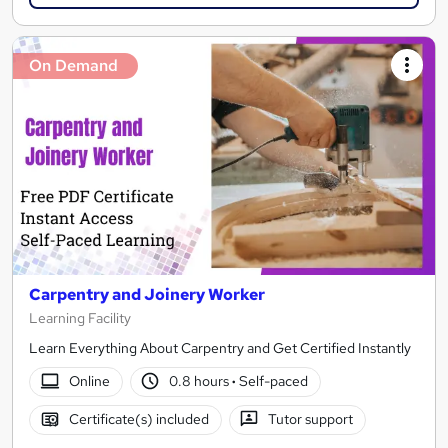
On Demand
Carpentry and Joinery Worker
Learning Facility
Learn Everything About Carpentry and Get Certified Instantly
Online
0.8 hours
·
Self-paced
Certificate(s) included
Tutor support