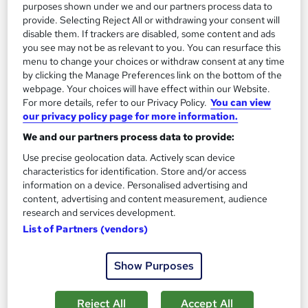
Add to basket
purposes shown under we and our partners process data to
provide. Selecting Reject All or withdrawing your consent will
disable them. If trackers are disabled, some content and ads
you see may not be as relevant to you. You can resurface this
On Demand
menu to change your choices or withdraw consent at any time
by clicking the Manage Preferences link on the bottom of the
webpage. Your choices will have effect within our Website.
For more details, refer to our Privacy Policy.
You can view
our privacy policy page for more information.
We and our partners process data to provide:
Use precise geolocation data. Actively scan device
characteristics for identification. Store and/or access
information on a device. Personalised advertising and
content, advertising and content measurement, audience
research and services development.
Furniture Restoration Craft - Carpentry,
List of Partners (vendors)
Upholstery & Metalwork
Career Education
Show Purposes
CPD IQ Certified | PDF Certificate Included | Comprehensive
Study Materials | 24/7 Support
Reject All
Accept All