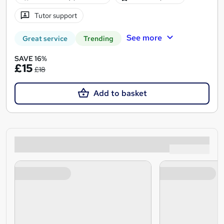
Tutor support
See more
Great service
Trending
SAVE 16%
£15
£18
Add to basket