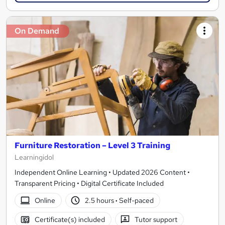
On Demand
Furniture Restoration – Level 3 Training
Learningidol
Independent Online Learning • Updated 2026 Content •
Transparent Pricing • Digital Certificate Included
Online
2.5 hours
·
Self-paced
Certificate(s) included
Tutor support