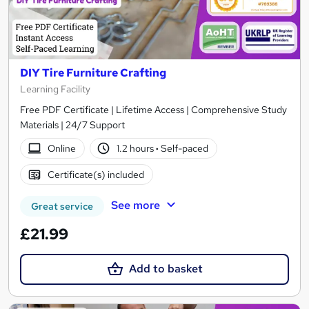
DIY Tire Furniture Crafting
Learning Facility
Free PDF Certificate | Lifetime Access | Comprehensive Study
Materials | 24/7 Support
Online
1.2 hours
·
Self-paced
Certificate(s) included
See more
Great service
£21.99
Add to basket