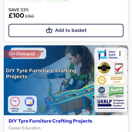
SAVE 33%
£100
£150
Add to basket
On Demand
DIY Tyre Furniture Crafting Projects
Career Education