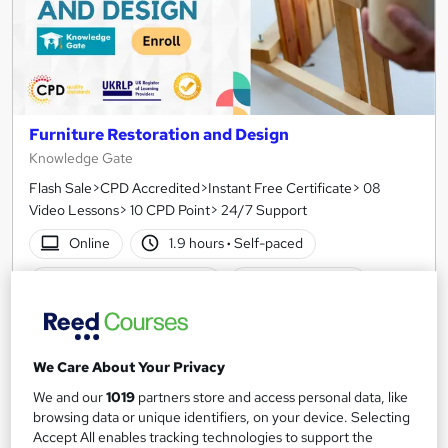
Furniture Restoration and Design
Knowledge Gate
Flash Sale>CPD Accredited>Instant Free Certificate> 08
Video Lessons> 10 CPD Point> 24/7 Support
Online
1.9 hours
·
Self-paced
Certificate(s) included
10 CPD points
Tutor support
See more
Great service
We Care About Your Privacy
We and our
1019
partners store and access personal data, like
£15
browsing data or unique identifiers, on your device. Selecting
Accept All enables tracking technologies to support the