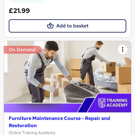
£21.99
Add to basket
On Demand
Furniture Maintenance Course - Repair and
Restoration
Online Training Academy