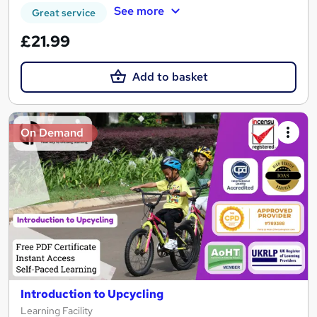
See more
Great service
£21.99
Add to basket
On Demand
Introduction to Upcycling
Learning Facility