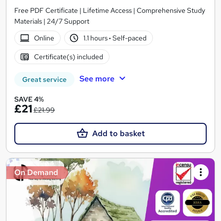
Free PDF Certificate | Lifetime Access | Comprehensive Study
Materials | 24/7 Support
Online
1.1 hours
·
Self-paced
Certificate(s) included
See more
Great service
SAVE 4%
£21
£21.99
Add to basket
On Demand