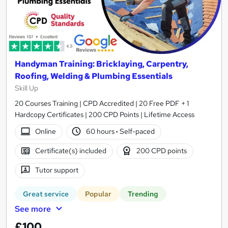
Handyman Training: Bricklaying, Carpentry,
Roofing, Welding & Plumbing Essentials
Skill Up
20 Courses Training | CPD Accredited | 20 Free PDF + 1
Hardcopy Certificates | 200 CPD Points | Lifetime Access
Online
60 hours
·
Self-paced
Certificate(s) included
200 CPD points
Tutor support
Great service
Popular
Trending
See more
£100