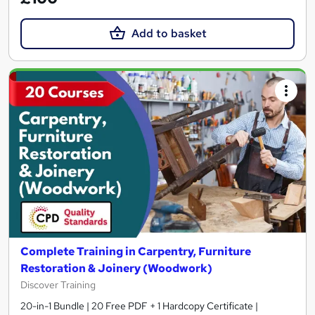
Add to basket
Complete Training in Carpentry, Furniture
Restoration & Joinery (Woodwork)
Discover Training
20-in-1 Bundle | 20 Free PDF + 1 Hardcopy Certificate |