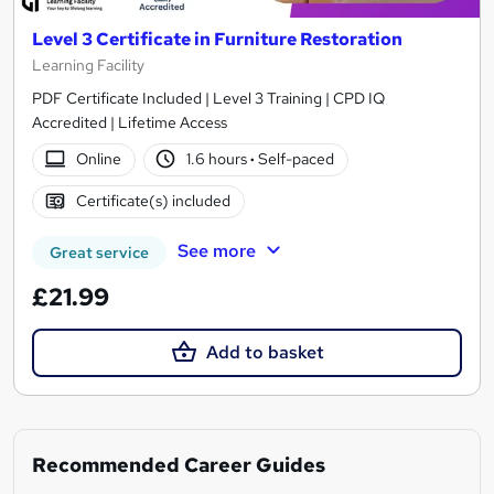
Level 3 Certificate in Furniture Restoration
Learning Facility
PDF Certificate Included | Level 3 Training | CPD IQ
Accredited | Lifetime Access
Online
1.6 hours
·
Self-paced
Certificate(s) included
See more
Great service
£21.99
Add to basket
Recommended Career Guides