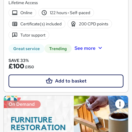
Lifetime Access
Online
122 hours
·
Self-paced
Certificate(s) included
200 CPD points
Tutor support
See more
Great service
Trending
SAVE 33%
£100
£150
Add to basket
On Demand