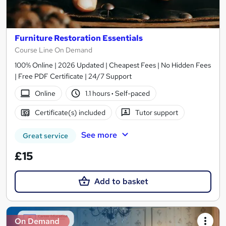
Furniture Restoration Essentials
Course Line On Demand
100% Online | 2026 Updated | Cheapest Fees | No Hidden Fees
| Free PDF Certificate | 24/7 Support
Online
1.1 hours
·
Self-paced
Certificate(s) included
Tutor support
See more
Great service
£15
Add to basket
On Demand