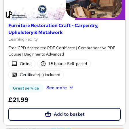
Furniture Restoration Craft - Carpentry,
Upholstery & Metalwork
Learning Facility
Free CPD Accredited PDF Certificate | Comprehensive PDF
Course | Beginner to Advanced
Online
1.5 hours
·
Self-paced
Certificate(s) included
See more
Great service
£21.99
Add to basket