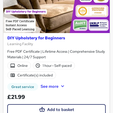
DIY Upholstery for Beginners
Learning Facility
Free PDF Certificate | Lifetime Access | Comprehensive Study
Materials | 24/7 Support
Online
1 hour
·
Self-paced
Certificate(s) included
See more
Great service
£21.99
Add to basket