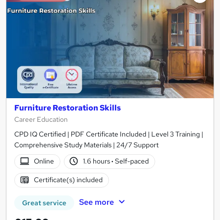
Furniture Restoration Skills
Career Education
CPD IQ Certified | PDF Certificate Included | Level 3 Training |
Comprehensive Study Materials | 24/7 Support
Online
1.6 hours
·
Self-paced
Certificate(s) included
See more
Great service