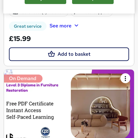
Online
1.6 hours
·
Self-paced
Certificate(s) included
Tutor support
See more
Great service
£15.99
Add to basket
On Demand