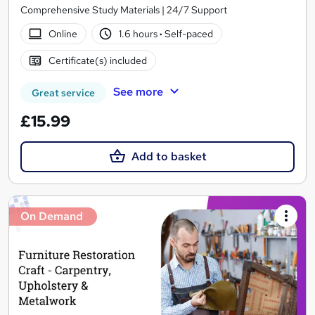
Comprehensive Study Materials | 24/7 Support
Online
1.6 hours
·
Self-paced
Certificate(s) included
See more
Great service
£15.99
Add to basket
On Demand