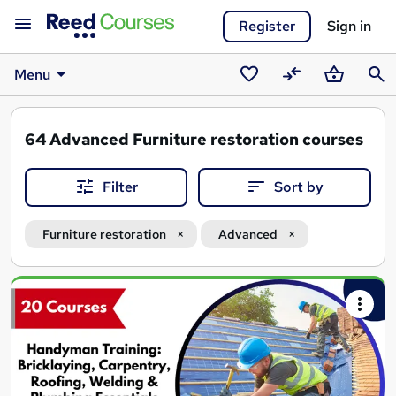
Register
Sign in
Menu
Saved
Compare
Basket
Sear
courses
64
Advanced Furniture restoration courses
Filter
Sort by
Furniture restoration
Advanced
Search
results