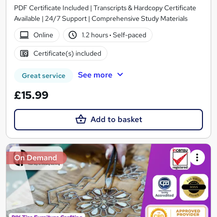
PDF Certificate Included | Transcripts & Hardcopy Certificate
Available | 24/7 Support | Comprehensive Study Materials
Online
1.2 hours
·
Self-paced
Certificate(s) included
See more
Great service
£15.99
Add to basket
On Demand