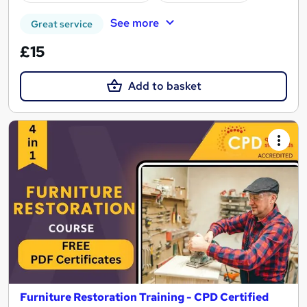
See more
Great service
£15
Add to basket
Furniture Restoration Training - CPD Certified