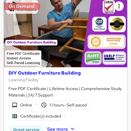
On Demand
DIY Outdoor Furniture Building
Learning Facility
Free PDF Certificate | Lifetime Access | Comprehensive Study
Materials | 24/7 Support
Online
1.1 hours
·
Self-paced
Certificate(s) included
See more
Great service