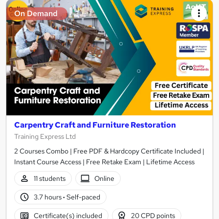
On Demand
Carpentry Craft and Furniture Restoration
Training Express Ltd
2 Courses Combo | Free PDF & Hardcopy Certificate Included |
Instant Course Access | Free Retake Exam | Lifetime Access
11 students
Online
3.7 hours
·
Self-paced
Certificate(s) included
20 CPD points