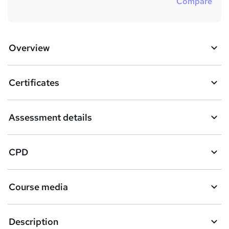
Compare
Overview
Certificates
Assessment details
CPD
Course media
Description