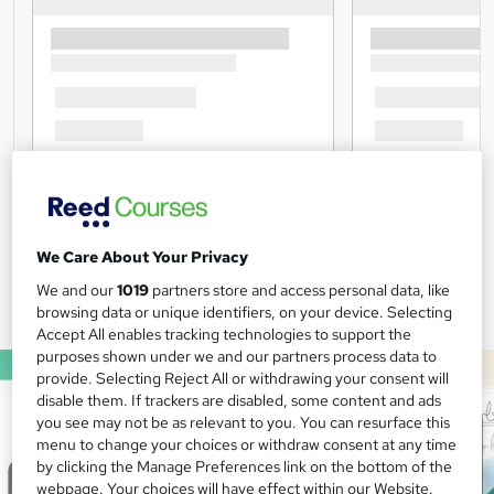
We Care About Your Privacy
We and our
1019
partners store and access personal data, like
browsing data or unique identifiers, on your device. Selecting
Accept All enables tracking technologies to support the
purposes shown under we and our partners process data to
provide. Selecting Reject All or withdrawing your consent will
disable them. If trackers are disabled, some content and ads
you see may not be as relevant to you. You can resurface this
menu to change your choices or withdraw consent at any time
by clicking the Manage Preferences link on the bottom of the
webpage. Your choices will have effect within our Website.