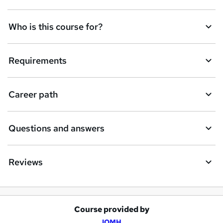
Who is this course for?
Requirements
Career path
Questions and answers
Reviews
Course provided by
A
IOMH