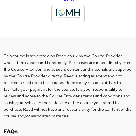
d
d
t
o
b
a
This course is advertised on Reed.co.uk by the Course Provider,
Legal
s
whose terms and conditions apply. Purchases are made directly from
information
the Course Provider, and as such, content and materials are supplied
k
by the Course Provider directly. Reed is acting as agent and not
e
reseller in relation to this course. Reed's only responsibility is to
t
facilitate your payment for the course. It is your responsibility to
review and agree to the Course Provider's terms and conditions and
o
satisfy yourself as to the suitability of the course you intend to
r
purchase. Reed will not have any responsibility for the content of the
course and/or associated materials.
e
n
FAQs