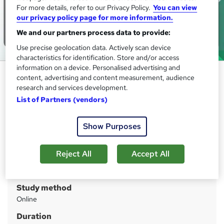
For more details, refer to our Privacy Policy.
You can view
our privacy policy page for more information.
We and our partners process data to provide:
Use precise geolocation data. Actively scan device
characteristics for identification. Store and/or access
information on a device. Personalised advertising and
Functional Skills Maths Level 2 ,
content, advertising and content measurement, audience
Functional Skills English Level 2
research and services development.
List of Partners (vendors)
IOMH
Massive Blockbuster Deals! 3 more Courses + FREE PDF
Certificate | CPD Accredited | 40 CPD Points | 24/ 7 Tutor
Show Purposes
Support
Reject All
Accept All
Price
S
£17
inc VAT
u
Study method
m
Online
m
Duration
a