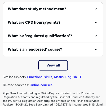
q
What does study method mean?
u
i
What are CPD hours/points?
r
e
What is a 'regulated qualification'?
What is an 'endorsed' course?
View all
Similar subjects:
Functional skills
,
Maths
,
English
,
IT
Related searches:
Online courses
Zopa Bank Limited trading as DivideBuy is authorised by the Prudential
Regulation Authority and regulated by the Financial Conduct Authority and
the Prudential Regulation Authority, and entered on the Financial Services
Register (800542). Zopa Bank Limited (10627575) is incorporated in England