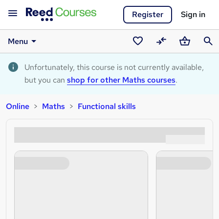
Register
Sign in
Menu
Saved
Compare
Basket
Sear
courses
Unfortunately, this course is not currently available,
but you can
shop for other Maths courses
.
Online
Maths
Functional skills