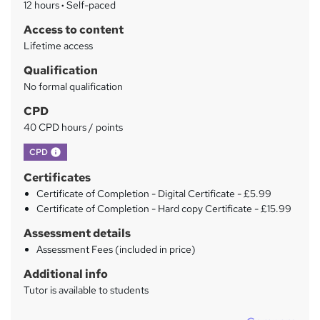
12 hours
·
Self-paced
r
Access to content
y
Lifetime access
Qualification
No formal qualification
CPD
40 CPD hours / points
What's this?
CPD
Certificates
Certificate of Completion - Digital Certificate - £5.99
Certificate of Completion - Hard copy Certificate - £15.99
Assessment details
Assessment Fees (included in price)
Additional info
Tutor is available to students