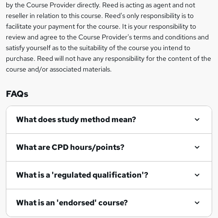
?
by the Course Provider directly. Reed is acting as agent and not
s
reseller in relation to this course. Reed's only responsibility is to
?
facilitate your payment for the course. It is your responsibility to
review and agree to the Course Provider's terms and conditions and
satisfy yourself as to the suitability of the course you intend to
purchase. Reed will not have any responsibility for the content of the
course and/or associated materials.
FAQs
What does study method mean?
What are CPD hours/points?
What is a 'regulated qualification'?
What is an 'endorsed' course?