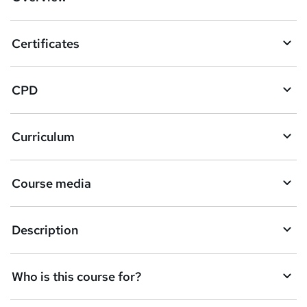
t
o
Certificates
b
a
CPD
s
k
Curriculum
e
t
Course media
o
r
e
Description
n
q
Who is this course for?
u