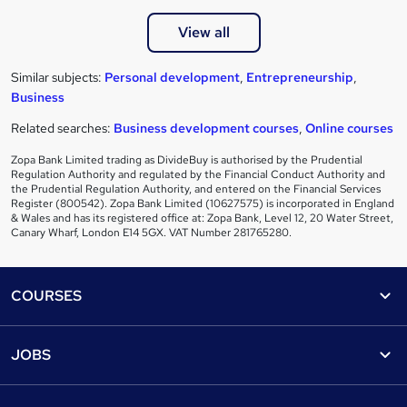
View all
Similar subjects:
Personal development
,
Entrepreneurship
,
Business
Related searches:
Business development courses
,
Online courses
Zopa Bank Limited trading as DivideBuy is authorised by the Prudential
Regulation Authority and regulated by the Financial Conduct Authority and
the Prudential Regulation Authority, and entered on the Financial Services
Register (800542). Zopa Bank Limited (10627575) is incorporated in England
& Wales and has its registered office at: Zopa Bank, Level 12, 20 Water Street,
Canary Wharf, London E14 5GX. VAT Number 281765280.
Footer
COURSES
Courses
Help
JOBS
Courses
Contact us
Jobs
Contact us
Find a course