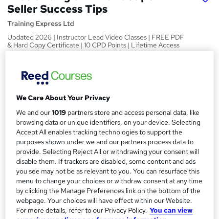
Seller Success Tips
Training Express Ltd
Updated 2026 | Instructor Lead Video Classes | FREE PDF
& Hard Copy Certificate | 10 CPD Points | Lifetime Access
Price
S
£15
inc VAT
u
We Care About Your Privacy
Study method
m
Online,
On Demand
We and our
1019
partners store and access personal data, like
W
m
browsing data or unique identifiers, on your device. Selecting
h
Course format
Accept All enables tracking technologies to support the
a
a
38 Videos (with subtitles and transcripts) and 2 PDFs
purposes shown under we and our partners process data to
t
r
provide. Selecting Reject All or withdrawing your consent will
Duration
'
disable them. If trackers are disabled, some content and ads
y
s
2 hours
·
Self-paced
you see may not be as relevant to you. You can resurface this
t
menu to change your choices or withdraw consent at any time
Qualification
h
by clicking the Manage Preferences link on the bottom of the
No formal qualification
i
webpage. Your choices will have effect within our Website.
s
CPD
For more details, refer to our Privacy Policy.
You can view
?