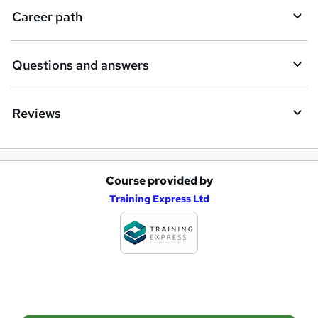
i
Career path
r
e
Questions and answers
Reviews
Course provided by
A
Training Express Ltd
d
d
t
o
b