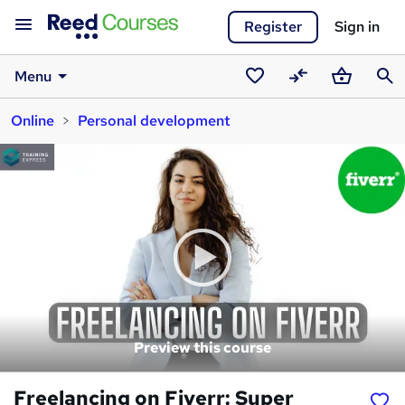
Register
Sign in
Menu
Saved
Compare
Basket
Sear
Online
Personal development
courses
Preview this course
Freelancing on Fiverr: Super