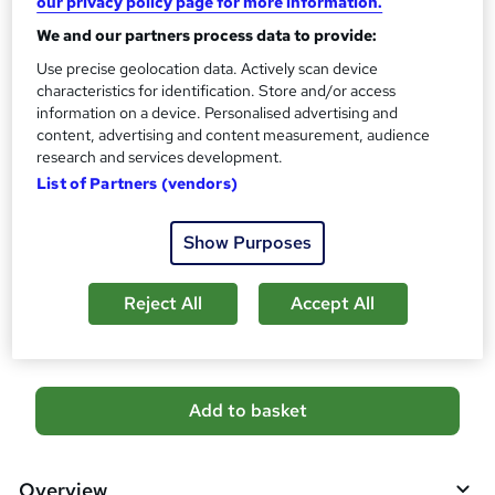
our privacy policy page for more information.
10 CPD hours / points
We and our partners process data to provide:
What's this?
CPD
Use precise geolocation data. Actively scan device
Certificates
characteristics for identification. Store and/or access
Digital certificate - Free
information on a device. Personalised advertising and
Hard copy certificate - Free
content, advertising and content measurement, audience
Reed Courses Certificate of Completion - Free
research and services development.
List of Partners (vendors)
Additional info
Tutor is available to students
Show Purposes
Compare
Reject All
Accept All
1
student purchased this course
A
Add to basket
d
d
Overview