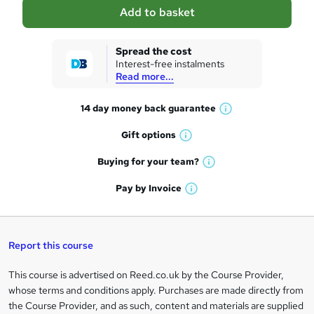
a
Add to basket
s
k
Spread the cost
Interest-free instalments
e
Read more...
t
14 day money back
guarantee
o
W
h
r
Gift
options
W
a
e
h
t
Buying for your
team?
W
a
'
n
h
t
Pay by
Invoice
s
W
a
q
'
t
h
t
s
h
u
a
'
t
i
t
s
Report this course
i
h
s
'
t
i
?
r
s
h
This course is advertised on Reed.co.uk by the Course Provider,
Legal
s
t
i
whose terms and conditions apply. Purchases are made directly from
?
e
information
h
s
the Course Provider, and as such, content and materials are supplied
i