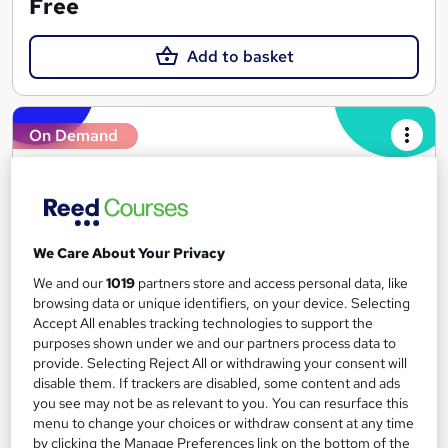
Free
Add to basket
On Demand
We Care About Your Privacy
We and our
1019
partners store and access personal data, like
browsing data or unique identifiers, on your device. Selecting
Accept All enables tracking technologies to support the
purposes shown under we and our partners process data to
Get interview ready with Reed
provide. Selecting Reject All or withdrawing your consent will
disable them. If trackers are disabled, some content and ads
Reed Business School
you see may not be as relevant to you. You can resurface this
Ace your next interview with our short videos and helpful
menu to change your choices or withdraw consent at any time
resources
by clicking the Manage Preferences link on the bottom of the