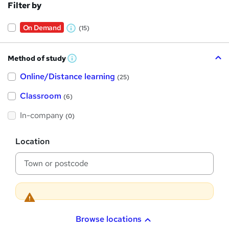
Filter by
On Demand
(15)
W
h
Method of study
a
W
h
t
Online/Distance learning
a
(25)
t
'
'
Classroom
(6)
s
s
t
h
t
In-company
(0)
i
h
s
?
L
i
Location
o
s
c
a
?
t
i
o
n
Browse locations