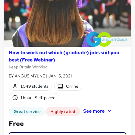
How to work out which (graduate) jobs suit you
best (Free Webinar)
Keep Britain Working
BY ANGUS MYLNE | JAN 15, 2021
1,549 students
Online
1 hour
·
Self-paced
See more
Great service
Highly rated
Free