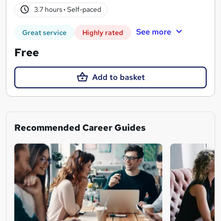
3.7 hours
·
Self-paced
See more
Great service
Highly rated
Free
Add to basket
Recommended Career Guides