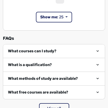
e
c
a
u
Show me:
25
r
r
r
c
e
h
n
FAQs
r
t
)
e
What courses can I study?
s
u
What is a qualification?
l
What methods of study are available?
t
s
What free courses are available?
p
a