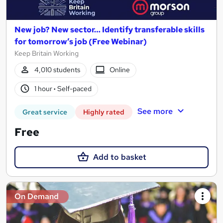
New job? New sector… Identify transferable skills
for tomorrow’s job (Free Webinar)
Keep Britain Working
4,010 students
Online
1 hour
·
Self-paced
See more
Great service
Highly rated
Free
Add to basket
On Demand