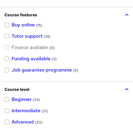
Course features
Buy online
(15)
Tutor support
(14)
Finance available
(0)
Funding available
(3)
Job guarantee programme
(5)
Course level
Beginner
(24)
Intermediate
(21)
Advanced
(20)