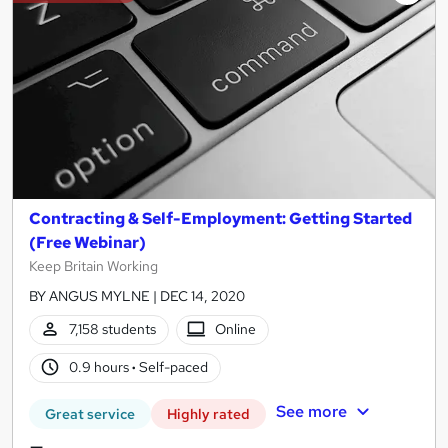
results
Contracting & Self-Employment: Getting Started
(Free Webinar)
Keep Britain Working
BY ANGUS MYLNE | DEC 14, 2020
7,158 students
Online
0.9 hours
·
Self-paced
See more
Great service
Highly rated