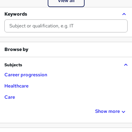
View all
g
e
Keywords
r
Browse by
Subjects
Career progression
Healthcare
Care
Show more