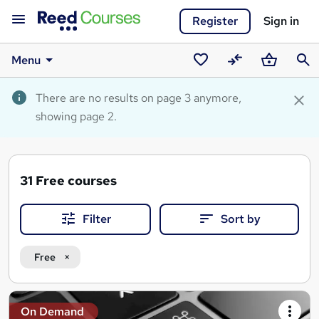
Register
Sign in
Menu
Saved
Compare
Basket
Sear
courses
There are no results on page 3 anymore,
showing page 2.
31
Free courses
Filter
Sort by
Free
Search
On Demand