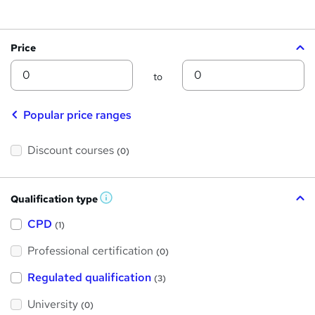
Price
Min
Max
to
Popular price ranges
Discount courses
(0)
Qualification type
W
h
a
CPD
(1)
t
'
Professional certification
s
(0)
t
h
Regulated qualification
(3)
i
s
?
University
(0)