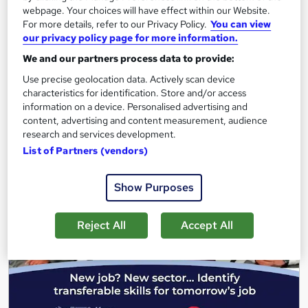
webpage. Your choices will have effect within our Website.
379 students
Online
For more details, refer to our Privacy Policy.
You can view
our privacy policy page for more information.
0.3 hours
·
Self-paced
We and our partners process data to provide:
See more
Great service
Highly rated
Use precise geolocation data. Actively scan device
characteristics for identification. Store and/or access
Free
information on a device. Personalised advertising and
content, advertising and content measurement, audience
research and services development.
Add to basket
List of Partners (vendors)
Show Purposes
On Demand
Reject All
Accept All