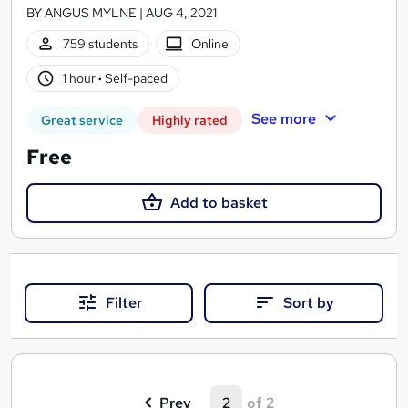
BY ANGUS MYLNE | AUG 4, 2021
759 students
Online
1 hour
·
Self-paced
See more
Great service
Highly rated
Free
Add to basket
Filter
Sort by
S
(
Prev
2
of 2