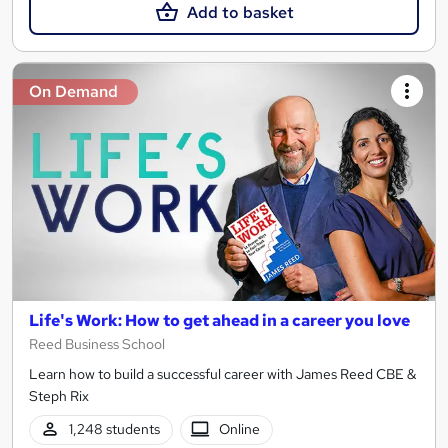
Add to basket
On Demand
Life's Work: How to get ahead in a career you love
Reed Business School
Learn how to build a successful career with James Reed CBE &
Steph Rix
1,248 students
Online