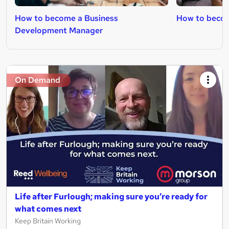
How to become a Business
How to becom
Development Manager
On Demand
Life after Furlough; making sure you’re ready for
what comes next
Keep Britain Working