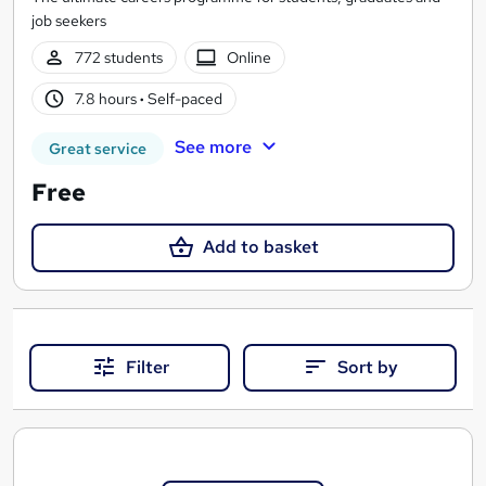
job seekers
772 students
Online
7.8 hours
·
Self-paced
See more
Great service
Free
Add to basket
Filter
Sort by