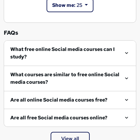
Show me:
25
FAQs
What free online Social media courses can I
study?
What courses are similar to free online Social
media courses?
Are all online Social media courses free?
Are all free Social media courses online?
View all