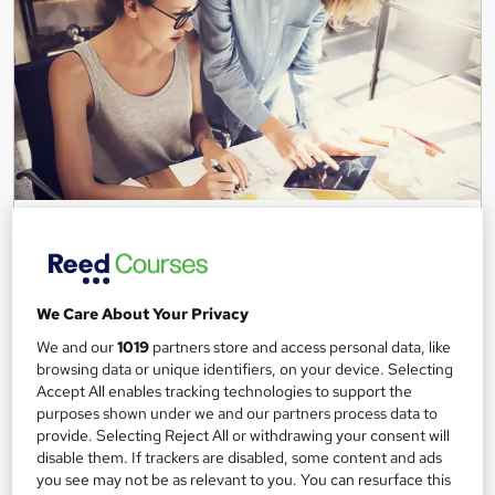
Level 3 Digital & Social Media Marketing
programme
Leep Talent
Live in London? Gain the skills and receive support to start your
We Care About Your Privacy
digital marketing career in just 4 weeks!
We and our
1019
partners store and access personal data, like
31 enquiries
Online
browsing data or unique identifiers, on your device. Selecting
Accept All enables tracking technologies to support the
4 weeks
·
Full-time
Tutor support
purposes shown under we and our partners process data to
provide. Selecting Reject All or withdrawing your consent will
disable them. If trackers are disabled, some content and ads
See more
Popular
Trending
you see may not be as relevant to you. You can resurface this