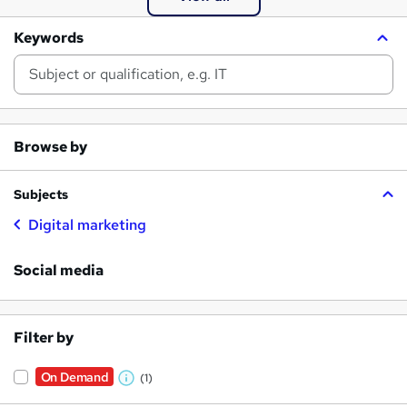
Keywords
Browse by
Subjects
Digital marketing
Social media
Filter by
On Demand
(1)
W