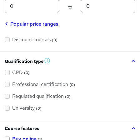
Min
Max
to
Popular price ranges
Discount courses
(0)
Qualification type
W
h
a
CPD
(0)
t
'
Professional certification
s
(0)
t
h
Regulated qualification
(0)
i
s
?
University
(0)
Course features
Buy online
(1)