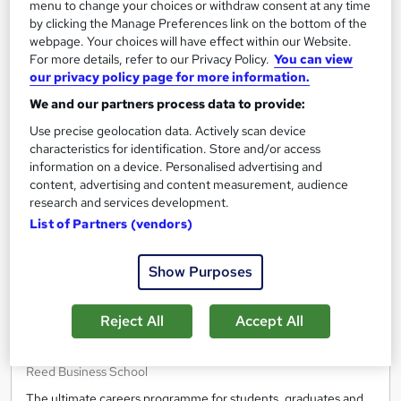
Free
menu to change your choices or withdraw consent at any time
by clicking the Manage Preferences link on the bottom of the
webpage. Your choices will have effect within our Website.
Enquire now
For more details, refer to our Privacy Policy.
You can view
our privacy policy page for more information.
We and our partners process data to provide:
On Demand
Use precise geolocation data. Actively scan device
characteristics for identification. Store and/or access
information on a device. Personalised advertising and
content, advertising and content measurement, audience
research and services development.
List of Partners (vendors)
Show Purposes
Reject All
Accept All
Get ready to work - From digital work experience
to interview prep
Reed Business School
The ultimate careers programme for students, graduates and