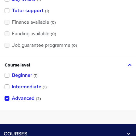
Tutor support
(1)
Finance available
(0)
Funding available
(0)
Job guarantee programme
(0)
Course level
Beginner
(1)
Intermediate
(1)
Advanced
(2)
Footer
COURSES