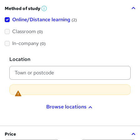
h
Method of study
a
W
h
t
Online/Distance learning
a
(2)
t
'
'
Classroom
(0)
s
s
t
h
t
In-company
(0)
i
h
s
?
L
i
Location
o
s
c
a
?
t
i
o
n
Browse locations
Price