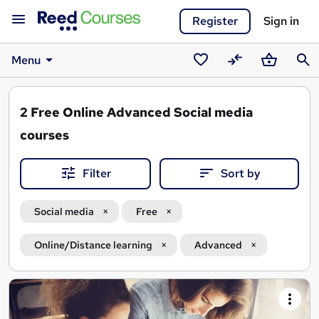
Register
Sign in
Menu
Saved
Compare
Basket
Sear
courses
2
Free Online Advanced Social media
courses
Filter
Sort by
Social media
Free
Online/Distance learning
Advanced
Search
results