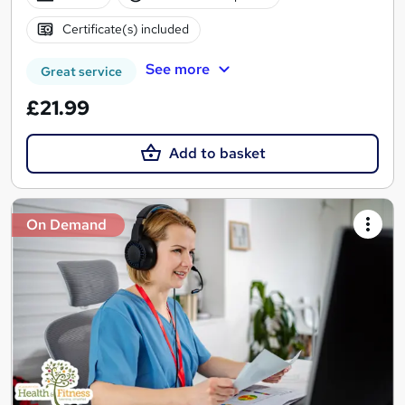
Certificate(s) included
See more
Great service
£21.99
Add to basket
On Demand