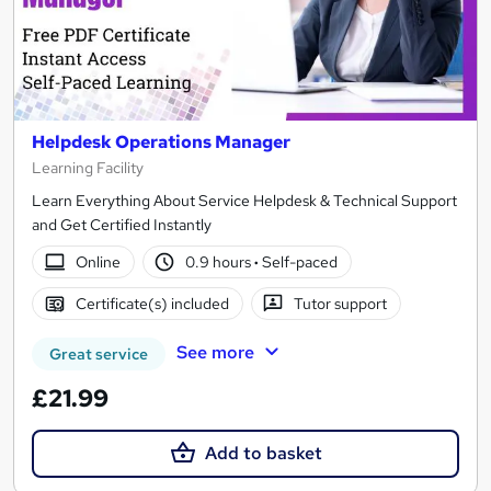
Helpdesk Operations Manager
Learning Facility
Learn Everything About Service Helpdesk & Technical Support
and Get Certified Instantly
Online
0.9 hours
·
Self-paced
Certificate(s) included
Tutor support
See more
Great service
£21.99
Add to basket