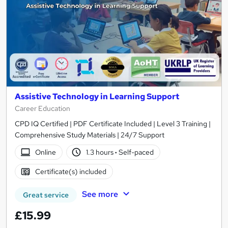
Assistive Technology in Learning Support
Career Education
CPD IQ Certified | PDF Certificate Included | Level 3 Training |
Comprehensive Study Materials | 24/7 Support
Online
1.3 hours
·
Self-paced
Certificate(s) included
See more
Great service
£15.99