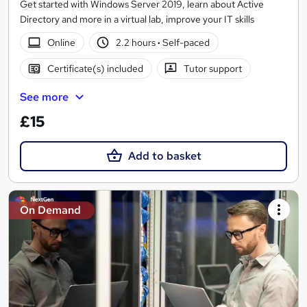
Get started with Windows Server 2019, learn about Active
Directory and more in a virtual lab, improve your IT skills
Online
2.2 hours
·
Self-paced
Certificate(s) included
Tutor support
See more
£15
Add to basket
On Demand