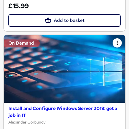
£15.99
Add to basket
On Demand
Install and Configure Windows Server 2019: get a
job in IT
Alexander Gorbunov