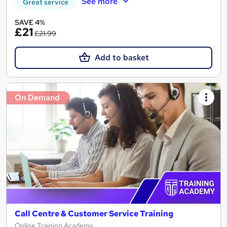
See more
Great service
SAVE 4%
£21
£21.99
Add to basket
On Demand
Call Centre & Customer Service Training
Online Training Academy