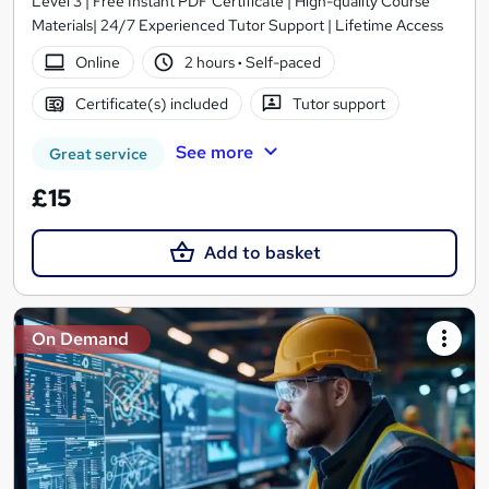
Level 3 | Free Instant PDF Certificate | High-quality Course
Materials| 24/7 Experienced Tutor Support | Lifetime Access
Online
2 hours
·
Self-paced
Certificate(s) included
Tutor support
See more
Great service
£15
Add to basket
On Demand