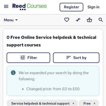
Register
Sign in
Menu
Saved
Compare
Basket
Sear
courses
0
Free Online Service helpdesk & technical
support courses
Filter
Sort by
We've expanded your search by doing the
following:
Changed price: from £0 to £50
Service helpdesk & technical support
Free