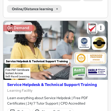
Online/Distance learning
On Demand
Service Helpdesk & Technical Support Training
Learning Facility
Learn everything about Service Helpdesk | Free PDF
Certificates | 24/7 Tutor Support | CPD Accredited