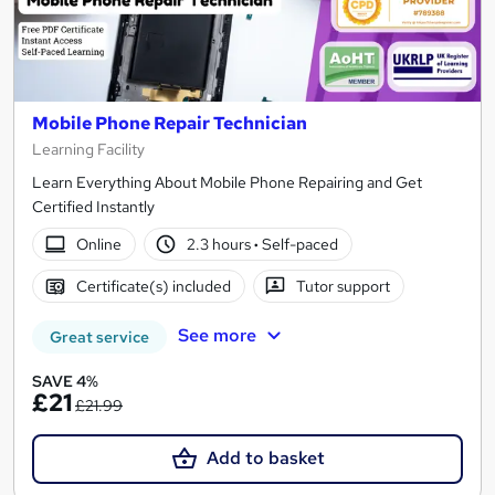
Mobile Phone Repair Technician
Learning Facility
Learn Everything About Mobile Phone Repairing and Get
Certified Instantly
Online
2.3 hours
·
Self-paced
Certificate(s) included
Tutor support
See more
Great service
SAVE 4%
£21
£21.99
Add to basket