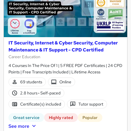
IT Security, Internet & Cyber Security, Computer
Maintenance & IT Support - CPD Certified
Career Education
4 Courses In The Price Of 1 | 5 FREE PDF Certificates | 24 CPD
Points | Free Transcripts Included | Lifetime Access
69 students
Online
2.8 hours
·
Self-paced
Certificate(s) included
Tutor support
Great service
Highly rated
Popular
See more