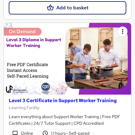
Add to basket
On Demand
Level 3 Certificate in Support Worker Training
Learning Facility
Learn everything about Support Worker Training | Free PDF
Certificates | 24/7 Tutor Support | CPD Accredited
Online
1.1 hours
·
Self-paced