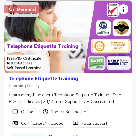
On Demand
Telephone Etiquette Training
Learning Facility
Learn everything about Telephone Etiquette Training | Free
PDF Certificates | 24/7 Tutor Support | CPD Accredited
Online
1 hour
·
Self-paced
Certificate(s) included
Tutor support