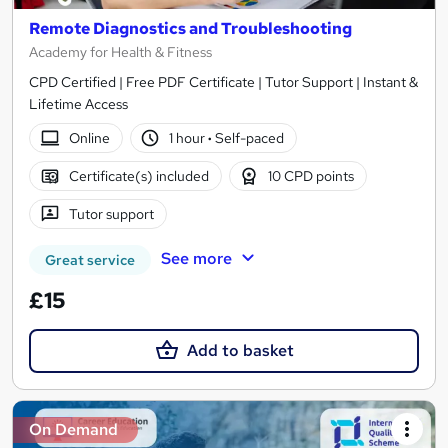
Remote Diagnostics and Troubleshooting
Academy for Health & Fitness
CPD Certified | Free PDF Certificate | Tutor Support | Instant &
Lifetime Access
Online
1 hour
·
Self-paced
Certificate(s) included
10 CPD points
Tutor support
See more
Great service
£15
Add to basket
On Demand