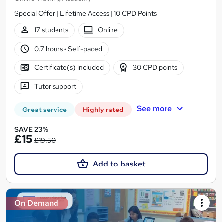
Special Offer | Lifetime Access | 10 CPD Points
17 students
Online
0.7 hours
·
Self-paced
Certificate(s) included
30 CPD points
Tutor support
See more
Great service
Highly rated
SAVE 23%
£15
£19.50
Add to basket
On Demand