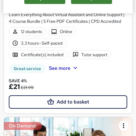
Learning Facility
Learn Everything About Virtual Assistant and Online Support |
4 Course Bundle | 5 Free PDF Certificates | CPD Accredited
12 students
Online
3.3 hours
·
Self-paced
Certificate(s) included
Tutor support
See more
Great service
SAVE 4%
£21
£21.99
Add to basket
On Demand