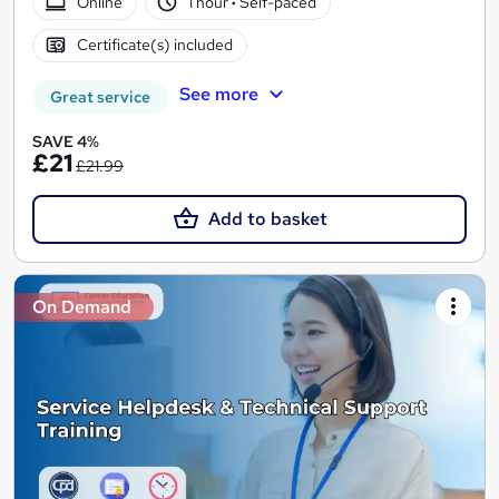
Online
1 hour
·
Self-paced
Certificate(s) included
See more
Great service
SAVE 4%
£21
£21.99
Add to basket
On Demand