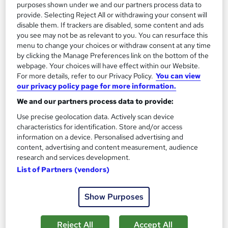
purposes shown under we and our partners process data to
See more
Great service
provide. Selecting Reject All or withdrawing your consent will
disable them. If trackers are disabled, some content and ads
£15
you see may not be as relevant to you. You can resurface this
menu to change your choices or withdraw consent at any time
by clicking the Manage Preferences link on the bottom of the
Add to basket
webpage. Your choices will have effect within our Website.
For more details, refer to our Privacy Policy.
You can view
our privacy policy page for more information.
On Demand
We and our partners process data to provide:
Use precise geolocation data. Actively scan device
characteristics for identification. Store and/or access
information on a device. Personalised advertising and
content, advertising and content measurement, audience
research and services development.
List of Partners (vendors)
Show Purposes
Virtual Assistant, IT Support, Service Helpdesk &
Reject All
Accept All
Technical Support - Level 5