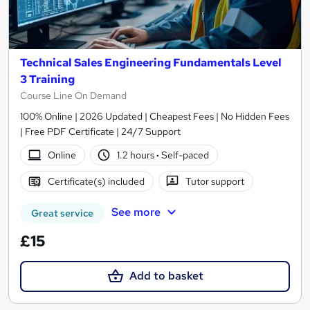
Technical Sales Engineering Fundamentals Level
3 Training
Course Line On Demand
100% Online | 2026 Updated | Cheapest Fees | No Hidden Fees
| Free PDF Certificate | 24/7 Support
Online
1.2 hours
·
Self-paced
Certificate(s) included
Tutor support
See more
Great service
£15
Add to basket