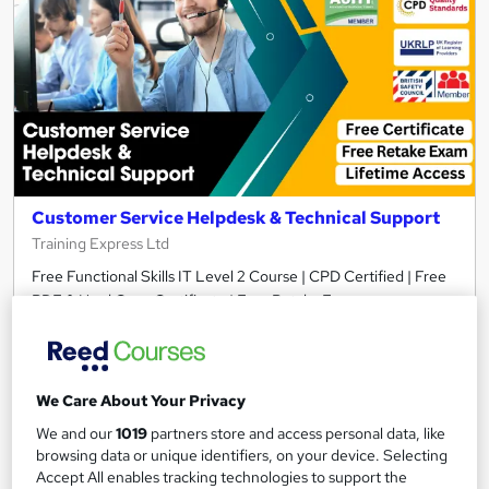
Customer Service Helpdesk & Technical Support
Training Express Ltd
Free Functional Skills IT Level 2 Course | CPD Certified | Free
PDF & Hard Copy Certificate | Free Retake Exam
74 students
Online
5.2 hours
·
Self-paced
We Care About Your Privacy
Certificate(s) included
10 CPD points
We and our
1019
partners store and access personal data, like
browsing data or unique identifiers, on your device. Selecting
Tutor support
Accept All enables tracking technologies to support the