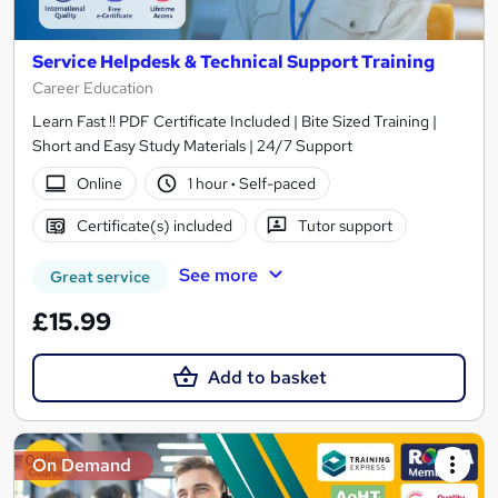
Service Helpdesk & Technical Support Training
Career Education
Learn Fast !! PDF Certificate Included | Bite Sized Training |
Short and Easy Study Materials | 24/7 Support
Online
1 hour
·
Self-paced
Certificate(s) included
Tutor support
See more
Great service
£15.99
Add to basket
On Demand