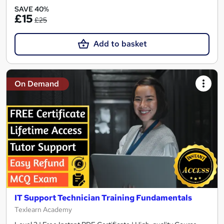
SAVE 40%
£15
£25
Add to basket
On Demand
IT Support Technician Training Fundamentals
Texlearn Academy