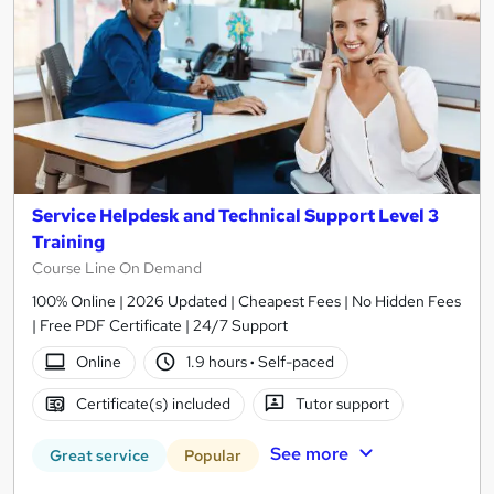
Service Helpdesk and Technical Support Level 3
Training
Course Line On Demand
100% Online | 2026 Updated | Cheapest Fees | No Hidden Fees
| Free PDF Certificate | 24/7 Support
Online
1.9 hours
·
Self-paced
Certificate(s) included
Tutor support
See more
Great service
Popular