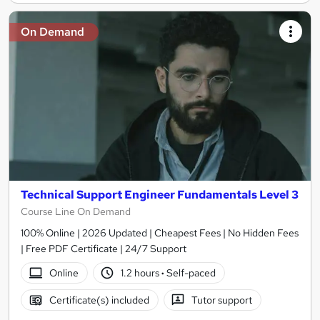
On Demand
Technical Support Engineer Fundamentals Level 3
Course Line On Demand
100% Online | 2026 Updated | Cheapest Fees | No Hidden Fees
| Free PDF Certificate | 24/7 Support
Online
1.2 hours
·
Self-paced
Certificate(s) included
Tutor support