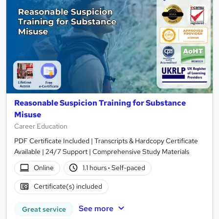
Reasonable Suspicion Training for Substance
Misuse
Career Education
PDF Certificate Included | Transcripts & Hardcopy Certificate
Available | 24/7 Support | Comprehensive Study Materials
Online
1.1 hours
·
Self-paced
Certificate(s) included
See more
Great service