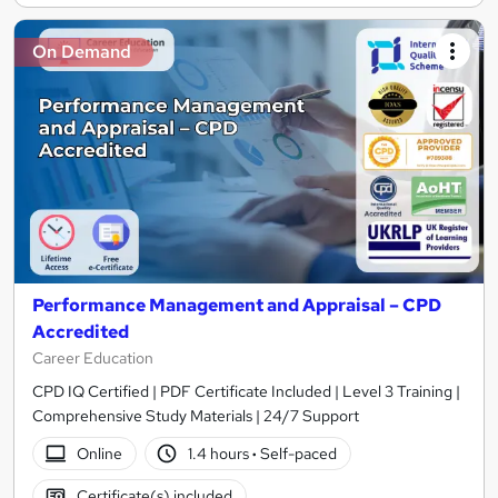
On Demand
Performance Management and Appraisal – CPD
Accredited
Career Education
CPD IQ Certified | PDF Certificate Included | Level 3 Training |
Comprehensive Study Materials | 24/7 Support
Online
1.4 hours
·
Self-paced
Certificate(s) included