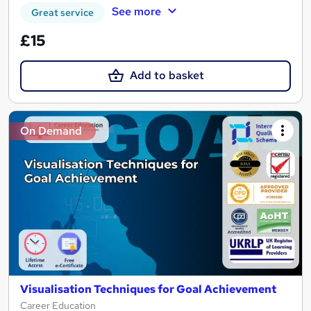
See more
Great service
£15
Add to basket
On Demand
Visualisation Techniques for Goal Achievement
Career Education