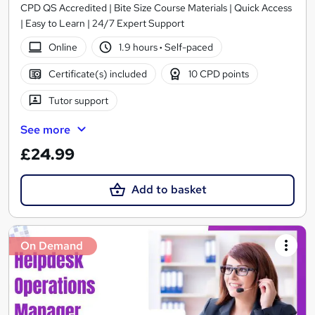
CPD QS Accredited | Bite Size Course Materials | Quick Access
| Easy to Learn | 24/7 Expert Support
Online
1.9 hours
·
Self-paced
Certificate(s) included
10 CPD points
Tutor support
See more
£24.99
Add to basket
On Demand