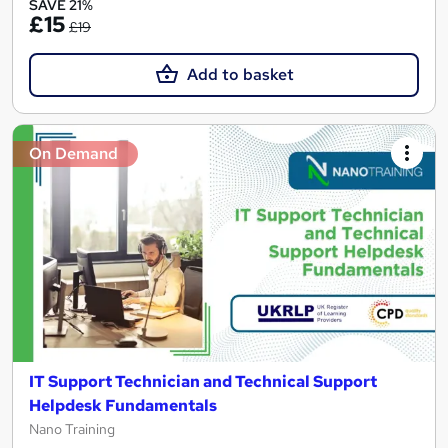
SAVE 21%
£15
£19
Add to basket
On Demand
IT Support Technician and Technical Support
Helpdesk Fundamentals
Nano Training