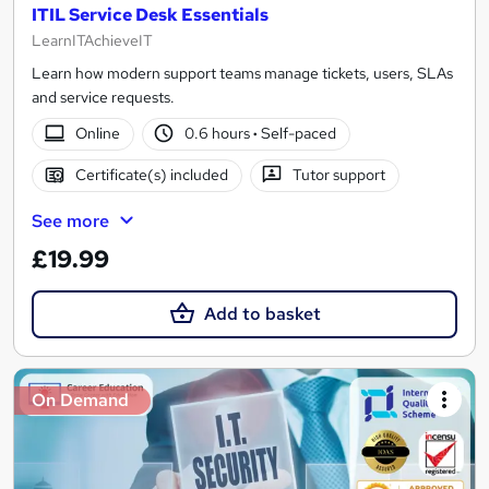
ITIL Service Desk Essentials
LearnITAchieveIT
Learn how modern support teams manage tickets, users, SLAs
and service requests.
Online
0.6 hours
·
Self-paced
Certificate(s) included
Tutor support
See more
£19.99
Add to basket
On Demand