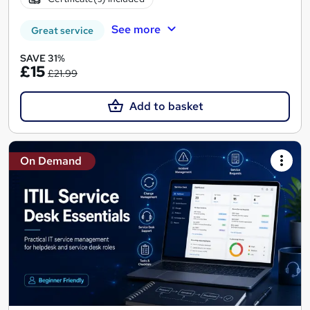
See more
Great service
SAVE 31%
£15
£21.99
Add to basket
On Demand