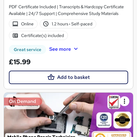
PDF Certificate Included | Transcripts & Hardcopy Certificate
Available | 24/7 Support | Comprehensive Study Materials
Online
1.2 hours
·
Self-paced
Certificate(s) included
See more
Great service
£15.99
Add to basket
On Demand