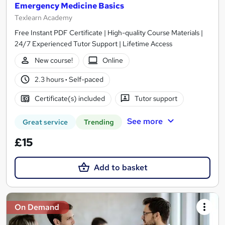
Emergency Medicine Basics
Texlearn Academy
Free Instant PDF Certificate | High-quality Course Materials |
24/7 Experienced Tutor Support | Lifetime Access
New course!
Online
2.3 hours
·
Self-paced
Certificate(s) included
Tutor support
See more
Great service
Trending
£15
Add to basket
On Demand