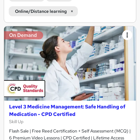
Online/Distance learning
On Demand
Level 3 Medicine Management: Safe Handling of
Medication - CPD Certified
Skill Up
Flash Sale | Free Reed Certification + Self Assessment (MCQ) |
6 Premium Video Lessons | CPD Certified | Lifetime Access