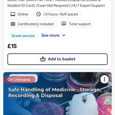
Student ID Card) | Exam Not Required | 24/7 Expert Support
Online
1.9 hours
·
Self-paced
Certificate(s) included
Tutor support
See more
Great service
£15
Add to basket
On Demand