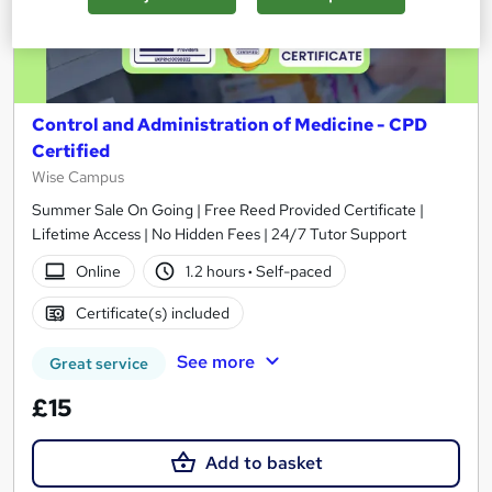
Control and Administration of Medicine - CPD
Certified
Wise Campus
Summer Sale On Going | Free Reed Provided Certificate |
Lifetime Access | No Hidden Fees | 24/7 Tutor Support
Online
1.2 hours
·
Self-paced
Certificate(s) included
See more
Great service
£15
Add to basket