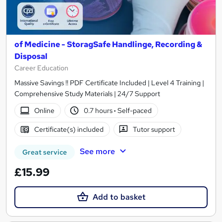
of Medicine - StoragSafe Handlinge, Recording &
Disposal
Career Education
Massive Savings !! PDF Certificate Included | Level 4 Training |
Comprehensive Study Materials | 24/7 Support
Online
0.7 hours
·
Self-paced
Certificate(s) included
Tutor support
See more
Great service
£15.99
Add to basket