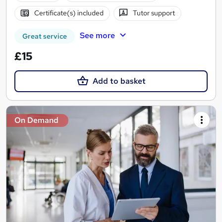
Certificate(s) included
Tutor support
See more
Great service
£15
Add to basket
On Demand