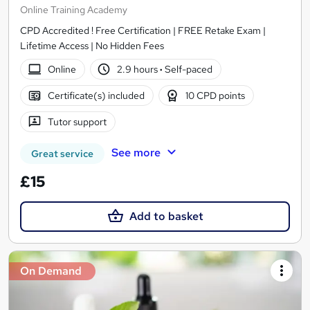
Online Training Academy
CPD Accredited ! Free Certification | FREE Retake Exam |
Lifetime Access | No Hidden Fees
Online
2.9 hours
·
Self-paced
Certificate(s) included
10 CPD points
Tutor support
See more
Great service
£15
Add to basket
On Demand