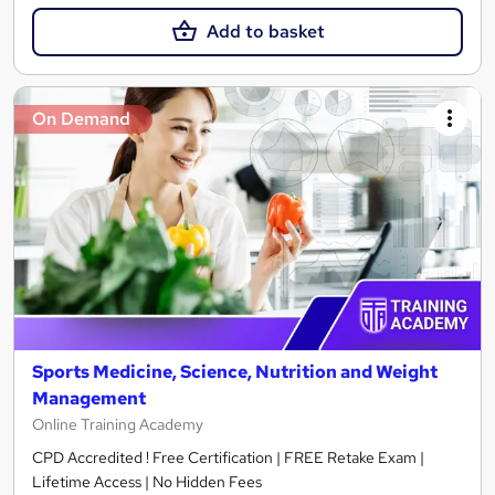
Add to basket
On Demand
Sports Medicine, Science, Nutrition and Weight
Management
Online Training Academy
CPD Accredited ! Free Certification | FREE Retake Exam |
Lifetime Access | No Hidden Fees