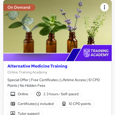
On Demand
Alternative Medicine Training
Online Training Academy
Special Offer | Free Certificates | Lifetime Access | 10 CPD
Points | No Hidden Fees
Online
2.3 hours
·
Self-paced
Certificate(s) included
10 CPD points
Tutor support