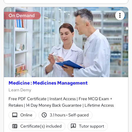
On Demand
Medicine : Medicines Management
Learn Demy
Free PDF Certificate | Instant Access | Free MCQ Exam +
Retakes | 14 Day Money Back Guarantee | Lifetime Access
Online
3.1 hours
·
Self-paced
Certificate(s) included
Tutor support