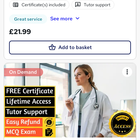
Certificate(s) included
Tutor support
See more
Great service
£21.99
Add to basket
On Demand