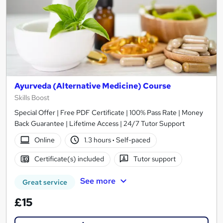
Ayurveda (Alternative Medicine) Course
Skills Boost
Special Offer | Free PDF Certificate | 100% Pass Rate | Money
Back Guarantee | Lifetime Access | 24/7 Tutor Support
Online
1.3 hours
·
Self-paced
Certificate(s) included
Tutor support
See more
Great service
£15