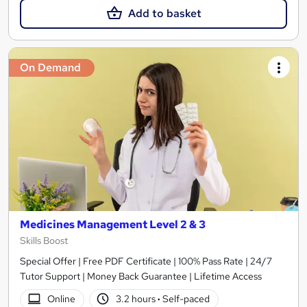
Add to basket
On Demand
Medicines Management Level 2 & 3
Skills Boost
Special Offer | Free PDF Certificate | 100% Pass Rate | 24/7
Tutor Support | Money Back Guarantee | Lifetime Access
Online
3.2 hours
·
Self-paced