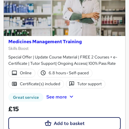
Medicines Management Training
Skills Boost
Special Offer | Update Course Material | FREE 2 Courses + e-
Certificate | Tutor Support| Ongoing Access| 100% Pass Rate
Online
6.8 hours
·
Self-paced
Certificate(s) included
Tutor support
See more
Great service
£15
Add to basket