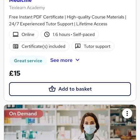
Medicine
Texlearn Academy
Free Instant PDF Certificate | High-quality Course Materials |
24/7 Experienced Tutor Support | Lifetime Access
Online
1.6 hours
·
Self-paced
Certificate(s) included
Tutor support
See more
Great service
£15
Add to basket
On Demand