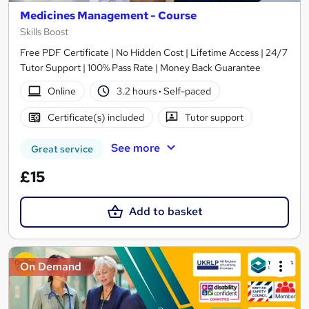
Medicines Management - Course
Skills Boost
Free PDF Certificate | No Hidden Cost | Lifetime Access | 24/7
Tutor Support | 100% Pass Rate | Money Back Guarantee
Online
3.2 hours
·
Self-paced
Certificate(s) included
Tutor support
See more
Great service
£15
Add to basket
On Demand