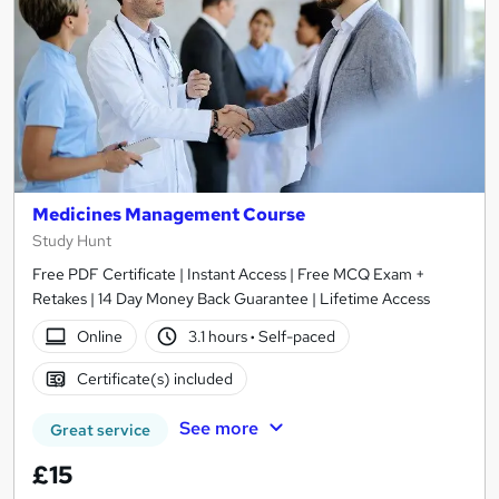
Medicines Management Course
Study Hunt
Free PDF Certificate | Instant Access | Free MCQ Exam +
Retakes | 14 Day Money Back Guarantee | Lifetime Access
Online
3.1 hours
·
Self-paced
Certificate(s) included
See more
Great service
£15