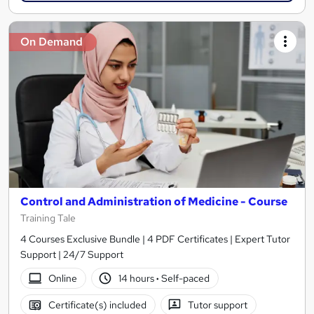
On Demand
Control and Administration of Medicine - Course
Training Tale
4 Courses Exclusive Bundle | 4 PDF Certificates | Expert Tutor
Support | 24/7 Support
Online
14 hours
·
Self-paced
Certificate(s) included
Tutor support