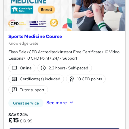
Sports Medicine Course
Knowledge Gate
Flash Sale>CPD Accredited>Instant Free Certificate> 10 Video
Lessons> 10 CPD Point> 24/7 Support
Online
2.2 hours
·
Self-paced
Certificate(s) included
10 CPD points
Tutor support
See more
Great service
SAVE 24%
£15
£19.99