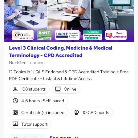
Level 3 Clinical Coding, Medicine & Medical
Terminology - CPD Accredited
NextGen Learning
12 Topics in 1 | QLS Endorsed & CPD Accredited Training + Free
PDF Certificate + Instant & Lifetime Access
108 students
Online
4.6 hours
·
Self-paced
Certificate(s) included
10 CPD points
Tutor support
See more