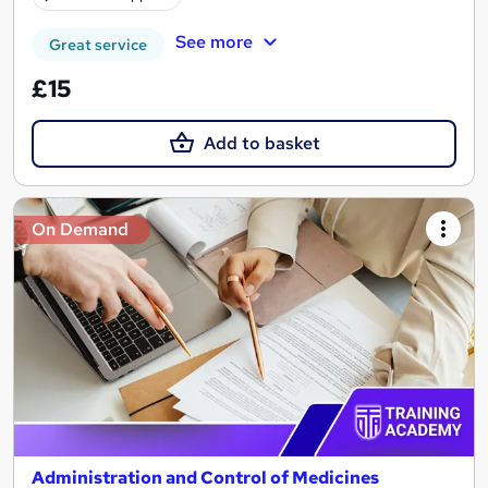
See more
Great service
£15
Add to basket
On Demand
Administration and Control of Medicines