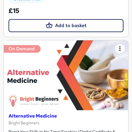
£15
Add to basket
On Demand
Alternative Medicine
Bright Beginners
Boost Your Skills In No Time! Freebies (Digital Certificate &