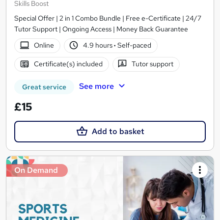
Skills Boost
Special Offer | 2 in 1 Combo Bundle | Free e-Certificate | 24/7
Tutor Support | Ongoing Access | Money Back Guarantee
Online
4.9 hours
·
Self-paced
Certificate(s) included
Tutor support
See more
Great service
£15
Add to basket
On Demand