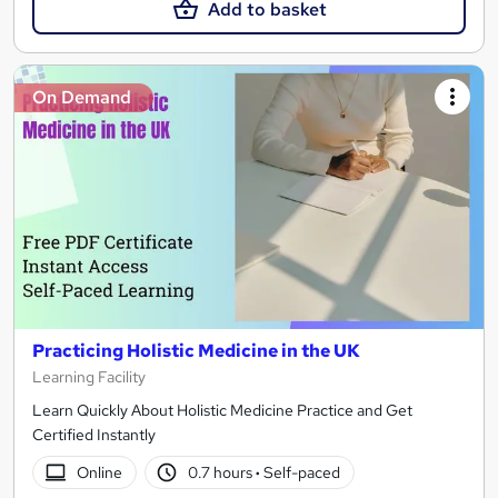
Add to basket
On Demand
Practicing Holistic Medicine in the UK
Learning Facility
Learn Quickly About Holistic Medicine Practice and Get
Certified Instantly
Online
0.7 hours
·
Self-paced