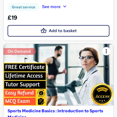
See more
Great service
£19
Add to basket
On Demand
Sports Medicine Basics : Introduction to Sports