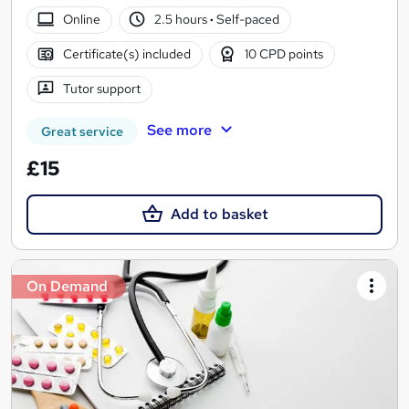
Online
2.5 hours
·
Self-paced
Certificate(s) included
10 CPD points
Tutor support
See more
Great service
£15
Add to basket
On Demand