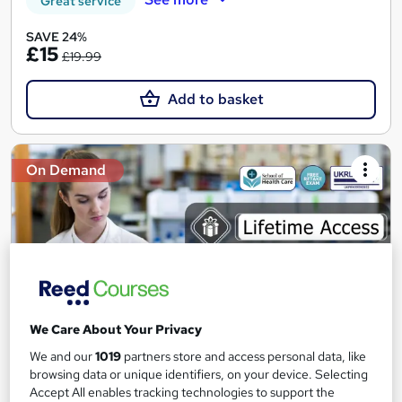
Great service
SAVE 24%
£15
£19.99
Add to basket
On Demand
We Care About Your Privacy
We and our
1019
partners store and access personal data, like
Control and Administration of Medicine Course
browsing data or unique identifiers, on your device. Selecting
Accept All enables tracking technologies to support the
School of Health Care