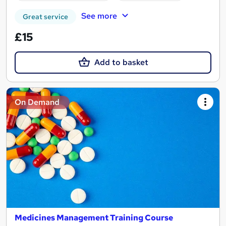
See more
Great service
£15
Add to basket
On Demand
Medicines Management Training Course