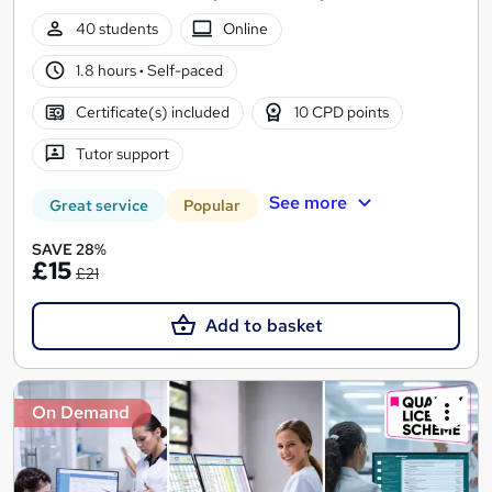
40 students
Online
1.8 hours
·
Self-paced
Certificate(s) included
10 CPD points
Tutor support
See more
Great service
Popular
SAVE 28%
£15
£21
Add to basket
On Demand