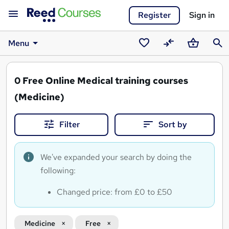
Register
Sign in
Menu
Saved
Compare
Basket
Sear
courses
0
Free Online Medical training courses
(Medicine)
Filter
Sort by
We've expanded your search by doing the
following:
Changed price: from £0 to £50
Medicine
Free