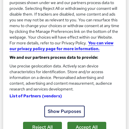
purposes shown under we and our partners process data to
Summer Sale | Free Provided PDF Certificate | Free MCQ
provide. Selecting Reject All or withdrawing your consent will
Assessment | Instant Access | 24/7 Tutor Support
disable them. If trackers are disabled, some content and ads
you see may not be as relevant to you. You can resurface this
Online
1.4 hours
·
Self-paced
menu to change your choices or withdraw consent at any time
by clicking the Manage Preferences link on the bottom of the
Certificate(s) included
Tutor support
webpage. Your choices will have effect within our Website.
For more details, refer to our Privacy Policy.
You can view
See more
Great service
our privacy policy page for more information.
£15
We and our partners process data to provide:
Use precise geolocation data. Actively scan device
characteristics for identification. Store and/or access
Add to basket
information on a device. Personalised advertising and
content, advertising and content measurement, audience
research and services development.
On Demand
List of Partners (vendors)
Show Purposes
Reject All
Accept All