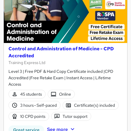
Control and Administration of Medicine - CPD
Accredited
Training Express Ltd
Level 3 | Free PDF & Hard Copy Certificate included |CPD
Accredited |Free Retake Exam | Instant Access | Lifetime
Access
45 students
Online
3 hours
·
Self-paced
Certificate(s) included
10 CPD points
Tutor support
See more
Great service