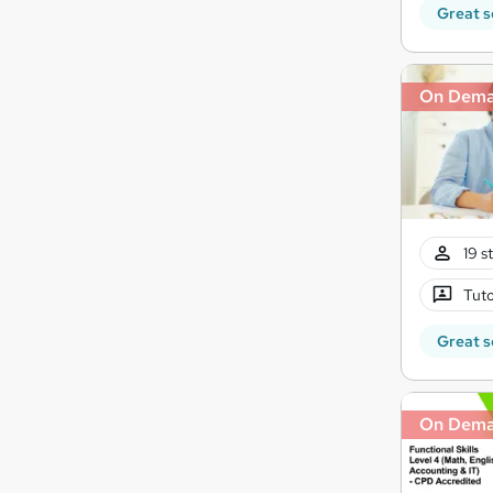
Great s
On Dem
19 s
Tuto
Great s
On Dem