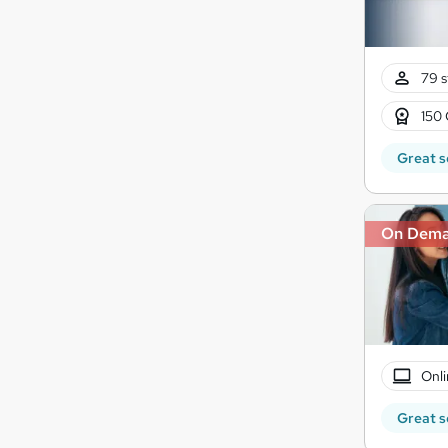
79 s
150 
Great s
On Dem
Onli
Great s