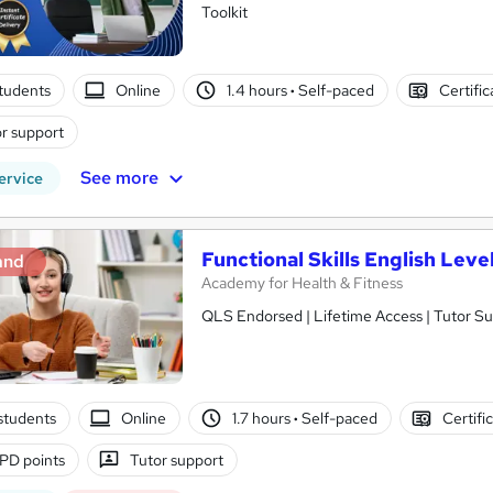
Toolkit
tudents
Online
1.4 hours
·
Self-paced
Certifi
r support
See more
ervice
Functional Skills English Level
and
Academy for Health & Fitness
QLS Endorsed | Lifetime Access | Tutor S
students
Online
1.7 hours
·
Self-paced
Certifi
PD points
Tutor support