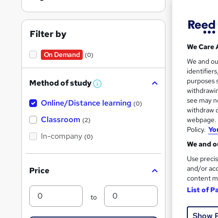
Engl
Filter by
We Care 
On Demand
(0)
We and o
Find
identifier
purposes s
Method of study
W
withdrawin
h
see may no
Online/Distance learning
a
(0)
t
withdraw c
On Dem
'
Classroom
webpage. Y
(2)
s
Policy.
Yo
t
In-company
(0)
h
We and ou
i
s
Use precis
?
and/or acc
Price
content m
772 
List of P
Min
Max
to
25 C
Show 