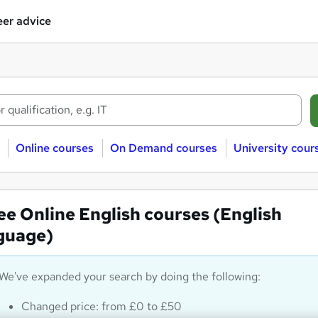
er advice
Online courses
On Demand courses
University cour
ee Online English courses (English
guage)
We've expanded your search by doing the following:
Changed price: from £0 to £50