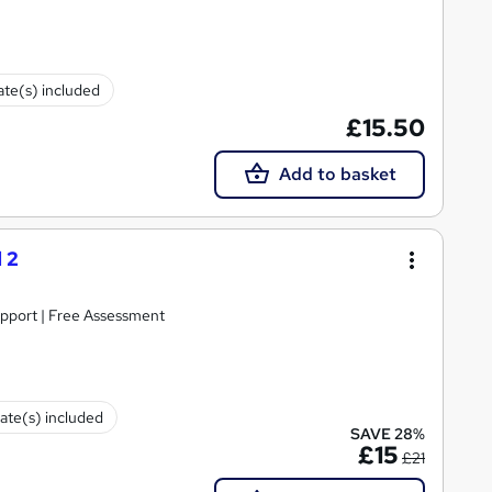
cate(s) included
£15.50
Add to basket
 2
upport | Free Assessment
cate(s) included
SAVE 28%
£15
£21