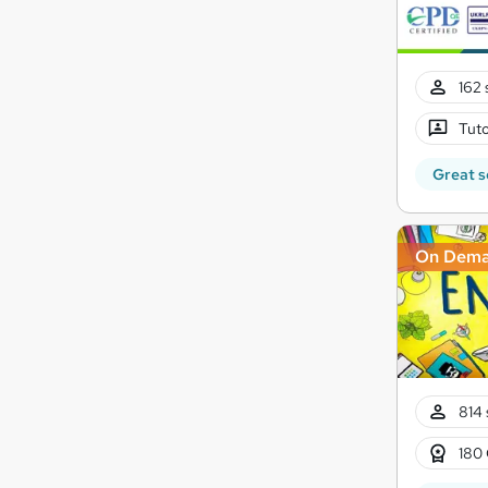
162 
Tuto
Great s
On Dem
814 
180 