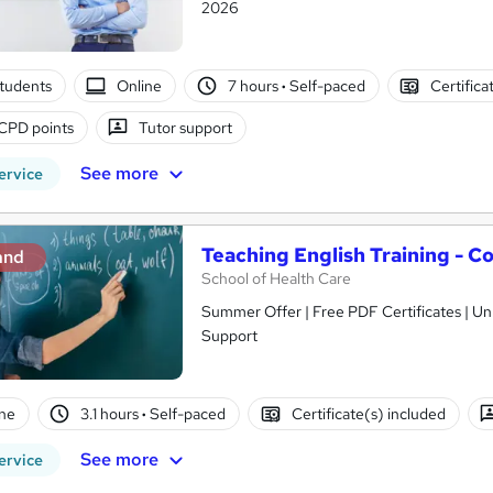
2026
tudents
Online
7 hours
·
Self-paced
Certifica
CPD points
Tutor support
See more
ervice
Teaching English Training - C
and
School of Health Care
Summer Offer | Free PDF Certificates | Unl
Support
ne
3.1 hours
·
Self-paced
Certificate(s) included
See more
ervice