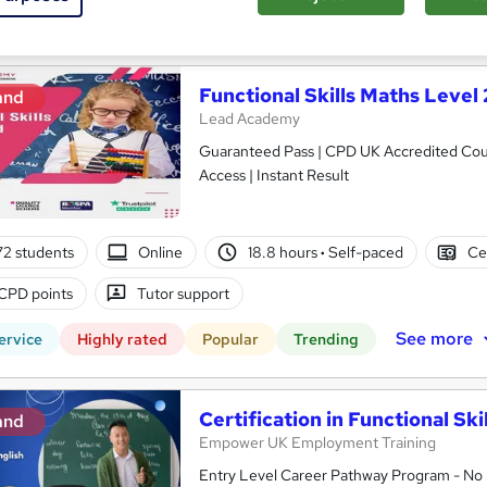
See more
ervice
Highly rated
Popular
Trending
Functional Skills Maths Level 
and
Lead Academy
Guaranteed Pass | CPD UK Accredited Cours
Access | Instant Result
2 students
Online
18.8 hours
·
Self-paced
Ce
CPD points
Tutor support
See more
ervice
Highly rated
Popular
Trending
Certification in Functional Ski
and
Empower UK Employment Training
Entry Level Career Pathway Program - No 