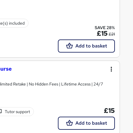
te(s) included
SAVE 28%
£15
£21
Add to basket
ourse
imited Retake | No Hidden Fees | Lifetime Access | 24/7
£15
Tutor support
Add to basket