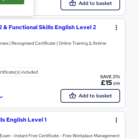
Add to basket
2 & Functional Skills English Level 2
es | Recognised Certificate | Online Training |Lifetime
rtificate(s) included
SAVE 21%
£15
£19
Add to basket
lls English Level 1
Exam - Instant Free Certificate - Free Workplace Management