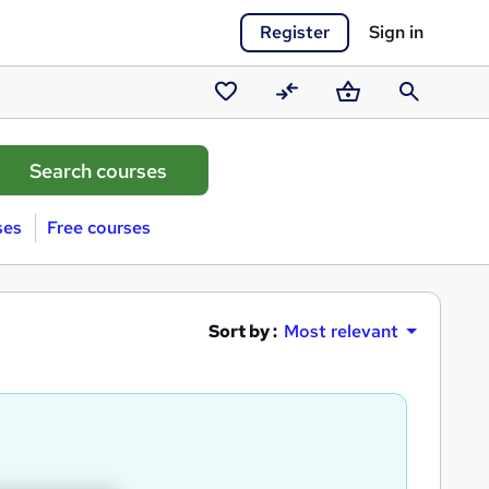
Register
Sign in
Saved
Compare
Basket
Search
courses
ses
Free courses
Sort by :
Most relevant