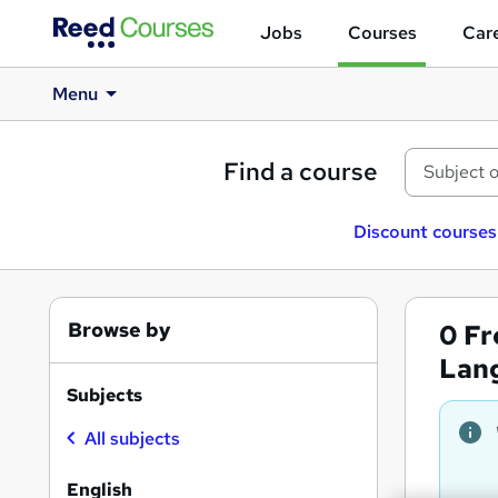
Jobs
Courses
Care
Menu
Find a course
Discount courses
Browse by
0
Fr
Lan
Subjects
All subjects
English