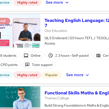
See more
ervice
Highly rated
Teaching English Language: 
and
7
One Education
QLS Endorsed | 120 hours TEFL / TESOL/ 
Access
8 students
Online
2.3 hours
·
Self-paced
Cert
 CPD points
Tutor support
See more
ervice
Highly rated
Popular
Functional Skills Maths & Eng
Thames College
Build Strong Foundations in Maths & Englis