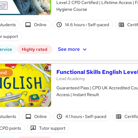
Level 2 CPD Certified | Lifetime Access | F
Hygiene Course
students
Online
14.6 hours
·
Self-paced
Certi
r support
See more
ervice
Highly rated
Functional Skills English Level
and
Lead Academy
Guaranteed Pass | CPD UK Accredited Cours
Access | Instant Result
students
Online
4.1 hours
·
Self-paced
Certifi
CPD points
Tutor support