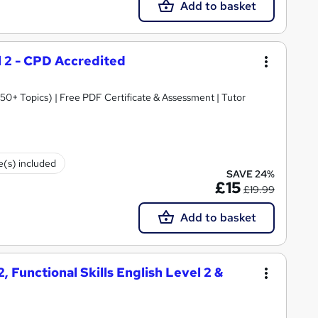
Add to basket
el 2 - CPD Accredited
0+ Topics) | Free PDF Certificate & Assessment | Tutor
te(s) included
SAVE 24%
£15
£19.99
Add to basket
, Functional Skills English Level 2 &