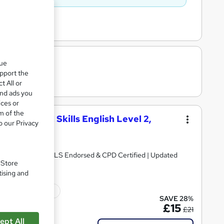
que
upport the
t All or
and ads you
ices or
m of the
, Functional Skills English Level 2,
o our Privacy
y Certificates | QLS Endorsed & CPD Certified | Updated
. Store
tising and
ficate(s) included
SAVE 28%
£15
£21
ept All