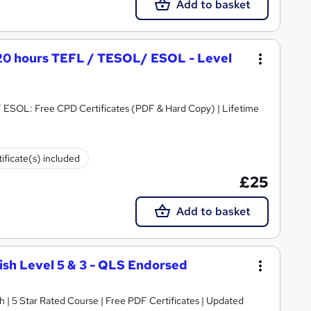
Add to basket
120 hours TEFL / TESOL/ ESOL - Level
ESOL: Free CPD Certificates (PDF & Hard Copy) | Lifetime
ificate(s) included
£25
Add to basket
lish Level 5 & 3 - QLS Endorsed
h | 5 Star Rated Course | Free PDF Certificates | Updated