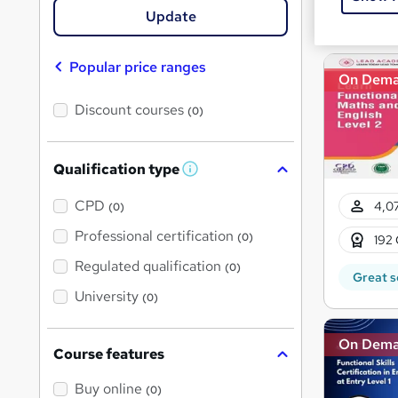
Great s
Update
Popular price ranges
On Dem
Discount courses
(0)
Qualification type
W
h
a
CPD
4,07
(0)
t
'
Professional certification
(0)
192 
s
t
Regulated qualification
(0)
h
Great s
i
University
(0)
s
?
On Dem
Course features
Buy online
(0)