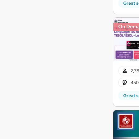
Great s
On Dem
2,78
450
Great s