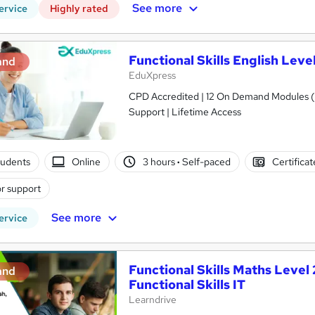
See more
ervice
Highly rated
Functional Skills English Lev
and
EduXpress
CPD Accredited | 12 On Demand Modules (5
Support | Lifetime Access
tudents
Online
3 hours
·
Self-paced
Certifica
r support
See more
ervice
Functional Skills Maths Level 2
and
Functional Skills IT
Learndrive