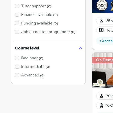
Tutor support
(0)
Finance available
(0)
25 s
Funding available
(0)
Tuto
Job guarantee programme
(0)
Great s
Course level
Beginner
(0)
On Dem
Intermediate
(0)
Advanced
(0)
701 
10 C