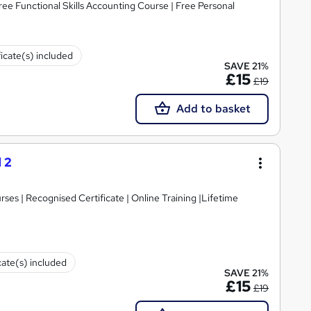
ree Functional Skills Accounting Course | Free Personal
ficate(s) included
SAVE 21%
£15
£19
Add to basket
 2
es | Recognised Certificate | Online Training |Lifetime
cate(s) included
SAVE 21%
£15
£19