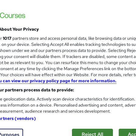
ish
Free
Online/Distance learning
About Your Privacy
ur
1017
partners store and access personal data, like browsing data or uni
 courses near
s, on your device. Selecting Accept All enables tracking technologies to s
hown under we and our partners process data to provide. Selecting Rejec
g your consent will disable them. If trackers are disabled, some content 
t be as relevant to you. You can resurface this menu to change your cho
onsent at any time by clicking the Manage Preferences link on the botto
Functional Skills Maths Level 2
and
our choices will have effect within our Website. For more details, refer t
Functional Skills IT
u can view our privacy policy page for more information.
Training Express Ltd
r partners process data to provide:
150+ Topics Included| Free PDF & Hard Cop
e geolocation data. Actively scan device characteristics for identification
2026 | Lifetime Access
ess information on a device. Personalised advertising and content, adver
easurement, audience research and services development.
students
Online
18.4 hours
·
Self-paced
Certi
artners (vendors)
PD points
Tutor support
Reject All
Acc
Purposes