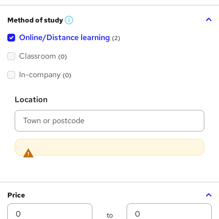
h
Method of study
a
W
h
t
Online/Distance learning
a
(2)
t
'
'
Classroom
(0)
s
s
t
h
t
In-company
(0)
i
h
s
?
L
i
Location
o
s
c
a
?
t
i
o
n
Price
Min
Max
to