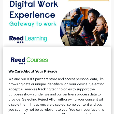
Digital Work Experience
Reed Business School
Real-life work experiences across 10 companies and 17 sectors
as part of the 'Gateway to work' programme
We Care About Your Privacy
We and our
1017
partners store and access personal data, like
4,135 students
Online
browsing data or unique identifiers, on your device. Selecting
3.7 hours
·
Self-paced
Accept All enables tracking technologies to support the
purposes shown under we and our partners process data to
provide. Selecting Reject All or withdrawing your consent will
Great service
Highly rated
Popular
disable them. If trackers are disabled, some content and ads
See more
you see may not be as relevant to you. You can resurface this
Trending