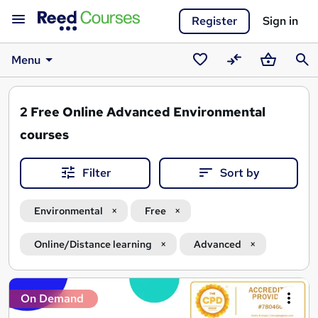
Register
Sign in
Menu
Saved
Compare
Basket
Sear
courses
2
Free Online Advanced Environmental
courses
Filter
Sort by
Environmental
Free
Online/Distance learning
Advanced
Search
On Demand
results