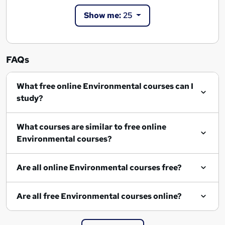
Show me:
25
FAQs
What free online Environmental courses can I
study?
What courses are similar to free online
Environmental courses?
Are all online Environmental courses free?
Are all free Environmental courses online?