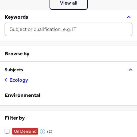
View all
Keywords
Browse by
Subjects
Ecology
Environmental
Filter by
On Demand
(2)
W