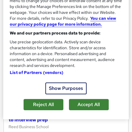
menu to change your choices or withdraw consent at any time
Free
by clicking the Manage Preferences link on the bottom of the
webpage. Your choices will have effect within our Website.
For more details, refer to our Privacy Policy.
You can view
Add to basket
our privacy policy page for more information.
We and our partners process data to provide:
Use precise geolocation data. Actively scan device
On Demand
characteristics for identification. Store and/or access
information on a device. Personalised advertising and
content, advertising and content measurement, audience
research and services development.
List of Partners (vendors)
Show Purposes
Reject All
Accept All
Get ready to work - From digital work experience
to interview prep
Reed Business School