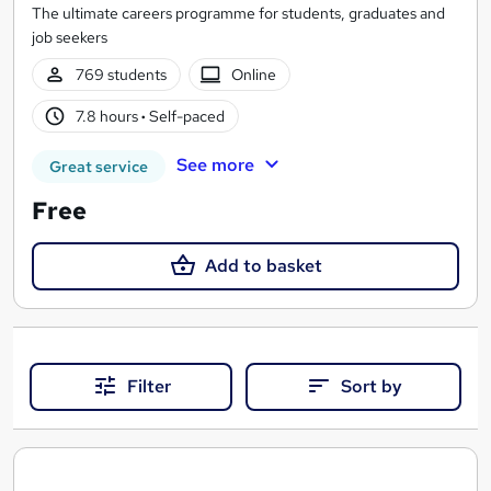
The ultimate careers programme for students, graduates and
job seekers
769 students
Online
7.8 hours
·
Self-paced
See more
Great service
Free
Add to basket
Filter
Sort by