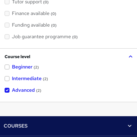
Tutor support
(0)
Finance available
(0)
Funding available
(0)
Job guarantee programme
(0)
Course level
Beginner
(2)
Intermediate
(2)
Advanced
(2)
Footer
COURSES