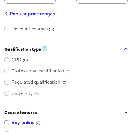
Popular price ranges
Discount courses
(0)
Qualification type
W
h
a
CPD
(0)
t
'
Professional certification
s
(0)
t
h
Regulated qualification
(0)
i
s
?
University
(0)
Course features
Buy online
(2)