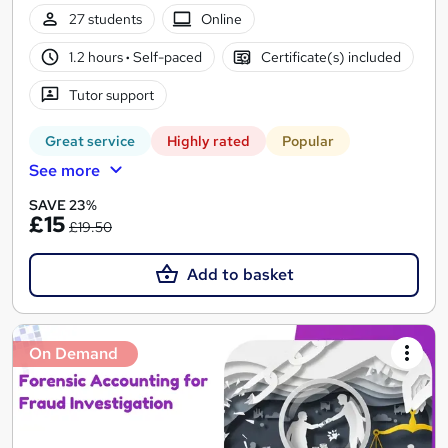
27 students
Online
1.2 hours
·
Self-paced
Certificate(s) included
Tutor support
Great service
Highly rated
Popular
See more
SAVE 23%
£15
£19.50
Add to basket
On Demand