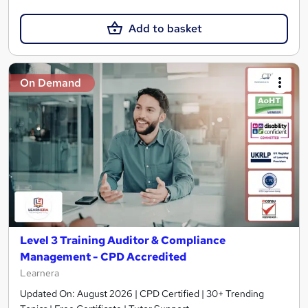
Add to basket
On Demand
Level 3 Training Auditor & Compliance
Management - CPD Accredited
Learnera
Updated On: August 2026 | CPD Certified | 30+ Trending