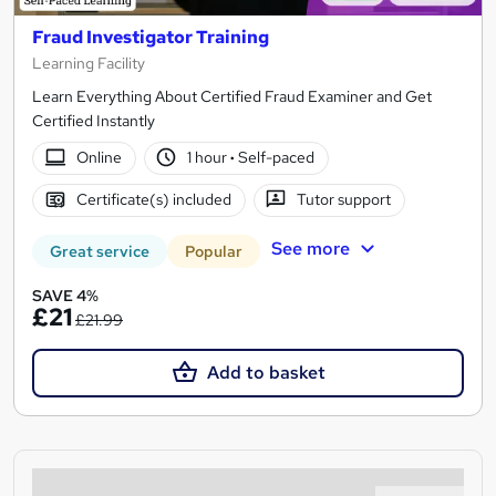
Fraud Investigator Training
Learning Facility
Learn Everything About Certified Fraud Examiner and Get
Certified Instantly
Online
1 hour
·
Self-paced
Certificate(s) included
Tutor support
See more
Great service
Popular
SAVE 4%
£21
£21.99
Add to basket