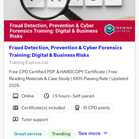
Fraud Detection, Prevention & Cyber Forensics
Training: Digital & Business Risks
Training Express Ltd
Free CPD Certified PDF & HARDCOPY Certificate | Free
Reading Materials & Case Study | 100% Passing Rate | Updated
2026
Online
1.9 hours
·
Self-paced
Certificate(s) included
10 CPD points
Tutor support
See more
Great service
Trending