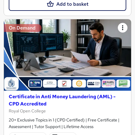
Add to basket
On Demand
Certificate in Anti Money Laundering (AML) -
CPD Accredited
Royal Open College
20+ Exclusive Topics in 1 (CPD Certified) | Free Certificate |
Assessment | Tutor Support | Lifetime Access