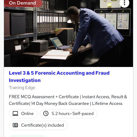
On Demand
Level 3 & 5 Forensic Accounting and Fraud
Investigation
Training Edge
FREE MCQ Assessment + Certificate | Instant Access, Result &
Certificate| 14 Day Money Back Guarantee | Lifetime Access
Online
5.2 hours
·
Self-paced
Certificate(s) included