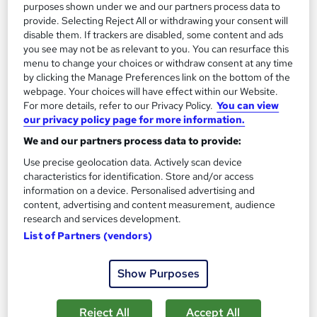
purposes shown under we and our partners process data to
provide. Selecting Reject All or withdrawing your consent will
On Demand
disable them. If trackers are disabled, some content and ads
you see may not be as relevant to you. You can resurface this
menu to change your choices or withdraw consent at any time
by clicking the Manage Preferences link on the bottom of the
webpage. Your choices will have effect within our Website.
For more details, refer to our Privacy Policy.
You can view
our privacy policy page for more information.
We and our partners process data to provide:
Use precise geolocation data. Actively scan device
characteristics for identification. Store and/or access
information on a device. Personalised advertising and
Prevent Financial Crime: Financial Investigator,
content, advertising and content measurement, audience
Fraud Investigation, Forensic Accounting
research and services development.
Career Education
List of Partners (vendors)
4 Courses In The Price Of 1 | 5 FREE PDF Certificates | Free
Transcripts Included | Lifetime Access | Tutor Support
Show Purposes
Online
4 hours
·
Self-paced
Reject All
Accept All