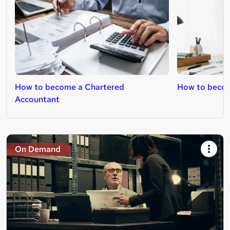
How to become a Chartered
How to beco
Accountant
On Demand