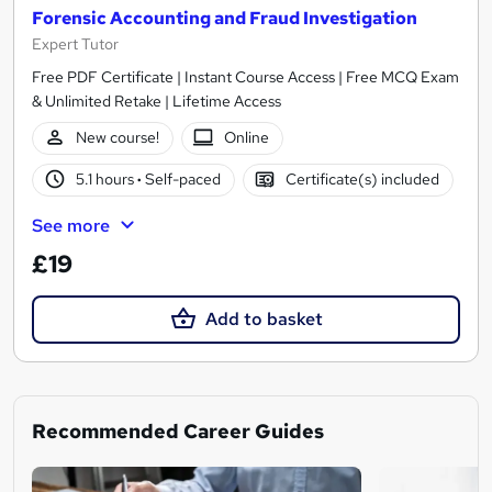
Forensic Accounting and Fraud Investigation
Expert Tutor
Free PDF Certificate | Instant Course Access | Free MCQ Exam
& Unlimited Retake | Lifetime Access
New course!
Online
5.1 hours
·
Self-paced
Certificate(s) included
See more
£19
Add to basket
Recommended Career Guides