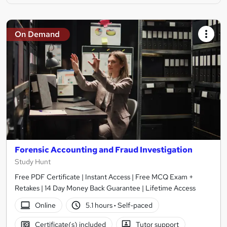
On Demand
Forensic Accounting and Fraud Investigation
Study Hunt
Free PDF Certificate | Instant Access | Free MCQ Exam +
Retakes | 14 Day Money Back Guarantee | Lifetime Access
Online
5.1 hours
·
Self-paced
Certificate(s) included
Tutor support