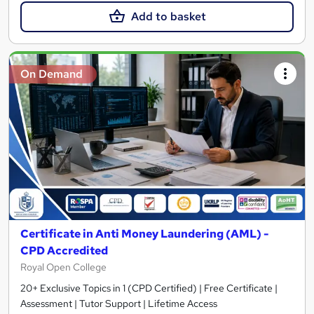
Add to basket
On Demand
Certificate in Anti Money Laundering (AML) -
CPD Accredited
Royal Open College
20+ Exclusive Topics in 1 (CPD Certified) | Free Certificate |
Assessment | Tutor Support | Lifetime Access