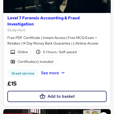
Level 7 Forensic Accounting & Fraud
Investigation
Study Hunt
Free PDF Certificate | Instant Access | Free MCQ Exam +
Retakes | 14 Day Money Back Guarantee | Lifetime Access
Online
5.1 hours
·
Self-paced
Certificate(s) included
See more
Great service
£15
Add to basket