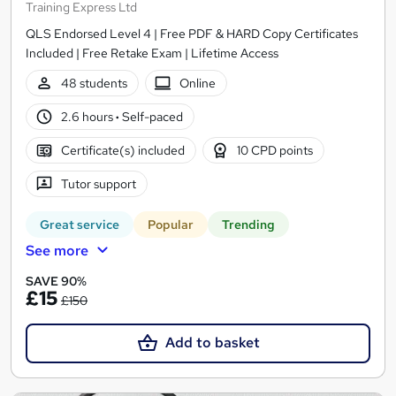
Training Express Ltd
QLS Endorsed Level 4 | Free PDF & HARD Copy Certificates
Included | Free Retake Exam | Lifetime Access
48 students
Online
2.6 hours
·
Self-paced
Certificate(s) included
10 CPD points
Tutor support
Great service
Popular
Trending
See more
SAVE 90%
£15
£150
Add to basket