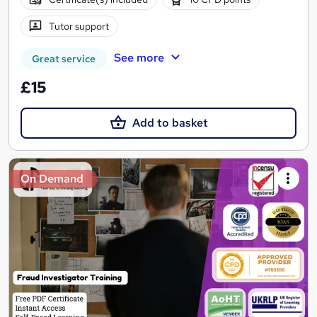
Tutor support
See more
Great service
£15
Add to basket
On Demand