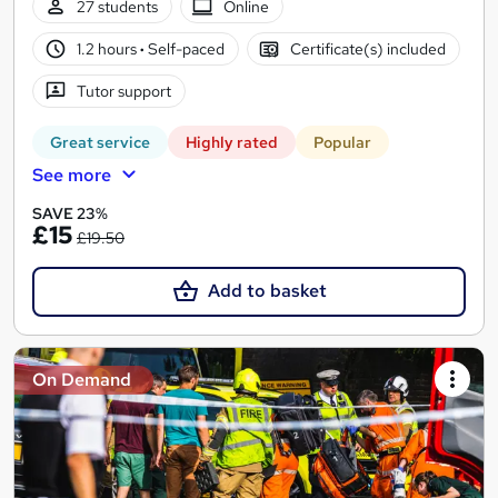
27 students
Online
1.2 hours
·
Self-paced
Certificate(s) included
Tutor support
Great service
Highly rated
Popular
See more
SAVE 23%
£15
£19.50
Add to basket
On Demand