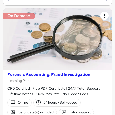
On Demand
Forensic Accounting: Fraud Investigation
Learning Point
CPD Certified | Free PDF Certificate | 24/7 Tutor Support |
Lifetime Access | 100% Pass Rate | No Hidden Fees
Online
5.1 hours
·
Self-paced
Certificate(s) included
Tutor support