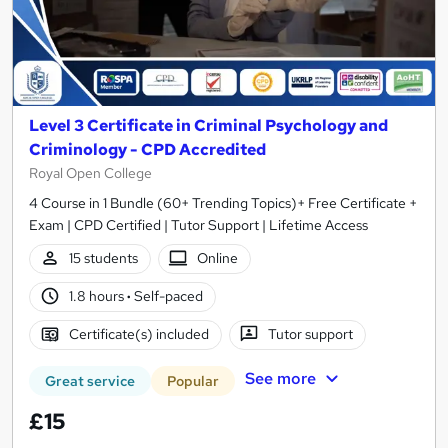
Level 3 Certificate in Criminal Psychology and
Criminology - CPD Accredited
Royal Open College
4 Course in 1 Bundle (60+ Trending Topics)+ Free Certificate +
Exam | CPD Certified | Tutor Support | Lifetime Access
15 students
Online
1.8 hours
·
Self-paced
Certificate(s) included
Tutor support
See more
Great service
Popular
£15