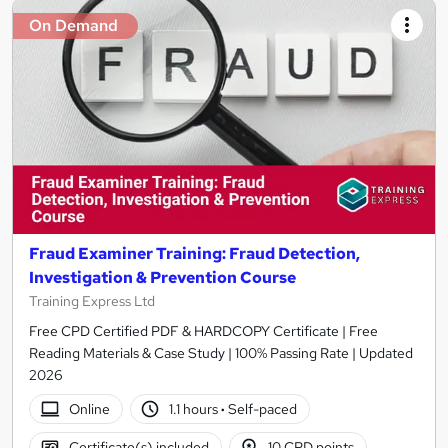
On Demand
Fraud Examiner Training: Fraud Detection,
Investigation & Prevention Course
Training Express Ltd
Free CPD Certified PDF & HARDCOPY Certificate | Free
Reading Materials & Case Study | 100% Passing Rate | Updated
2026
Online
1.1 hours
·
Self-paced
Certificate(s) included
10 CPD points