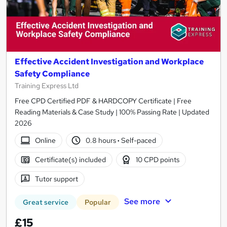
Effective Accident Investigation and Workplace
Safety Compliance
Training Express Ltd
Free CPD Certified PDF & HARDCOPY Certificate | Free
Reading Materials & Case Study | 100% Passing Rate | Updated
2026
Online
0.8 hours
·
Self-paced
Certificate(s) included
10 CPD points
Tutor support
See more
Great service
Popular
£15