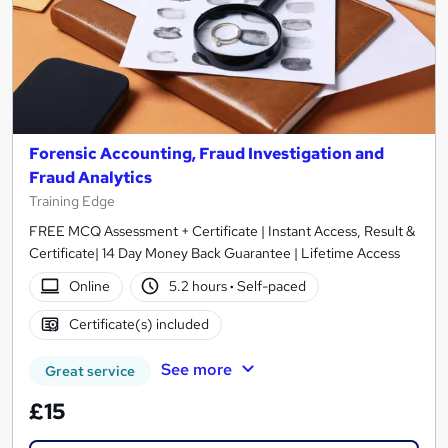
Forensic Accounting, Fraud Investigation and
Fraud Analytics
Training Edge
FREE MCQ Assessment + Certificate | Instant Access, Result &
Certificate| 14 Day Money Back Guarantee | Lifetime Access
Online
5.2 hours
·
Self-paced
Certificate(s) included
See more
Great service
£15