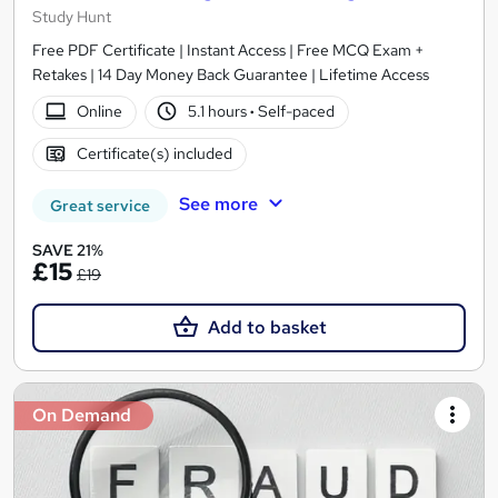
Study Hunt
Free PDF Certificate | Instant Access | Free MCQ Exam +
Retakes | 14 Day Money Back Guarantee | Lifetime Access
Online
5.1 hours
·
Self-paced
Certificate(s) included
See more
Great service
SAVE 21%
£15
£19
Add to basket
On Demand