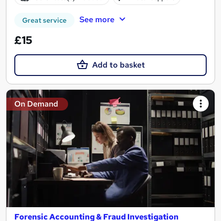
See more
Great service
£15
Add to basket
On Demand
Forensic Accounting & Fraud Investigation