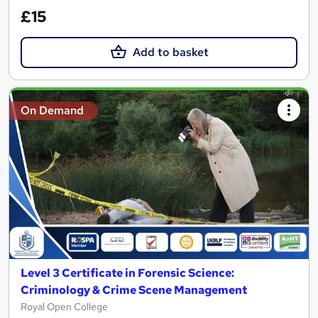
£15
Add to basket
On Demand
Level 3 Certificate in Forensic Science:
Criminology & Crime Scene Management
Royal Open College