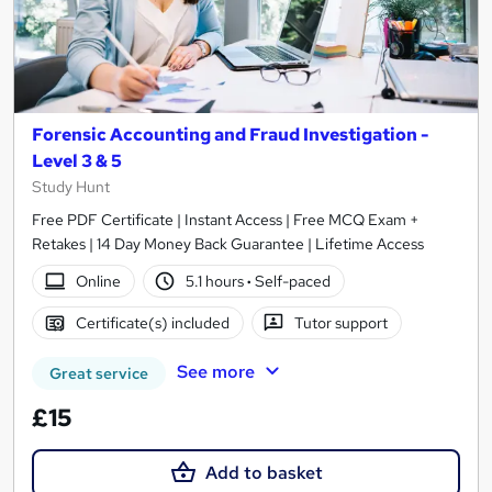
Forensic Accounting and Fraud Investigation -
Level 3 & 5
Study Hunt
Free PDF Certificate | Instant Access | Free MCQ Exam +
Retakes | 14 Day Money Back Guarantee | Lifetime Access
Online
5.1 hours
·
Self-paced
Certificate(s) included
Tutor support
See more
Great service
£15
Add to basket