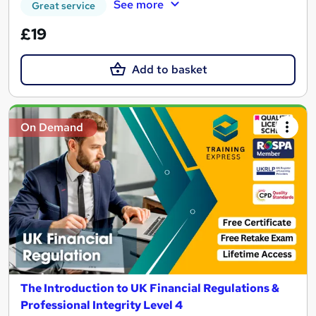
See more
Great service
£19
Add to basket
On Demand
The Introduction to UK Financial Regulations &
Professional Integrity Level 4