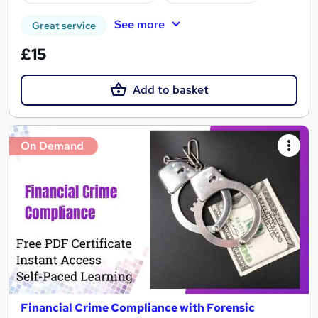
See more
Great service
£15
Add to basket
On Demand
Financial Crime Compliance with Forensic