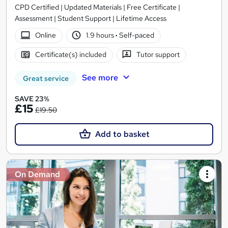
CPD Certified | Updated Materials | Free Certificate |
Assessment | Student Support | Lifetime Access
Online
1.9 hours
·
Self-paced
Certificate(s) included
Tutor support
See more
Great service
SAVE 23%
£15
£19.50
Add to basket
On Demand