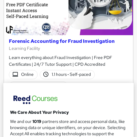
Forensic Accounting for Fraud Investigation
Learning Facility
Learn everything about Fraud Investigation | Free PDF
Certificates | 24/7 Tutor Support | CPD Accredited
Online
1.1 hours
·
Self-paced
Certificate(s) included
See more
Great service
£21.99
We Care About Your Privacy
We and our
1019
partners store and access personal data, like
Add to basket
browsing data or unique identifiers, on your device. Selecting
Accept All enables tracking technologies to support the