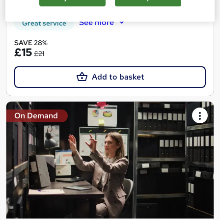
Certificate(s) included
Tutor support
See more
Great service
SAVE 28%
£15
£21
Add to basket
On Demand