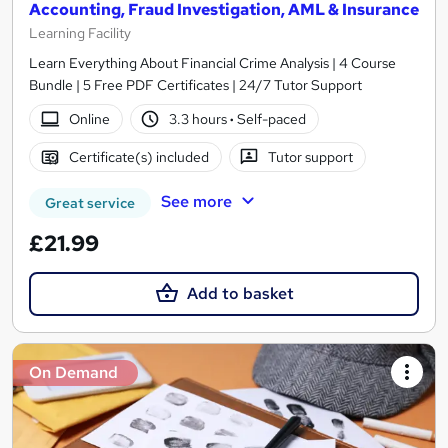
Accounting, Fraud Investigation, AML & Insurance
Learning Facility
Learn Everything About Financial Crime Analysis | 4 Course
Bundle | 5 Free PDF Certificates | 24/7 Tutor Support
Online
3.3 hours
·
Self-paced
Certificate(s) included
Tutor support
See more
Great service
£21.99
Add to basket
On Demand