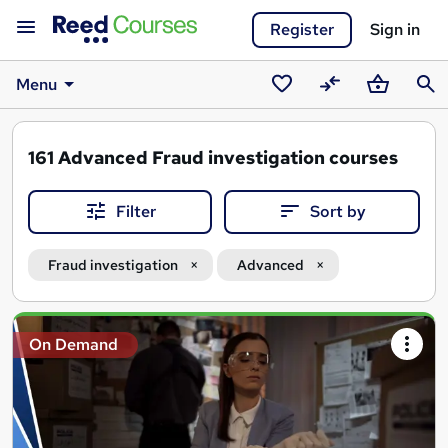
Register
Sign in
Menu
Saved
Compare
Basket
Sear
courses
161
Advanced Fraud investigation courses
Filter
Sort by
Fraud investigation
Advanced
Search
On Demand
results