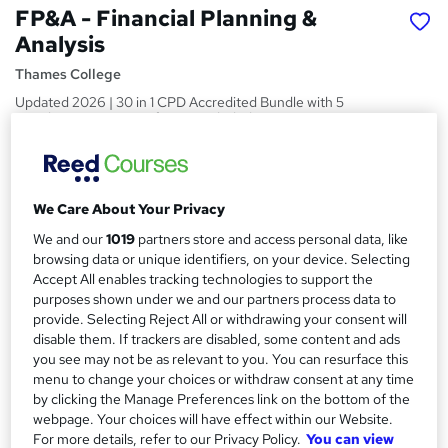
FP&A - Financial Planning &
Analysis
Thames College
Updated 2026 | 30 in 1 CPD Accredited Bundle with 5
eBooks | 30 Free Certificates Included | Instant Access
Price
S
£150
inc VAT
u
We Care About Your Privacy
Or
£50.00
/mo. for 3 months...
Read more
m
We and our
1019
partners store and access personal data, like
browsing data or unique identifiers, on your device. Selecting
Study method
m
Accept All enables tracking technologies to support the
Online
a
purposes shown under we and our partners process data to
provide. Selecting Reject All or withdrawing your consent will
Duration
r
disable them. If trackers are disabled, some content and ads
120 hours
·
Self-paced
you see may not be as relevant to you. You can resurface this
y
Access to content
menu to change your choices or withdraw consent at any time
by clicking the Manage Preferences link on the bottom of the
Lifetime access
webpage. Your choices will have effect within our Website.
Qualification
For more details, refer to our Privacy Policy.
You can view