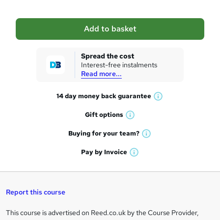
b
a
Add to basket
s
k
Spread the cost
Interest-free instalments
e
Read more...
t
14 day money back
guarantee
o
W
h
r
Gift
options
W
a
e
h
t
Buying for your
team?
W
a
'
n
h
t
Pay by
Invoice
s
W
a
q
'
t
h
t
s
h
u
a
'
t
i
t
s
Report this course
i
h
s
'
t
i
?
r
s
h
This course is advertised on Reed.co.uk by the Course Provider,
Legal
s
t