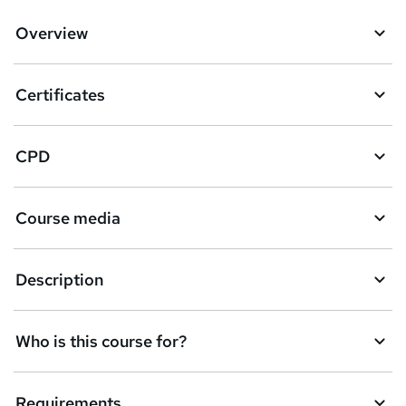
d
Overview
t
o
Certificates
b
a
CPD
s
k
Course media
e
t
Description
o
r
e
Who is this course for?
n
q
Requirements