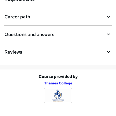
u
i
Career path
r
e
Questions and answers
Reviews
Course provided by
A
Thames College
d
d
t
o