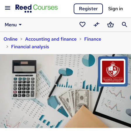
Register
Sign in
Menu
Saved
Compare
Basket
Sear
Online
Accounting and finance
Finance
courses
Financial analysis