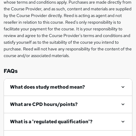
i
whose terms and conditions apply. Purchases are made directly from
?
e
information
h
s
the Course Provider, and as such, content and materials are supplied
i
?
by the Course Provider directly. Reed is acting as agent and not
s
reseller in relation to this course. Reed's only responsibility is to
?
facilitate your payment for the course. It is your responsibility to
review and agree to the Course Provider's terms and conditions and
satisfy yourself as to the suitability of the course you intend to
purchase. Reed will not have any responsibility for the content of the
course and/or associated materials.
FAQs
What does study method mean?
What are CPD hours/points?
What is a 'regulated qualification'?