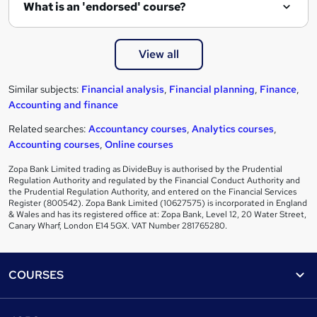
What is an 'endorsed' course?
View all
Similar subjects:
Financial analysis
,
Financial planning
,
Finance
,
Accounting and finance
Related searches:
Accountancy courses
,
Analytics courses
,
Accounting courses
,
Online courses
Zopa Bank Limited trading as DivideBuy is authorised by the Prudential
Regulation Authority and regulated by the Financial Conduct Authority and
the Prudential Regulation Authority, and entered on the Financial Services
Register (800542). Zopa Bank Limited (10627575) is incorporated in England
& Wales and has its registered office at: Zopa Bank, Level 12, 20 Water Street,
Canary Wharf, London E14 5GX. VAT Number 281765280.
Footer
COURSES
Courses
Help