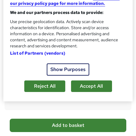
No formal qualification
our privacy policy page for more information.
We and our partners process data to provide:
CPD
300 CPD hours / points
Use precise geolocation data. Actively scan device
characteristics for identification. Store and/or access
What's this?
CPD
information on a device. Personalised advertising and
content, advertising and content measurement, audience
Certificates
research and services development.
CPD PDF Certificate - Free
List of Partners (vendors)
CPD Hardcopy Certificate - £15.99
Additional info
Show Purposes
Tutor is available to students
Compare
Reject All
Accept All
3
students purchased this course
A
Add to basket
d