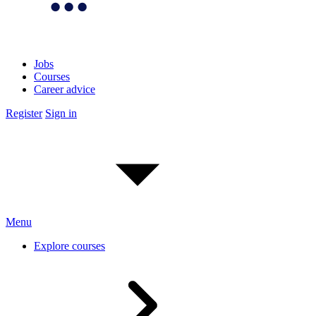
Jobs
Courses
Career advice
Register
Sign in
Menu
Explore courses