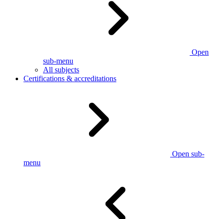
Open
sub-menu
All subjects
Certifications & accreditations
Open sub-
menu