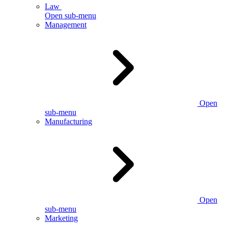
Law
Open sub-menu
Management
Open
sub-menu
Manufacturing
Open
sub-menu
Marketing