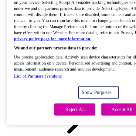
on your device. Selecting Accept All enables tracking technologies to 
under we and our partners process data to provide. Selecting Reject A
consent will disable them. If trackers are disabled, some content and a
relevant to you. You can resurface this menu to change your choices o
time by clicking the Manage Preferences link on the bottom of the web
Care
have effect within our Website. For more details, refer to our Privacy 
Open sub-menu
privacy policy page for more information.
Career progression
We and our partners process data to provide:
Use precise geolocation data. Actively scan device characteristics for id
access information on a device. Personalised advertising and content, a
measurement, audience research and services development.
List of Partners (vendors)
Open
sub-menu
Show Purposes
Chemistry
Reject All
Accept All