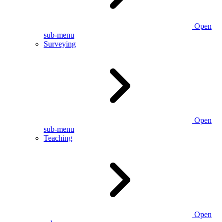
Open
sub-menu
Surveying
Open
sub-menu
Teaching
Open