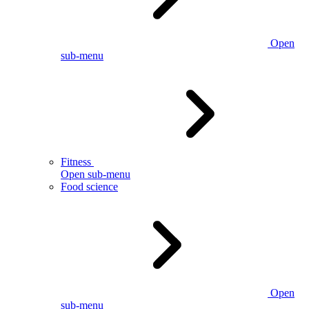
Open
sub-menu
Fitness
Open sub-menu
Food science
Open
sub-menu