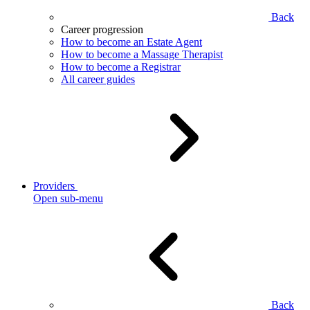
Back
Career progression
How to become an Estate Agent
How to become a Massage Therapist
How to become a Registrar
All career guides
Providers
Open sub-menu
Back