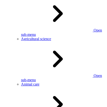
Open
sub-menu
Agricultural science
Open
sub-menu
Animal care