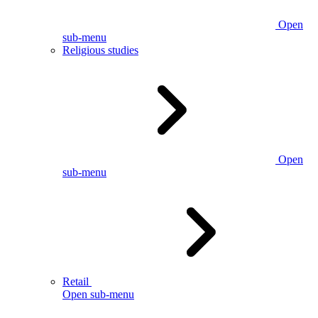
Open
sub-menu
Religious studies
Open
sub-menu
Retail
Open sub-menu