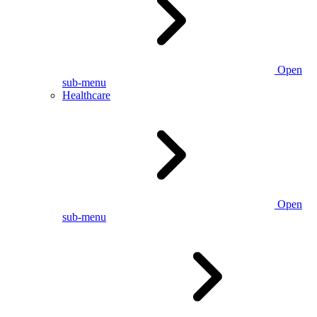
Open
sub-menu
Healthcare
Open
sub-menu