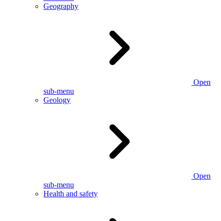
Geography
Open
sub-menu
Geology
Open
sub-menu
Health and safety