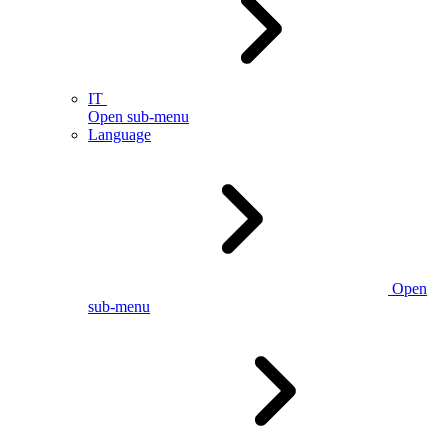
IT
Open sub-menu
Language
Open
sub-menu