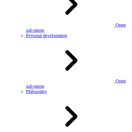
Open
sub-menu
Personal development
Open
sub-menu
Philosophy