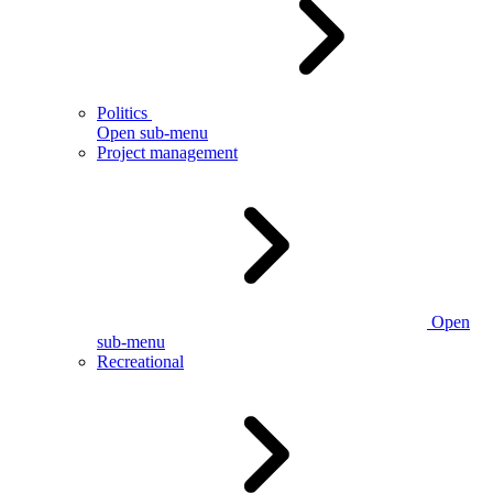
Politics
Open sub-menu
Project management
Open
sub-menu
Recreational