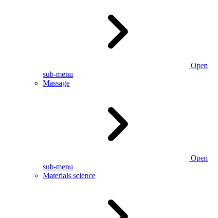
Open
sub-menu
Massage
Open
sub-menu
Materials science