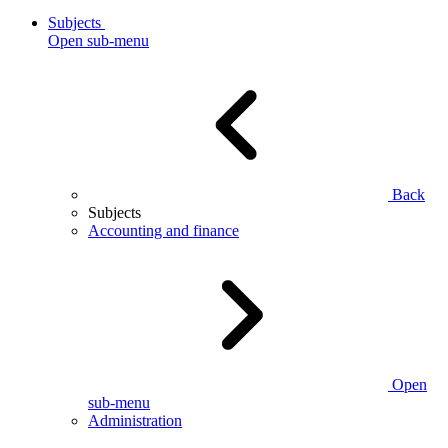
Subjects
Open sub-menu
Back
Subjects
Accounting and finance
Open
sub-menu
Administration