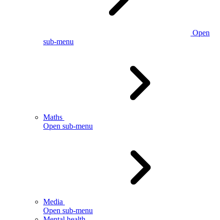
Open
sub-menu
Maths
Open sub-menu
Media
Open sub-menu
Mental health