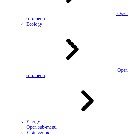
Open
sub-menu
Ecology
Open
sub-menu
Energy
Open sub-menu
Engineering