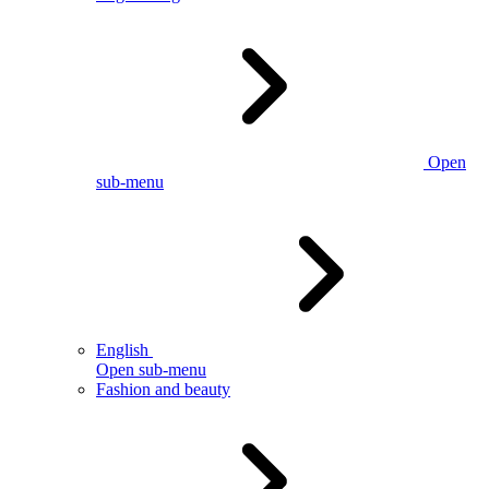
Open
sub-menu
English
Open sub-menu
Fashion and beauty