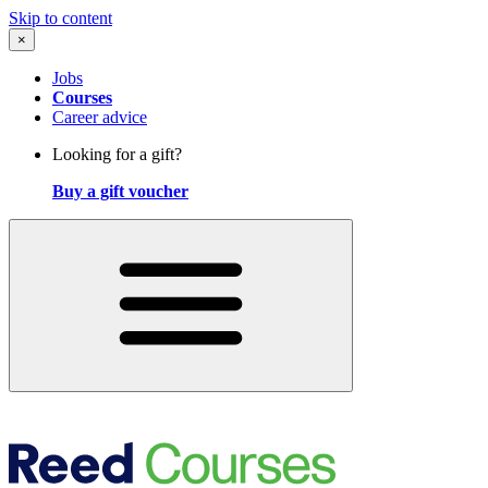
Skip to content
×
Jobs
Courses
Career advice
Looking for a gift?
Buy a gift voucher