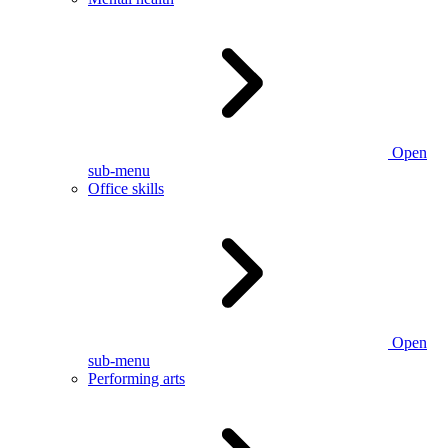
Open
sub-menu
Office skills
Open
sub-menu
Performing arts