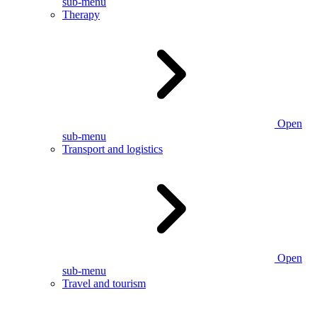
sub-menu
Therapy
Open
sub-menu
Transport and logistics
Open
sub-menu
Travel and tourism