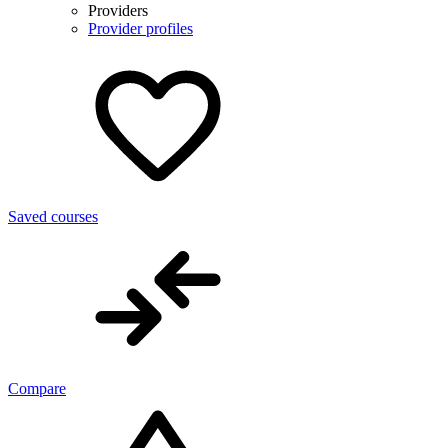
Providers
Provider profiles
Saved courses
Compare