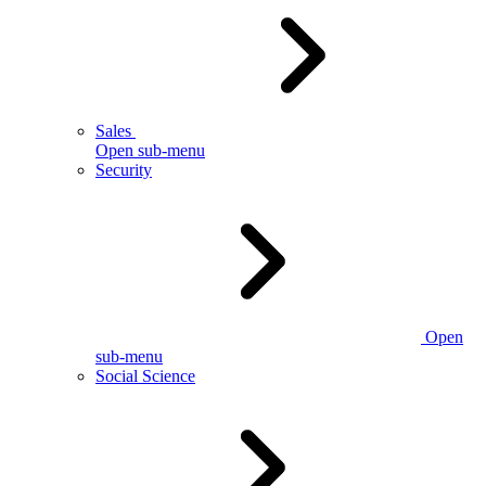
Sales
Open sub-menu
Security
Open
sub-menu
Social Science