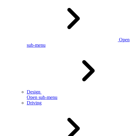
Open
sub-menu
Design
Open sub-menu
Driving