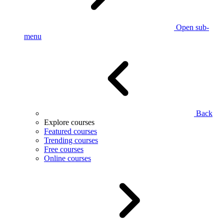
Open sub-
menu
Back
Explore courses
Featured courses
Trending courses
Free courses
Online courses