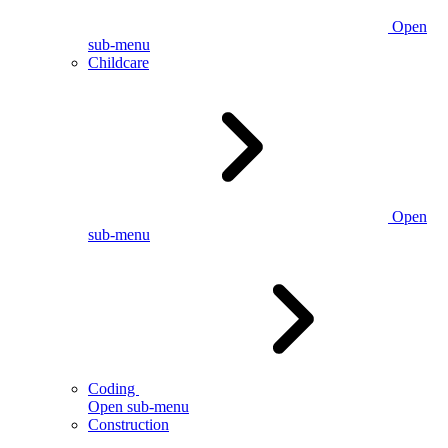
Open
sub-menu
Childcare
Open
sub-menu
Coding
Open sub-menu
Construction