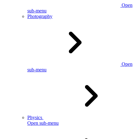
Open
sub-menu
Photography
Open
sub-menu
Physics
Open sub-menu