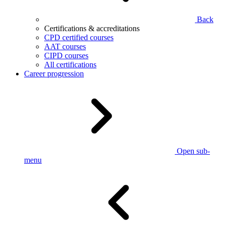
Back
Certifications & accreditations
CPD certified courses
AAT courses
CIPD courses
All certifications
Career progression
Open sub-
menu