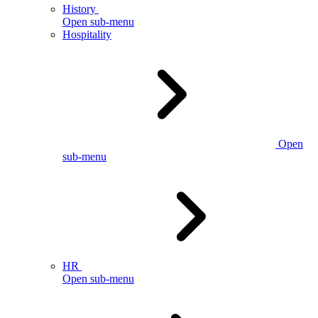
History
Open sub-menu
Hospitality
Open
sub-menu
HR
Open sub-menu