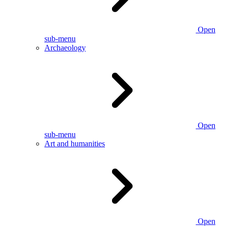
Open
sub-menu
Archaeology
Open
sub-menu
Art and humanities
Open