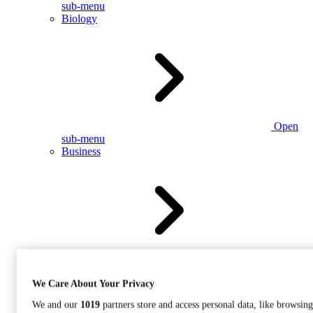
sub-menu
Biology
Open
sub-menu
Business
Open
sub-menu
We Care About Your Privacy
We and our
1019
partners store and access personal data, like browsing