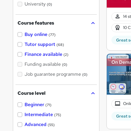
i
University
(0)
s
?
14 s
Course features
10 C
Buy online
(77)
Great s
Tutor support
(68)
Finance available
(2)
On Dem
Funding available
(0)
Job guarantee programme
(0)
Course level
Onli
Beginner
(71)
Intermediate
(75)
Great s
Advanced
(55)