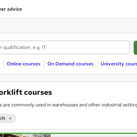
er advice
Online courses
On Demand courses
University cour
orklift courses
ts are commonly used in warehouses and other industrial settings
r a variety of forklift courses that can be studied
online
, helpi
ift
raining programs are designed to meet industry standards, ens