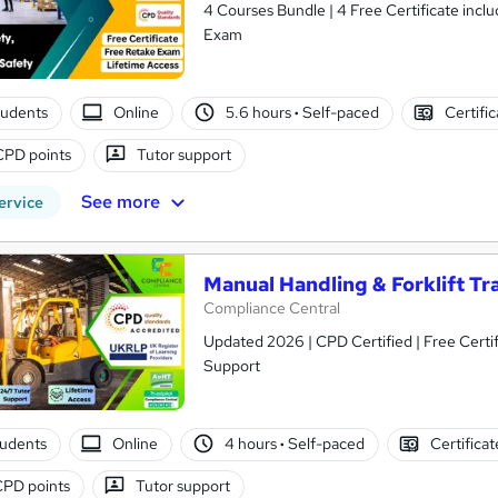
4 Courses Bundle | 4 Free Certificate included | Audio Visual Training | Lifetime Access | Free Retake
Exam
tudents
Online
5.6 hours
·
Self-paced
Certifi
CPD points
Tutor support
See more
ervice
Manual Handling & Forklift Tr
Compliance Central
Updated 2026 | CPD Certified | Free Certifi
Support
tudents
Online
4 hours
·
Self-paced
Certifica
CPD points
Tutor support