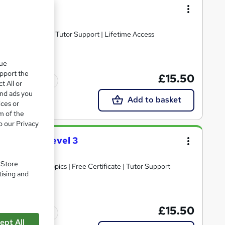
 Handling
ied | Assessment | Tutor Support | Lifetime Access
que
upport the
£15.50
Tutor support
t All or
and ads you
Add to basket
ices or
m of the
o our Privacy
ertificate Level 3
. Store
30+ Trending Topics | Free Certificate | Tutor Support
tising and
£15.50
Tutor support
ept All