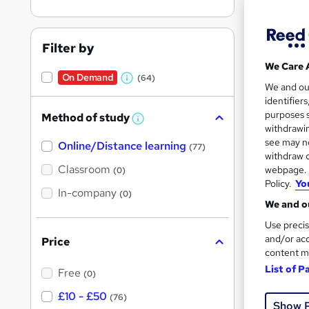
On Dem
results
Filter by
We Care 
On Demand
(64)
W
We and o
identifier
h
Onli
purposes s
Method of study
a
W
withdrawin
h
t
Great s
see may no
Online/Distance learning
a
(77)
'
t
withdraw c
'
Classroom
webpage. Y
(0)
s
s
Policy.
Yo
t
In-company
t
On Dem
(0)
h
We and ou
h
i
s
Use precis
i
?
and/or acc
Price
s
content m
?
List of P
Free
(0)
Onli
£10 - £50
(76)
Show 