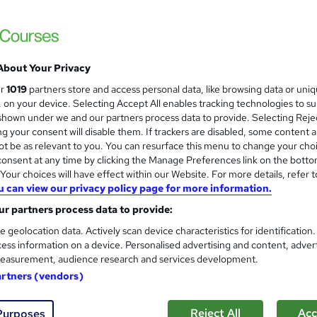
Level 3 Certificate in Manual
and
Royal Open College
Gift Course + Free Certificate | CPD Certif
About Your Privacy
ur
1019
partners store and access personal data, like browsing data or uni
s, on your device. Selecting Accept All enables tracking technologies to s
ne
1.6 hours
·
Self-paced
Certificate(s) included
hown under we and our partners process data to provide. Selecting Rejec
g your consent will disable them. If trackers are disabled, some content 
See more
ervice
t be as relevant to you. You can resurface this menu to change your cho
onsent at any time by clicking the Manage Preferences link on the botto
our choices will have effect within our Website. For more details, refer t
u can view our privacy policy page for more information.
Lifting and Manual Handling C
and
r partners process data to provide:
Learnera
e geolocation data. Actively scan device characteristics for identification
Updated On: August 2026 | CPD Certified | 
ess information on a device. Personalised advertising and content, adver
easurement, audience research and services development.
artners (vendors)
ne
1.9 hours
·
Self-paced
Certificate(s) included
Reject All
Acc
Purposes