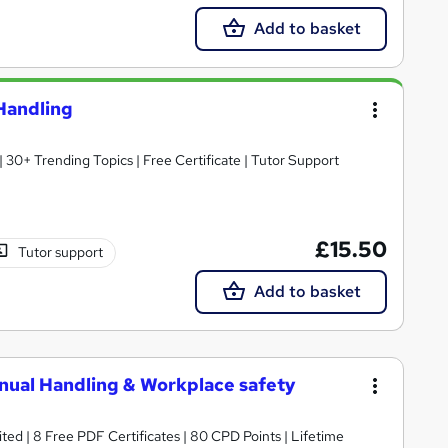
Add to basket
 Handling
30+ Trending Topics | Free Certificate | Tutor Support
£15.50
Tutor support
Add to basket
Manual Handling & Workplace safety
ed | 8 Free PDF Certificates | 80 CPD Points | Lifetime