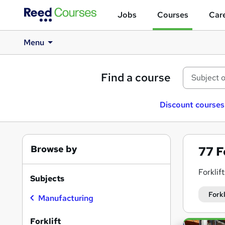
Jobs
Courses
Care
Menu
Find a course
Discount courses
Browse by
77
F
Forklif
Subjects
We offe
Forkl
Manufacturing
These t
Forklift
Search