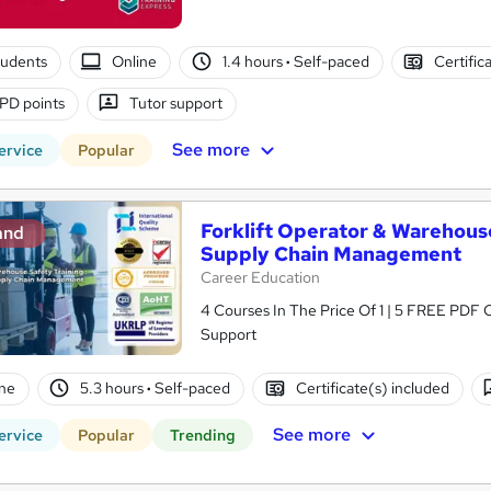
tudents
Online
1.4 hours
·
Self-paced
Certific
PD points
Tutor support
See more
ervice
Popular
Forklift Operator & Warehouse
and
Supply Chain Management
Career Education
4 Courses In The Price Of 1 | 5 FREE PDF Ce
Support
ne
5.3 hours
·
Self-paced
Certificate(s) included
See more
ervice
Popular
Trending