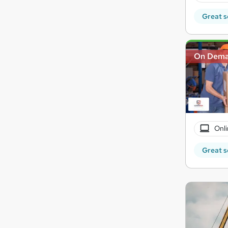
Great s
On Dem
Onli
Great s