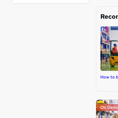
Reco
How to b
On Dem