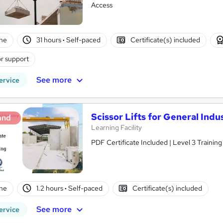
Access
ne
31 hours
·
Self-paced
Certificate(s) included
r support
See more
ervice
Scissor Lifts for General Ind
and
Learning Facility
PDF Certificate Included | Level 3 Trainin
ne
1.2 hours
·
Self-paced
Certificate(s) included
See more
ervice