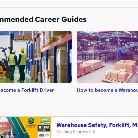
mmended Career Guides
ecome a Forklift Driver
How to become a Warehou
Warehouse Safety, Forklift, M
and
Training Express Ltd