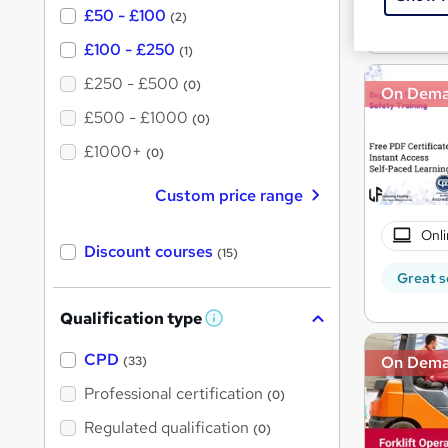
£50 - £100
Great s
(2)
£100 - £250
(1)
£250 - £500
(0)
On Dem
£500 - £1000
(0)
£1000+
(0)
Custom price range
Onli
Discount courses
(15)
Great s
Qualification type
W
h
a
CPD
On Dem
(33)
t
'
Professional certification
(0)
s
t
Regulated qualification
(0)
h