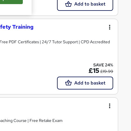
Add to basket
fety Training
 Free PDF Certificates | 24/7 Tutor Support | CPD Accredited
SAVE 24%
£15
£19.99
Add to basket
coaching Course | Free Retake Exam