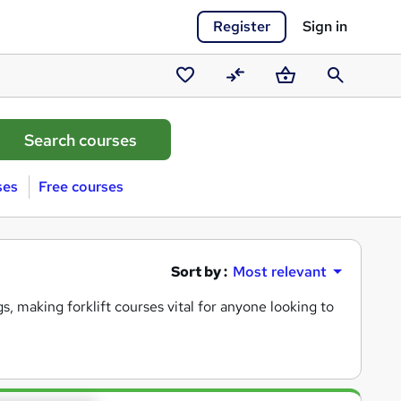
Register
Sign in
Saved
Compare
Basket
Search
courses
ses
Free courses
Sort by :
Most relevant
, making forklift courses vital for anyone looking to advance in
ng you gain the skills and knowledge needed to operate a forklif
uring you are well-prepared for any workplace challenges. Whe