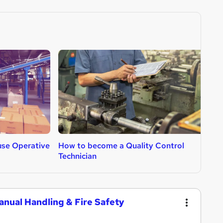
se Operative
How to become a Quality Control
H
Technician
anual Handling & Fire Safety