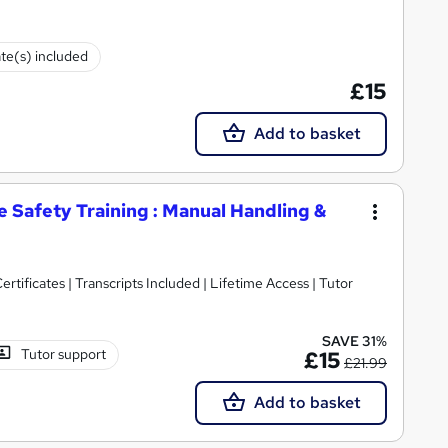
ate(s) included
£15
Add to basket
 Safety Training : Manual Handling &
rtificates | Transcripts Included | Lifetime Access | Tutor
SAVE 31%
Tutor support
£15
£21.99
Add to basket