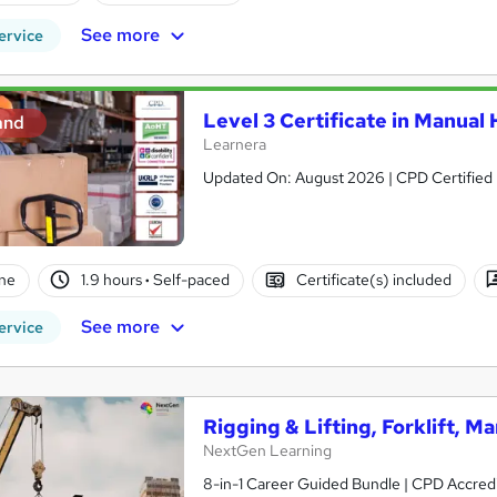
See more
ervice
Level 3 Certificate in Manual
and
Learnera
Updated On: August 2026 | CPD Certified | 
ne
1.9 hours
·
Self-paced
Certificate(s) included
See more
ervice
Rigging & Lifting, Forklift, 
NextGen Learning
8-in-1 Career Guided Bundle | CPD Accredit