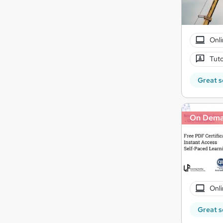
Onli
Tuto
Great s
On Dem
Onli
Great s