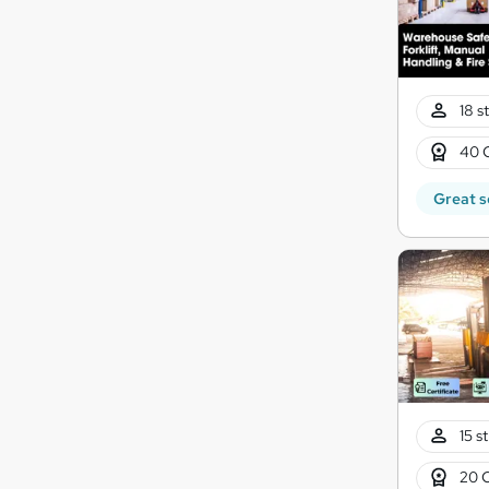
18 s
40 
Great s
15 s
20 