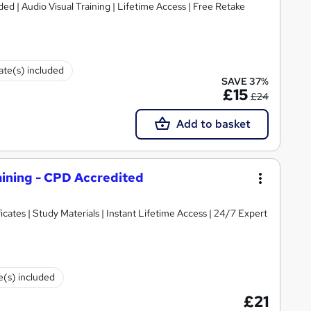
cate(s) included
SAVE 37%
£15
£24
Add to basket
aining - CPD Accredited
cates | Study Materials | Instant Lifetime Access | 24/7 Expert
te(s) included
£21