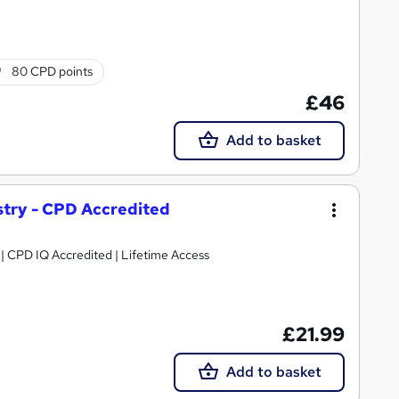
80 CPD points
£46
Add to basket
ustry - CPD Accredited
g | CPD IQ Accredited | Lifetime Access
£21.99
Add to basket