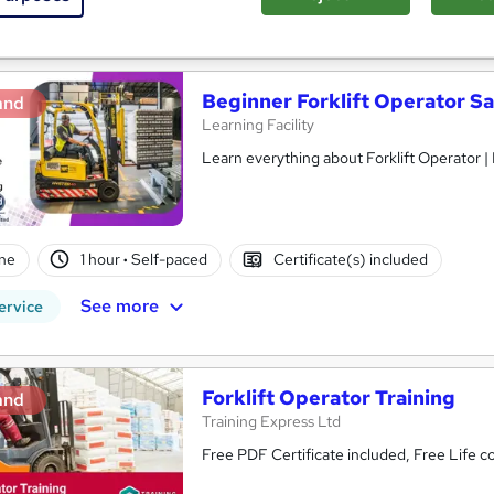
See more
ervice
Beginner Forklift Operator Sa
and
Learning Facility
Learn everything about Forklift Operator |
ne
1 hour
·
Self-paced
Certificate(s) included
See more
ervice
Forklift Operator Training
and
Training Express Ltd
Free PDF Certificate included, Free Life 