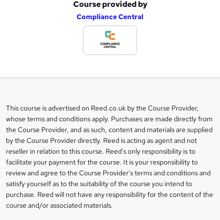
Course provided by
A
Compliance Central
d
d
t
o
b
a
This course is advertised on Reed.co.uk by the Course Provider,
Legal
s
whose terms and conditions apply. Purchases are made directly from
information
the Course Provider, and as such, content and materials are supplied
k
by the Course Provider directly. Reed is acting as agent and not
e
reseller in relation to this course. Reed's only responsibility is to
t
facilitate your payment for the course. It is your responsibility to
review and agree to the Course Provider's terms and conditions and
o
satisfy yourself as to the suitability of the course you intend to
r
purchase. Reed will not have any responsibility for the content of the
course and/or associated materials.
e