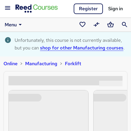
Register
Sign in
Menu
Saved
Compare
Basket
Sear
courses
Unfortunately, this course is not currently available,
but you can
shop for other Manufacturing courses
.
Online
Manufacturing
Forklift