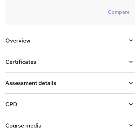
Compare
Overview
Certificates
Assessment details
CPD
Course media