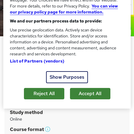
For more details, refer to our Privacy Policy.
You can view
our privacy policy page for more information.
We and our partners process data to provide:
Use precise geolocation data. Actively scan device
characteristics for identification. Store and/or access
information on a device. Personalised advertising and
Level 3 Forklift Training - CPD
content, advertising and content measurement, audience
Accredited
research and services development.
List of Partners (vendors)
Compliance Central
Advanced Study Materials | FREE Certificate | 100%
Learning Satisfaction | Lifetime Access | 24/7 Expert
Show Purposes
Support
Reject All
Accept All
Price
S
£21
inc VAT
u
Study method
m
Online
m
Course format
W
a