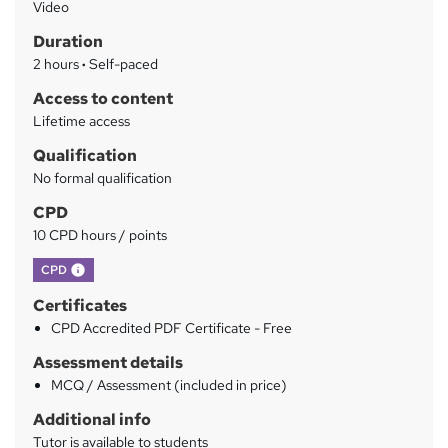
Video
h
r
Duration
a
y
2 hours
·
Self-paced
t
'
Access to content
s
Lifetime access
t
Qualification
h
No formal qualification
i
s
CPD
?
10 CPD hours / points
What's this?
CPD
Certificates
CPD Accredited PDF Certificate - Free
Assessment details
MCQ / Assessment (included in price)
Additional info
Tutor is available to students