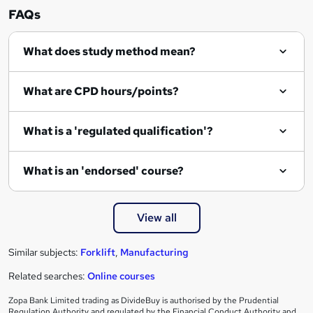
n
FAQs
q
What does study method mean?
u
i
What are CPD hours/points?
r
e
What is a 'regulated qualification'?
What is an 'endorsed' course?
View all
Similar subjects:
Forklift
,
Manufacturing
Related searches:
Online courses
Zopa Bank Limited trading as DivideBuy is authorised by the Prudential
Regulation Authority and regulated by the Financial Conduct Authority and