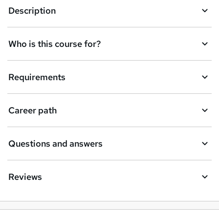
Description
Who is this course for?
Requirements
Career path
Questions and answers
Reviews