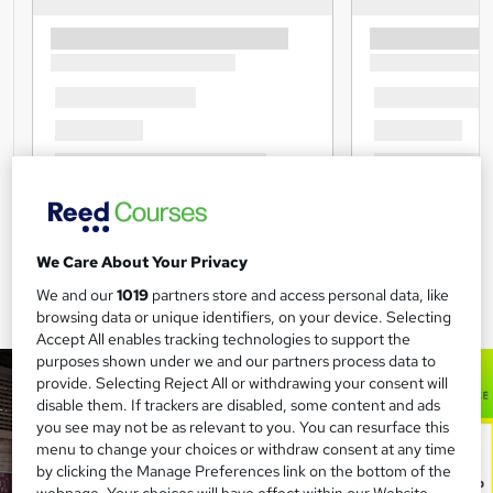
We Care About Your Privacy
We and our
1019
partners store and access personal data, like
browsing data or unique identifiers, on your device. Selecting
Accept All enables tracking technologies to support the
purposes shown under we and our partners process data to
provide. Selecting Reject All or withdrawing your consent will
disable them. If trackers are disabled, some content and ads
you see may not be as relevant to you. You can resurface this
menu to change your choices or withdraw consent at any time
by clicking the Manage Preferences link on the bottom of the
webpage. Your choices will have effect within our Website.