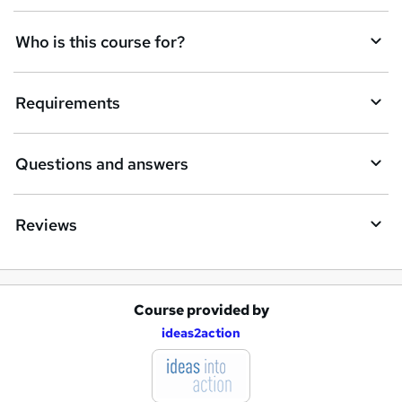
t
Who is this course for?
o
r
e
Requirements
n
q
Questions and answers
u
i
Reviews
r
e
Course provided by
A
ideas2action
d
d
t