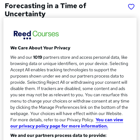
Forecasting in a Time of
Uncertainty
ideas2action
Gain skills in business forecasting during uncertain times
Price
S
We Care About Your Privacy
£15
inc VAT
We and our
1019
partners store and access personal data, like
u
browsing data or unique identifiers, on your device. Selecting
Study method
m
Accept All enables tracking technologies to support the
Online,
On Demand
W
purposes shown under we and our partners process data to
m
provide. Selecting Reject All or withdrawing your consent will
h
Course format
a
disable them. If trackers are disabled, some content and ads
a
10 Videos (with subtitles and transcripts)
you see may not be as relevant to you. You can resurface this
t
r
menu to change your choices or withdraw consent at any time
Duration
'
by clicking the Manage Preferences link on the bottom of the
y
s
1 hour
·
Self-paced
webpage. Your choices will have effect within our Website.
t
Qualification
For more details, refer to our Privacy Policy.
You can view
h
our privacy policy page for more information.
No formal qualification
i
s
We and our partners process data to provide:
Certificates