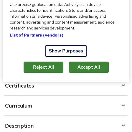
?
Reed courses certificate of completion - Free
Use precise geolocation data. Actively scan device
characteristics for identification. Store and/or access
information on a device. Personalised advertising and
Compare
content, advertising and content measurement, audience
research and services development.
List of Partners (vendors)
A
Add to basket
Show Purposes
d
d
Overview
Reject All
Accept All
t
o
Certificates
b
a
Curriculum
s
k
Description
e