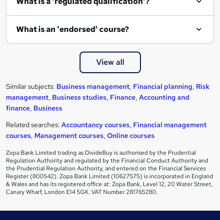
What is a 'regulated qualification'?
What is an 'endorsed' course?
View all
Similar subjects:
Business management
,
Financial planning
,
Risk
management
,
Business studies
,
Finance
,
Accounting and
finance
,
Business
Related searches:
Accountancy courses
,
Financial management
courses
,
Management courses
,
Online courses
Zopa Bank Limited trading as DivideBuy is authorised by the Prudential
Regulation Authority and regulated by the Financial Conduct Authority and
the Prudential Regulation Authority, and entered on the Financial Services
Register (800542). Zopa Bank Limited (10627575) is incorporated in England
& Wales and has its registered office at: Zopa Bank, Level 12, 20 Water Street,
Canary Wharf, London E14 5GX. VAT Number 281765280.
Footer