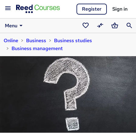
Register
Sign in
Menu
Saved
Compare
Basket
Sear
Online
Business
Business studies
courses
Business management