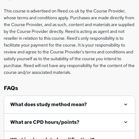
'
t
i
?
r
s
h
This course is advertised on Reed.co.uk by the Course Provider,
Legal
s
t
i
whose terms and conditions apply. Purchases are made directly from
?
e
information
h
s
the Course Provider, and as such, content and materials are supplied
i
?
by the Course Provider directly. Reed is acting as agent and not
s
reseller in relation to this course. Reed's only responsibility is to
?
facilitate your payment for the course. It is your responsibility to
review and agree to the Course Provider's terms and conditions and
satisfy yourself as to the suitability of the course you intend to
purchase. Reed will not have any responsibility for the content of the
course and/or associated materials.
FAQs
What does study method mean?
What are CPD hours/points?