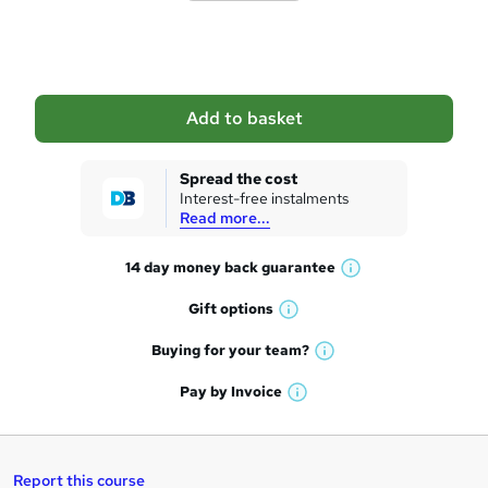
o
b
a
Add to basket
s
k
Spread the cost
Interest-free instalments
e
Read more...
t
14 day money back
guarantee
o
W
h
r
Gift
options
W
a
e
h
t
Buying for your
team?
W
a
'
n
h
t
Pay by
Invoice
s
W
a
q
'
t
h
t
s
h
u
a
'
t
i
t
s
Report this course
i
h
s