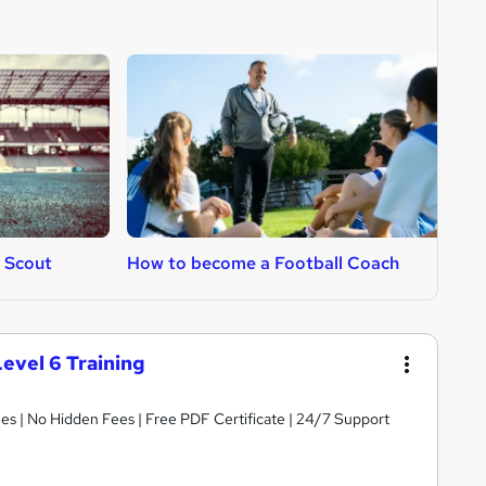
 Scout
How to become a Football Coach
H
Level 6 Training
s | No Hidden Fees | Free PDF Certificate | 24/7 Support