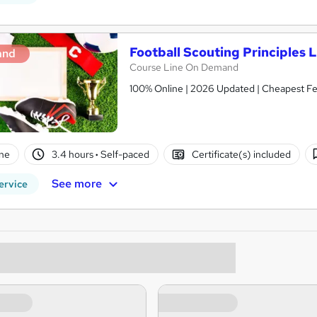
Football Scouting Principles L
and
Course Line On Demand
100% Online | 2026 Updated | Cheapest Fee
ne
3.4 hours
·
Self-paced
Certificate(s) included
See more
ervice