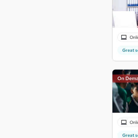
Onli
Great s
On Dem
Onli
Great s