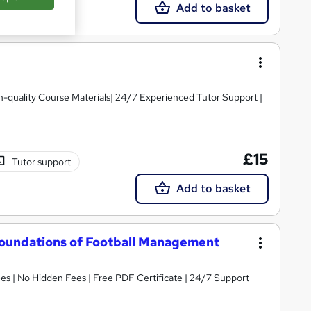
Add to basket
igh-quality Course Materials| 24/7 Experienced Tutor Support |
£15
Tutor support
Add to basket
 Foundations of Football Management
s | No Hidden Fees | Free PDF Certificate | 24/7 Support