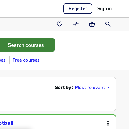
Register
Sign in
Saved
Compare
Basket
Search
courses
ses
Free courses
Sort by :
Most relevant
otball