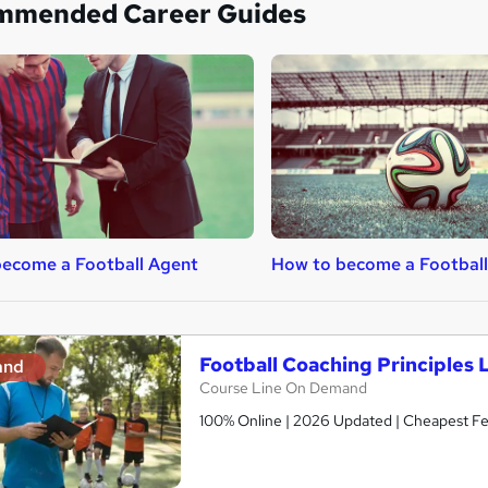
mmended Career Guides
ecome a Football Agent
How to become a Football
Football Coaching Principles 
and
Course Line On Demand
100% Online | 2026 Updated | Cheapest Fee