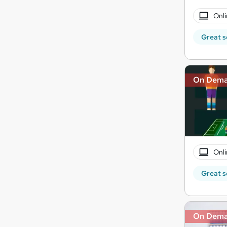
Onli
Great s
On Dem
Onli
Great s
On Dem