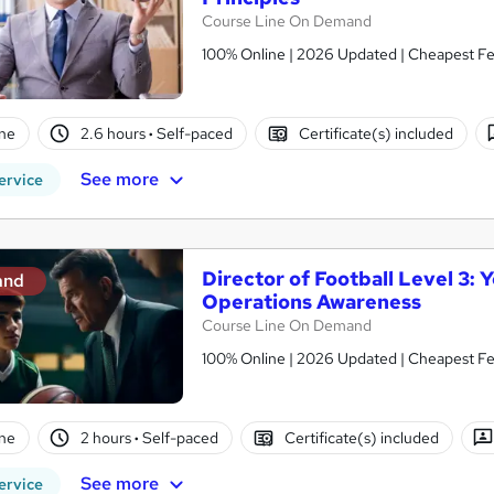
Course Line On Demand
100% Online | 2026 Updated | Cheapest Fee
ne
2.6 hours
·
Self-paced
Certificate(s) included
See more
ervice
Director of Football Level 3
and
Operations Awareness
Course Line On Demand
100% Online | 2026 Updated | Cheapest Fee
ne
2 hours
·
Self-paced
Certificate(s) included
See more
ervice