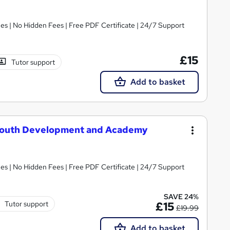
s | No Hidden Fees | Free PDF Certificate | 24/7 Support
£15
Tutor support
Add to basket
: Youth Development and Academy
s | No Hidden Fees | Free PDF Certificate | 24/7 Support
SAVE 24%
Tutor support
£15
£19.99
Add to basket