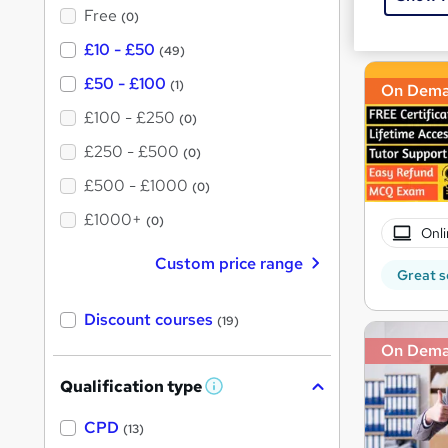
?
Free
Great s
(0)
£10 - £50
(49)
£50 - £100
(1)
On Dem
£100 - £250
(0)
£250 - £500
(0)
£500 - £1000
(0)
£1000+
(0)
Onli
Custom price range
Great s
Discount courses
(19)
On Dem
Qualification type
W
h
a
CPD
(13)
t