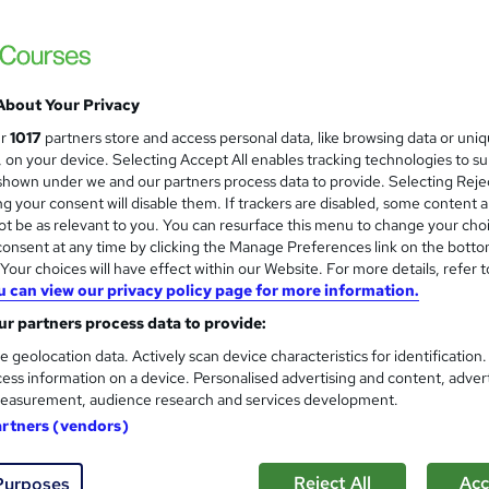
High Skills Training
*Complete 4 Courses in One Bundle* | PDF Certificate | Lifetime Access | Expert Help | 14-Day Money-
Back Promise
About Your Privacy
ne
4.7 hours
·
Self-paced
Certificate(s) included
ur
1017
partners store and access personal data, like browsing data or uni
s, on your device. Selecting Accept All enables tracking technologies to s
See more
ervice
hown under we and our partners process data to provide. Selecting Rejec
g your consent will disable them. If trackers are disabled, some content 
t be as relevant to you. You can resurface this menu to change your cho
onsent at any time by clicking the Manage Preferences link on the botto
Football Referee Training
and
our choices will have effect within our Website. For more details, refer t
Knowledge Gate
u can view our privacy policy page for more information.
Get Your Certificate Within A Day! 8 Vid
r partners process data to provide:
24/7 Expert Support
e geolocation data. Actively scan device characteristics for identification
ess information on a device. Personalised advertising and content, adver
easurement, audience research and services development.
ne
1.4 hours
·
Self-paced
Certificate(s) included
artners (vendors)
r support
Reject All
Acc
Purposes