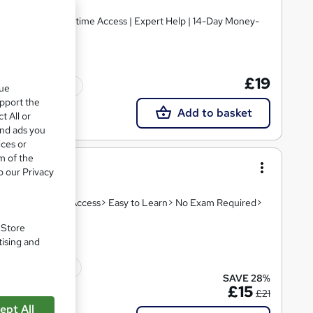
£19
Tutor support
que
upport the
Add to basket
t All or
and ads you
ices or
m of the
o our Privacy
eo Lesson> Instant Access> Easy to Learn> No Exam Required>
. Store
tising and
10 CPD points
SAVE 28%
£15
£21
ept All