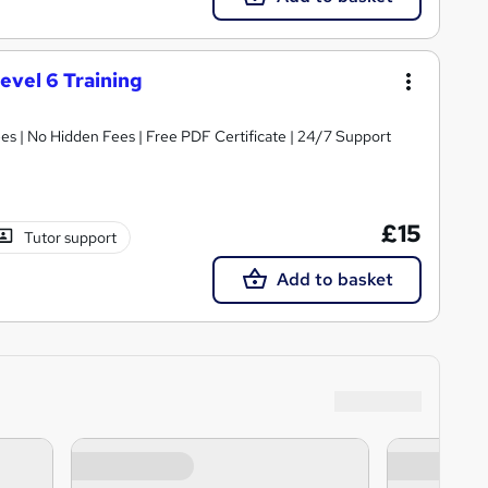
evel 6 Training
s | No Hidden Fees | Free PDF Certificate | 24/7 Support
£15
Tutor support
Add to basket