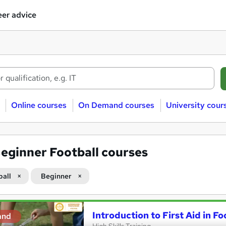
er advice
Online courses
On Demand courses
University cour
eginner Football courses
ball
Beginner
Introduction to First Aid in Fo
and