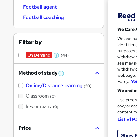
Football agent
Football coaching
We Care 
Onli
We and o
Filter by
identifier
Great s
purposes s
On Demand
(44)
withdrawin
W
see may no
h
withdraw c
Method of study
On Dem
a
W
webpage. Y
h
Policy.
Yo
t
Online/Distance learning
a
(50)
'
t
We and ou
'
Classroom
(0)
s
s
Use precis
t
In-company
t
and/or acc
(0)
h
content m
h
i
Onli
s
List of P
i
?
Price
Tuto
s
Show 