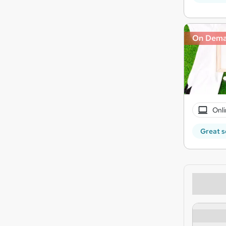
On Dem
Onli
Great s