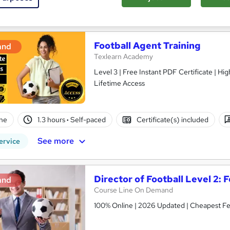
See more
ervice
Popular
Football Agent Training
and
Texlearn Academy
Level 3 | Free Instant PDF Certificate | H
Lifetime Access
ne
1.3 hours
·
Self-paced
Certificate(s) included
See more
ervice
Director of Football Level 2:
and
Course Line On Demand
100% Online | 2026 Updated | Cheapest Fee