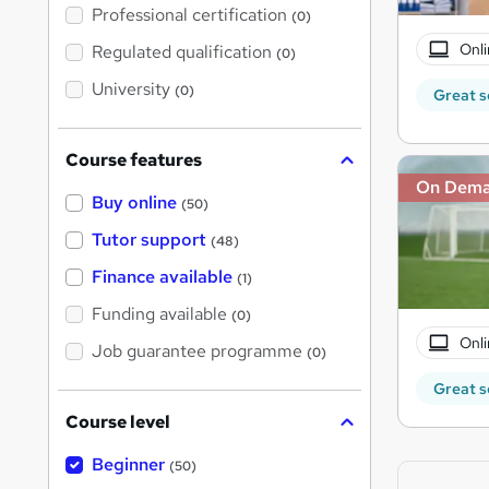
'
Professional certification
(0)
s
t
Onli
Regulated qualification
(0)
h
i
University
(0)
Great s
s
?
Course features
On Dem
Buy online
(50)
Tutor support
(48)
Finance available
(1)
Funding available
(0)
Onli
Job guarantee programme
(0)
Great s
Course level
Beginner
(50)