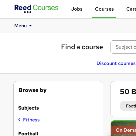
Jobs
Courses
Care
Menu
Find a course
Discount courses
Browse by
50
B
Foot
Subjects
Fitness
Search
On Dem
results
Football