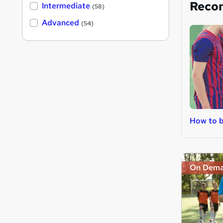
Reco
Intermediate
(58)
Advanced
(54)
How to b
On Dem