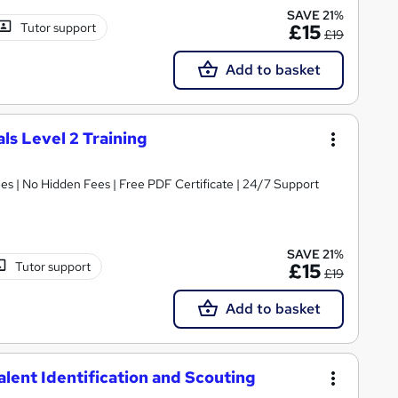
SAVE 21%
Tutor support
£15
£19
Add to basket
ls Level 2 Training
s | No Hidden Fees | Free PDF Certificate | 24/7 Support
SAVE 21%
Tutor support
£15
£19
Add to basket
Talent Identification and Scouting