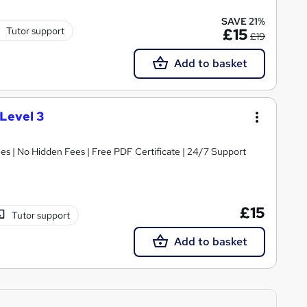
SAVE 21%
Tutor support
£15
£19
Add to basket
Level 3
s | No Hidden Fees | Free PDF Certificate | 24/7 Support
£15
Tutor support
Add to basket