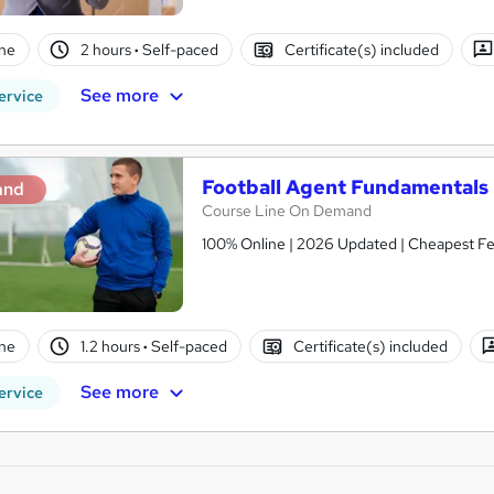
ne
2 hours
·
Self-paced
Certificate(s) included
See more
ervice
Football Agent Fundamentals 
and
Course Line On Demand
100% Online | 2026 Updated | Cheapest Fee
ne
1.2 hours
·
Self-paced
Certificate(s) included
See more
ervice