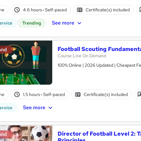
ne
4.6 hours
·
Self-paced
Certificate(s) included
See more
ervice
Trending
Football Scouting Fundamenta
and
Course Line On Demand
100% Online | 2026 Updated | Cheapest Fee
ne
1.5 hours
·
Self-paced
Certificate(s) included
See more
ervice
Director of Football Level 2: 
and
Principles