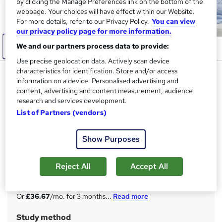
by clicking the Manage Preferences link on the bottom of the
webpage. Your choices will have effect within our Website.
For more details, refer to our Privacy Policy.
You can view
our privacy policy page for more information.
We and our partners process data to provide:
Use precise geolocation data. Actively scan device
characteristics for identification. Store and/or access
Podiatry: Foot Health
information on a device. Personalised advertising and
Practitioner (FHP) - CPD
content, advertising and content measurement, audience
Certified
research and services development.
List of Partners (vendors)
Apex Learning
Updated: January 2026 | 11-in-1 Bundle | 110 CPD Points|
Free Hardcopy & PDF Certificate| Lifetime Access| Tutor
Show Purposes
Support
Reject All
Accept All
Price
S
£110
inc VAT
u
Or
£36.67
/mo. for 3 months...
Read more
m
Study method
m