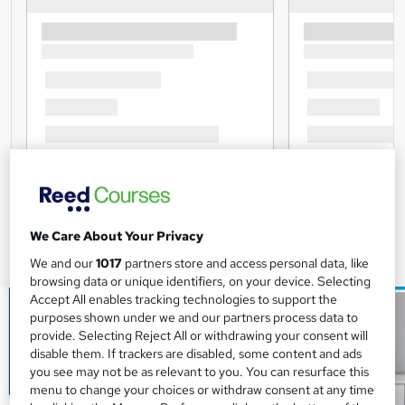
We Care About Your Privacy
We and our
1017
partners store and access personal data, like
browsing data or unique identifiers, on your device. Selecting
Accept All enables tracking technologies to support the
purposes shown under we and our partners process data to
provide. Selecting Reject All or withdrawing your consent will
disable them. If trackers are disabled, some content and ads
you see may not be as relevant to you. You can resurface this
menu to change your choices or withdraw consent at any time