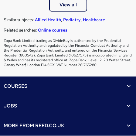
View all
Similar subjects:
Allied Health
,
Podiatry
,
Healthcare
Related searches:
Online courses
Zopa Bank Limited trading as DivideBuy is authorised by the Prudential
Regulation Authority and regulated by the Financial Conduct Authority and
the Prudential Regulation Authority, and entered on the Financial Services
Register (800542). Zopa Bank Limited (10627575) is incorporated in England
& Wales and has its registered office at: Zopa Bank, Level 12, 20 Water Street,
Canary Wharf, London E14 5GX. VAT Number 281765280.
Footer
COURSES
Courses
Help
JOBS
Courses
Contact us
Jobs
Contact us
Find a course
MORE FROM
REED.CO.UK
Find a job
View all subjects