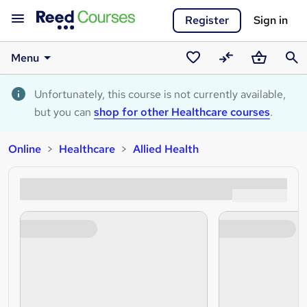
Register
Sign in
Menu
Saved
Compare
Basket
Sear
courses
Unfortunately, this course is not currently available,
but you can
shop for other Healthcare courses
.
Online
Healthcare
Allied Health