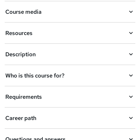
Course media
Resources
Description
Who is this course for?
Requirements
Career path
Questions and answers