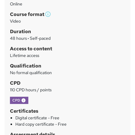
Online
a
Course format
r
W
Video
h
y
Duration
a
48 hours
·
Self-paced
t
'
Access to content
s
Lifetime access
t
Qualification
h
No formal qualification
i
s
CPD
?
110 CPD hours / points
What's this?
CPD
Certificates
Digital certificate - Free
Hard copy certificate - Free
Assessment details