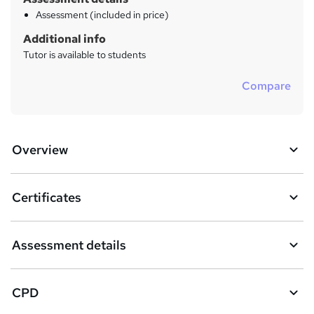
Assessment (included in price)
Additional info
Tutor is available to students
Compare
Overview
Certificates
Assessment details
CPD