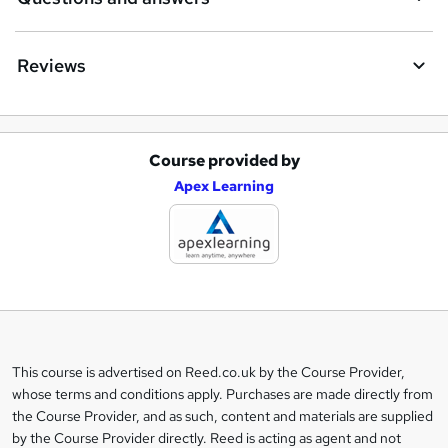
Reviews
Course provided by
A
Apex Learning
d
d
t
o
b
a
This course is advertised on Reed.co.uk by the Course Provider,
Legal
s
whose terms and conditions apply. Purchases are made directly from
information
the Course Provider, and as such, content and materials are supplied
k
by the Course Provider directly. Reed is acting as agent and not