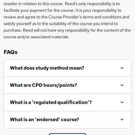
e
reseller in relation to this course. Reed's only responsibility is to
t
facilitate your payment for the course. It is your responsibility to
review and agree to the Course Provider's terms and conditions and
o
satisfy yourself as to the suitability of the course you intend to
r
purchase. Reed will not have any responsibility for the content of the
course and/or associated materials.
e
n
FAQs
q
What does study method mean?
u
i
What are CPD hours/points?
r
e
What is a 'regulated qualification'?
What is an 'endorsed' course?