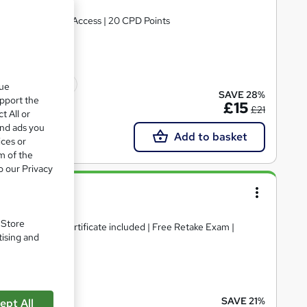
ificate | Lifetime Access | 20 CPD Points
icate(s) included
que
SAVE 28%
upport the
£15
£21
t All or
and ads you
Add to basket
ices or
m of the
o our Privacy
ess
. Store
& Hard Copy Certificate included | Free Retake Exam |
tising and
ate(s) included
SAVE 21%
ept All