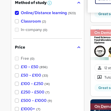
Method of study
370
a
W
h
t
Online/Distance learning
a
(923)
Great s
'
t
'
Classroom
(2)
s
s
t
In-company
t
(0)
On Dem
h
h
i
s
i
?
Price
s
?
Free
(0)
£10 - £50
(856)
12 s
£50 - £100
(33)
Tuto
£100 - £250
(14)
Great s
£250 - £500
(7)
£500 - £1000
(9)
On Dem
£1000+
(7)