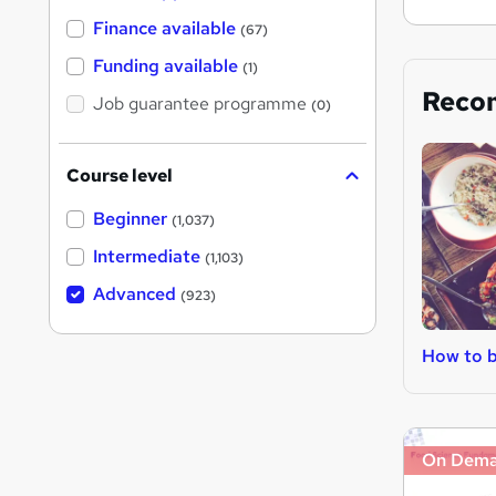
Finance available
(67)
Funding available
(1)
Reco
Job guarantee programme
(0)
Course level
Beginner
(1,037)
Intermediate
(1,103)
Advanced
(923)
How to b
On Dem