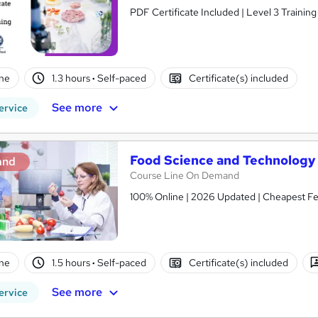
PDF Certificate Included | Level 3 Trainin
ne
1.3 hours
·
Self-paced
Certificate(s) included
See more
ervice
Food Science and Technology
and
Course Line On Demand
100% Online | 2026 Updated | Cheapest Fee
ne
1.5 hours
·
Self-paced
Certificate(s) included
See more
ervice