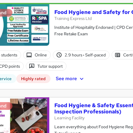
Food Hygiene and Safety for 
and
Training Express Ltd
Institute of Hospitality Endorsed | CPD Ce
Free Retake Exam
3 students
Online
2.9 hours
·
Self-paced
Certi
CPD points
Tutor support
See more
ervice
Highly rated
Food Hygiene & Safety Essen
and
Inspection Professionals)
Learning Facility
Learn everything about Food Hygiene Regul