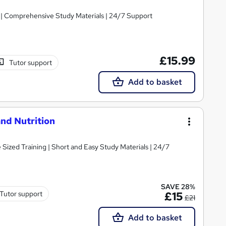
g | Comprehensive Study Materials | 24/7 Support
£15.99
Tutor support
Add to basket
nd Nutrition
e Sized Training | Short and Easy Study Materials | 24/7
SAVE 28%
Tutor support
£15
£21
Add to basket