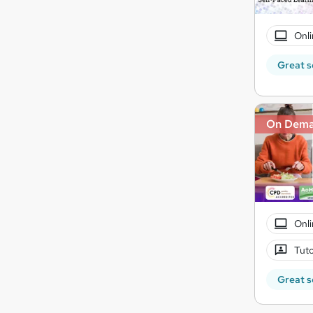
Onli
Great s
On Dem
Onli
Tuto
Great s