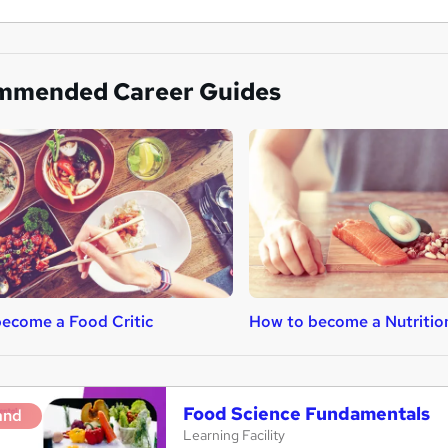
mmended Career Guides
ecome a Food Critic
How to become a Nutritio
Food Science Fundamentals
and
Learning Facility