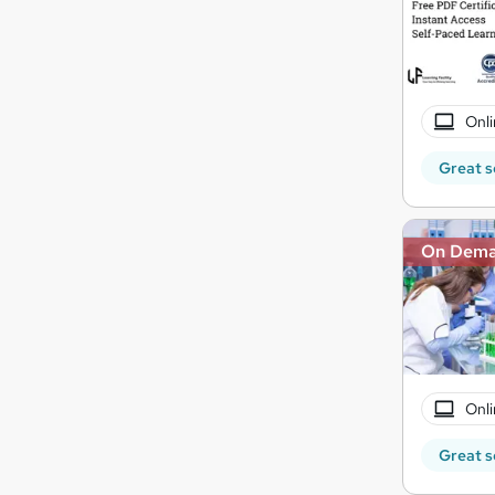
Onli
Great s
On Dem
Onli
Great s