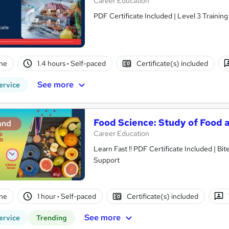
Career Education
PDF Certificate Included | Level 3 Trainin
ne
1.4 hours
·
Self-paced
Certificate(s) included
See more
ervice
Food Science: Study of Food a
and
Career Education
Learn Fast !! PDF Certificate Included | Bit
Support
ne
1 hour
·
Self-paced
Certificate(s) included
See more
ervice
Trending