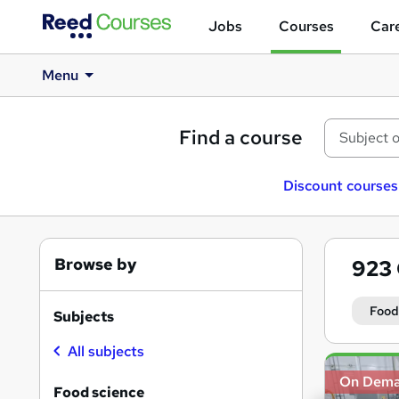
Jobs
Courses
Care
Menu
Find a course
Discount courses
Browse by
923
Food
Subjects
All subjects
Search
On Dem
results
Food science