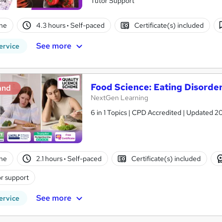
Tutor Support
ne
4.3 hours
·
Self-paced
Certificate(s) included
See more
ervice
Food Science: Eating Disorder
and
NextGen Learning
6 in 1 Topics | CPD Accredited | Updated 2
ne
2.1 hours
·
Self-paced
Certificate(s) included
r support
See more
ervice