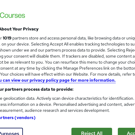
Online Training Academy
Holiday Offer | 02 Free Courses | Free Cert
About Your Privacy
students
Online
4.3 hours
·
Self-paced
Certif
ur
1019
partners store and access personal data, like browsing data or uni
s, on your device. Selecting Accept All enables tracking technologies to s
CPD points
Tutor support
hown under we and our partners process data to provide. Selecting Rejec
g your consent will disable them. If trackers are disabled, some content 
See more
ervice
Highly rated
t be as relevant to you. You can resurface this menu to change your cho
onsent at any time by clicking the Manage Preferences link on the botto
our choices will have effect within our Website. For more details, refer t
u can view our privacy policy page for more information.
Level 3 Food Allergen Awaren
and
r partners process data to provide:
Training Express Ltd
e geolocation data. Actively scan device characteristics for identification
Updated 2026 | CPD Accredited | Free PDF 
ess information on a device. Personalised advertising and content, adver
Lifetime Access
easurement, audience research and services development.
artners (vendors)
tudents
Online
1.1 hours
·
Self-paced
Certific
Reject All
Acc
Purposes