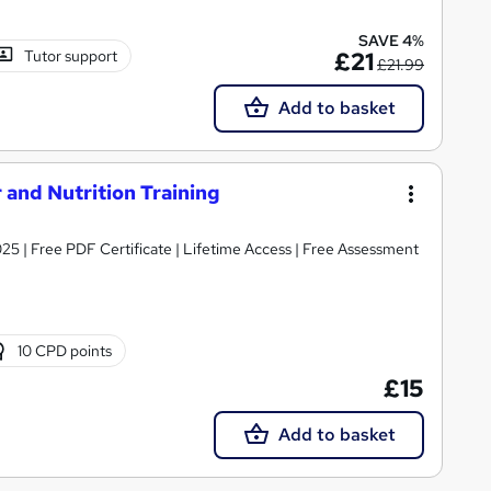
SAVE 4%
Tutor support
£21
£21.99
Add to basket
 and Nutrition Training
025 | Free PDF Certificate | Lifetime Access | Free Assessment
10 CPD points
£15
Add to basket