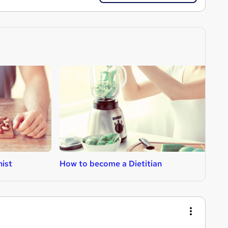
nist
How to become a Dietitian
H