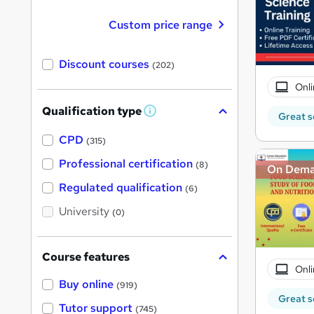
Custom price range
Discount courses
(202)
Onli
Qualification type
W
Great s
h
a
CPD
(315)
t
'
Professional certification
(8)
On Dem
s
t
Regulated qualification
(6)
h
i
University
(0)
s
?
Course features
Onli
Buy online
(919)
Great s
Tutor support
(745)