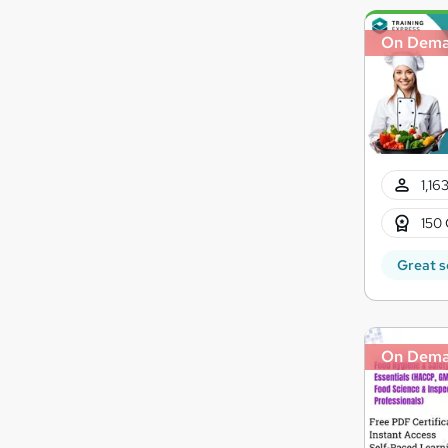
On Dem
1,16
150 
Great s
On Dem