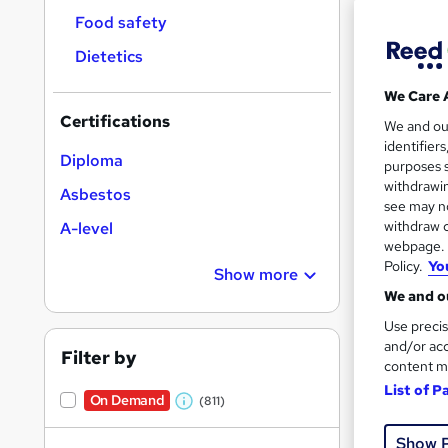
Food safety
Dietetics
We Care 
Certifications
219 
We and o
identifier
Diploma
20 
purposes s
withdrawin
Asbestos
Great s
see may no
withdraw c
A-level
webpage. Y
Policy.
Yo
Show more
On Dem
We and ou
Use precis
and/or acc
Filter by
content m
List of P
On Demand
(811)
W
47 s
h
Show 