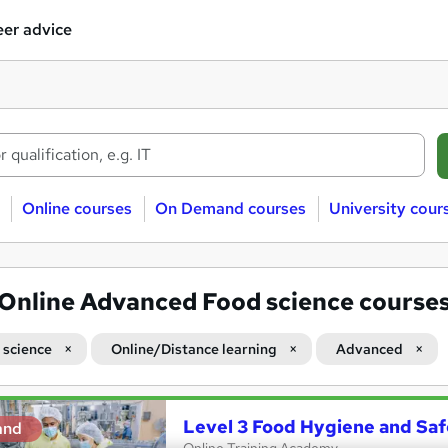
er advice
Online courses
On Demand courses
University cour
Online Advanced Food science course
 science
Online/Distance learning
Advanced
Level 3 Food Hygiene and Saf
and