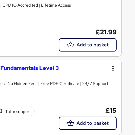
g | CPD IQ Accredited | Lifetime Access
£21.99
Add to basket
 Fundamentals Level 3
s | No Hidden Fees | Free PDF Certificate | 24/7 Support
£15
Tutor support
Add to basket