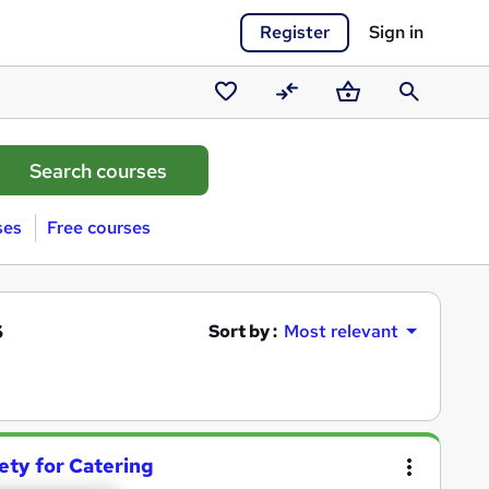
Register
Sign in
Saved
Compare
Basket
Search
courses
ses
Free courses
s
Sort by :
Most relevant
ety for Catering