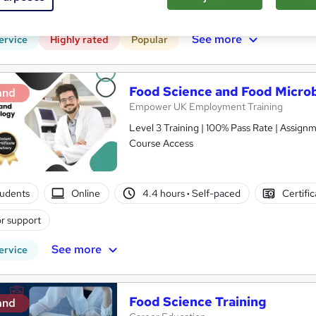
 CPD points
Tutor support
See more
ervice
Highly rated
Popular
Food Science and Food Microbi
and
Empower UK Employment Training
Level 3 Training | 100% Pass Rate | Assignm
Course Access
tudents
Online
4.4 hours
·
Self-paced
Certifi
r support
See more
ervice
Food Science Training
and