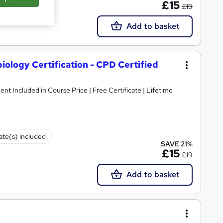
£15
£19
Add to basket
ology Certification - CPD Certified
ent Included in Course Price | Free Certificate | Lifetime
cate(s) included
SAVE 21%
£15
£19
Add to basket