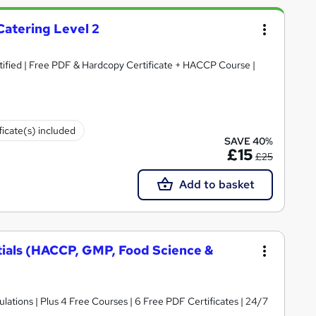
Catering Level 2
rtified | Free PDF & Hardcopy Certificate + HACCP Course |
ficate(s) included
SAVE 40%
£15
£25
Add to basket
tials (HACCP, GMP, Food Science &
ations | Plus 4 Free Courses | 6 Free PDF Certificates | 24/7