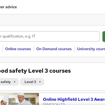
er advice
Online courses
On Demand courses
University cour
od safety Level 3 courses
 safety
Level 3
Online Highfield Level 3 Awar
ENVESCA LTD