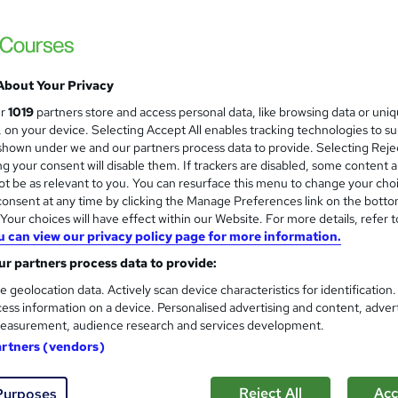
Nationally Recognised Qualification
About Your Privacy
ne
3 days
·
Part-time
Regulated qualification
ur
1019
partners store and access personal data, like browsing data or uni
s, on your device. Selecting Accept All enables tracking technologies to s
re
hown under we and our partners process data to provide. Selecting Rejec
g your consent will disable them. If trackers are disabled, some content 
t be as relevant to you. You can resurface this menu to change your cho
onsent at any time by clicking the Manage Preferences link on the botto
Online Level 3 Award in Food
our choices will have effect within our Website. For more details, refer t
ENVESCA LTD
u can view our privacy policy page for more information.
Nationally Recognised Qualification, Virtu
r partners process data to provide:
e geolocation data. Actively scan device characteristics for identification
ess information on a device. Personalised advertising and content, adver
easurement, audience research and services development.
ne
1 day
·
Part-time
Regulated qualification
Tu
artners (vendors)
re
Reject All
Acc
Purposes