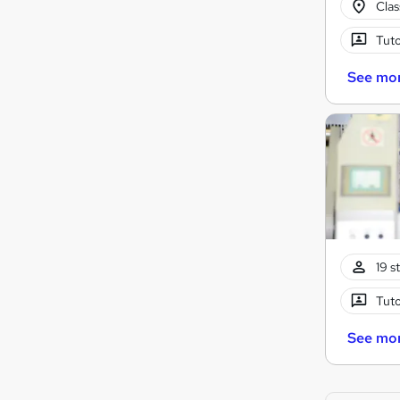
Cla
Tuto
See mo
19 s
Tuto
See mo