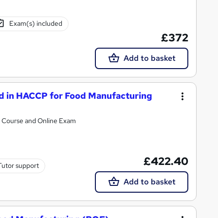
Exam(s) included
£372
Add to basket
rd in HACCP for Food Manufacturing
al Course and Online Exam
£422.40
Tutor support
Add to basket