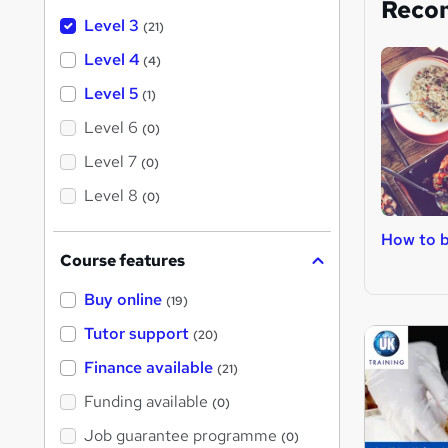
Reco
Level 3
(21)
Level 4
(4)
Level 5
(1)
Level 6
(0)
Level 7
(0)
Level 8
(0)
How to b
Course features
Buy online
(19)
Tutor support
(20)
Finance available
(21)
Funding available
(0)
Job guarantee programme
(0)