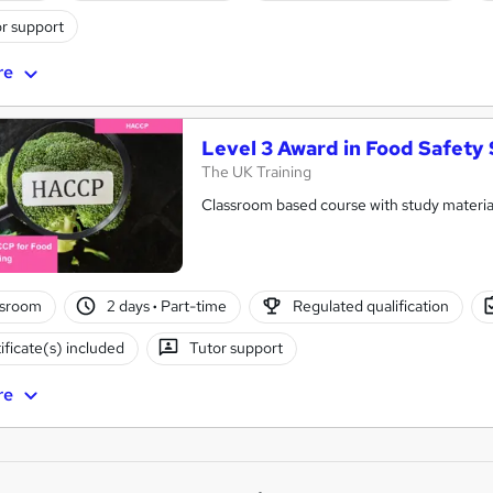
r support
re
Level 3 Award in Food Safety
The UK Training
Classroom based course with study material
ssroom
2 days
·
Part-time
Regulated qualification
ificate(s) included
Tutor support
re