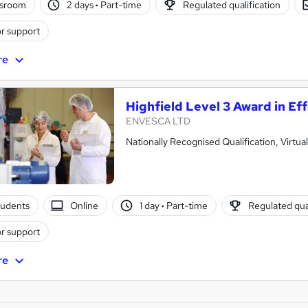
ssroom
2 days
·
Part-time
Regulated qualification
r support
re
Highfield Level 3 Award in Eff
ENVESCA LTD
Nationally Recognised Qualification, Virtu
tudents
Online
1 day
·
Part-time
Regulated qual
r support
re