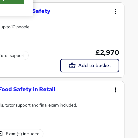
ard in Food Safety
 up to 10 people.
£2,970
Tutor support
Add to basket
Food Safety in Retail
s, tutor support and final exam included.
Exam(s) included