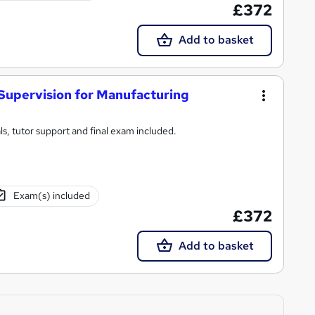
£372
Add to basket
 Supervision for Manufacturing
s, tutor support and final exam included.
Exam(s) included
£372
Add to basket