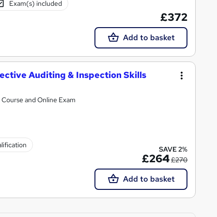
Exam(s) included
£372
Add to basket
ective Auditing & Inspection Skills
al Course and Online Exam
ification
SAVE 2%
£264
£270
Add to basket