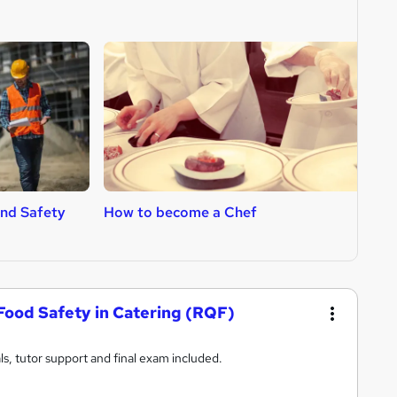
nd Safety
How to become a Chef
H
Food Safety in Catering (RQF)
s, tutor support and final exam included.