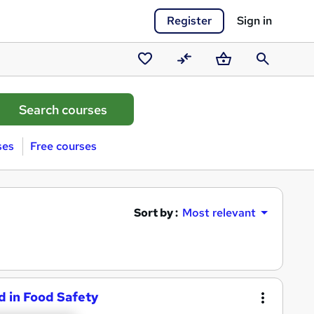
Register
Sign in
Saved
Compare
Basket
Search
courses
ses
Free courses
Sort by :
Most relevant
d in Food Safety