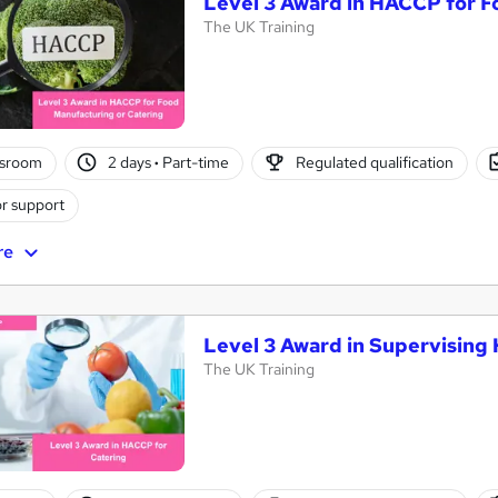
Level 3 Award in HACCP for 
The UK Training
ssroom
2 days
·
Part-time
Regulated qualification
r support
re
Level 3 Award in Supervising
The UK Training