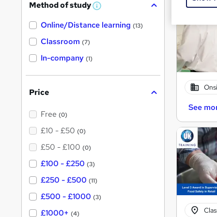
Method of study
W
h
Online/Distance learning
a
(13)
t
'
Classroom
(7)
s
t
In-company
(1)
h
i
s
?
Onsi
Price
See mo
Free
(0)
£10 - £50
(0)
£50 - £100
(0)
£100 - £250
(3)
£250 - £500
(11)
£500 - £1000
(3)
Cla
£1000+
(4)