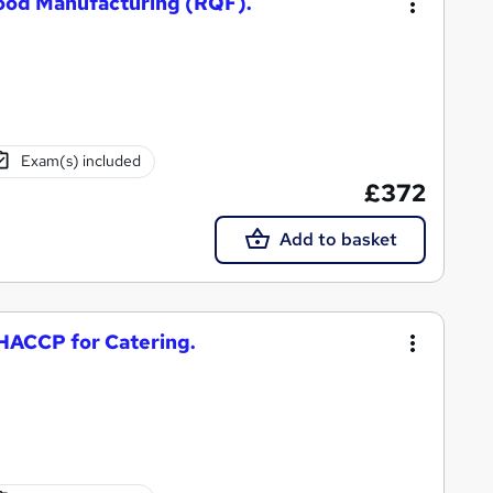
Food Manufacturing (RQF).
Exam(s) included
£372
Add to basket
 HACCP for Catering.