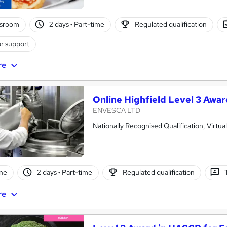
ssroom
2 days
·
Part-time
Regulated qualification
r support
re
Online Highfield Level 3 Awa
ENVESCA LTD
Nationally Recognised Qualification, Virtu
ne
2 days
·
Part-time
Regulated qualification
re