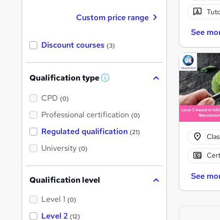
Tuto
Custom price range
See mo
Discount courses
(3)
Qualification type
W
h
a
CPD
(0)
t
'
Professional certification
(0)
s
t
Regulated qualification
(21)
h
Cla
i
University
(0)
s
Cert
?
See mo
Qualification level
Level 1
(0)
Level 2
(12)