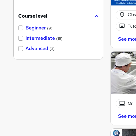
Cla
Course level
Tuto
Beginner
(9)
Intermediate
See mo
(15)
Advanced
(3)
Onli
See mo