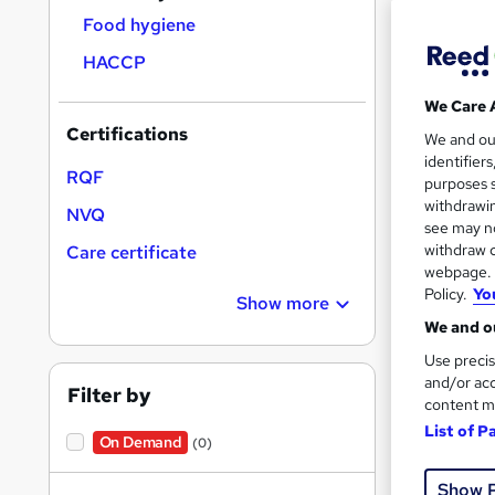
Food hygiene
HACCP
We Care 
Onli
Certifications
We and o
identifier
RQF
See mo
purposes s
withdrawin
NVQ
see may no
withdraw c
Care certificate
webpage. Y
Policy.
Yo
Show more
We and ou
Use precis
and/or acc
Filter by
content m
Onli
List of P
On Demand
(0)
See mo
Show 