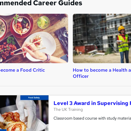
mmended Career Guides
ecome a Food Critic
How to become a Health a
Officer
Level 3 Award in Supervising 
The UK Training
Classroom based course with study material