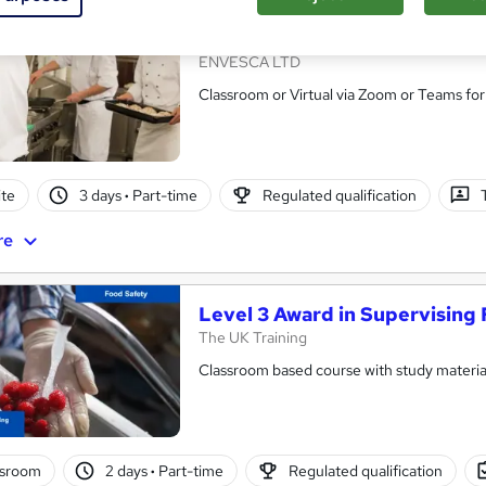
In-House Highfield Level 3 Aw
ENVESCA LTD
Classroom or Virtual via Zoom or Teams for
te
3 days
·
Part-time
Regulated qualification
re
Level 3 Award in Supervising 
The UK Training
Classroom based course with study material
ssroom
2 days
·
Part-time
Regulated qualification