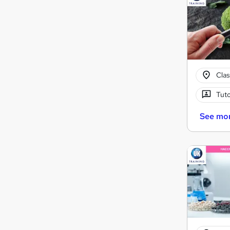
Cla
Tuto
See mo