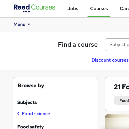
Jobs
Courses
Care
Menu
Find a course
Discount courses
Browse by
21
Fo
Food
Subjects
Food science
Search
results
Food safety