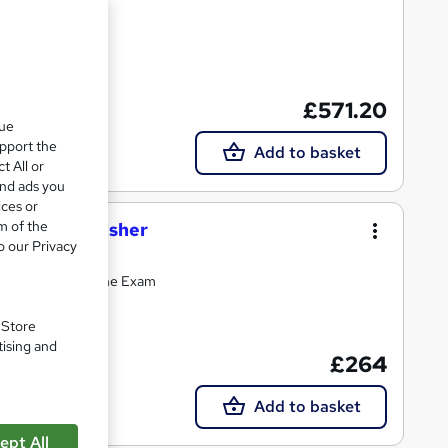
£571.20
Tutor support
que
upport the
Add to basket
t All or
and ads you
ices or
m of the
 Safety Refresher
o our Privacy
al Course and Online Exam
. Store
tising and
£264
tor support
Add to basket
ept All