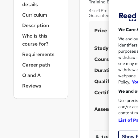
r
Training Edge
details
n
4-in-1 Premium Bundle Cou
a
Curriculum
Guarantee | 100% Pass Ra
v
Description
i
S
We Care 
Price
g
Who is this
u
We and o
a
course for?
identifier
t
m
Study method
purposes s
i
Requirements
m
withdrawin
Course format
o
a
see may no
Career path
n
withdraw c
Duration
r
Q and A
webpage. Y
y
Qualification
Policy.
Yo
Reviews
We and ou
Certificates
Use precis
and/or acc
Assessment detail
content m
List of P
Show 
1
student purchased