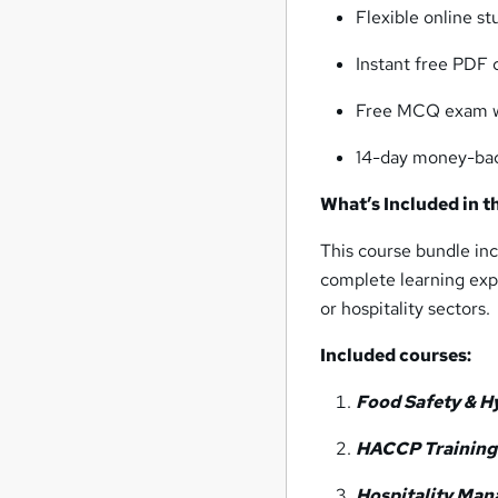
Flexible online st
Instant free PDF 
Free MCQ exam wi
14-day money-ba
What’s Included in t
This course bundle inc
complete learning expe
or hospitality sectors.
Included courses:
Food Safety & Hy
HACCP Training 
Hospitality Ma