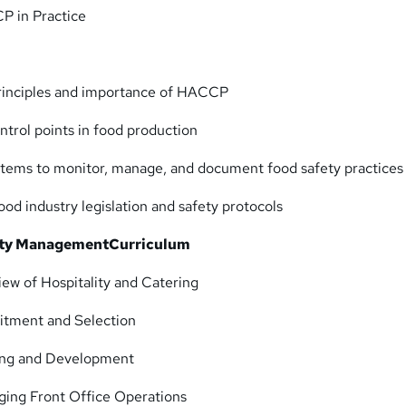
 in Practice
rinciples and importance of HACCP
control points in food production
ems to monitor, manage, and document food safety practices
od industry legislation and safety protocols
lity Management
Curriculum
ew of Hospitality and Catering
itment and Selection
ing and Development
ing Front Office Operations