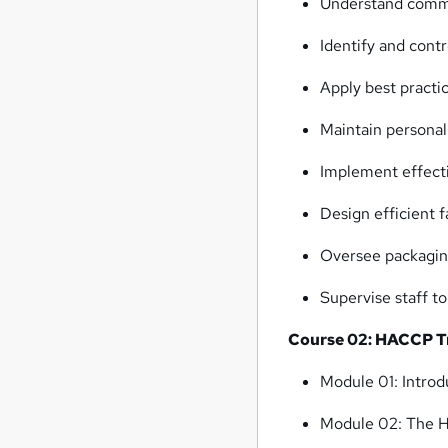
Understand commo
Identify and cont
Apply best practi
Maintain personal
Implement effecti
Design efficient 
Oversee packaging
Supervise staff t
Course 02: HACCP Tra
Module 01: Intro
Module 02: The 