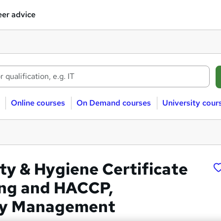
er advice
Online courses
On Demand courses
University cour
ty & Hygiene Certificate
ing and HACCP,
ity Management