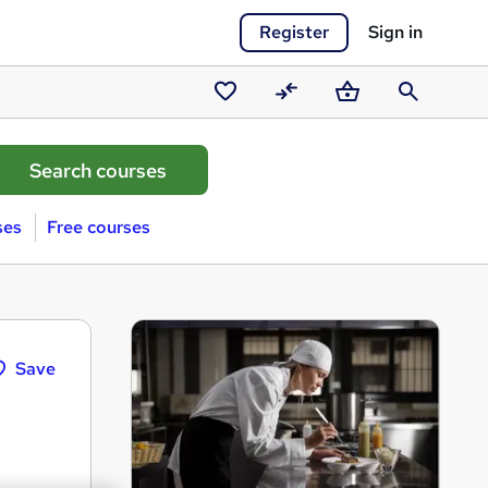
Register
Sign in
Saved
Compare
Basket
Search
courses
ses
Free courses
Save