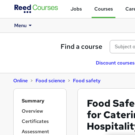
Jobs
Courses
Care
Menu
Find a course
Discount courses
Online
Food science
Food safety
S
Food Safe
Summary
i
d
Overview
for Cater
e
Certificates
Hospital
b
a
Assessment