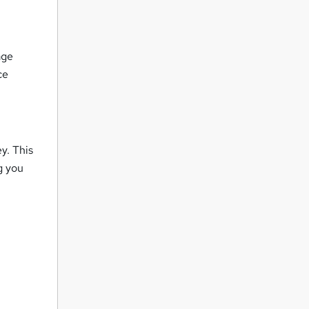
age
ce
y. This
g you