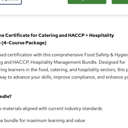
ne Certificate for Catering and HACCP + Hospitality
 (4-Course Package)
sed certification with this comprehensive Food Safety & Hygie
ing and HACCP, Hospitality Management Bundle. Designed for
ing learners in the food, catering, and hospitality sectors, this
hway to advance your skills, improve compliance, and enhance y
ndle?
 materials aligned with current industry standards
se bundle for maximum learning and value