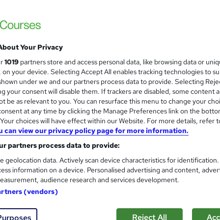
rses | 4 PDF Certificate Included | Instant Access | Money Back
te
About Your Privacy
£19
Sa
inc VAT (was £21)
Offer ends 10 August 2026
ur
1019
partners store and access personal data, like browsing data or uni
s, on your device. Selecting Accept All enables tracking technologies to s
Online,
On Demand
W
hown under we and our partners process data to provide. Selecting Rejec
g your consent will disable them. If trackers are disabled, some content 
h
2 Videos (with subtitles and transcripts), 30 PDFs and 1 Quiz
t be as relevant to you. You can resurface this menu to change your cho
a
onsent at any time by clicking the Manage Preferences link on the botto
t
8.2 hours
·
Self-paced
our choices will have effect within our Website. For more details, refer t
'
No formal qualification
u can view our privacy policy page for more information.
s
t
r partners process data to provide:
4 Certificates - Free
h
Reed Courses Certificate of Completion - Free
e geolocation data. Actively scan device characteristics for identification
i
ess information on a device. Personalised advertising and content, adver
s
MCQ Based Online EXAM (included in price)
s
easurement, audience research and services development.
?
artners (vendors)
Com
Reject All
Acc
Purposes
 this course