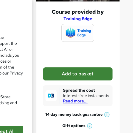
A
Course provided by
d
Training Edge
d
ve 9%
t
que
upport the
o
t All or
b
and ads you
a
ices or
m of the
s
o our Privacy
Add to basket
k
e
Spread the cost
t
Interest-free instalments
. Store
Read more...
o
tising and
r
14 day money back
guarantee
W
e
pare
h
Gift
options
n
W
a
ept All