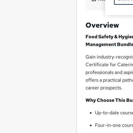
Overview
Food Safety & Hygie
Management Bundle
Gain industry-recogni
Certificate for Cater
professionals and aspir
offers a practical pat
career prospects.
Why Choose This Bu
Up-to-date course
Four-in-one cour