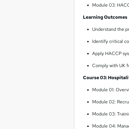
Module 03: HACCP
Learning Outcomes
Understand the p
Identify critical 
Apply HACCP syst
Comply with UK fo
Course 03: Hospita
Module 01: Overvi
Module 02: Recru
Module 03: Train
Module 04: Manag