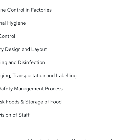
ne Control in Factories
nal Hygiene
Control
ry Design and Layout
ing and Disinfection
ing, Transportation and Labelling
 Safety Management Process
isk Foods & Storage of Food
ision of Staff