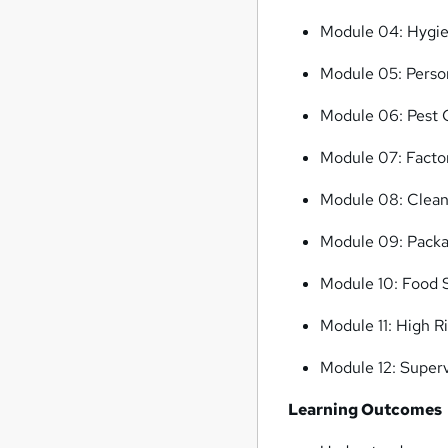
Module 04: Hygie
Module 05: Perso
Module 06: Pest 
Module 07: Facto
Module 08: Clean
Module 09: Packag
Module 10: Food
Module 11: High R
Module 12: Superv
Learning Outcomes