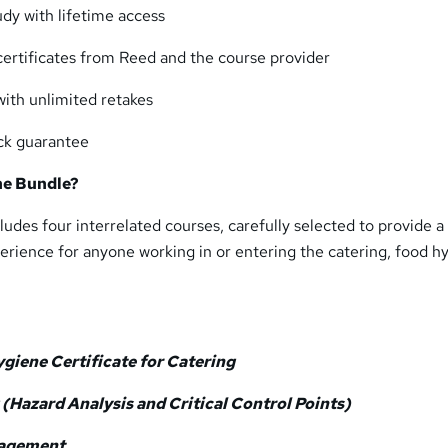
udy with lifetime access
certificates from Reed and the course provider
th unlimited retakes
ck guarantee
he Bundle?
ludes four interrelated courses, carefully selected to provide a
rience for anyone working in or entering the catering, food h
giene Certificate for Catering
(Hazard Analysis and Critical Control Points)
nagement