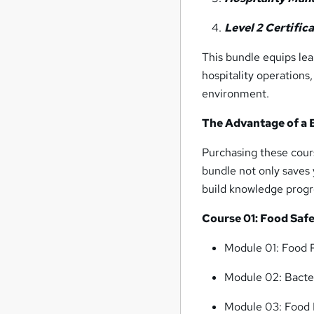
Level 2 Certific
This bundle equips le
hospitality operations
environment.
The Advantage of a 
Purchasing these cours
bundle not only saves 
build knowledge progre
Course 01: Food Safe
Module 01: Food P
Module 02: Bacte
Module 03: Food 