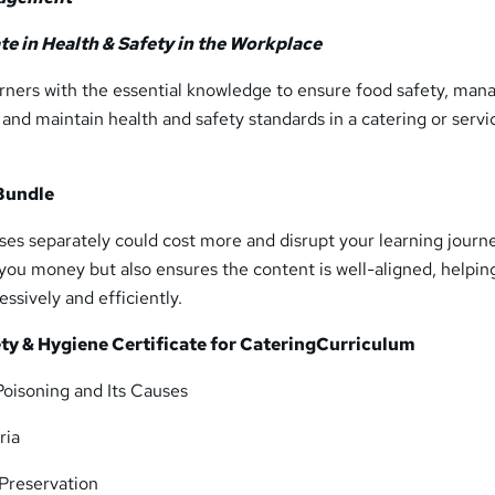
ate in Health & Safety in the Workplace
arners with the essential knowledge to ensure food safety, man
, and maintain health and safety standards in a catering or servi
Bundle
es separately could cost more and disrupt your learning journe
you money but also ensures the content is well-aligned, helpin
ssively and efficiently.
ty & Hygiene Certificate for Catering
Curriculum
oisoning and Its Causes
ria
Preservation