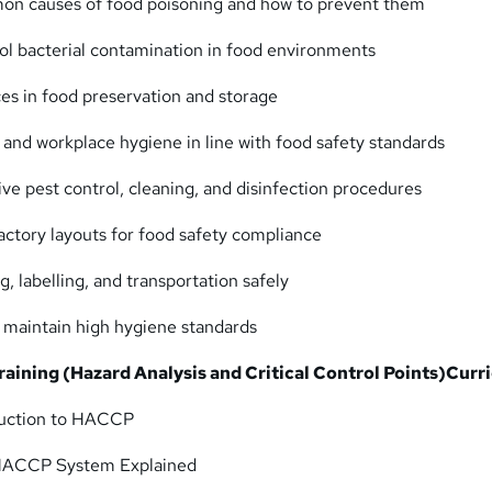
n causes of food poisoning and how to prevent them
rol bacterial contamination in food environments
ces in food preservation and storage
 and workplace hygiene in line with food safety standards
ve pest control, cleaning, and disinfection procedures
factory layouts for food safety compliance
, labelling, and transportation safely
o maintain high hygiene standards
ining (Hazard Analysis and Critical Control Points)
Curr
duction to HACCP
HACCP System Explained