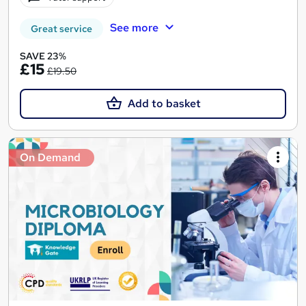
See more
Great service
SAVE 23%
£15
£19.50
Add to basket
On Demand