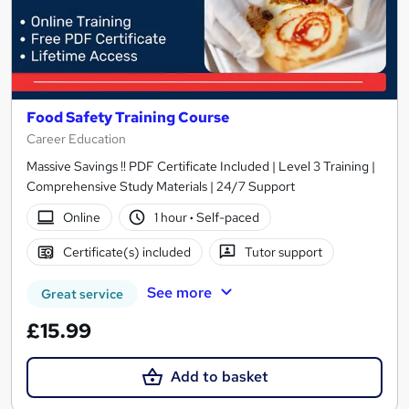
Food Safety Training Course
Career Education
Massive Savings !! PDF Certificate Included | Level 3 Training |
Comprehensive Study Materials | 24/7 Support
Online
1 hour
·
Self-paced
Certificate(s) included
Tutor support
See more
Great service
£15.99
Add to basket