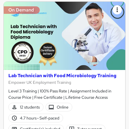
On Demand
Lab Technician with Food Microbiology Training
Empower UK Employment Training
Level 3 Training | 100% Pass Rate | Assignment Included in
Course Price | Free Certificate | Lifetime Course Access
12 students
Online
4.7 hours
·
Self-paced
Certificate(s) included
Tutor support