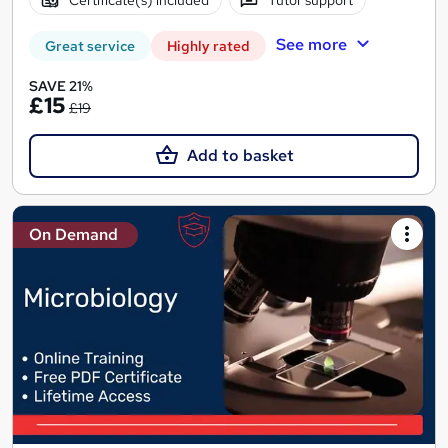
See more
Great service
Highly rated
SAVE 21%
£15
£19
Add to basket
On Demand