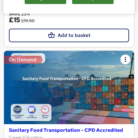
See more
Great service
SAVE 23%
£15
£19.50
Add to basket
On Demand
Sanitary Food Transportation - CPD Accredited
Career Education