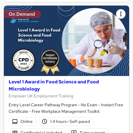
On Demand
Level 1 Award in Food Science and Food
Microbiology
Empower UK Employment Training
Entry Level Career Pathway Program - No Exam - Instant Free
Certificate - Free Workplace Management Toolkit
Online
1.4 hours
·
Self-paced
Certificate(s) included
Tutor support