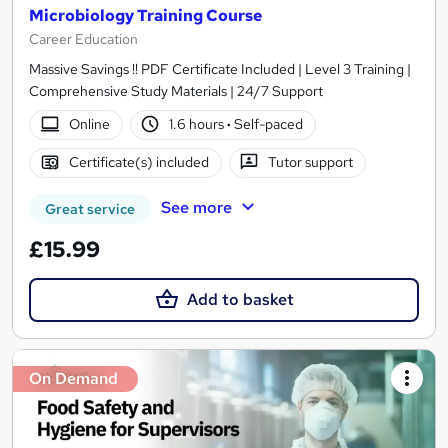
Microbiology Training Course
Career Education
Massive Savings !! PDF Certificate Included | Level 3 Training |
Comprehensive Study Materials | 24/7 Support
Online
1.6 hours
·
Self-paced
Certificate(s) included
Tutor support
See more
Great service
£15.99
Add to basket
On Demand