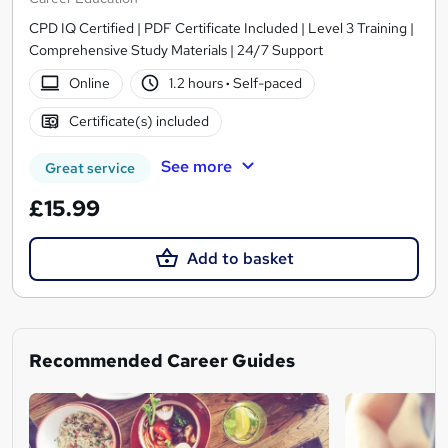
CPD IQ Certified | PDF Certificate Included | Level 3 Training |
Comprehensive Study Materials | 24/7 Support
Online
1.2 hours
·
Self-paced
Certificate(s) included
See more
Great service
£15.99
Add to basket
Recommended Career Guides