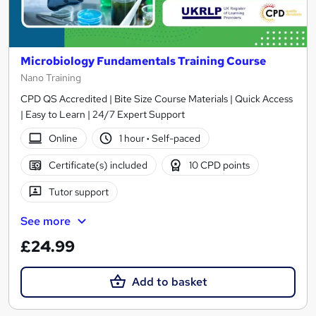
Microbiology Fundamentals Training Course
Nano Training
CPD QS Accredited | Bite Size Course Materials | Quick Access
| Easy to Learn | 24/7 Expert Support
Online
1 hour
·
Self-paced
Certificate(s) included
10 CPD points
Tutor support
See more
£24.99
Add to basket