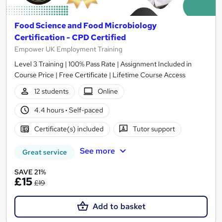
Food Science and Food Microbiology
Certification - CPD Certified
Empower UK Employment Training
Level 3 Training | 100% Pass Rate | Assignment Included in
Course Price | Free Certificate | Lifetime Course Access
12 students
Online
4.4 hours
·
Self-paced
Certificate(s) included
Tutor support
See more
Great service
SAVE 21%
£15
£19
Add to basket