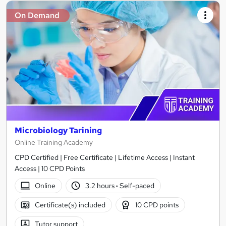
On Demand
Microbiology Tarining
Online Training Academy
CPD Certified | Free Certificate | Lifetime Access | Instant
Access | 10 CPD Points
Online
3.2 hours
·
Self-paced
Certificate(s) included
10 CPD points
Tutor support