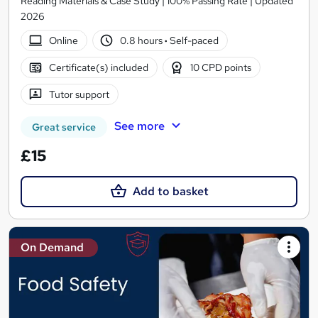
Reading Materials & Case Study | 100% Passing Rate | Updated
2026
Online
0.8 hours
·
Self-paced
Certificate(s) included
10 CPD points
Tutor support
See more
Great service
£15
Add to basket
On Demand