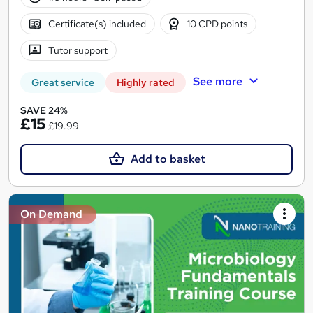
Certificate(s) included
10 CPD points
Tutor support
See more
Great service
Highly rated
SAVE 24%
£15
£19.99
Add to basket
On Demand