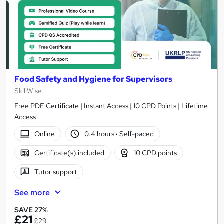
Food Safety and Hygiene for Supervisors
SkillWise
Free PDF Certificate | Instant Access | 10 CPD Points | Lifetime
Access
Online
0.4 hours
·
Self-paced
Certificate(s) included
10 CPD points
Tutor support
See more
SAVE 27%
£21
£29