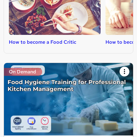
How to become a Food Critic
How to becom
On Demand