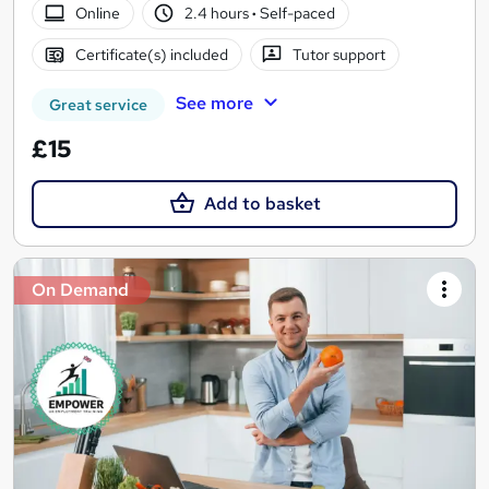
Online
2.4 hours
·
Self-paced
Certificate(s) included
Tutor support
See more
Great service
£15
Add to basket
On Demand