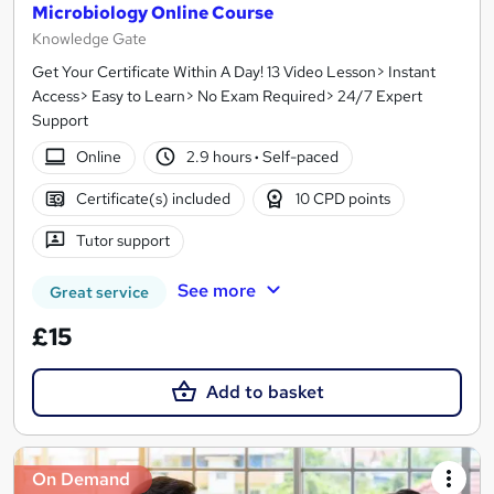
Microbiology Online Course
Knowledge Gate
Get Your Certificate Within A Day! 13 Video Lesson> Instant
Access> Easy to Learn> No Exam Required> 24/7 Expert
Support
Online
2.9 hours
·
Self-paced
Certificate(s) included
10 CPD points
Tutor support
See more
Great service
£15
Add to basket
On Demand