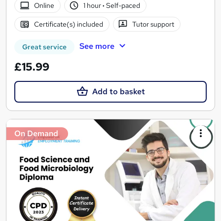
Online
1 hour
·
Self-paced
Certificate(s) included
Tutor support
See more
Great service
£15.99
Add to basket
On Demand