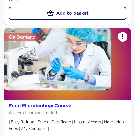
Add to basket
On Demand
Food Microbiology Course
Wisdom Learning Limited
| Easy Refund | Free e-Certificate | Instant Access | No Hidden
Fees | 24/7 Support |