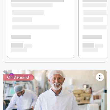
On Demand