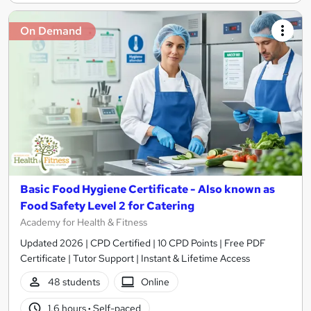
On Demand
Basic Food Hygiene Certificate - Also known as
Food Safety Level 2 for Catering
Academy for Health & Fitness
Updated 2026 | CPD Certified | 10 CPD Points | Free PDF
Certificate | Tutor Support | Instant & Lifetime Access
48 students
Online
1.6 hours
·
Self-paced