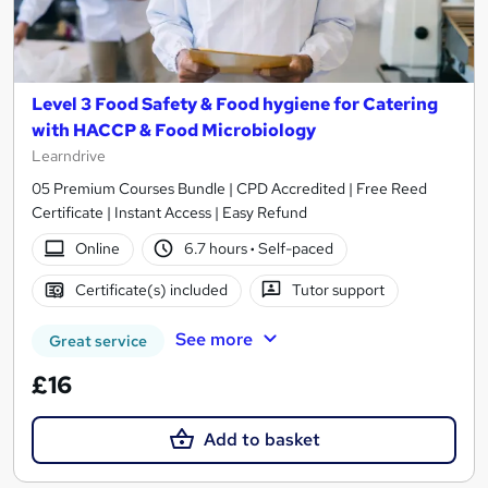
Level 3 Food Safety & Food hygiene for Catering
with HACCP & Food Microbiology
Learndrive
05 Premium Courses Bundle | CPD Accredited | Free Reed
Certificate | Instant Access | Easy Refund
Online
6.7 hours
·
Self-paced
Certificate(s) included
Tutor support
See more
Great service
£16
Add to basket