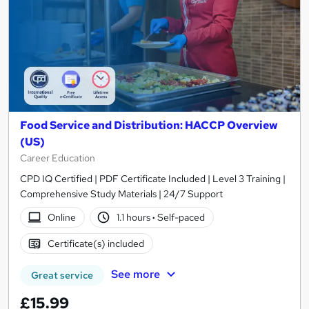
Food Service and Distribution: HACCP Overview
(US)
Career Education
CPD IQ Certified | PDF Certificate Included | Level 3 Training |
Comprehensive Study Materials | 24/7 Support
Online
1.1 hours
·
Self-paced
Certificate(s) included
See more
Great service
£15.99