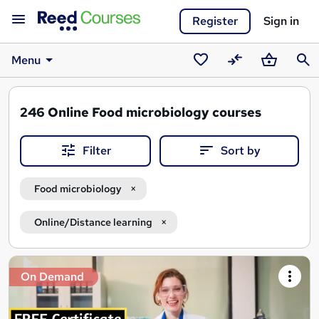
Register
Sign in
Menu
Saved
Compare
Basket
Sear
courses
246
Online Food microbiology courses
Filter
Sort by
Food microbiology
Online/Distance learning
Search
On Demand
results