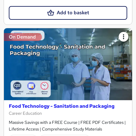
Add to basket
On Demand
Food Technology - Sanitation and Packaging
Career Education
Massive Savings with a FREE Course | FREE PDF Certificates |
Lifetime Access | Comprehensive Study Materials