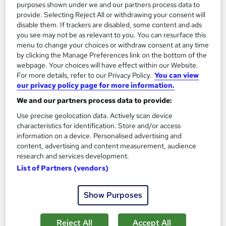
On Demand
purposes shown under we and our partners process data to
provide. Selecting Reject All or withdrawing your consent will
disable them. If trackers are disabled, some content and ads
you see may not be as relevant to you. You can resurface this
menu to change your choices or withdraw consent at any time
by clicking the Manage Preferences link on the bottom of the
webpage. Your choices will have effect within our Website.
For more details, refer to our Privacy Policy.
You can view
our privacy policy page for more information.
We and our partners process data to provide:
Use precise geolocation data. Actively scan device
Microbiology: Certification in Food Microbiology
characteristics for identification. Store and/or access
- Level 2
information on a device. Personalised advertising and
Skill Arts
content, advertising and content measurement, audience
research and services development.
Food Fermentation | Foodborne Diseases & Food Poisoning |
List of Partners (vendors)
Microbial Metabolism | Genetically Modified Food
Online
1.7 hours
·
Self-paced
Show Purposes
Certificate(s) included
Tutor support
Reject All
Accept All