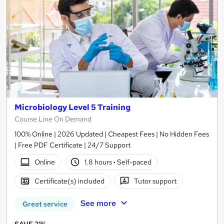
Microbiology Level 5 Training
Course Line On Demand
100% Online | 2026 Updated | Cheapest Fees | No Hidden Fees
| Free PDF Certificate | 24/7 Support
Online
1.8 hours
·
Self-paced
Certificate(s) included
Tutor support
See more
Great service