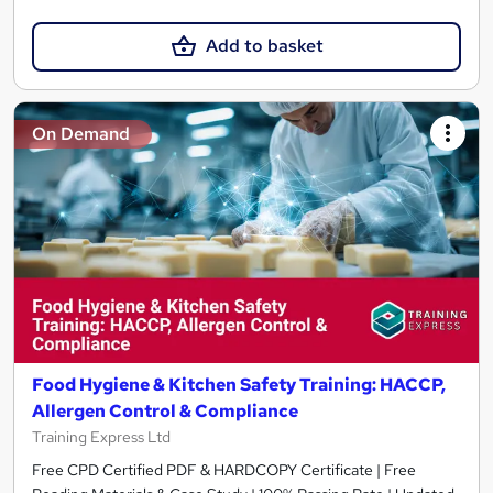
Add to basket
On Demand
Food Hygiene & Kitchen Safety Training: HACCP,
Allergen Control & Compliance
Training Express Ltd
Free CPD Certified PDF & HARDCOPY Certificate | Free