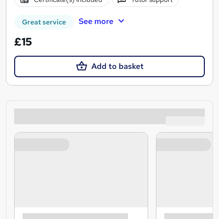
See more
Great service
£15
Add to basket