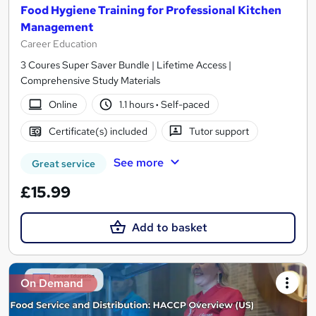
Food Hygiene Training for Professional Kitchen
Management
Career Education
3 Coures Super Saver Bundle | Lifetime Access |
Comprehensive Study Materials
Online
1.1 hours
·
Self-paced
Certificate(s) included
Tutor support
See more
Great service
£15.99
Add to basket
On Demand