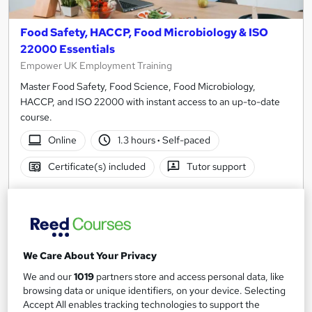
Food Safety, HACCP, Food Microbiology & ISO
22000 Essentials
Empower UK Employment Training
Master Food Safety, Food Science, Food Microbiology,
HACCP, and ISO 22000 with instant access to an up-to-date
course.
Online
1.3 hours
·
Self-paced
Certificate(s) included
Tutor support
See more
Great service
£19
We Care About Your Privacy
Add to basket
We and our
1019
partners store and access personal data, like
browsing data or unique identifiers, on your device. Selecting
Accept All enables tracking technologies to support the