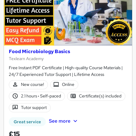
Food Microbiology Basics
Texlearn Academy
Free Instant PDF Certificate | High-quality Course Materials |
24/7 Experienced Tutor Support | Lifetime Access
New course!
Online
2.1 hours
·
Self-paced
Certificate(s) included
Tutor support
See more
Great service
£15