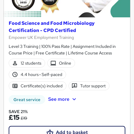
Food Science and Food Microbiology
Certification - CPD Certified
Empower UK Employment Training
Level 3 Training | 100% Pass Rate | Assignment Included in
Course Price | Free Certificate | Lifetime Course Access
12 students
Online
4.4 hours
·
Self-paced
Certificate(s) included
Tutor support
See more
Great service
SAVE 21%
£15
£19
Add to basket