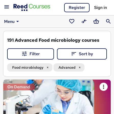
Register
Sign in
Menu
Saved
Compare
Basket
Sear
courses
191
Advanced Food microbiology courses
Filter
Sort by
Food microbiology
Advanced
Search
On Demand
results