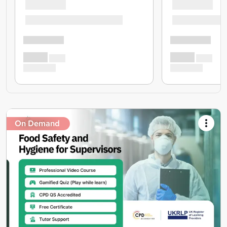
On Demand