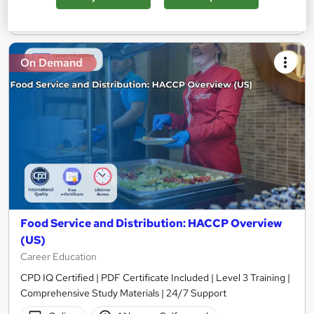
Add to basket
On Demand
Food Service and Distribution: HACCP Overview
(US)
Career Education
CPD IQ Certified | PDF Certificate Included | Level 3 Training |
Comprehensive Study Materials | 24/7 Support