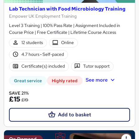
Lab Technician with Food Microbiology Training
Empower UK Employment Training
Level 3 Training | 100% Pass Rate | Assignment Included in
Course Price | Free Certificate | Lifetime Course Access
12 students
Online
4.7 hours
·
Self-paced
Certificate(s) included
Tutor support
See more
Great service
Highly rated
SAVE 21%
£15
£19
Add to basket