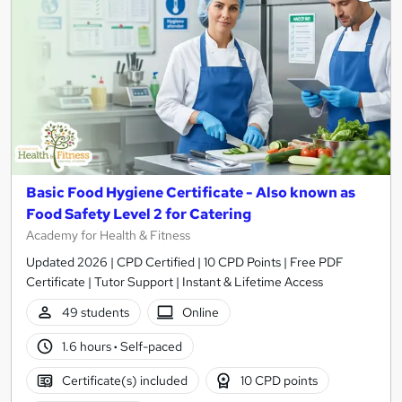
Basic Food Hygiene Certificate - Also known as
Food Safety Level 2 for Catering
Academy for Health & Fitness
Updated 2026 | CPD Certified | 10 CPD Points | Free PDF
Certificate | Tutor Support | Instant & Lifetime Access
49 students
Online
1.6 hours
·
Self-paced
Certificate(s) included
10 CPD points