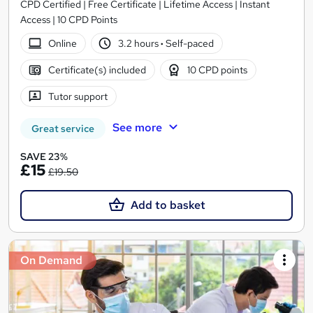
CPD Certified | Free Certificate | Lifetime Access | Instant
Access | 10 CPD Points
Online
3.2 hours
·
Self-paced
Certificate(s) included
10 CPD points
Tutor support
See more
Great service
SAVE 23%
£15
£19.50
Add to basket
On Demand