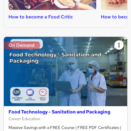
How to become a Food Critic
How to becom
On Demand
Food Technology - Sanitation and Packaging
Career Education
Massive Savings with a FREE Course | FREE PDF Certificates |