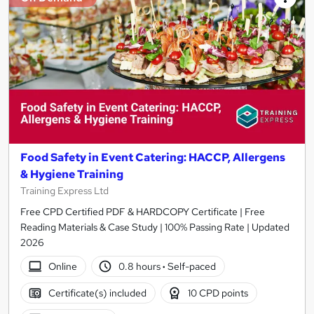
Food Safety in Event Catering: HACCP, Allergens
& Hygiene Training
Training Express Ltd
Free CPD Certified PDF & HARDCOPY Certificate | Free
Reading Materials & Case Study | 100% Passing Rate | Updated
2026
Online
0.8 hours
·
Self-paced
Certificate(s) included
10 CPD points