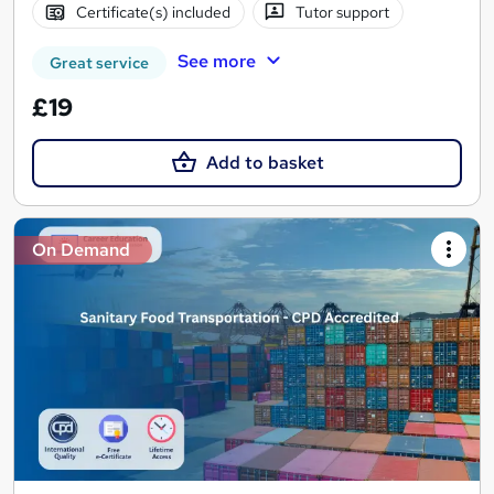
Certificate(s) included
Tutor support
See more
Great service
£19
Add to basket
On Demand