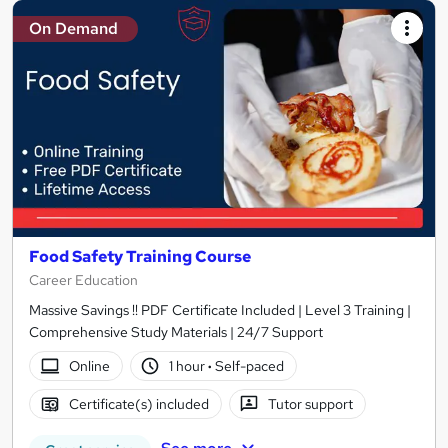
On Demand
Food Safety Training Course
Career Education
Massive Savings !! PDF Certificate Included | Level 3 Training |
Comprehensive Study Materials | 24/7 Support
Online
1 hour
·
Self-paced
Certificate(s) included
Tutor support