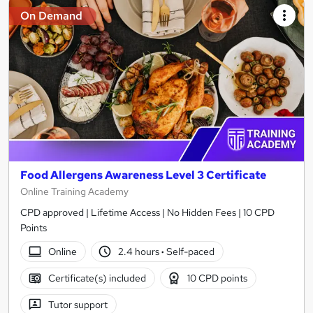
On Demand
Food Allergens Awareness Level 3 Certificate
Online Training Academy
CPD approved | Lifetime Access | No Hidden Fees | 10 CPD
Points
Online
2.4 hours
·
Self-paced
Certificate(s) included
10 CPD points
Tutor support