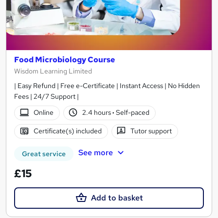
Food Microbiology Course
Wisdom Learning Limited
| Easy Refund | Free e-Certificate | Instant Access | No Hidden
Fees | 24/7 Support |
Online
2.4 hours
·
Self-paced
Certificate(s) included
Tutor support
See more
Great service
£15
Add to basket