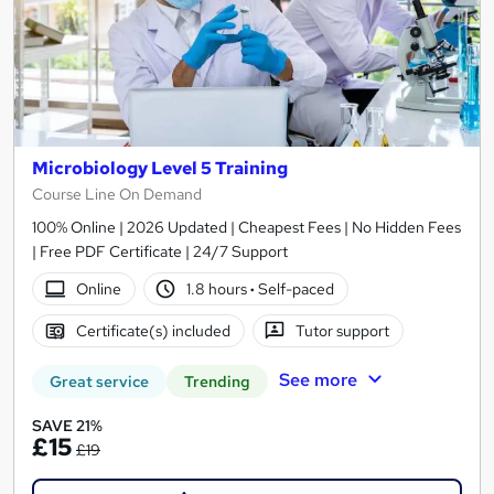
Microbiology Level 5 Training
Course Line On Demand
100% Online | 2026 Updated | Cheapest Fees | No Hidden Fees
| Free PDF Certificate | 24/7 Support
Online
1.8 hours
·
Self-paced
Certificate(s) included
Tutor support
See more
Great service
Trending
SAVE 21%
£15
£19