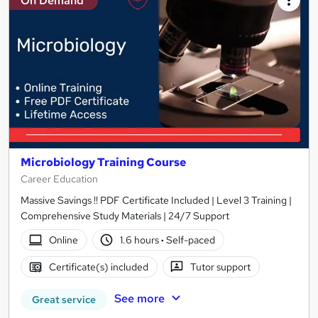
On Demand
Microbiology Training Course
Career Education
Massive Savings !! PDF Certificate Included | Level 3 Training |
Comprehensive Study Materials | 24/7 Support
Online
1.6 hours
·
Self-paced
Certificate(s) included
Tutor support
See more
Great service