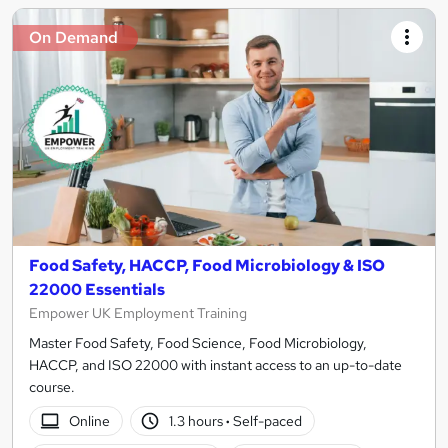
On Demand
Food Safety, HACCP, Food Microbiology & ISO
22000 Essentials
Empower UK Employment Training
Master Food Safety, Food Science, Food Microbiology,
HACCP, and ISO 22000 with instant access to an up-to-date
course.
Online
1.3 hours
·
Self-paced