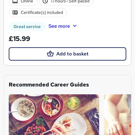
Online
1.1 hours
·
Self-paced
Certificate(s) included
See more
Great service
£15.99
Add to basket
Recommended Career Guides