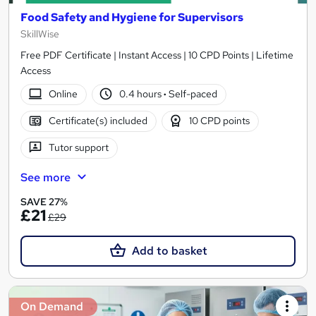
Food Safety and Hygiene for Supervisors
SkillWise
Free PDF Certificate | Instant Access | 10 CPD Points | Lifetime
Access
Online
0.4 hours
·
Self-paced
Certificate(s) included
10 CPD points
Tutor support
See more
SAVE 27%
£21
£29
Add to basket
On Demand