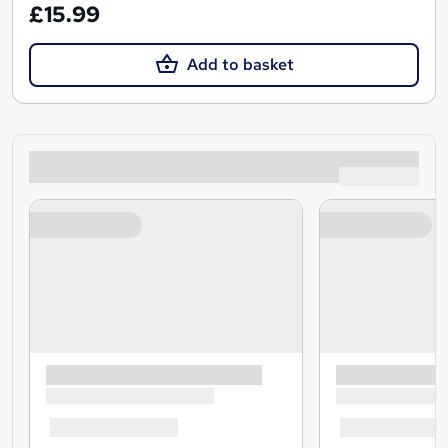
£15.99
Add to basket