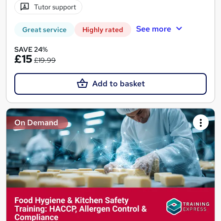
Tutor support
See more
Great service
Highly rated
SAVE 24%
£15
£19.99
Add to basket
On Demand