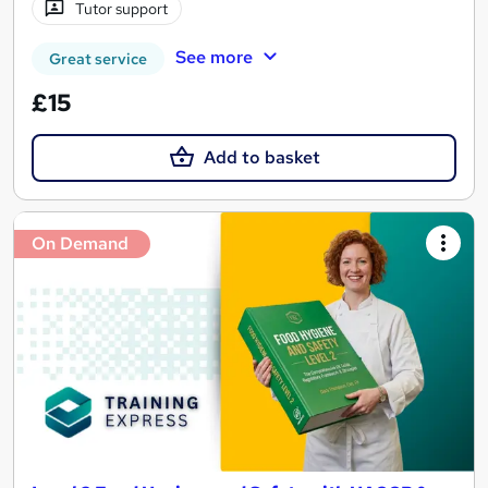
Tutor support
See more
Great service
£15
Add to basket
On Demand