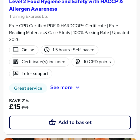
Level 2 Food Hygiene and Safety with HACCP &
Allergen Awareness
Training Express Ltd
Free CPD Certified PDF & HARDCOPY Certificate | Free
Reading Materials & Case Study | 100% Passing Rate | Updated
2026
Online
1.5 hours
·
Self-paced
Certificate(s) included
10 CPD points
Tutor support
See more
Great service
SAVE 21%
£15
£19
Add to basket