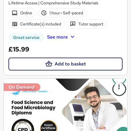
Lifetime Access | Comprehensive Study Materials
Online
1 hour
·
Self-paced
Certificate(s) included
Tutor support
See more
Great service
£15.99
Add to basket
On Demand