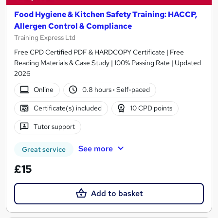
Food Hygiene & Kitchen Safety Training: HACCP,
Allergen Control & Compliance
Training Express Ltd
Free CPD Certified PDF & HARDCOPY Certificate | Free
Reading Materials & Case Study | 100% Passing Rate | Updated
2026
Online
0.8 hours
·
Self-paced
Certificate(s) included
10 CPD points
Tutor support
See more
Great service
£15
Add to basket