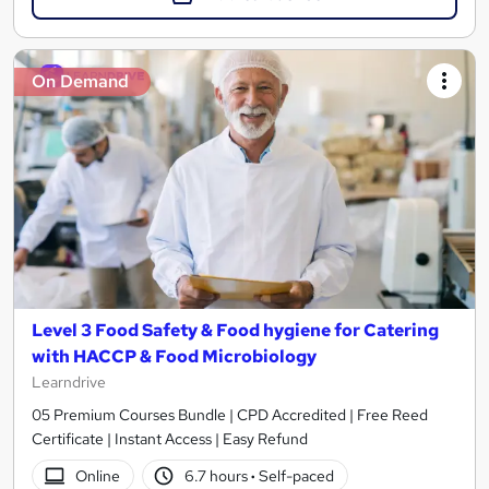
On Demand
Level 3 Food Safety & Food hygiene for Catering
with HACCP & Food Microbiology
Learndrive
05 Premium Courses Bundle | CPD Accredited | Free Reed
Certificate | Instant Access | Easy Refund
Online
6.7 hours
·
Self-paced