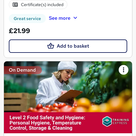
Certificate(s) included
See more
Great service
£21.99
Add to basket
On Demand