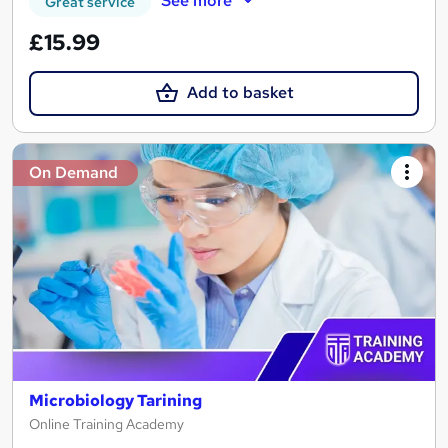
See more
Great service
£15.99
Add to basket
On Demand
Microbiology Tarining
Online Training Academy