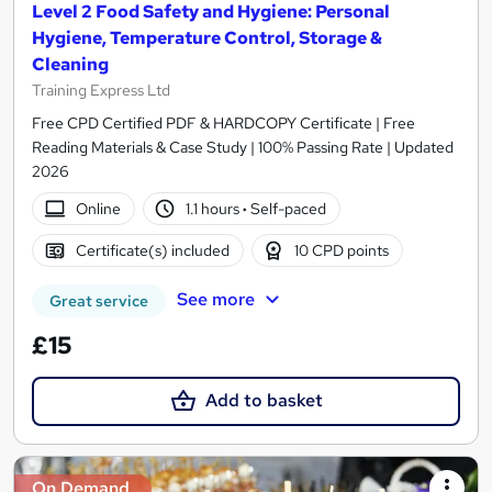
Level 2 Food Safety and Hygiene: Personal
Hygiene, Temperature Control, Storage &
Cleaning
Training Express Ltd
Free CPD Certified PDF & HARDCOPY Certificate | Free
Reading Materials & Case Study | 100% Passing Rate | Updated
2026
Online
1.1 hours
·
Self-paced
Certificate(s) included
10 CPD points
See more
Great service
£15
Add to basket
On Demand