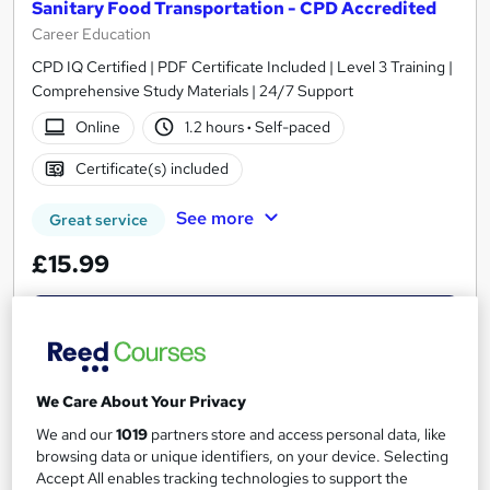
Sanitary Food Transportation - CPD Accredited
Career Education
CPD IQ Certified | PDF Certificate Included | Level 3 Training |
Comprehensive Study Materials | 24/7 Support
Online
1.2 hours
·
Self-paced
Certificate(s) included
See more
Great service
£15.99
Add to basket
We Care About Your Privacy
On Demand
We and our
1019
partners store and access personal data, like
browsing data or unique identifiers, on your device. Selecting
Accept All enables tracking technologies to support the