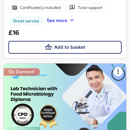
Certificate(s) included
Tutor support
See more
Great service
£16
Add to basket
On Demand