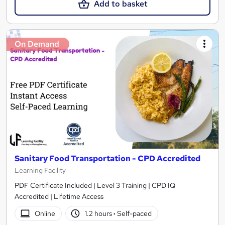
Add to basket
On Demand
Sanitary Food Transportation - CPD Accredited
Learning Facility
PDF Certificate Included | Level 3 Training | CPD IQ
Accredited | Lifetime Access
Online
1.2 hours
·
Self-paced