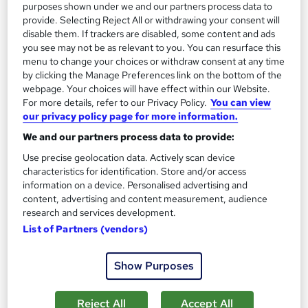
purposes shown under we and our partners process data to
provide. Selecting Reject All or withdrawing your consent will
disable them. If trackers are disabled, some content and ads
you see may not be as relevant to you. You can resurface this
menu to change your choices or withdraw consent at any time
by clicking the Manage Preferences link on the bottom of the
webpage. Your choices will have effect within our Website.
Food Hygiene Training for Professional Kitchen
For more details, refer to our Privacy Policy.
You can view
our privacy policy page for more information.
Management
Career Education
We and our partners process data to provide:
3 Coures Super Saver Bundle | Lifetime Access |
Use precise geolocation data. Actively scan device
characteristics for identification. Store and/or access
Comprehensive Study Materials
information on a device. Personalised advertising and
Online
1.1 hours
·
Self-paced
content, advertising and content measurement, audience
research and services development.
Certificate(s) included
Tutor support
List of Partners (vendors)
See more
Great service
Show Purposes
£15.99
Reject All
Accept All