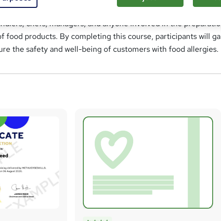
st practices for allergen management in the food industry. This
handlers, chefs, managers, and anyone involved in the preparatio
of food products. By completing this course, participants will ga
sure the safety and well-being of customers with food allergies.