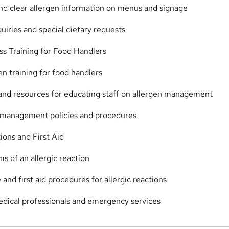
and clear allergen information on menus and signage
quiries and special dietary requests
s Training for Food Handlers
en training for food handlers
 and resources for educating staff on allergen management
n management policies and procedures
ons and First Aid
s of an allergic reaction
nd first aid procedures for allergic reactions
edical professionals and emergency services