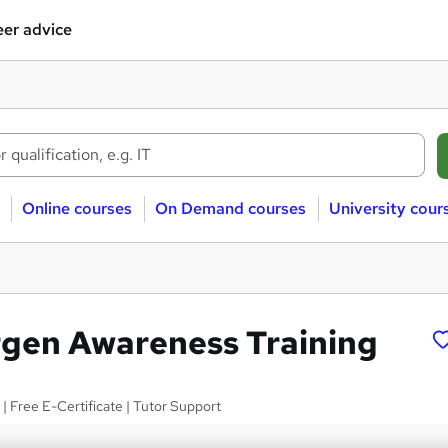
er advice
Online courses
On Demand courses
University cour
rgen Awareness Training
 | Free E-Certificate | Tutor Support