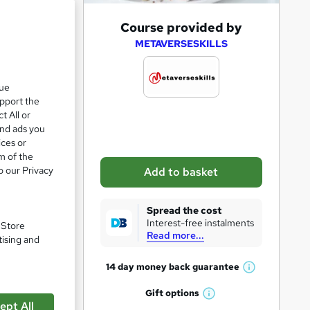
A
Course provided by
d
METAVERSESKILLS
d
t
que
upport the
o
t All or
b
and ads you
a
ices or
m of the
s
o our Privacy
Add to basket
k
pare
e
Spread the cost
t
Interest-free instalments
. Store
Read more...
o
tising and
r
14 day money back
guarantee
W
e
ts with
h
Gift
options
n
W
a
ept All
iduals