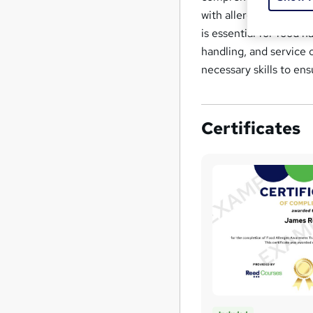
with allergies, and be
is essential for food 
handling, and service 
necessary skills to en
Certificates