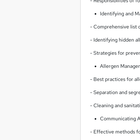
- Responsibilities of 
Identifying and 
- Comprehensive list 
- Identifying hidden a
- Strategies for preve
Allergen Managem
- Best practices for a
- Separation and segr
- Cleaning and sanita
Communicating Al
- Effective methods f