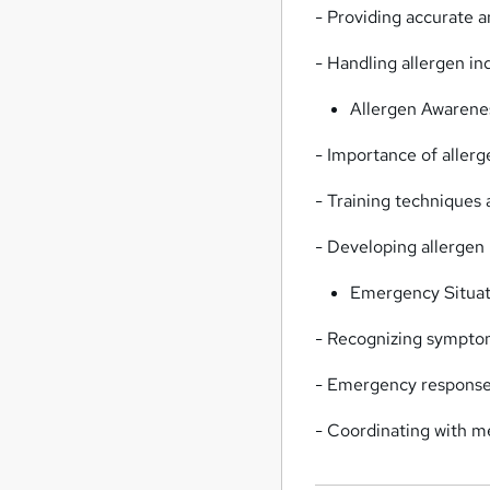
- Providing accurate 
- Handling allergen in
Allergen Awarenes
- Importance of allerg
- Training techniques
- Developing allerge
Emergency Situati
- Recognizing symptom
- Emergency response a
- Coordinating with m