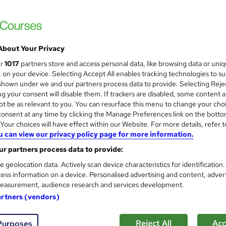
£15
inc VAT
Online,
On Demand
W
h
25 Videos (with subtitles and transcripts)
a
About Your Privacy
t
0.8 hours
·
Self-paced
ur
1017
partners store and access personal data, like browsing data or uni
'
s, on your device. Selecting Accept All enables tracking technologies to s
No formal qualification
s
hown under we and our partners process data to provide. Selecting Rejec
t
g your consent will disable them. If trackers are disabled, some content 
Certification of Completion - Free
h
t be as relevant to you. You can resurface this menu to change your cho
Reed Courses Certificate of Completion - Free
i
onsent at any time by clicking the Manage Preferences link on the botto
s
Tutor is available to students
our choices will have effect within our Website. For more details, refer t
?
u can view our privacy policy page for more information.
Com
r partners process data to provide:
e geolocation data. Actively scan device characteristics for identification
ess information on a device. Personalised advertising and content, adver
easurement, audience research and services development.
artners (vendors)
eness Training online course is designed to provide participan
Reject All
Acc
ge and understanding of food allergens, their impact on indiv
Purposes