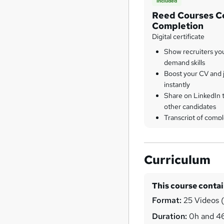
Included
Reed Courses Ce
Completion
Digital certificate
Show recruiters yo
demand skills
Boost your CV and j
instantly
Share on LinkedIn 
other candidates
Transcript of compl
Curriculum
This course conta
Format:
25 Videos (w
Duration:
0h and 4