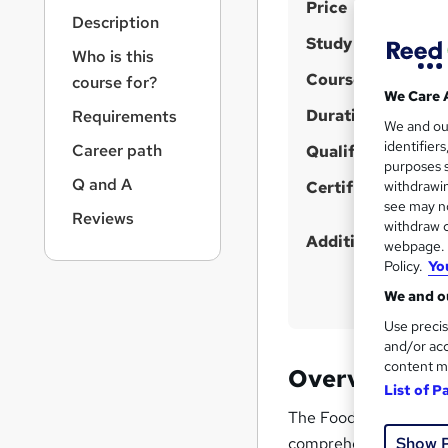
S
r
Price
Description
n
u
Study method
a
Who is this
m
v
Course format
course for?
m
i
We Care 
g
Duration
a
Requirements
We and o
a
r
identifier
Career path
t
Qualification
purposes s
y
i
Q and A
Certificates
withdrawin
o
see may no
n
Reviews
withdraw c
Additional info
webpage. Y
Policy.
Yo
We and ou
Use precis
and/or acc
content m
Overview
List of P
The Food Allergen Awar
comprehensive knowled
Show 