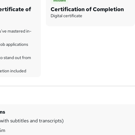
Included
rtificate of
Certification of Completion
Digital certificate
u've mastered in-
ob applications
to stand out from
etion included
ins
ith subtitles and transcripts)
6m