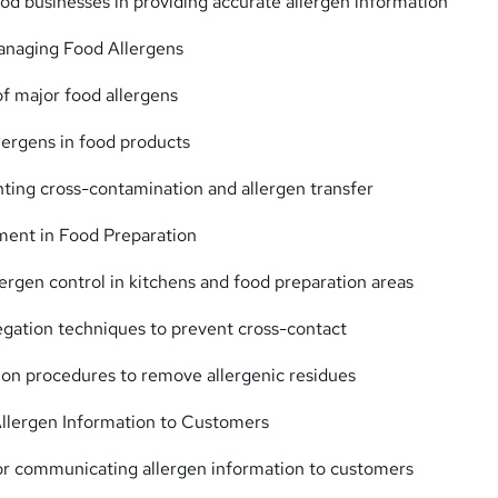
food businesses in providing accurate allergen information
Managing Food Allergens
of major food allergens
llergens in food products
nting cross-contamination and allergen transfer
ent in Food Preparation
llergen control in kitchens and food preparation areas
egation techniques to prevent cross-contact
tion procedures to remove allergenic residues
lergen Information to Customers
or communicating allergen information to customers