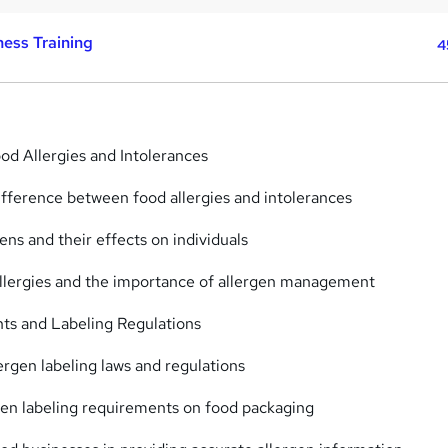
ess Training
4
ood Allergies and Intolerances
ifference between food allergies and intolerances
ns and their effects on individuals
allergies and the importance of allergen management
ts and Labeling Regulations
ergen labeling laws and regulations
gen labeling requirements on food packaging