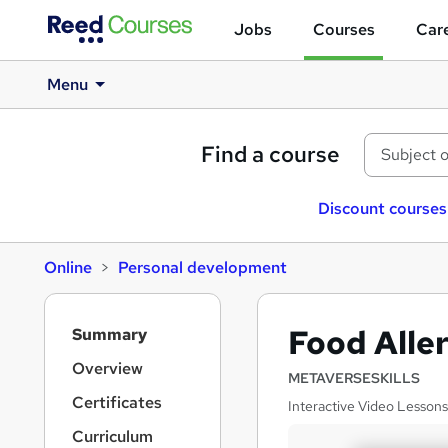
Jobs
Courses
Care
Menu
Find a course
Discount courses
Online
Personal development
S
Food Alle
Summary
i
d
Overview
METAVERSESKILLS
e
Certificates
Interactive Video Lessons
b
a
Curriculum