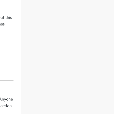
ut this
ess.
. Anyone
passion