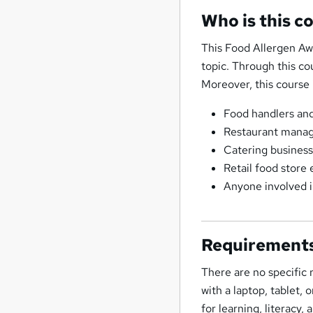
Who is this c
This Food Allergen Aw
topic. Through this co
Moreover, this course i
Food handlers and 
Restaurant manag
Catering business
Retail food store
Anyone involved i
Requirement
There are no specific
with a laptop, tablet,
for learning, literacy,