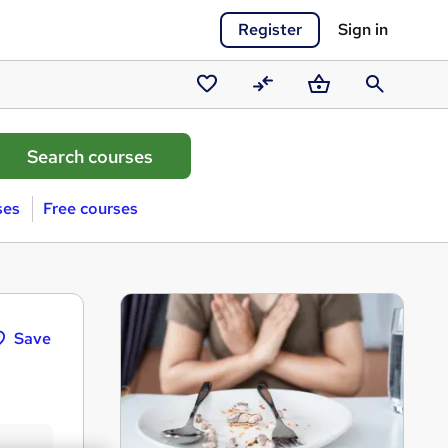
Register
Sign in
Saved
Compare
Basket
Search
courses
ses
Free courses
Save