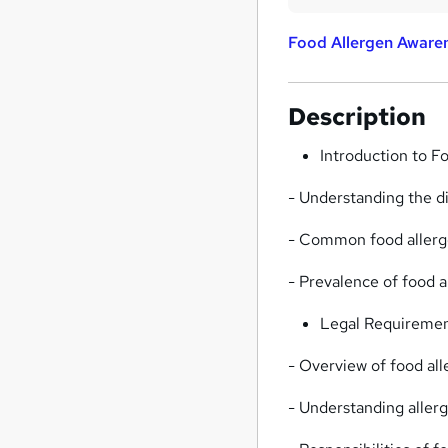
Food Allergen Awaren
Description
Introduction to F
- Understanding the d
- Common food allerge
- Prevalence of food 
Legal Requiremen
- Overview of food all
- Understanding aller