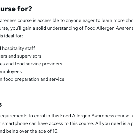
ourse for?
areness course is accessible to anyone eager to learn more abo
urse, you'll gain a solid understanding of Food Allergen Awaren
s ideal for:
hospitality staff
ers and supervisors
es and food service providers
 employees
n food preparation and service
s
 requirements to enrol in this Food Allergen Awareness course
 or smartphone can have access to this course. All you need is a 
 and being over the age of 16.