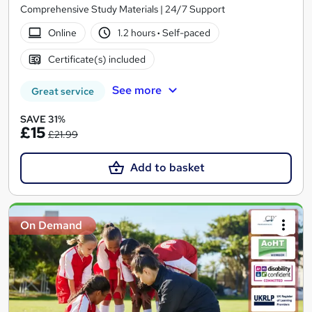
Comprehensive Study Materials | 24/7 Support
Online
1.2 hours
·
Self-paced
Certificate(s) included
See more
Great service
SAVE 31%
£15
£21.99
Add to basket
On Demand