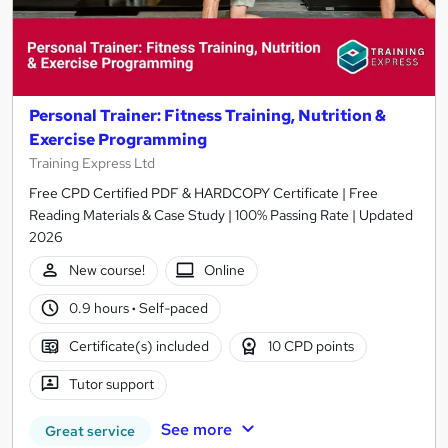
Personal Trainer: Fitness Training, Nutrition &
Exercise Programming
Training Express Ltd
Free CPD Certified PDF & HARDCOPY Certificate | Free
Reading Materials & Case Study | 100% Passing Rate | Updated
2026
New course!
Online
0.9 hours
·
Self-paced
Certificate(s) included
10 CPD points
Tutor support
See more
Great service