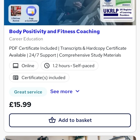
Body Positivity and Fitness Coaching
Career Education
PDF Certificate Included | Transcripts & Hardcopy Certificate
Available | 24/7 Support | Comprehensive Study Materials
Online
1.2 hours
·
Self-paced
Certificate(s) included
See more
Great service
£15.99
Add to basket