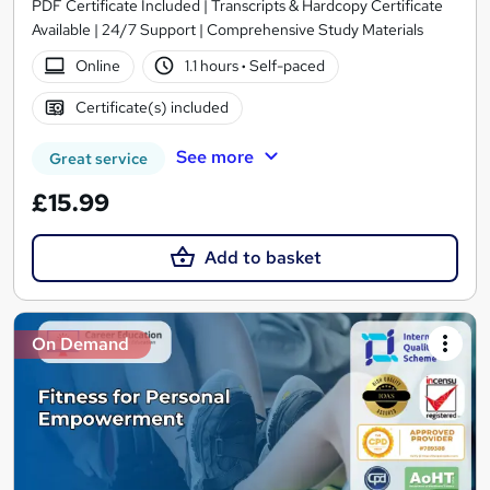
PDF Certificate Included | Transcripts & Hardcopy Certificate
Available | 24/7 Support | Comprehensive Study Materials
Online
1.1 hours
·
Self-paced
Certificate(s) included
See more
Great service
£15.99
Add to basket
On Demand