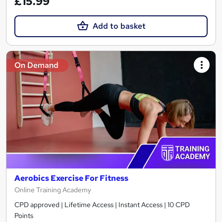
£15.99
Add to basket
On Demand
Aerobics Exercise For Fitness
Online Training Academy
CPD approved | Lifetime Access | Instant Access | 10 CPD
Points