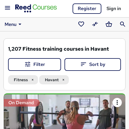
Register
Sign in
Menu
Saved
Compare
Basket
Sear
courses
1,207
Fitness training courses in Havant
Filter
Sort by
Fitness
Havant
Search
On Demand
results