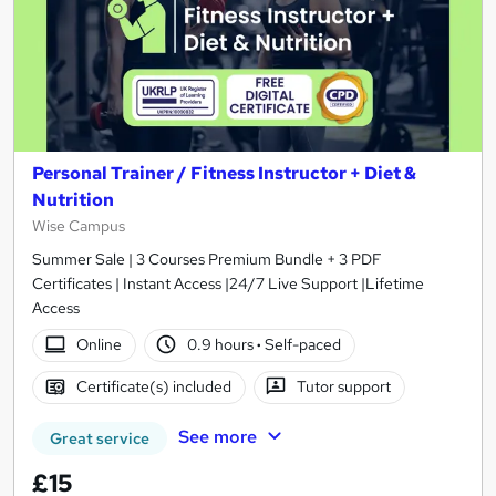
Personal Trainer / Fitness Instructor + Diet &
Nutrition
Wise Campus
Summer Sale | 3 Courses Premium Bundle + 3 PDF
Certificates | Instant Access |24/7 Live Support |Lifetime
Access
Online
0.9 hours
·
Self-paced
Certificate(s) included
Tutor support
See more
Great service
£15