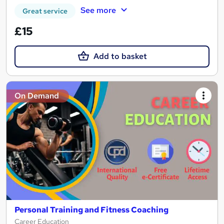
See more
Great service
£15
Add to basket
On Demand
Personal Training and Fitness Coaching
Career Education