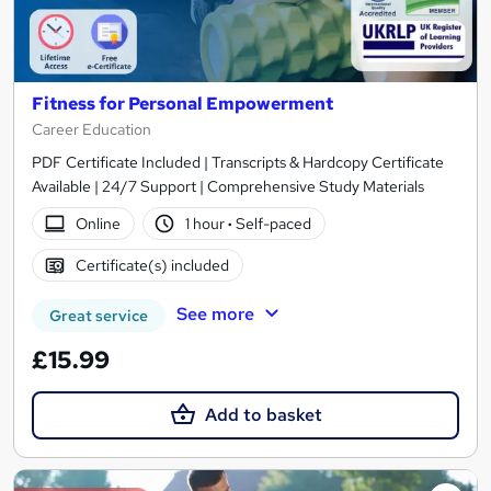
Fitness for Personal Empowerment
Career Education
PDF Certificate Included | Transcripts & Hardcopy Certificate
Available | 24/7 Support | Comprehensive Study Materials
Online
1 hour
·
Self-paced
Certificate(s) included
See more
Great service
£15.99
Add to basket