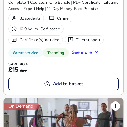
Complete 4 Courses in One Bundle | PDF Certificate | Lifetime
Access | Expert Help | 14-Day Money-Back Promise
33 students
Online
10.9 hours
·
Self-paced
Certificate(s) included
Tutor support
See more
Great service
Trending
SAVE 40%
£15
£25
Add to basket
On Demand