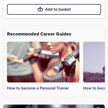
Add to basket
Recommended Career Guides
How to become a Personal Trainer
How to become