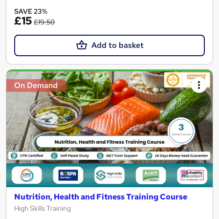
SAVE 23%
£15
£19.50
Add to basket
On Demand
Nutrition, Health and Fitness Training Course
High Skills Training