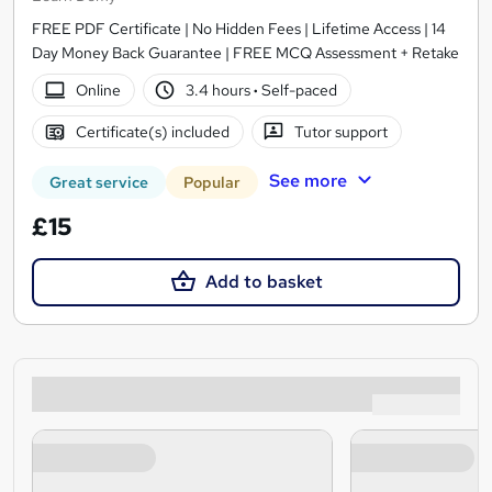
FREE PDF Certificate | No Hidden Fees | Lifetime Access | 14
Day Money Back Guarantee | FREE MCQ Assessment + Retake
Online
3.4 hours
·
Self-paced
Certificate(s) included
Tutor support
See more
Great service
Popular
£15
Add to basket