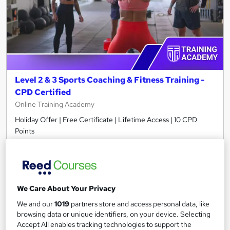
Level 2 & 3 Sports Coaching & Fitness Training -
CPD Certified
Online Training Academy
Holiday Offer | Free Certificate | Lifetime Access | 10 CPD
Points
116 students
Online
2 hours
·
Self-paced
Certificate(s) included
10 CPD points
Tutor support
We Care About Your Privacy
We and our
1019
partners store and access personal data, like
Great service
Highly rated
Popular
browsing data or unique identifiers, on your device. Selecting
Accept All enables tracking technologies to support the
See more