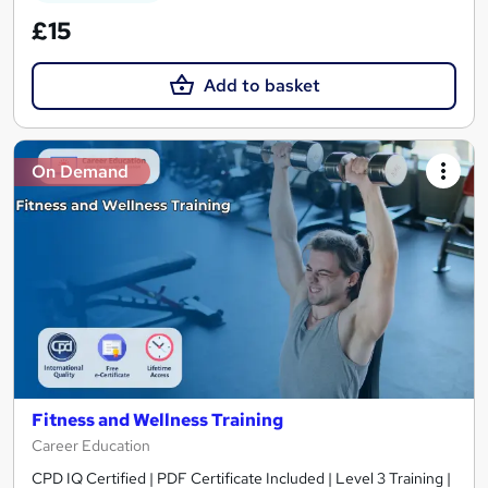
£15
Add to basket
On Demand
Fitness and Wellness Training
Career Education
CPD IQ Certified | PDF Certificate Included | Level 3 Training |