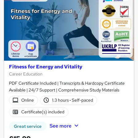
Fitness for Energy and Vitality
Career Education
PDF Certificate Included | Transcripts & Hardcopy Certificate
Available | 24/7 Support | Comprehensive Study Materials
Online
1.3 hours
·
Self-paced
Certificate(s) included
See more
Great service