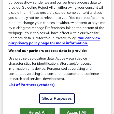
Trending
purposes shown under we and our partners process data to
provide. Selecting Reject All or withdrawing your consent will
SAVE 23%
disable them. If trackers are disabled, some content and ads
£15
£19.50
you see may not be as relevant to you. You can resurface this
menu to change your choices or withdraw consent at any time
Add to basket
by clicking the Manage Preferences link on the bottom of the
webpage. Your choices will have effect within our Website.
For more details, refer to our Privacy Policy.
You can view
our privacy policy page for more information.
On Demand
We and our partners process data to provide:
Use precise geolocation data. Actively scan device
characteristics for identification. Store and/or access
information on a device. Personalised advertising and
content, advertising and content measurement, audience
research and services development.
List of Partners (vendors)
Show Purposes
Certificate in Functional Fitness Training - CPD
Certified
Reject All
Accept All