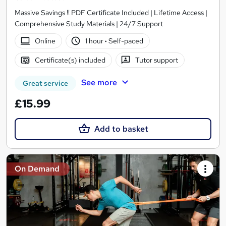
Massive Savings !! PDF Certificate Included | Lifetime Access |
Comprehensive Study Materials | 24/7 Support
Online
1 hour
·
Self-paced
Certificate(s) included
Tutor support
See more
Great service
£15.99
Add to basket
On Demand