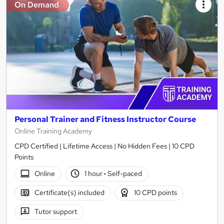
On Demand
Personal Trainer and Fitness Instructor Course
Online Training Academy
CPD Certified | Lifetime Access | No Hidden Fees | 10 CPD
Points
Online
1 hour
·
Self-paced
Certificate(s) included
10 CPD points
Tutor support