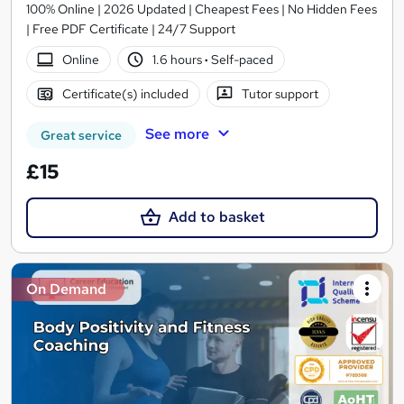
100% Online | 2026 Updated | Cheapest Fees | No Hidden Fees
| Free PDF Certificate | 24/7 Support
Online
1.6 hours
·
Self-paced
Certificate(s) included
Tutor support
See more
Great service
£15
Add to basket
On Demand