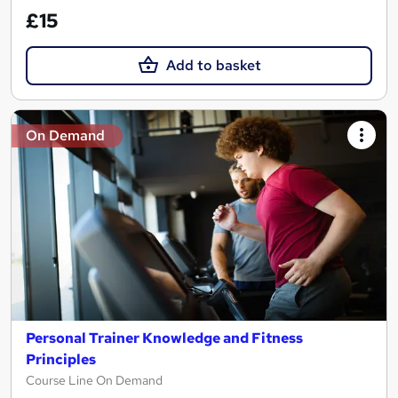
£15
Add to basket
On Demand
Personal Trainer Knowledge and Fitness
Principles
Course Line On Demand