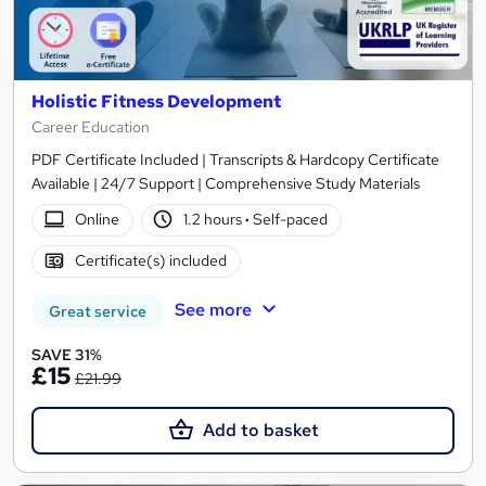
Holistic Fitness Development
Career Education
PDF Certificate Included | Transcripts & Hardcopy Certificate
Available | 24/7 Support | Comprehensive Study Materials
Online
1.2 hours
·
Self-paced
Certificate(s) included
See more
Great service
SAVE 31%
£15
£21.99
Add to basket