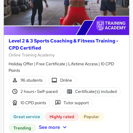
Level 2 & 3 Sports Coaching & Fitness Training -
CPD Certified
Online Training Academy
Holiday Offer | Free Certificate | Lifetime Access | 10 CPD
Points
116 students
Online
2 hours
·
Self-paced
Certificate(s) included
10 CPD points
Tutor support
Great service
Highly rated
Popular
See more
Trending