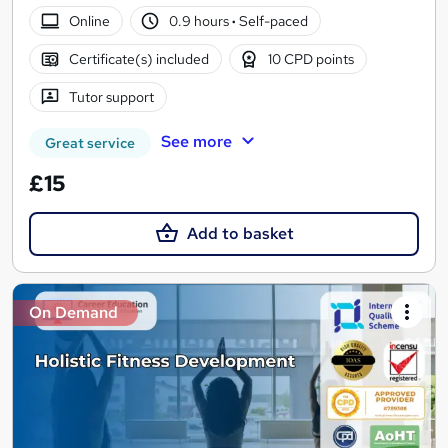
Online
0.9 hours
·
Self-paced
Certificate(s) included
10 CPD points
Tutor support
See more
Great service
£15
Add to basket
On Demand