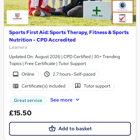
Sports First Aid: Sports Therapy, Fitness & Sports
Nutrition - CPD Accredited
Learnera
Updated On: August 2026 | CPD Certified | 30+ Trending
Topics | Free Certificate | Tutor Support
Online
2.7 hours
·
Self-paced
Certificate(s) included
Tutor support
See more
Great service
£15.50
Add to basket