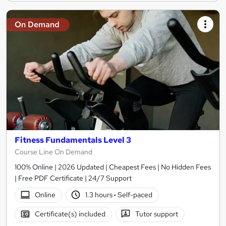
On Demand
Fitness Fundamentals Level 3
Course Line On Demand
100% Online | 2026 Updated | Cheapest Fees | No Hidden Fees
| Free PDF Certificate | 24/7 Support
Online
1.3 hours
·
Self-paced
Certificate(s) included
Tutor support