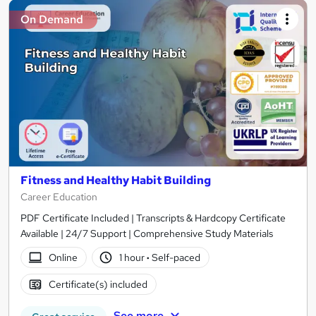
On Demand
Fitness and Healthy Habit Building
Career Education
PDF Certificate Included | Transcripts & Hardcopy Certificate
Available | 24/7 Support | Comprehensive Study Materials
Online
1 hour
·
Self-paced
Certificate(s) included
See more