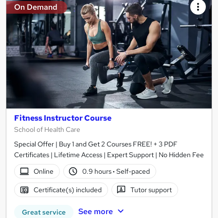
On Demand
Fitness Instructor Course
School of Health Care
Special Offer | Buy 1 and Get 2 Courses FREE! + 3 PDF
Certificates | Lifetime Access | Expert Support | No Hidden Fee
Online
0.9 hours
·
Self-paced
Certificate(s) included
Tutor support
See more
Great service