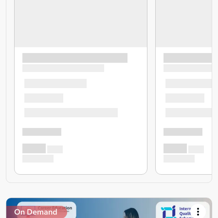
On Demand