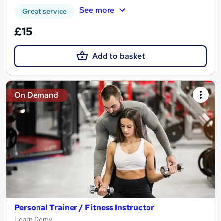
See more
Great service
£15
Add to basket
On Demand
Personal Trainer / Fitness Instructor
Learn Demy