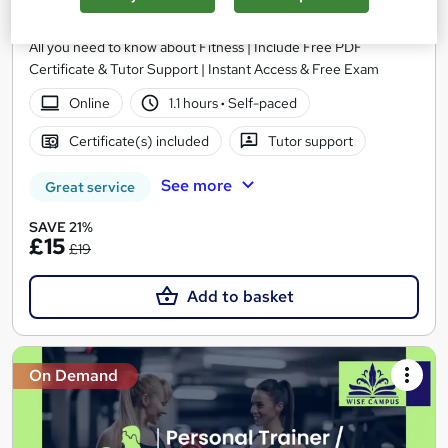
Learndrive
All you need to know about Fitness | Include Free PDF
Certificate & Tutor Support | Instant Access & Free Exam
Online
1.1 hours
·
Self-paced
Certificate(s) included
Tutor support
See more
Great service
SAVE 21%
£15
£19
Add to basket
On Demand