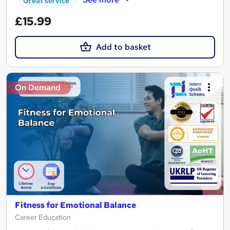
Great service
£15.99
Add to basket
On Demand
Fitness for Emotional Balance
Career Education