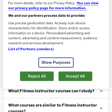
For more details, refer to our Privacy Policy.
You can view
our privacy policy page for more information.
We and our partners process data to provide:
Use precise geolocation data. Actively scan device
Filter
Sort by
characteristics for identification. Store and/or access
information on a device. Personalised advertising and
content, advertising and content measurement, audience
research and services development.
List of Partners (vendors)
Show me:
25
Show Purposes
Reject All
Accept All
FAQs
What Fitness instructor courses can I study?
What courses are similar to Fitness instructor
courses?