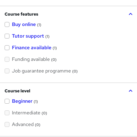
Course features
Buy online
(1)
Tutor support
(1)
Finance available
(1)
Funding available
(0)
Job guarantee programme
(0)
Course level
Beginner
(1)
Intermediate
(0)
Advanced
(0)