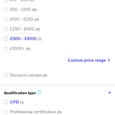
£50 - £100
(0)
£100 - £250
(0)
£250 - £500
(0)
£500 - £1000
(1)
£1000+
(0)
Custom price range
Discount courses
(0)
Qualification type
W
h
a
CPD
(1)
t
'
Professional certification
s
(0)