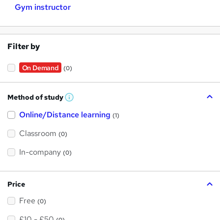
Gym instructor
Filter by
On Demand
(0)
Method of study
W
h
Online/Distance learning
a
(1)
t
'
Classroom
(0)
s
t
h
In-company
(0)
i
s
?
Price
Free
(0)
£10 - £50
(0)