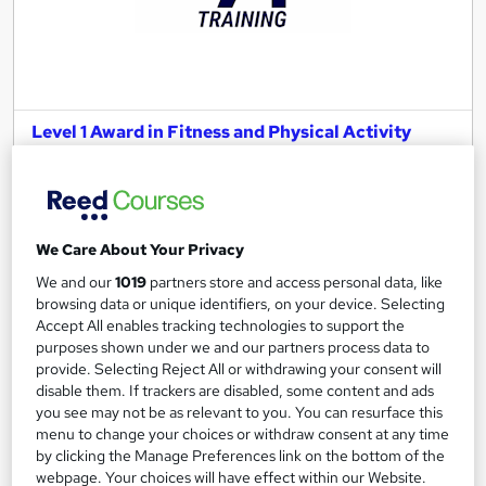
Level 1 Award in Fitness and Physical Activity
LA Training
Home study course with study materials, tutor support and
eLearning package
We Care About Your Privacy
Online
60 hours
·
Self-paced
We and our
1019
partners store and access personal data, like
Regulated qualification
16 CPD points
browsing data or unique identifiers, on your device. Selecting
Accept All enables tracking technologies to support the
Tutor support
purposes shown under we and our partners process data to
provide. Selecting Reject All or withdrawing your consent will
See more
disable them. If trackers are disabled, some content and ads
£550
you see may not be as relevant to you. You can resurface this
menu to change your choices or withdraw consent at any time
by clicking the Manage Preferences link on the bottom of the
Add to basket
webpage. Your choices will have effect within our Website.