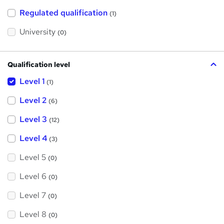
t
h
Regulated qualification
(1)
i
s
?
University
(0)
Qualification level
Level 1
(1)
Level 2
(6)
Level 3
(12)
Level 4
(3)
Level 5
(0)
Level 6
(0)
Level 7
(0)
Level 8
(0)