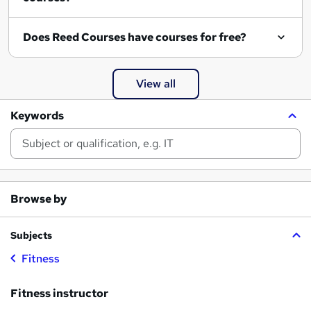
Does Reed Courses have courses for free?
View all
Keywords
Browse by
Subjects
Fitness
Fitness instructor