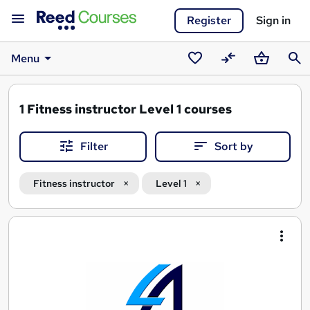
Register
Sign in
Menu
Saved
Compare
Basket
Sear
courses
1
Fitness instructor Level 1 courses
Filter
Sort by
Fitness instructor
Level 1
Search
results