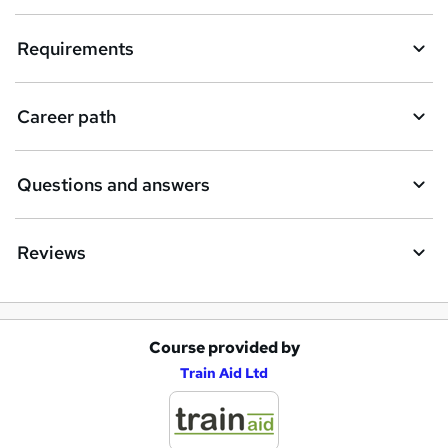
Requirements
Career path
Questions and answers
Reviews
Course provided by
A
Train Aid Ltd
d
d
t