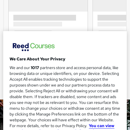
We Care About Your Privacy
We and our
1017
partners store and access personal data, like
browsing data or unique identifiers, on your device. Selecting
Accept All enables tracking technologies to support the
purposes shown under we and our partners process data to
provide. Selecting Reject All or withdrawing your consent will
disable them. If trackers are disabled, some content and ads
you see may not be as relevant to you. You can resurface this
menu to change your choices or withdraw consent at any time
by clicking the Manage Preferences link on the bottom of the
webpage. Your choices will have effect within our Website.
For more details, refer to our Privacy Policy.
You can view