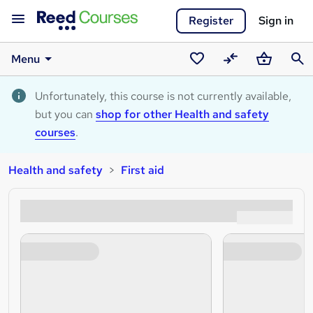
Register
Sign in
Menu
Saved
Compare
Basket
Sear
courses
Unfortunately, this course is not currently available,
but you can
shop for other Health and safety
courses
.
Health and safety
First aid