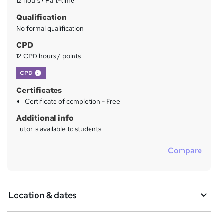
12 hours
·
Part-time
r
Qualification
y
No formal qualification
CPD
12 CPD hours / points
What's this?
CPD
Certificates
Certificate of completion - Free
Additional info
Tutor is available to students
Compare
Location & dates