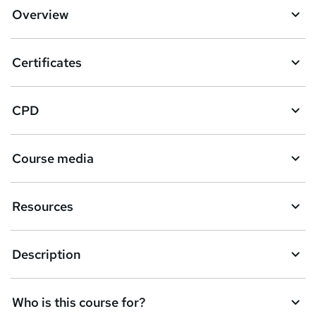
Overview
Certificates
CPD
Course media
Resources
Description
Who is this course for?