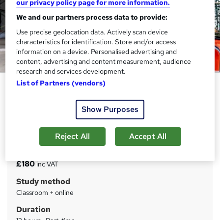
our privacy policy page for more information.
We and our partners process data to provide:
Use precise geolocation data. Actively scan device
characteristics for identification. Store and/or access
information on a device. Personalised advertising and
content, advertising and content measurement, audience
research and services development.
List of Partners (vendors)
First Aid at Work Refresher (2
Day)
Show Purposes
Train Aid Ltd
Classroom and online learning course
Reject All
Accept All
Price
S
£180
inc VAT
u
Study method
m
Classroom + online
m
Duration
a