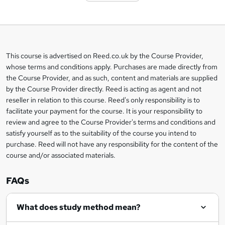
o
b
a
This course is advertised on Reed.co.uk by the Course Provider,
Legal
s
whose terms and conditions apply. Purchases are made directly from
information
the Course Provider, and as such, content and materials are supplied
k
by the Course Provider directly. Reed is acting as agent and not
e
reseller in relation to this course. Reed's only responsibility is to
t
facilitate your payment for the course. It is your responsibility to
review and agree to the Course Provider's terms and conditions and
o
satisfy yourself as to the suitability of the course you intend to
r
purchase. Reed will not have any responsibility for the content of the
course and/or associated materials.
e
n
FAQs
q
What does study method mean?
u
i