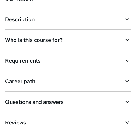
s
k
Description
e
t
Who is this course for?
o
r
e
Requirements
n
q
Career path
u
i
Questions and answers
r
e
Reviews