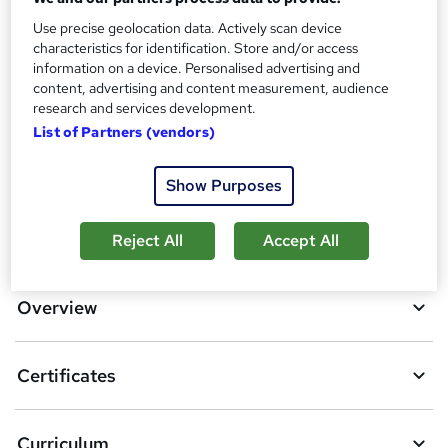
Reed Courses Certificate of Completion - Free
Use precise geolocation data. Actively scan device
Additional info
characteristics for identification. Store and/or access
Tutor is available to students
information on a device. Personalised advertising and
content, advertising and content measurement, audience
Compare
research and services development.
List of Partners (vendors)
17
students purchased this course
Show Purposes
A
Add to basket
Reject All
Accept All
d
d
Overview
t
o
Certificates
b
a
Curriculum