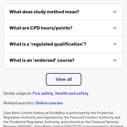
What does study method mean?
What are CPD hours/points?
What is a 'regulated qualification'?
What is an 'endorsed' course?
View all
Similar subjects:
Fire safety
,
Health and safety
Related searches:
Online courses
Zopa Bank Limited trading as DivideBuy is authorised by the Prudential
Regulation Authority and regulated by the Financial Conduct Authority and
the Prudential Regulation Authority, and entered on the Financial Services
Register (800542). Zopa Bank Limited (10627575) is incorporated in England