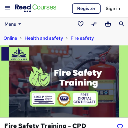
Register
Sign in
Menu
Saved
Compare
Basket
Sear
Online
Health and safety
Fire safety
courses
Fire Safety Training - CPD