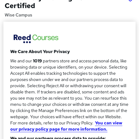
Certified
Wise Campus
Summer Sale | Learn From Industry Experts | No Hidden
Fees | Satisfaction Guaranteed | 24/7 Tutor Support
Price
S
£15
We Care About Your Privacy
inc VAT
u
We and our
1019
partners store and access personal data, like
Study method
m
browsing data or unique identifiers, on your device. Selecting
Online,
On Demand
W
Accept All enables tracking technologies to support the
m
h
purposes shown under we and our partners process data to
Course format
a
a
provide. Selecting Reject All or withdrawing your consent will
12 Videos (with subtitles and transcripts)
t
disable them. If trackers are disabled, some content and ads
r
Duration
you see may not be as relevant to you. You can resurface this
'
y
menu to change your choices or withdraw consent at any time
s
0.9 hours
·
Self-paced
by clicking the Manage Preferences link on the bottom of the
t
Qualification
webpage. Your choices will have effect within our Website.
h
No formal qualification
For more details, refer to our Privacy Policy.
You can view
i
our privacy policy page for more information.
s
Certificates
?
We and our partners process data to provide: