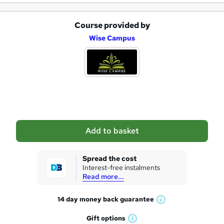
Course provided by
A
Wise Campus
d
d
t
o
b
a
Add to basket
s
k
Spread the cost
Interest-free instalments
e
Read more...
t
14 day money back
guarantee
o
W
h
r
Gift
options
W