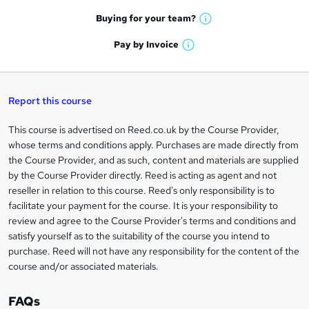
a
e
h
t
Buying for your
team?
W
a
'
n
h
t
Pay by
Invoice
s
W
a
q
'
t
h
t
s
h
u
a
'
t
i
t
s
Report this course
i
h
s
'
t
i
?
r
s
h
This course is advertised on Reed.co.uk by the Course Provider,
Legal
s
t
i
whose terms and conditions apply. Purchases are made directly from
?
e
information
h
s
the Course Provider, and as such, content and materials are supplied
i
?
by the Course Provider directly. Reed is acting as agent and not
s
reseller in relation to this course. Reed's only responsibility is to
?
facilitate your payment for the course. It is your responsibility to
review and agree to the Course Provider's terms and conditions and
satisfy yourself as to the suitability of the course you intend to
purchase. Reed will not have any responsibility for the content of the
course and/or associated materials.
FAQs