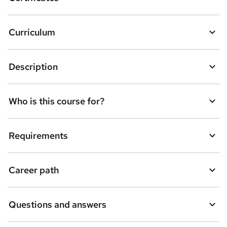
b
a
Curriculum
s
k
Description
e
t
Who is this course for?
o
r
e
Requirements
n
q
Career path
u
i
Questions and answers
r