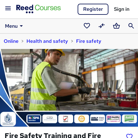
Register
Sign in
Menu
Saved
Compare
Basket
Sear
Online
Health and safety
Fire safety
courses
Fire Safety Training and Fire