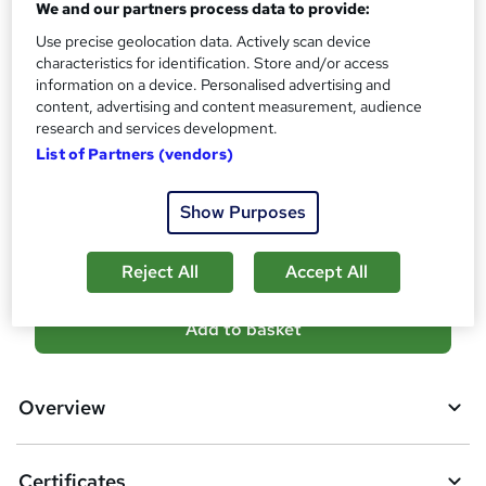
We and our partners process data to provide:
s
Certificates
Use precise geolocation data. Actively scan device
?
Reed Courses Certificate of Completion - Free
characteristics for identification. Store and/or access
CPD Accredited Certificate (Digital/PDF) - £9
information on a device. Personalised advertising and
content, advertising and content measurement, audience
Additional info
research and services development.
Tutor is available to students
List of Partners (vendors)
Compare
Show Purposes
5
students purchased this course
Reject All
Accept All
A
Add to basket
d
d
Overview
t
o
Certificates