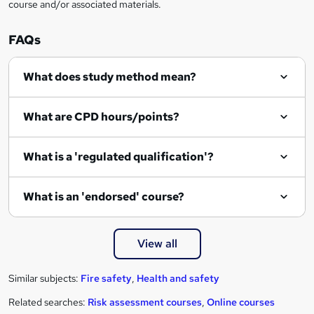
course and/or associated materials.
FAQs
What does study method mean?
What are CPD hours/points?
What is a 'regulated qualification'?
What is an 'endorsed' course?
View all
Similar subjects:
Fire safety
,
Health and safety
Related searches:
Risk assessment courses
,
Online courses