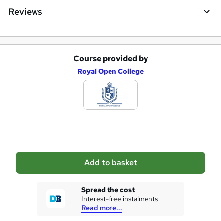
e
Reviews
Course provided by
A
Royal Open College
d
d
t
o
b
a
Add to basket
s
k
Spread the cost
Interest-free instalments
e
Read more...
t