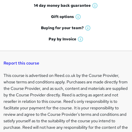
14 day money back
guarantee
o
W
h
r
Gift
options
W
a
e
h
t
Buying for your
team?
W
a
'
n
h
t
Pay by
Invoice
s
W
a
q
'
t
h
t
s
h
u
a
'
t
i
t
s
Report this course
i
h
s
'
t
i
?
r
s
h
This course is advertised on Reed.co.uk by the Course Provider,
Legal
s
t
i
whose terms and conditions apply. Purchases are made directly from
?
e
information
h
s
the Course Provider, and as such, content and materials are supplied
i
?
by the Course Provider directly. Reed is acting as agent and not
s
reseller in relation to this course. Reed's only responsibility is to
?
facilitate your payment for the course. It is your responsibility to
review and agree to the Course Provider's terms and conditions and
satisfy yourself as to the suitability of the course you intend to
purchase. Reed will not have any responsibility for the content of the