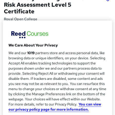
Risk Assessment Level 5
Certificate
Royal Open College
40 Exclusive Topics in 1 + Free Certificate | CPD Certified |
Exam | Expert Tutor Support | Lifetime Access
Price
S
We Care About Your Privacy
£15
Save 23%
inc VAT (was £19.50)
u
We and our
1019
partners store and access personal data, like
Offer ends 11 August 2026
browsing data or unique identifiers, on your device. Selecting
m
Accept All enables tracking technologies to support the
Study method
m
purposes shown under we and our partners process data to
Online,
On Demand
W
provide. Selecting Reject All or withdrawing your consent will
a
h
Course format
disable them. If trackers are disabled, some content and ads
a
you see may not be as relevant to you. You can resurface this
r
15 Videos (with subtitles and transcripts), 2 PDFs and 1 Quiz
t
menu to change your choices or withdraw consent at any time
y
Duration
'
by clicking the Manage Preferences link on the bottom of the
s
2.7 hours
·
Self-paced
webpage. Your choices will have effect within our Website.
t
For more details, refer to our Privacy Policy.
You can view
Qualification
our privacy policy page for more information.
h
No formal qualification
i