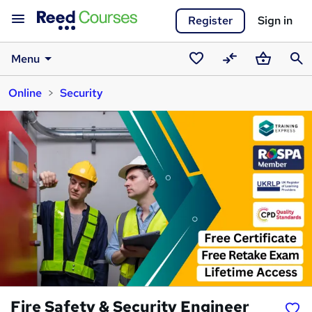
Register
Sign in
Menu
Saved
Compare
Basket
Sear
Online
Security
courses
Fire Safety & Security Engineer