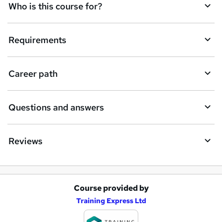
q
Who is this course for?
u
i
Requirements
r
e
Career path
Questions and answers
Reviews
Course provided by
A
Training Express Ltd
d
d