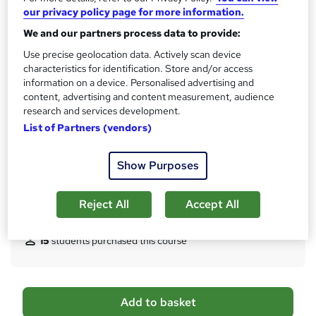
10 CPD hours / points
our privacy policy page for more information.
What's this?
CPD
We and our partners process data to provide:
Certificates
Use precise geolocation data. Actively scan device
characteristics for identification. Store and/or access
Digital certificate - Free
information on a device. Personalised advertising and
Hard copy certificate - Free
content, advertising and content measurement, audience
Reed Courses Certificate of Completion - Free
research and services development.
Assessment details
List of Partners (vendors)
Multiple Choice Question (MCQ) (included in price)
Additional info
Show Purposes
Tutor is available to students
Reject All
Accept All
Compare
15
students purchased this course
A
Add to basket