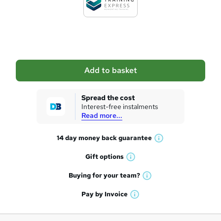
t
o
b
a
Add to basket
s
k
Spread the cost
Interest-free instalments
e
Read more...
t
14 day money back
guarantee
o
W
h
r
Gift
options
W
a
e
h
t
Buying for your
team?
W
a
'
n
h
t
Pay by
Invoice
s
W
a
q
'
t
h
t
s
h
u
a