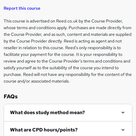
'
t
i
t
s
Report this course
i
h
s
'
t
i
?
r
s
h
This course is advertised on Reed.co.uk by the Course Provider,
Legal
s
t
i
whose terms and conditions apply. Purchases are made directly from
?
e
information
h
s
the Course Provider, and as such, content and materials are supplied
i
?
by the Course Provider directly. Reed is acting as agent and not
s
reseller in relation to this course. Reed's only responsibility is to
?
facilitate your payment for the course. It is your responsibility to
review and agree to the Course Provider's terms and conditions and
satisfy yourself as to the suitability of the course you intend to
purchase. Reed will not have any responsibility for the content of the
course and/or associated materials.
FAQs
What does study method mean?
What are CPD hours/points?