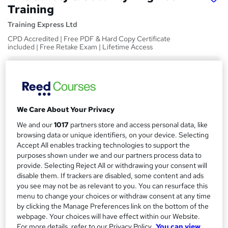
Training
Training Express Ltd
CPD Accredited | Free PDF & Hard Copy Certificate
included | Free Retake Exam | Lifetime Access
Price
S
£15
inc VAT
u
Study method
m
We Care About Your Privacy
Online,
On Demand
W
m
We and our
1017
partners store and access personal data, like
h
Course format
browsing data or unique identifiers, on your device. Selecting
a
a
28 Videos
Accept All enables tracking technologies to support the
t
r
purposes shown under we and our partners process data to
Duration
'
provide. Selecting Reject All or withdrawing your consent will
y
s
3.2 hours
·
Self-paced
disable them. If trackers are disabled, some content and ads
t
you see may not be as relevant to you. You can resurface this
Qualification
h
menu to change your choices or withdraw consent at any time
No formal qualification
i
by clicking the Manage Preferences link on the bottom of the
s
webpage. Your choices will have effect within our Website.
CPD
?
For more details, refer to our Privacy Policy.
You can view