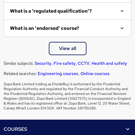
What is a 'regulated qualification'?
What is an 'endorsed' course?
View all
Similar subjects:
Security
,
Fire safety
,
CCTV
,
Health and safety
Related searches:
Engineering courses
,
Online courses
Zopa Bank Limited trading as DivideBuy is authorised by the Prudential
Regulation Authority and regulated by the Financial Conduct Authority and
the Prudential Regulation Authority, and entered on the Financial Services
Register (800542). Zopa Bank Limited (10627575) is incorporated in England
& Wales and has its registered office at: Zopa Bank, Level 12, 20 Water Street,
Canary Wharf, London E14 5GX. VAT Number 281765280.
Footer
COURSES