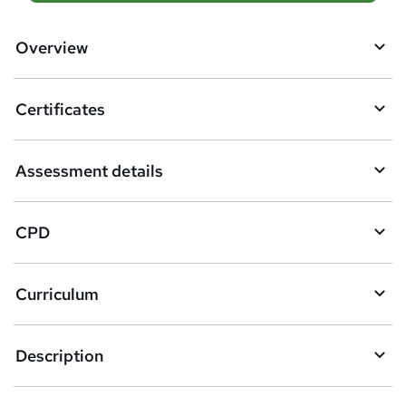
d
d
Overview
t
o
Certificates
b
a
Assessment details
s
k
CPD
e
t
Curriculum
o
r
e
Description
n