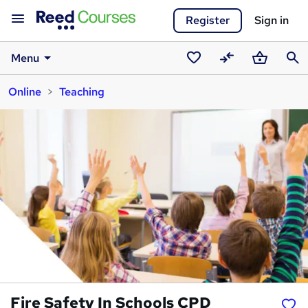
Register
Sign in
Menu
Saved
Compare
Basket
Sear
Online
Teaching
courses
Fire Safety In Schools CPD