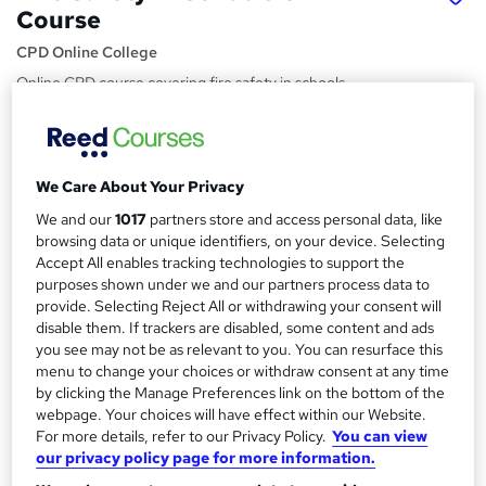
Course
CPD Online College
Online CPD course covering fire safety in schools
Price
S
£28.80
inc VAT
u
We Care About Your Privacy
Study method
m
We and our
1017
partners store and access personal data, like
Online,
On Demand
W
m
browsing data or unique identifiers, on your device. Selecting
h
Course format
Accept All enables tracking technologies to support the
a
a
purposes shown under we and our partners process data to
4 PDFs and 1 Quiz
t
provide. Selecting Reject All or withdrawing your consent will
r
Duration
'
disable them. If trackers are disabled, some content and ads
y
s
you see may not be as relevant to you. You can resurface this
0.9 hours
·
Self-paced
menu to change your choices or withdraw consent at any time
t
Qualification
by clicking the Manage Preferences link on the bottom of the
h
No formal qualification
webpage. Your choices will have effect within our Website.
i
For more details, refer to our Privacy Policy.
You can view
s
CPD
our privacy policy page for more information.
?
3 CPD hours / points