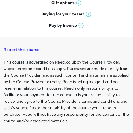
h
r
Gift
options
W
a
e
h
t
Buying for your
team?
W
a
'
n
h
t
Pay by
Invoice
s
W
a
q
'
t
h
t
s
h
u
a
'
t
i
t
s
Report this course
i
h
s
'
t
i
?
r
s
h
This course is advertised on Reed.co.uk by the Course Provider,
Legal
s
t
i
whose terms and conditions apply. Purchases are made directly from
?
e
information
h
s
the Course Provider, and as such, content and materials are supplied
i
?
by the Course Provider directly. Reed is acting as agent and not
s
reseller in relation to this course. Reed's only responsibility is to
?
facilitate your payment for the course. It is your responsibility to
review and agree to the Course Provider's terms and conditions and
satisfy yourself as to the suitability of the course you intend to
purchase. Reed will not have any responsibility for the content of the
course and/or associated materials.