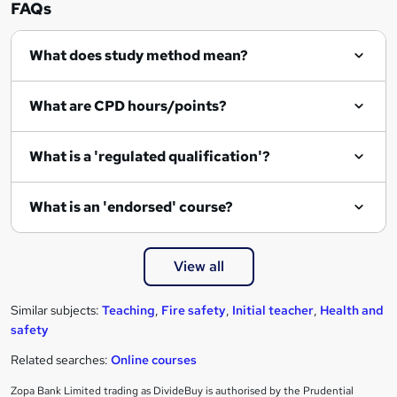
FAQs
What does study method mean?
What are CPD hours/points?
What is a 'regulated qualification'?
What is an 'endorsed' course?
View all
Similar subjects:
Teaching
,
Fire safety
,
Initial teacher
,
Health and
safety
Related searches:
Online courses
Zopa Bank Limited trading as DivideBuy is authorised by the Prudential