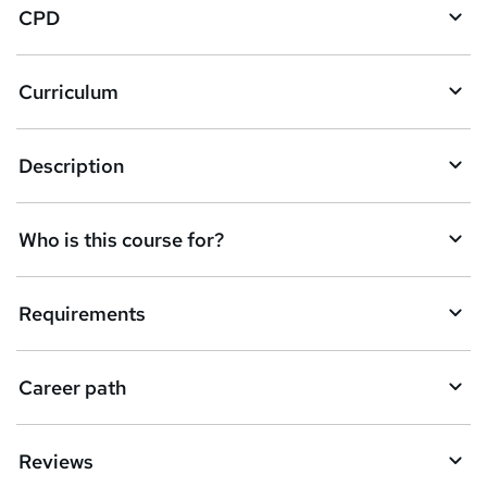
CPD
s
k
Curriculum
e
t
Description
o
r
e
Who is this course for?
n
q
Requirements
u
i
Career path
r
e
Reviews