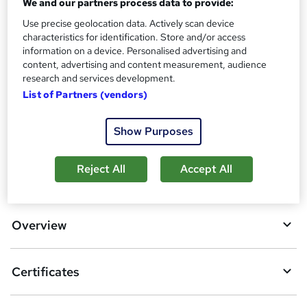
We and our partners process data to provide:
What's this?
CPD
Use precise geolocation data. Actively scan device
characteristics for identification. Store and/or access
Certificates
information on a device. Personalised advertising and
Reed courses certificate of completion - Free
content, advertising and content measurement, audience
research and services development.
Compare
List of Partners (vendors)
23
students purchased this course
Show Purposes
Reject All
Accept All
A
Add to basket
d
d
Overview
t
o
Certificates
b
a