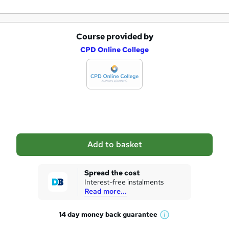
Course provided by
A
CPD Online College
d
d
t
o
b
a
Add to basket
s
k
Spread the cost
Interest-free instalments
e
Read more...
t
14 day money back
guarantee
o
W