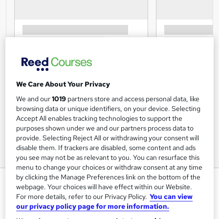
We Care About Your Privacy
We and our
1019
partners store and access personal data, like
browsing data or unique identifiers, on your device. Selecting
Accept All enables tracking technologies to support the
purposes shown under we and our partners process data to
provide. Selecting Reject All or withdrawing your consent will
disable them. If trackers are disabled, some content and ads
you see may not be as relevant to you. You can resurface this
menu to change your choices or withdraw consent at any time
by clicking the Manage Preferences link on the bottom of the
Fire Safety for Volunteers –
webpage. Your choices will have effect within our Website.
Level 1- Online Course – CPD
For more details, refer to our Privacy Policy.
You can view
Accredited
our privacy policy page for more information.