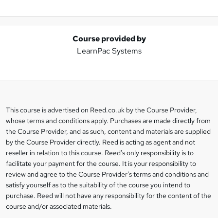
Course provided by
A
LearnPac Systems
d
d
t
o
This course is advertised on Reed.co.uk by the Course Provider,
Legal
b
whose terms and conditions apply. Purchases are made directly from
information
the Course Provider, and as such, content and materials are supplied
a
by the Course Provider directly. Reed is acting as agent and not
s
reseller in relation to this course. Reed's only responsibility is to
facilitate your payment for the course. It is your responsibility to
k
review and agree to the Course Provider's terms and conditions and
e
satisfy yourself as to the suitability of the course you intend to
t
purchase. Reed will not have any responsibility for the content of the
course and/or associated materials.
o