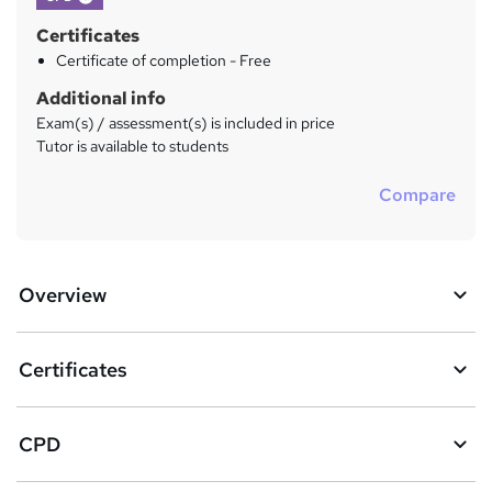
Certificates
Certificate of completion - Free
Additional info
Exam(s) / assessment(s) is included in price
Tutor is available to students
Compare
Overview
Certificates
CPD