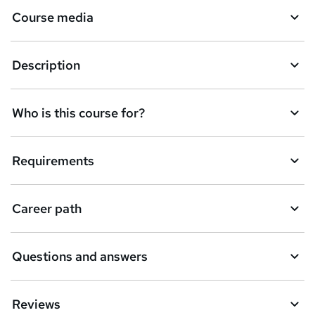
Course media
Description
Who is this course for?
Requirements
Career path
Questions and answers
Reviews