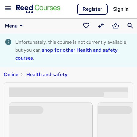
Register
Sign in
Menu
Saved
Compare
Basket
Sear
courses
Unfortunately, this course is not currently available,
but you can
shop for other Health and safety
courses
.
Online
Health and safety