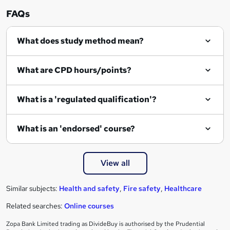
r
FAQs
e
What does study method mean?
n
q
What are CPD hours/points?
u
i
What is a 'regulated qualification'?
r
e
What is an 'endorsed' course?
View all
Similar subjects:
Health and safety
,
Fire safety
,
Healthcare
Related searches:
Online courses
Zopa Bank Limited trading as DivideBuy is authorised by the Prudential