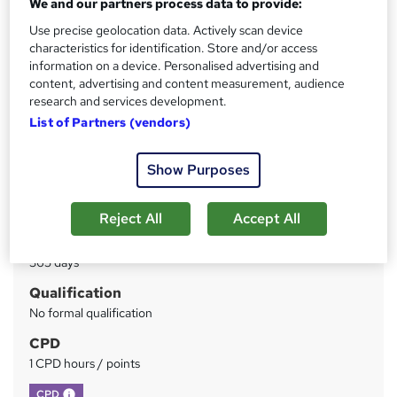
We and our partners process data to provide:
LearnPac Systems
Use precise geolocation data. Actively scan device
Instant Access | Includes Assessment & Certificate | UK
CPD Accredited | Instant Certificate Download
characteristics for identification. Store and/or access
information on a device. Personalised advertising and
content, advertising and content measurement, audience
Price
S
research and services development.
£19.99
inc VAT
u
List of Partners (vendors)
Study method
m
Online
Show Purposes
m
Duration
a
1 hour
·
Self-paced
Reject All
Accept All
r
Access to content
y
365 days
Qualification
No formal qualification
CPD
1 CPD hours / points
What's this?
CPD