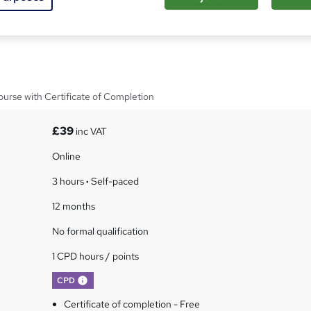
hal for Care Homes Online
urse with Certificate of Completion
£39
inc VAT
Online
3 hours
·
Self-paced
12 months
No formal qualification
1 CPD hours / points
What's this?
CPD
Certificate of completion - Free