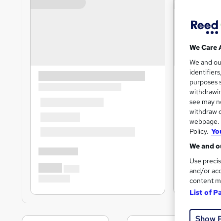
We Care 
We and o
identifier
purposes s
withdrawin
see may no
withdraw c
webpage. Y
Policy.
Yo
We and ou
Use precis
and/or acc
content m
List of P
Show 