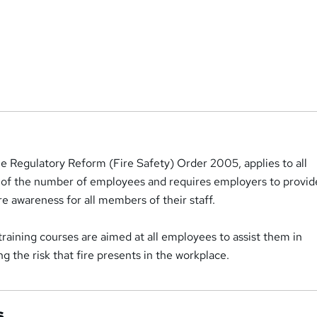
he Regulatory Reform (Fire Safety) Order 2005, applies to all
 of the number of employees and requires employers to provid
re awareness for all members of their staff.
 training courses are aimed at all employees to assist them in
g the risk that fire presents in the workplace.
s