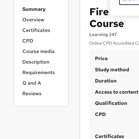
S
Fire Mars
Summary
i
d
Overview
Course
e
Certificates
b
Learning 247
a
CPD
Online CPD Accredited Co
r
Course media
n
S
Price
a
Description
v
u
Study method
i
Requirements
m
g
Duration
Q and A
m
a
t
Access to content
a
Reviews
i
r
Qualification
o
y
n
CPD
Certificates