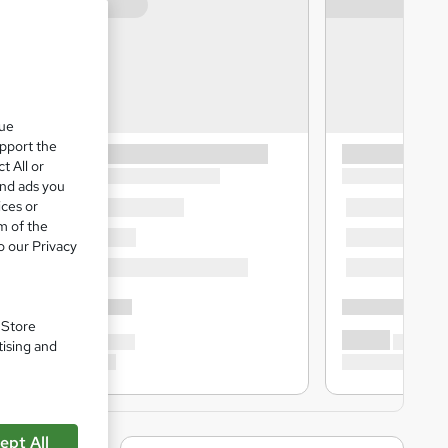
que
upport the
t All or
and ads you
ices or
m of the
o our Privacy
. Store
tising and
ept All