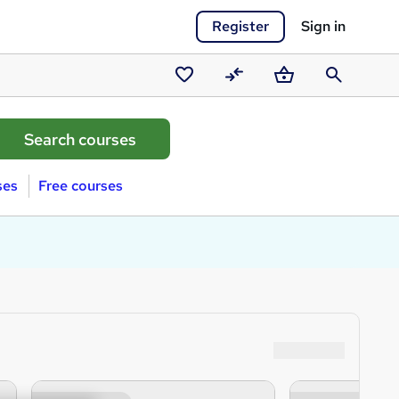
Register
Sign in
Saved
Compare
Basket
Search
courses
ses
Free courses