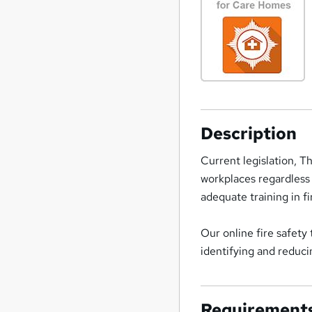
Description
Current legislation, T
workplaces regardless
adequate training in fi
Our online fire safety
identifying and reducin
Requirement