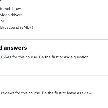
ate web browser
 video drivers
AM
 Broadband (3Mb+)
d answers
 Q&As for this course. Be the first to ask a question.
reviews for this course. Be the first to leave a review.