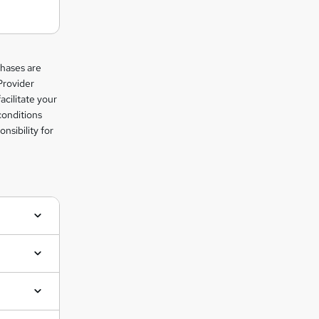
chases are
Provider
facilitate your
conditions
nsibility for