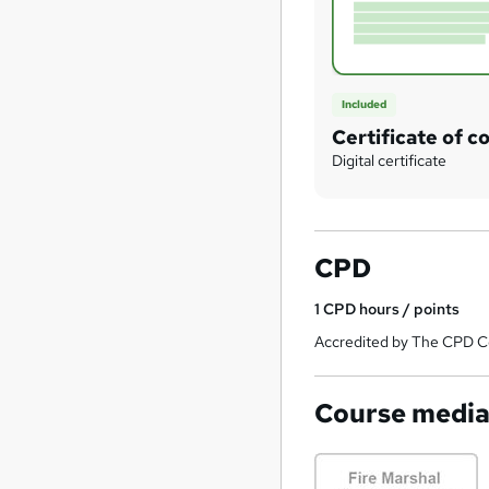
Included
Certificate of c
Digital certificate
CPD
1
CPD hours / points
Accredited by The CPD Ce
Course medi