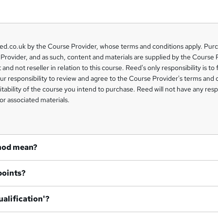
eed.co.uk by the Course Provider, whose terms and conditions apply. Pur
Provider, and as such, content and materials are supplied by the Course 
 and not reseller in relation to this course. Reed's only responsibility is to 
our responsibility to review and agree to the Course Provider's terms and 
uitability of the course you intend to purchase. Reed will not have any respo
or associated materials.
hod mean?
points?
ualification'?