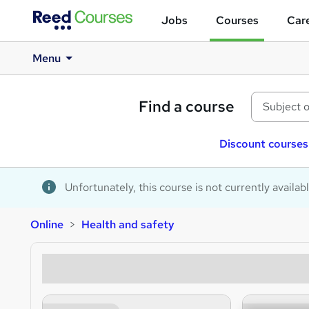
Jobs
Courses
Care
Menu
Find a course
Discount courses
Unfortunately, this course is not currently availab
Online
Health and safety