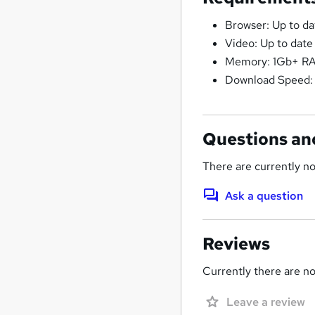
Browser: Up to d
Video: Up to date
Memory: 1Gb+ R
Download Speed:
Questions an
There are currently no
Ask a question
Reviews
Currently there are no 
Leave a review