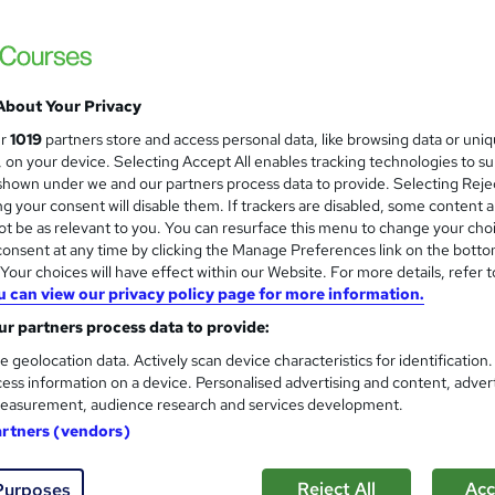
About Your Privacy
ur
1019
partners store and access personal data, like browsing data or uni
s, on your device. Selecting Accept All enables tracking technologies to s
hown under we and our partners process data to provide. Selecting Rejec
g your consent will disable them. If trackers are disabled, some content 
t be as relevant to you. You can resurface this menu to change your cho
onsent at any time by clicking the Manage Preferences link on the botto
our choices will have effect within our Website. For more details, refer t
u can view our privacy policy page for more information.
r partners process data to provide:
e geolocation data. Actively scan device characteristics for identification
ess information on a device. Personalised advertising and content, adver
easurement, audience research and services development.
artners (vendors)
Reject All
Acc
Purposes