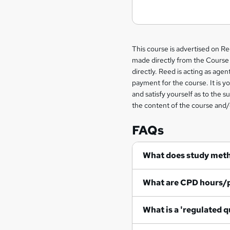
Legal
This course is advertised on R
made directly from the Course 
information
directly. Reed is acting as agent
payment for the course. It is y
and satisfy yourself as to the s
the content of the course and/
FAQs
What does study met
What are CPD hours/
What is a 'regulated q