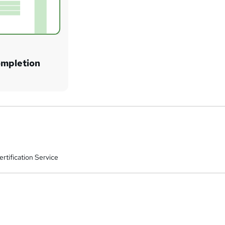
ompletion
rtification Service
a