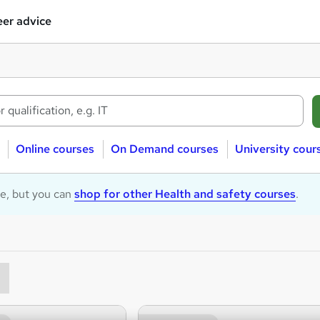
er advice
Online courses
On Demand courses
University cour
le, but you can
shop for other Health and safety courses
.