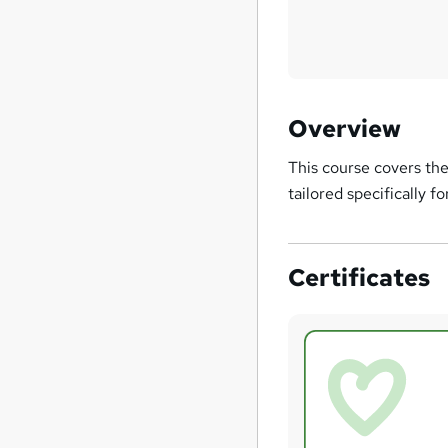
Overview
This course covers the
tailored specifically 
Certificates