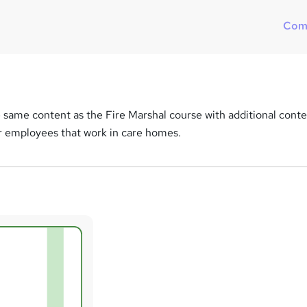
Com
 same content as the Fire Marshal course with additional cont
for employees that work in care homes.