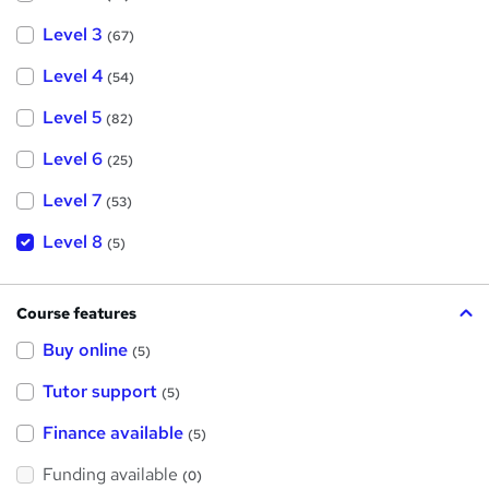
Level 3
(67)
Level 4
(54)
Level 5
(82)
Level 6
(25)
Level 7
(53)
Level 8
(5)
Course features
Buy online
(5)
Tutor support
(5)
Finance available
(5)
Funding available
(0)