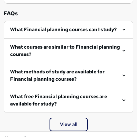
FAQs
What Financial planning courses can I study?
What courses are similar to Financial planning
courses?
What methods of study are available for
Financial planning courses?
What free Financial planning courses are
available for study?
View all