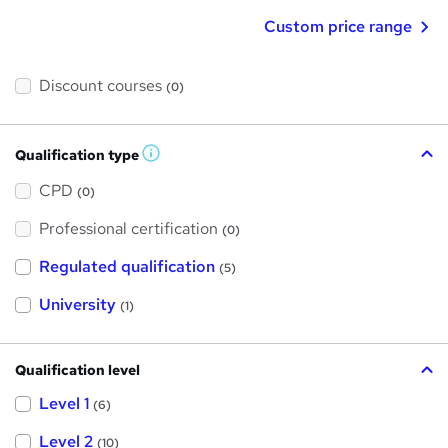
Custom price range
Discount courses
(0)
Qualification type
W
h
a
CPD
(0)
t
'
Professional certification
s
(0)
t
h
Regulated qualification
(5)
i
s
?
University
(1)
Qualification level
Level 1
(6)
Level 2
(10)