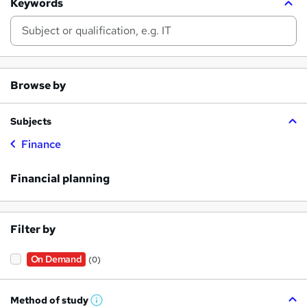
Keywords
Browse by
Subjects
Finance
Financial planning
Filter by
On Demand
(0)
Method of study
W