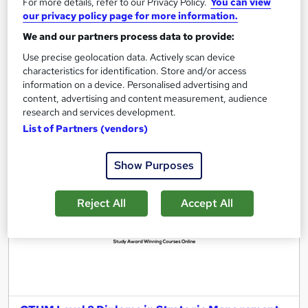
For more details, refer to our Privacy Policy.
You can view
Regulated qualification
Tutor support
our privacy policy page for more information.
We and our partners process data to provide:
See more
Use precise geolocation data. Actively scan device
£3,100
characteristics for identification. Store and/or access
information on a device. Personalised advertising and
Add to basket
content, advertising and content measurement, audience
research and services development.
List of Partners (vendors)
Show Purposes
Reject All
Accept All