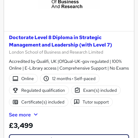
Doctorate Level 8 Diploma in Strategic
Management and Leadership (with Level 7)
London School of Business and Research Limited
Accredited by Qualifi, UK |OfQual-UK-gov regulated | 100%
Online | E-Library access | Comprehensive Support | No Exams
Online
12 months
·
Self-paced
Regulated qualification
Exam(s) included
Certificate(s) included
Tutor support
See more
£3,499