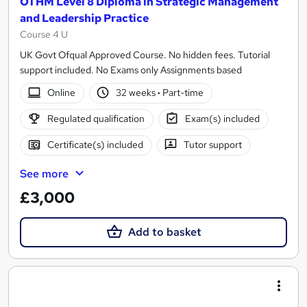
OTHM Level 8 Diploma in Strategic Management
and Leadership Practice
Course 4 U
UK Govt Ofqual Approved Course. No hidden fees. Tutorial
support included. No Exams only Assignments based
Online
32 weeks
·
Part-time
Regulated qualification
Exam(s) included
Certificate(s) included
Tutor support
See more
£3,000
Add to basket