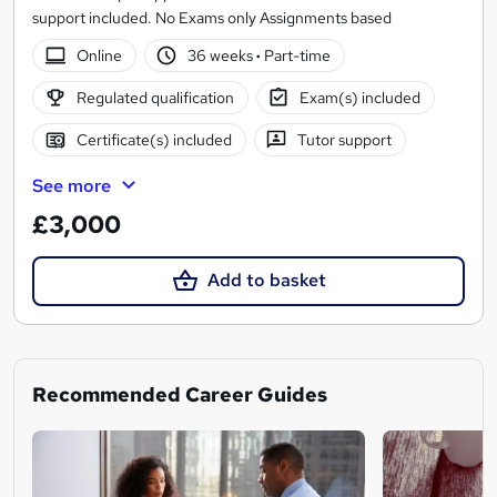
support included. No Exams only Assignments based
Online
36 weeks
·
Part-time
Regulated qualification
Exam(s) included
Certificate(s) included
Tutor support
See more
£3,000
Add to basket
Recommended Career Guides