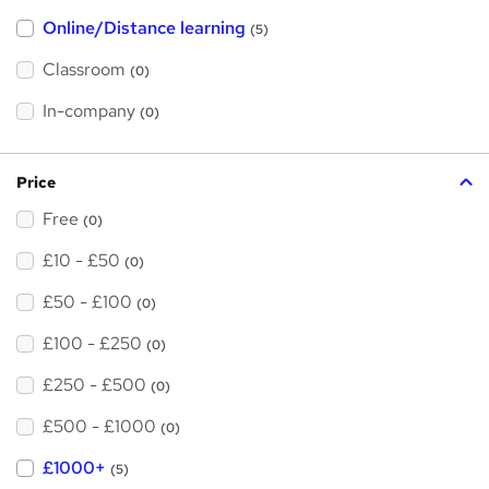
h
Online/Distance learning
a
(5)
t
'
Classroom
(0)
s
t
h
In-company
(0)
i
s
?
Price
Free
(0)
£10 - £50
(0)
£50 - £100
(0)
£100 - £250
(0)
£250 - £500
(0)
£500 - £1000
(0)
£1000+
(5)