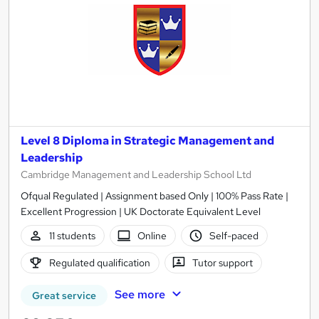
Level 8 Diploma in Strategic Management and
Leadership
Cambridge Management and Leadership School Ltd
Ofqual Regulated | Assignment based Only | 100% Pass Rate |
Excellent Progression | UK Doctorate Equivalent Level
11 students
Online
Self-paced
Regulated qualification
Tutor support
See more
Great service