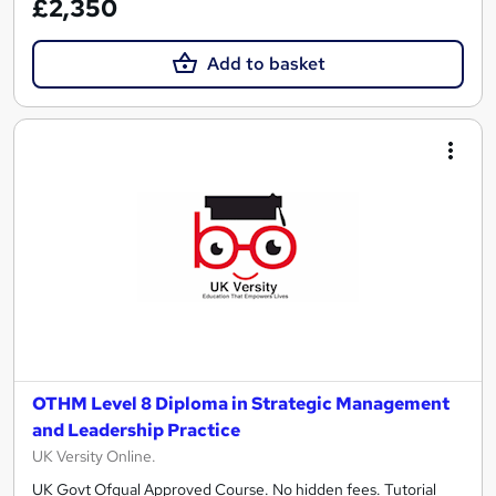
£2,350
Add to basket
OTHM Level 8 Diploma in Strategic Management
and Leadership Practice
UK Versity Online.
UK Govt Ofqual Approved Course. No hidden fees. Tutorial