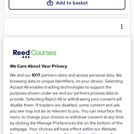
Add to basket
We Care About Your Privacy
We and our
1017
partners store and access personal data, like
browsing data or unique identifiers, on your device. Selecting
Accept All enables tracking technologies to support the
purposes shown under we and our partners process data to
Advanced Diploma in Business
provide. Selecting Reject All or withdrawing your consent will
Oxford Prestige College Ltd
disable them. If trackers are disabled, some content and ads
Top up to bachelors degree, Tutor Support, £5 off on TOTUM
you see may not be as relevant to you. You can resurface this
menu to change your choices or withdraw consent at any time
Card, Tutor support, Study materials, Access to library
by clicking the Manage Preferences link on the bottom of the
Online
18 months
·
Self-paced
webpage. Your choices will have effect within our Website.