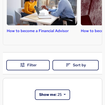
How to become a Financial Advisor
How to become
Filter
Sort by
Show me:
25