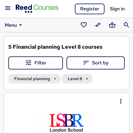
Register
Sign in
Menu
Saved
Compare
Basket
Sear
courses
5
Financial planning Level 8 courses
Filter
Sort by
Financial planning
Level 8
Search
results