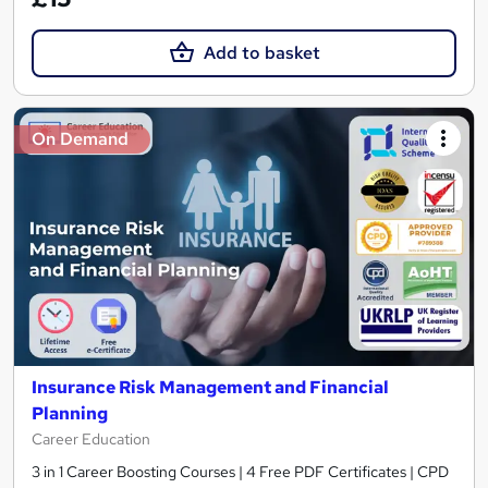
Add to basket
On Demand
Insurance Risk Management and Financial
Planning
Career Education
3 in 1 Career Boosting Courses | 4 Free PDF Certificates | CPD