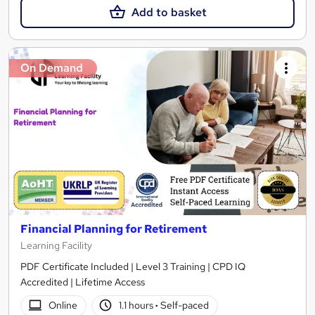
Add to basket
On Demand
Financial Planning for Retirement
Learning Facility
PDF Certificate Included | Level 3 Training | CPD IQ
Accredited | Lifetime Access
Online
1.1 hours
·
Self-paced