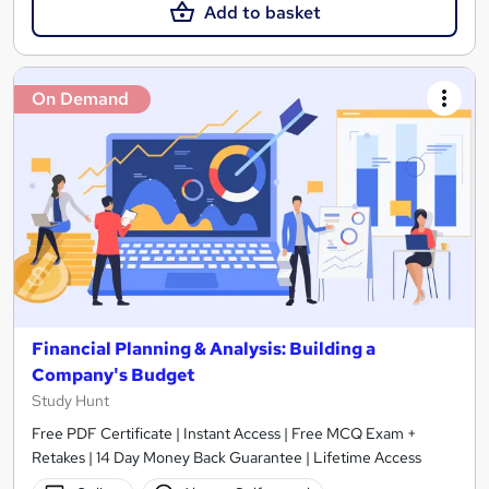
Add to basket
On Demand
Financial Planning & Analysis: Building a
Company's Budget
Study Hunt
Free PDF Certificate | Instant Access | Free MCQ Exam +
Retakes | 14 Day Money Back Guarantee | Lifetime Access