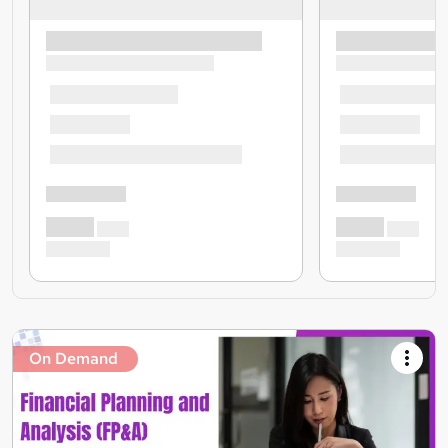
On Demand