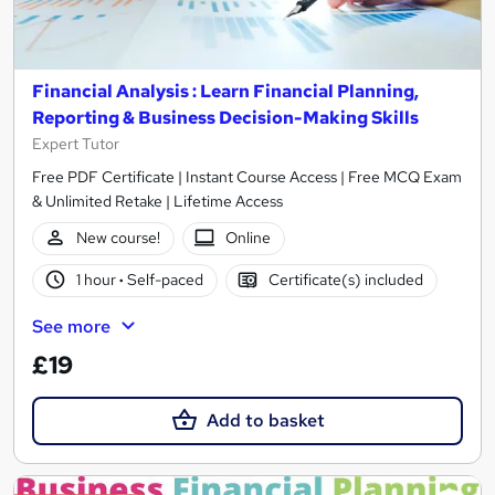
Financial Analysis : Learn Financial Planning,
Reporting & Business Decision-Making Skills
Expert Tutor
Free PDF Certificate | Instant Course Access | Free MCQ Exam
& Unlimited Retake | Lifetime Access
New course!
Online
1 hour
·
Self-paced
Certificate(s) included
See more
£19
Add to basket