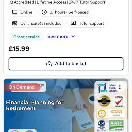
IQ Accredited | Lifetime Access | 24/7 Tutor Support
Online
3.1 hours
·
Self-paced
Certificate(s) included
Tutor support
See more
Great service
£15.99
Add to basket
On Demand