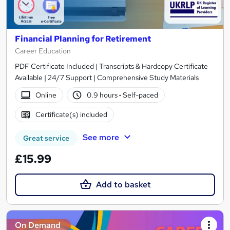
Financial Planning for Retirement
Career Education
PDF Certificate Included | Transcripts & Hardcopy Certificate
Available | 24/7 Support | Comprehensive Study Materials
Online
0.9 hours
·
Self-paced
Certificate(s) included
See more
Great service
£15.99
Add to basket
On Demand