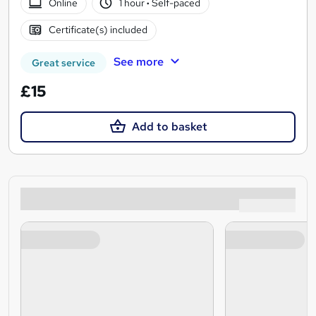
Online
1 hour
·
Self-paced
Certificate(s) included
See more
Great service
£15
Add to basket