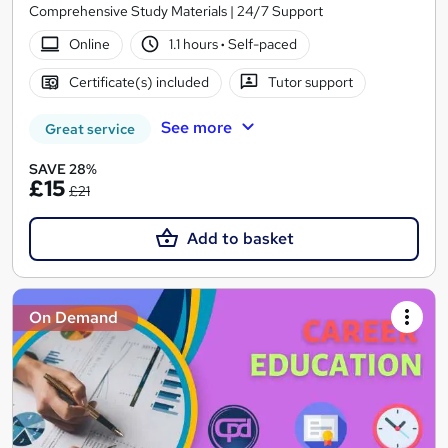
Comprehensive Study Materials | 24/7 Support
Online
1.1 hours
·
Self-paced
Certificate(s) included
Tutor support
See more
Great service
SAVE 28%
£15
£21
Add to basket
On Demand