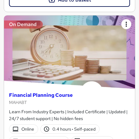
On Demand
Financial Planning Course
MAHABT
Learn From Industry Experts | Included Certificate | Updated |
24/7 student support | No hidden fees
Online
0.4 hours
·
Self-paced