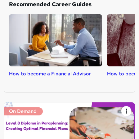
Recommended Career Guides
How to become a Financial Advisor
How to become
On Demand