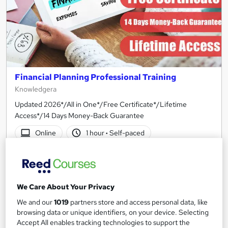
Financial Planning Professional Training
Knowledgera
Updated 2026*/All in One*/Free Certificate*/Lifetime
Access*/14 Days Money-Back Guarantee
Online
1 hour
·
Self-paced
Certificate(s) included
Tutor support
See more
Great service
We Care About Your Privacy
SAVE 21%
We and our
1019
partners store and access personal data, like
£15
£19
browsing data or unique identifiers, on your device. Selecting
Accept All enables tracking technologies to support the