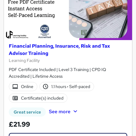
Financial Planning, Insurance, Risk and Tax
Advisor Training
Learning Facility
PDF Certificate Included | Level 3 Training | CPD IQ
Accredited | Lifetime Access
Online
1.1 hours
·
Self-paced
Certificate(s) included
See more
Great service
£21.99