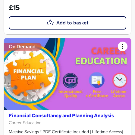
£15
Add to basket
On Demand
Financial Consultancy and Planning Analysis
Career Education
Massive Savings !! PDF Certificate Included | Lifetime Access|