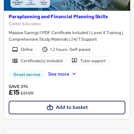
Paraplanning and Financial Planning Skills
Career Education
Massive Savings !! PDF Certificate Included | Level 4 Training |
Comprehensive Study Materials | 24/7 Support
Online
1.2 hours
·
Self-paced
Certificate(s) included
Tutor support
See more
Great service
SAVE 31%
£15
£21.99
Add to basket