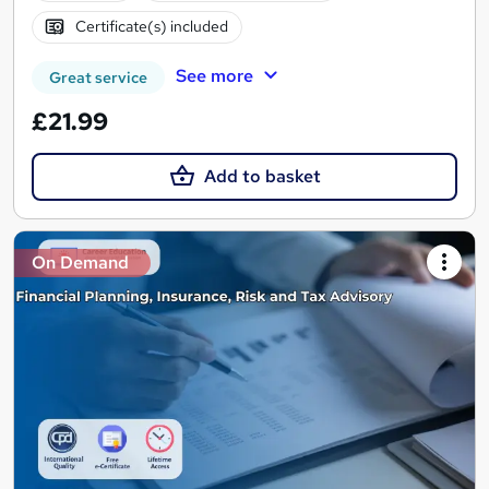
Certificate(s) included
See more
Great service
£21.99
Add to basket
On Demand