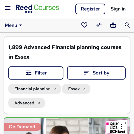
Register
Sign in
Menu
Saved
Compare
Basket
Sear
courses
1,899
Advanced Financial planning courses
in Essex
Filter
Sort by
Financial planning
Essex
Advanced
Search
On Demand
results