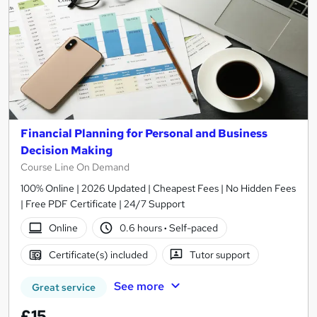
Financial Planning for Personal and Business
Decision Making
Course Line On Demand
100% Online | 2026 Updated | Cheapest Fees | No Hidden Fees
| Free PDF Certificate | 24/7 Support
Online
0.6 hours
·
Self-paced
Certificate(s) included
Tutor support
See more
Great service
£15