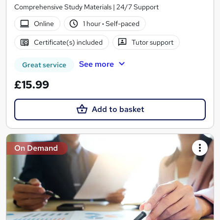
Comprehensive Study Materials | 24/7 Support
Online
1 hour
·
Self-paced
Certificate(s) included
Tutor support
See more
Great service
£15.99
Add to basket
On Demand