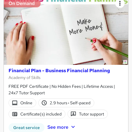
On Demand
Financial Plan - Business Financial Planning
Academy of Skills
FREE PDF Certificate | No Hidden Fees | Lifetime Access |
24x7 Tutor Support
Online
2.9 hours
·
Self-paced
Certificate(s) included
Tutor support
See more
Great service