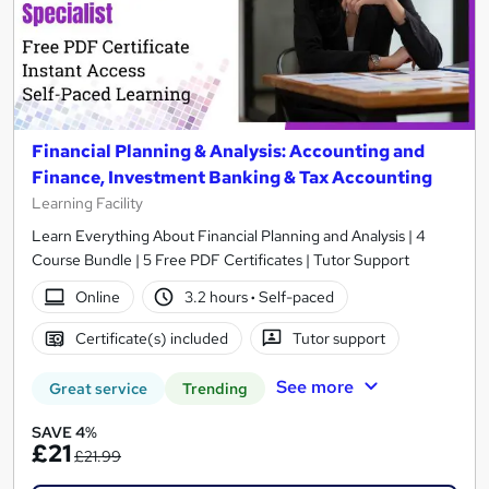
Financial Planning & Analysis: Accounting and
Finance, Investment Banking & Tax Accounting
Learning Facility
Learn Everything About Financial Planning and Analysis | 4
Course Bundle | 5 Free PDF Certificates | Tutor Support
Online
3.2 hours
·
Self-paced
Certificate(s) included
Tutor support
See more
Great service
Trending
SAVE 4%
£21
£21.99