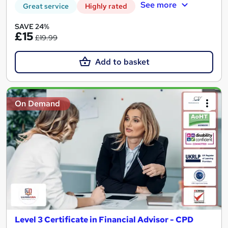
See more
Great service
Highly rated
SAVE 24%
£15
£19.99
Add to basket
On Demand
Level 3 Certificate in Financial Advisor - CPD