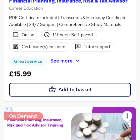
Financial Planning, Insurance, Risk & Tax Advisor
Career Education
PDF Certificate Included | Transcripts & Hardcopy Certificate
Available | 24/7 Support | Comprehensive Study Materials
Online
1.1 hours
·
Self-paced
Certificate(s) included
Tutor support
See more
Great service
£15.99
Add to basket
On Demand