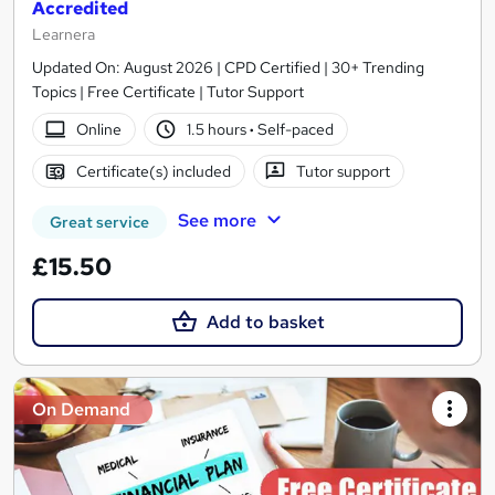
Accredited
Learnera
Updated On: August 2026 | CPD Certified | 30+ Trending
Topics | Free Certificate | Tutor Support
Online
1.5 hours
·
Self-paced
Certificate(s) included
Tutor support
See more
Great service
£15.50
Add to basket
On Demand