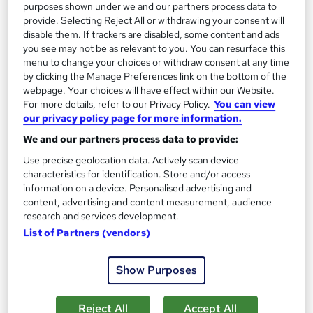
Add to basket
purposes shown under we and our partners process data to
provide. Selecting Reject All or withdrawing your consent will
disable them. If trackers are disabled, some content and ads
you see may not be as relevant to you. You can resurface this
On Demand
menu to change your choices or withdraw consent at any time
by clicking the Manage Preferences link on the bottom of the
webpage. Your choices will have effect within our Website.
For more details, refer to our Privacy Policy.
You can view
our privacy policy page for more information.
We and our partners process data to provide:
Use precise geolocation data. Actively scan device
characteristics for identification. Store and/or access
information on a device. Personalised advertising and
content, advertising and content measurement, audience
research and services development.
Financial Planning and Financial Management
List of Partners (vendors)
Professional Training
Knowledgera
Show Purposes
2 Courses Bundle*/Updated /All in One/Free
Certificate/Lifetime Access/24/7 support/100% Pass
Rate/Money-Back Guarantee
Reject All
Accept All