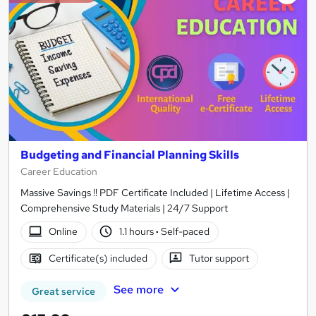
Budgeting and Financial Planning Skills
Career Education
Massive Savings !! PDF Certificate Included | Lifetime Access |
Comprehensive Study Materials | 24/7 Support
Online
1.1 hours
·
Self-paced
Certificate(s) included
Tutor support
See more
Great service