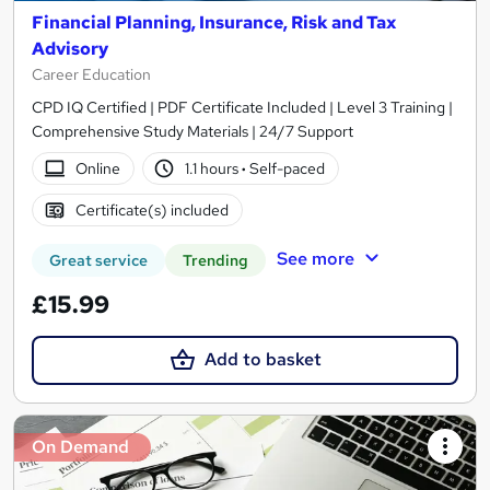
Financial Planning, Insurance, Risk and Tax
Advisory
Career Education
CPD IQ Certified | PDF Certificate Included | Level 3 Training |
Comprehensive Study Materials | 24/7 Support
Online
1.1 hours
·
Self-paced
Certificate(s) included
See more
Great service
Trending
£15.99
Add to basket
On Demand