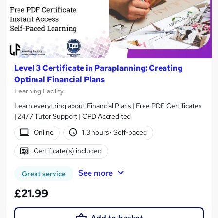
Level 3 Certificate in Paraplanning: Creating
Optimal Financial Plans
Learning Facility
Learn everything about Financial Plans | Free PDF Certificates
| 24/7 Tutor Support | CPD Accredited
Online
1.3 hours
·
Self-paced
Certificate(s) included
See more
Great service
£21.99
Add to basket