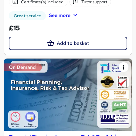
Certificate(s) included
Tutor support
See more
Great service
£15
Add to basket
On Demand