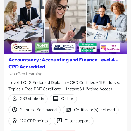
Accountancy : Accounting and Finance Level 4 -
CPD Accredited
NextGen Learning
Level 4 QLS Endorsed Diploma + CPD Certified + 11 Endorsed
Topics + Free PDF Certificate + Instant & Lifetime Access
233 students
Online
2 hours
·
Self-paced
Certificate(s) included
120 CPD points
Tutor support