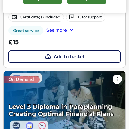
Online
1 hour
·
Self-paced
Certificate(s) included
Tutor support
See more
Great service
£15
Add to basket
On Demand