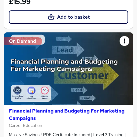
£15.99
Add to basket
On Demand
Financial Planning and Budgeting For Marketing
Campaigns
Career Education
Massive Savings !! PDF Certificate Included | Level 3 Training |