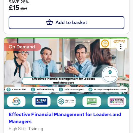
SAVE 28%
£15
£21
Add to basket
On Demand
Effective Financial Management for Leaders and
Managers
High Skills Training