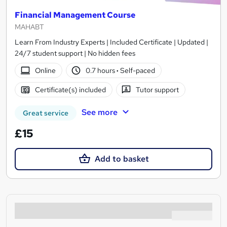
Financial Management Course
MAHABT
Learn From Industry Experts | Included Certificate | Updated |
24/7 student support | No hidden fees
Online
0.7 hours
·
Self-paced
Certificate(s) included
Tutor support
See more
Great service
£15
Add to basket