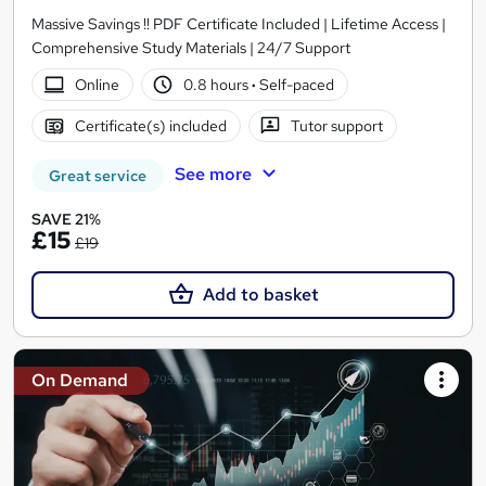
Massive Savings !! PDF Certificate Included | Lifetime Access |
Comprehensive Study Materials | 24/7 Support
Online
0.8 hours
·
Self-paced
Certificate(s) included
Tutor support
See more
Great service
SAVE 21%
£15
£19
Add to basket
On Demand