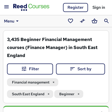
Register
Sign in
Menu
Saved
Compare
Basket
Sear
courses
3,435
Beginner Financial Management
courses (Finance Manager) in South East
England
Filter
Sort by
Financial management
South East England
Beginner
Search