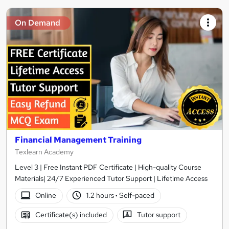
On Demand
Financial Management Training
Texlearn Academy
Level 3 | Free Instant PDF Certificate | High-quality Course
Materials| 24/7 Experienced Tutor Support | Lifetime Access
Online
1.2 hours
·
Self-paced
Certificate(s) included
Tutor support