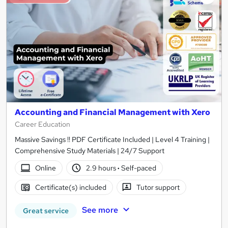
Accounting and Financial Management with Xero
Career Education
Massive Savings !! PDF Certificate Included | Level 4 Training |
Comprehensive Study Materials | 24/7 Support
Online
2.9 hours
·
Self-paced
Certificate(s) included
Tutor support
See more
Great service