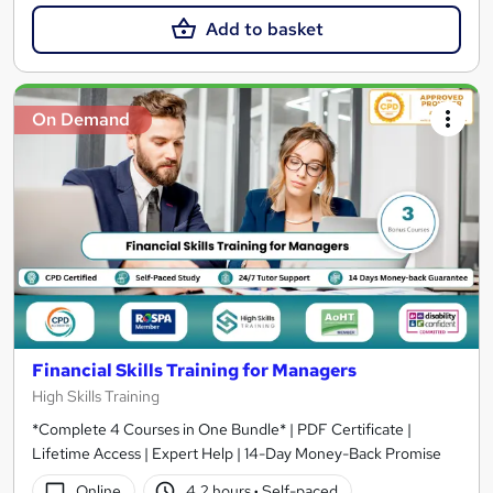
Add to basket
On Demand
Financial Skills Training for Managers
High Skills Training
*Complete 4 Courses in One Bundle* | PDF Certificate |
Lifetime Access | Expert Help | 14-Day Money-Back Promise
Online
4.2 hours
·
Self-paced