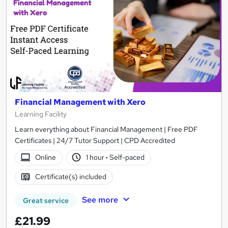
Financial Management with Xero
Learning Facility
Learn everything about Financial Management | Free PDF
Certificates | 24/7 Tutor Support | CPD Accredited
Online
1 hour
·
Self-paced
Certificate(s) included
See more
Great service
£21.99