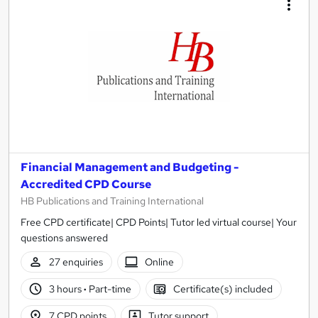
results
Financial Management and Budgeting -
Accredited CPD Course
HB Publications and Training International
Free CPD certificate| CPD Points| Tutor led virtual course| Your
questions answered
27 enquiries
Online
3 hours
·
Part-time
Certificate(s) included
7 CPD points
Tutor support