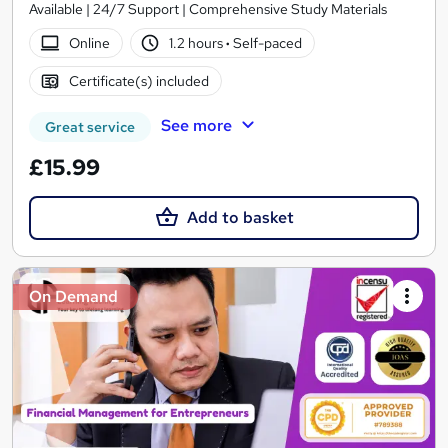
Available | 24/7 Support | Comprehensive Study Materials
Online
1.2 hours
·
Self-paced
Certificate(s) included
See more
Great service
£15.99
Add to basket
On Demand