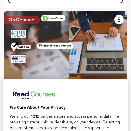
On Demand
Certificate in Financial Management for UK
Companies
Learndrive
We Care About Your Privacy
Accredited Certificate from LearnDrive | Instant Access | 03
Courses Bundle
We and our
1019
partners store and access personal data, like
browsing data or unique identifiers, on your device. Selecting
Online
2.8 hours
·
Self-paced
Accept All enables tracking technologies to support the