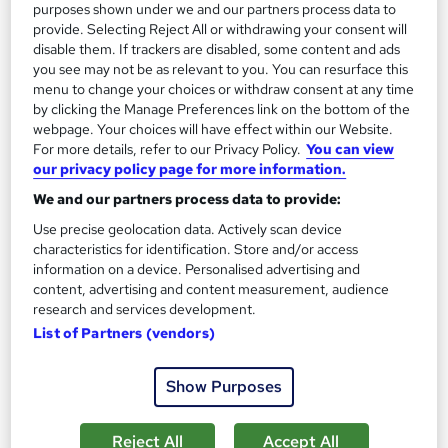
purposes shown under we and our partners process data to
Certificate(s) included
Tutor support
provide. Selecting Reject All or withdrawing your consent will
disable them. If trackers are disabled, some content and ads
See more
Great service
you see may not be as relevant to you. You can resurface this
menu to change your choices or withdraw consent at any time
£16
by clicking the Manage Preferences link on the bottom of the
webpage. Your choices will have effect within our Website.
For more details, refer to our Privacy Policy.
You can view
Add to basket
our privacy policy page for more information.
We and our partners process data to provide:
Use precise geolocation data. Actively scan device
On Demand
characteristics for identification. Store and/or access
information on a device. Personalised advertising and
content, advertising and content measurement, audience
research and services development.
List of Partners (vendors)
Show Purposes
Reject All
Accept All