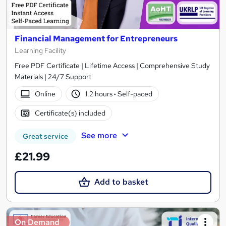
Financial Management for Entrepreneurs
Learning Facility
Free PDF Certificate | Lifetime Access | Comprehensive Study
Materials | 24/7 Support
Online
1.2 hours
·
Self-paced
Certificate(s) included
See more
Great service
£21.99
Add to basket
On Demand