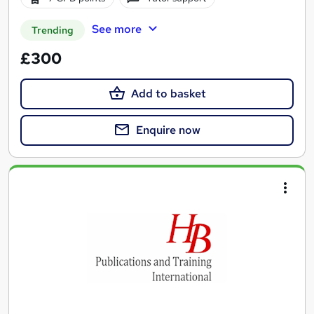
See more
Trending
£300
Add to basket
Enquire now