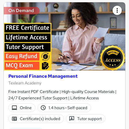
On Demand
Personal Finance Management
Texlearn Academy
Free Instant PDF Certificate | High-quality Course Materials |
24/7 Experienced Tutor Support | Lifetime Access
Online
1.4 hours
·
Self-paced
Certificate(s) included
Tutor support