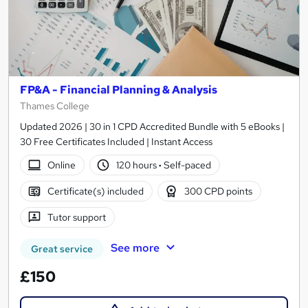
FP&A - Financial Planning & Analysis
Thames College
Updated 2026 | 30 in 1 CPD Accredited Bundle with 5 eBooks |
30 Free Certificates Included | Instant Access
Online
120 hours
·
Self-paced
Certificate(s) included
300 CPD points
Tutor support
See more
Great service
£150