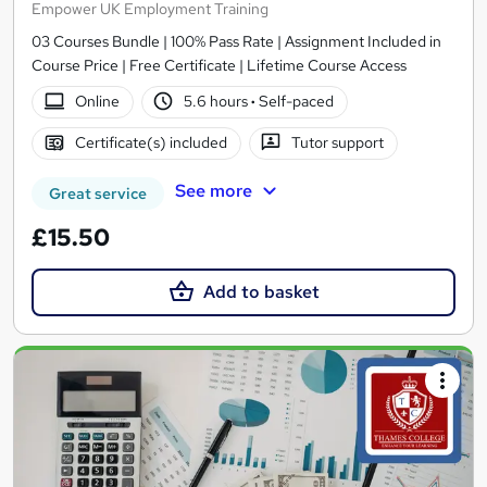
Empower UK Employment Training
03 Courses Bundle | 100% Pass Rate | Assignment Included in
Course Price | Free Certificate | Lifetime Course Access
Online
5.6 hours
·
Self-paced
Certificate(s) included
Tutor support
See more
Great service
£15.50
Add to basket