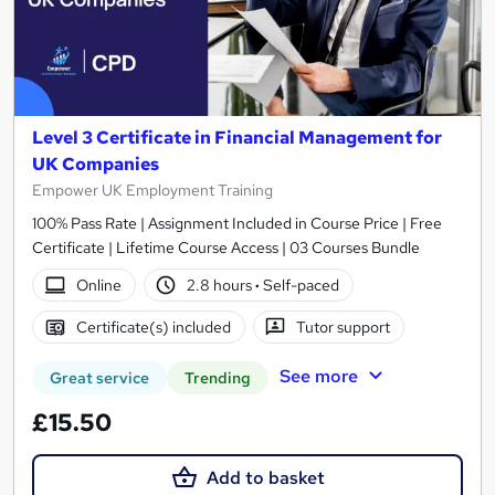
Level 3 Certificate in Financial Management for
UK Companies
Empower UK Employment Training
100% Pass Rate | Assignment Included in Course Price | Free
Certificate | Lifetime Course Access | 03 Courses Bundle
Online
2.8 hours
·
Self-paced
Certificate(s) included
Tutor support
See more
Great service
Trending
£15.50
Add to basket