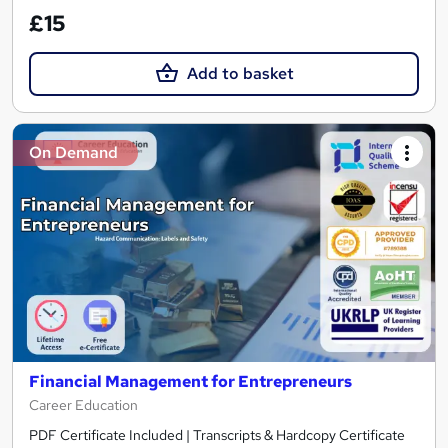
£15
Add to basket
On Demand
Financial Management for Entrepreneurs
Career Education
PDF Certificate Included | Transcripts & Hardcopy Certificate