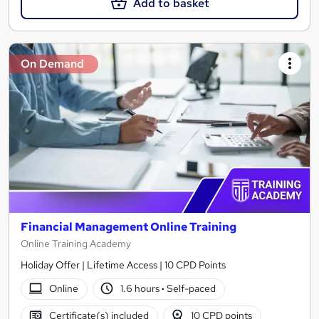
Add to basket
On Demand
Financial Management Online Training
Online Training Academy
Holiday Offer | Lifetime Access | 10 CPD Points
Online
1.6 hours
·
Self-paced
Certificate(s) included
10 CPD points