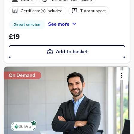
Certificate(s) included
Tutor support
See more
Great service
£19
Add to basket
On Demand