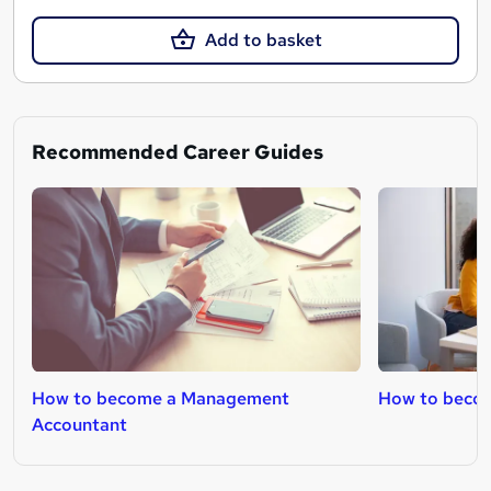
Add to basket
Recommended Career Guides
How to become a Management
How to becom
Accountant