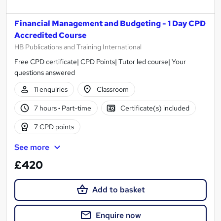
Financial Management and Budgeting - 1 Day CPD
Accredited Course
HB Publications and Training International
Free CPD certificate| CPD Points| Tutor led course| Your
questions answered
11 enquiries
Classroom
7 hours
·
Part-time
Certificate(s) included
7 CPD points
See more
£420
Add to basket
Enquire now