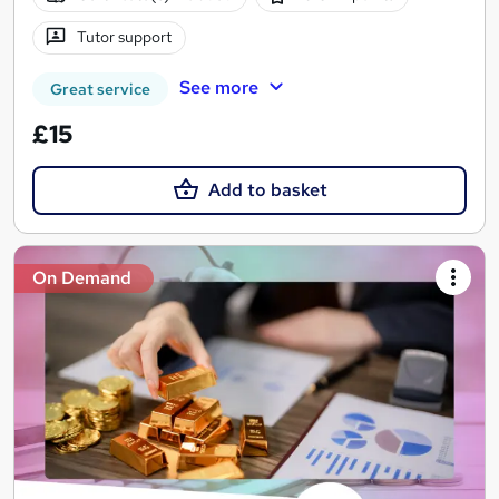
Tutor support
See more
Great service
£15
Add to basket
On Demand