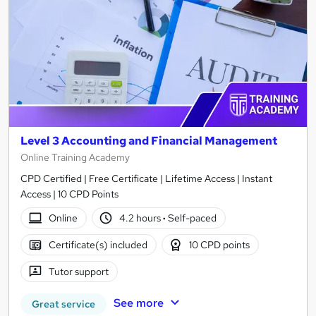
Level 3 Accounting and Financial Management
Online Training Academy
CPD Certified | Free Certificate | Lifetime Access | Instant
Access | 10 CPD Points
Online
4.2 hours
·
Self-paced
Certificate(s) included
10 CPD points
Tutor support
See more
Great service