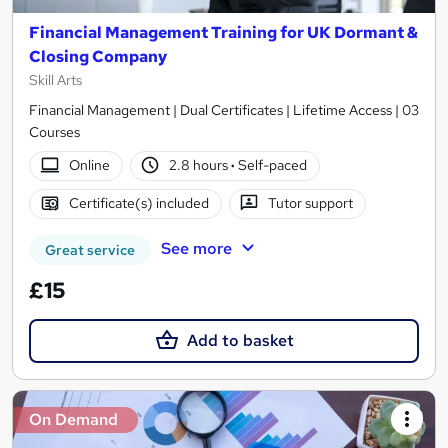
Financial Management Training for UK Dormant &
Closing Company
Skill Arts
Financial Management | Dual Certificates | Lifetime Access | 03
Courses
Online
2.8 hours
·
Self-paced
Certificate(s) included
Tutor support
See more
Great service
£15
Add to basket
On Demand