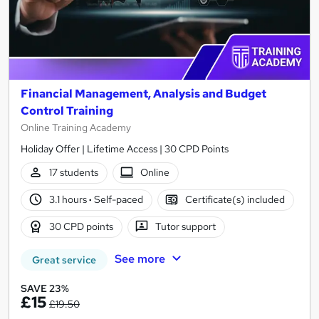
Financial Management, Analysis and Budget
Control Training
Online Training Academy
Holiday Offer | Lifetime Access | 30 CPD Points
17 students
Online
3.1 hours
·
Self-paced
Certificate(s) included
30 CPD points
Tutor support
See more
Great service
SAVE 23%
£15
£19.50