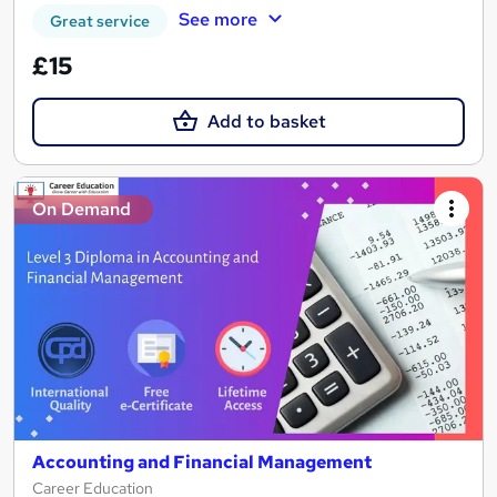
See more
Great service
£15
Add to basket
On Demand
Accounting and Financial Management
Career Education