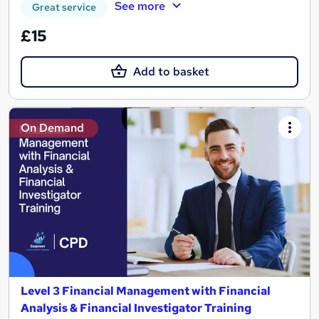
See more
Great service
£15
Add to basket
On Demand
Level 3 Financial Management with Financial
Analysis & Financial Investigator Training