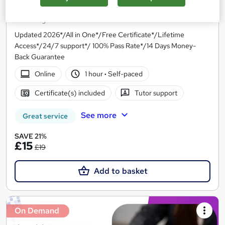
Financial Management Professional Training
Knowledgera
Updated 2026*/All in One*/Free Certificate*/Lifetime
Access*/24/7 support*/ 100% Pass Rate*/14 Days Money-
Back Guarantee
Online
1 hour
·
Self-paced
Certificate(s) included
Tutor support
See more
Great service
SAVE 21%
£15
£19
Add to basket
On Demand