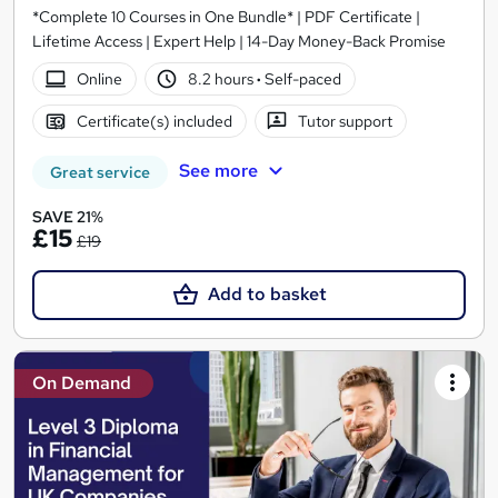
*Complete 10 Courses in One Bundle* | PDF Certificate |
Lifetime Access | Expert Help | 14-Day Money-Back Promise
Online
8.2 hours
·
Self-paced
Certificate(s) included
Tutor support
See more
Great service
SAVE 21%
£15
£19
Add to basket
On Demand